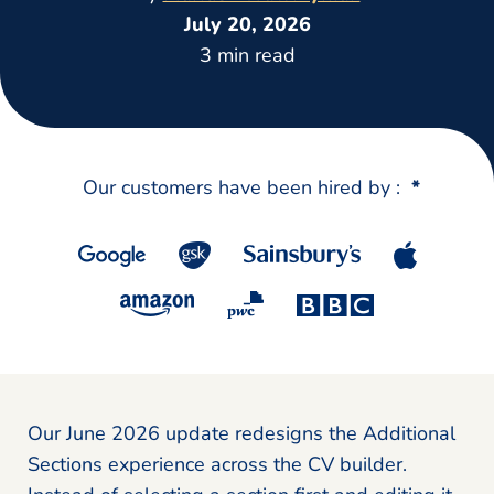
July 20, 2026
3 min read
Our customers have been hired by :
*
Our June 2026 update redesigns the Additional
Sections experience across the CV builder.