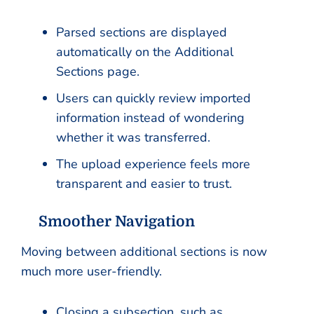
Parsed sections are displayed
automatically on the Additional
Sections page.
Users can quickly review imported
information instead of wondering
whether it was transferred.
The upload experience feels more
transparent and easier to trust.
Smoother Navigation
Moving between additional sections is now
much more user-friendly.
Closing a subsection, such as