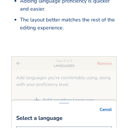
Adding language proficiency is quicker
and easier.
The layout better matches the rest of the
editing experience.