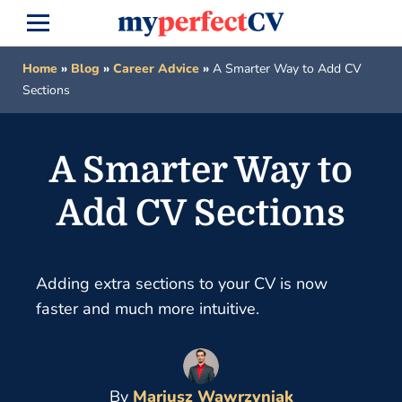
Home
»
Blog
»
Career Advice
»
A Smarter Way to Add CV
Sections
A Smarter Way to
Add CV Sections
Adding extra sections to your CV is now
faster and much more intuitive.
By
Mariusz Wawrzyniak