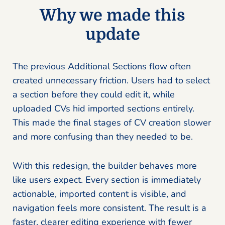
Why we made this
update
The previous Additional Sections flow often
created unnecessary friction. Users had to select
a section before they could edit it, while
uploaded CVs hid imported sections entirely.
This made the final stages of CV creation slower
and more confusing than they needed to be.
With this redesign, the builder behaves more
like users expect. Every section is immediately
actionable, imported content is visible, and
navigation feels more consistent. The result is a
faster, clearer editing experience with fewer