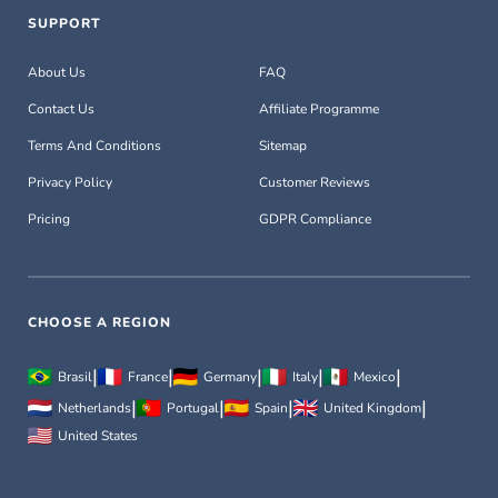
SUPPORT
About Us
FAQ
Contact Us
Affiliate Programme
Terms And Conditions
Sitemap
Privacy Policy
Customer Reviews
Pricing
GDPR Compliance
CHOOSE A REGION
|
|
|
|
|
Brasil
France
Germany
Italy
Mexico
|
|
|
|
Netherlands
Portugal
Spain
United Kingdom
United States