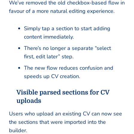
We’ve removed the old checkbox-based flow in
favour of a more natural editing experience.
Simply tap a section to start adding
content immediately.
There’s no longer a separate “select
first, edit later” step.
The new flow reduces confusion and
speeds up CV creation.
Visible parsed sections for CV
uploads
Users who upload an existing CV can now see
the sections that were imported into the
builder.