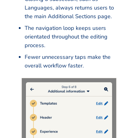
Languages, always returns users to
the main Additional Sections page.
The navigation loop keeps users
orientated throughout the editing
process.
Fewer unnecessary taps make the
overall workflow faster.