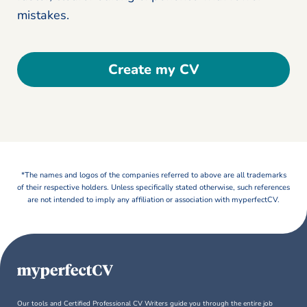
mistakes.
Create my CV
*The names and logos of the companies referred to above are all trademarks
of their respective holders. Unless specifically stated otherwise, such references
are not intended to imply any affiliation or association with myperfectCV.
Our tools and Certified Professional CV Writers guide you through the entire job