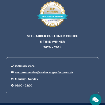
SITEJABBER CUSTOMER CHOICE
5 TIME WINNER
2020 - 2024
0808 189 0676
customerservice@mailer.myperfectcv.co.uk
Monday - Sunday
09:00 - 21:00