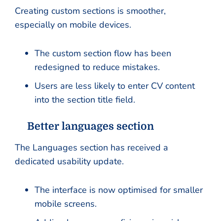
Creating custom sections is smoother,
especially on mobile devices.
The custom section flow has been
redesigned to reduce mistakes.
Users are less likely to enter CV content
into the section title field.
Better languages section
The Languages section has received a
dedicated usability update.
The interface is now optimised for smaller
mobile screens.