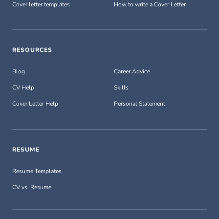
Cover letter templates
How to write a Cover Letter
RESOURCES
Blog
Career Advice
CV Help
Skills
Cover Letter Help
Personal Statement
RESUME
Resume Templates
CV vs. Resume