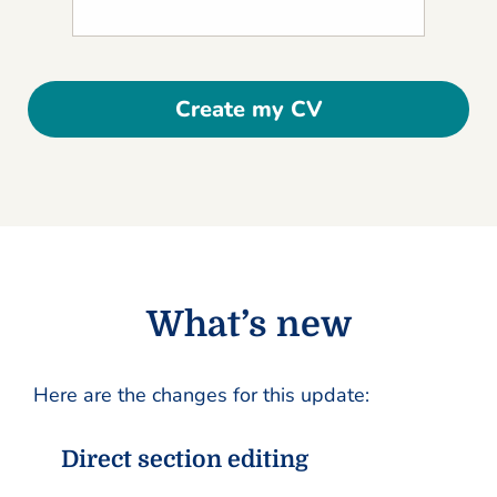
Create my CV
What’s new
Here are the changes for this update:
Direct section editing