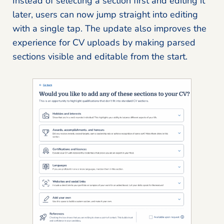
Instead of selecting a section first and editing it
later, users can now jump straight into editing
with a single tap. The update also improves the
experience for CV uploads by making parsed
sections visible and editable from the start.