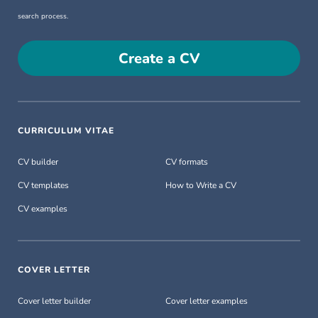
search process.
Create a CV
CURRICULUM VITAE
CV builder
CV formats
CV templates
How to Write a CV
CV examples
COVER LETTER
Cover letter builder
Cover letter examples