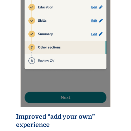
Improved “add your own”
experience