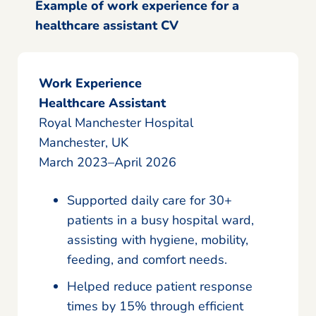
Example of work experience for a
healthcare assistant CV
Work Experience
Healthcare Assistant
Royal Manchester Hospital
Manchester, UK
March 2023–April 2026
Supported daily care for 30+
patients in a busy hospital ward,
assisting with hygiene, mobility,
feeding, and comfort needs.
Helped reduce patient response
times by 15% through efficient