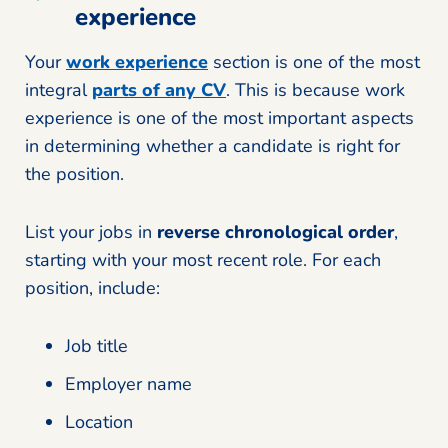
experience
Your
work experience
section is one of the most
integral
parts of any CV
. This is because work
experience is one of the most important aspects
in determining whether a candidate is right for
the position.
List your jobs in
reverse chronological order
,
starting with your most recent role. For each
position, include:
Job title
Employer name
Location