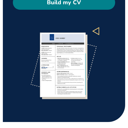
Build my CV