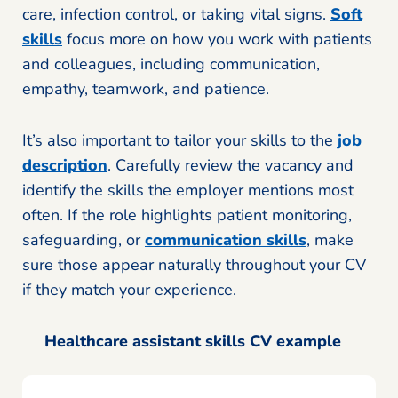
care, infection control, or taking vital signs.
Soft
skills
focus more on how you work with patients
and colleagues, including communication,
empathy, teamwork, and patience.
It’s also important to tailor your skills to the
job
description
. Carefully review the vacancy and
identify the skills the employer mentions most
often. If the role highlights patient monitoring,
safeguarding, or
communication skills
, make
sure those appear naturally throughout your CV
if they match your experience.
Healthcare assistant skills CV example