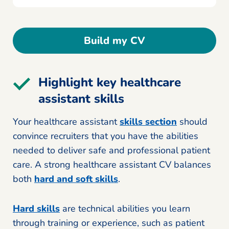
Build my CV
Highlight key healthcare
assistant skills
Your healthcare assistant
skills section
should
convince recruiters that you have the abilities
needed to deliver safe and professional patient
care. A strong healthcare assistant CV balances
both
hard and soft skills
.
Hard skills
are technical abilities you learn
through training or experience, such as patient