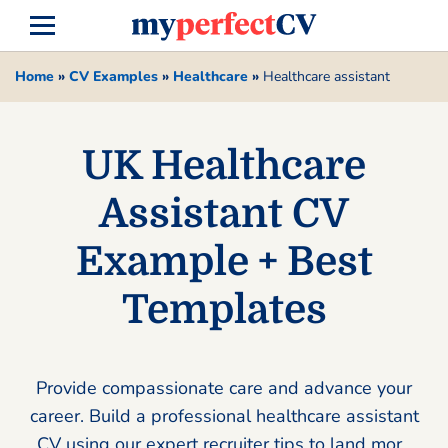
Home
»
CV Examples
»
Healthcare
»
Healthcare assistant
UK Healthcare
Assistant CV
Example + Best
Templates
Provide compassionate care and advance your
career. Build a professional healthcare assistant
CV using our expert recruiter tips to land more