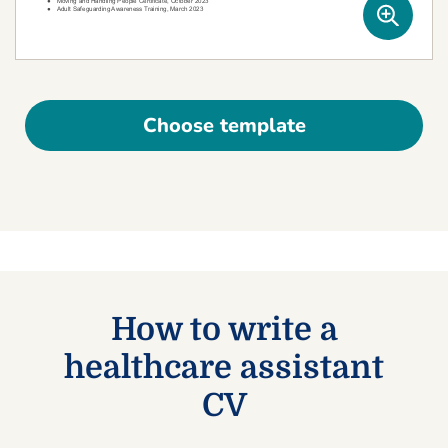
Choose template
How to write a
healthcare assistant
CV