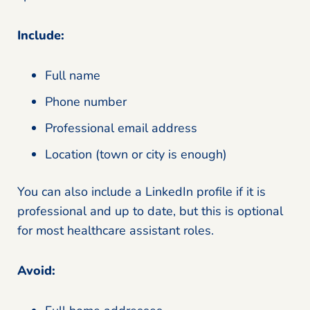
Include:
Full name
Phone number
Professional email address
Location (town or city is enough)
You can also include a LinkedIn profile if it is
professional and up to date, but this is optional
for most healthcare assistant roles.
Avoid: