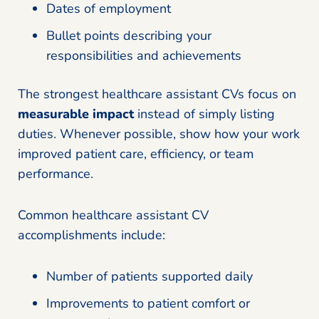
Dates of employment
Bullet points describing your
responsibilities and achievements
The strongest healthcare assistant CVs focus on
measurable impact
instead of simply listing
duties. Whenever possible, show how your work
improved patient care, efficiency, or team
performance.
Common healthcare assistant CV
accomplishments include:
Number of patients supported daily
Improvements to patient comfort or