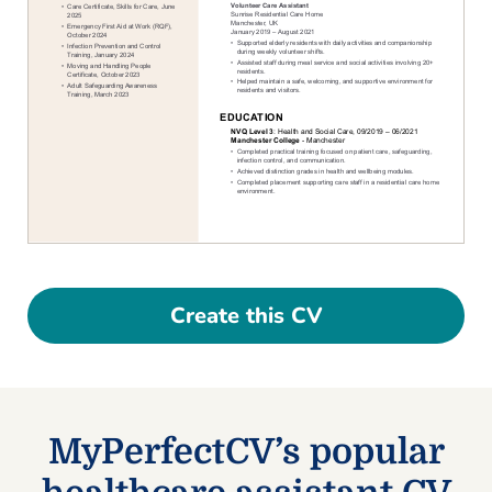
Create this CV
MyPerfectCV’s popular