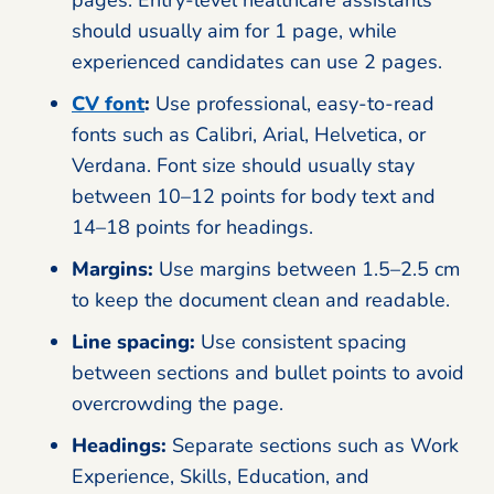
should usually aim for 1 page, while
experienced candidates can use 2 pages.
CV font
:
Use professional, easy-to-read
fonts such as Calibri, Arial, Helvetica, or
Verdana. Font size should usually stay
between 10–12 points for body text and
14–18 points for headings.
Margins:
Use margins between 1.5–2.5 cm
to keep the document clean and readable.
Line spacing:
Use consistent spacing
between sections and bullet points to avoid
overcrowding the page.
Headings:
Separate sections such as Work
Experience, Skills, Education, and