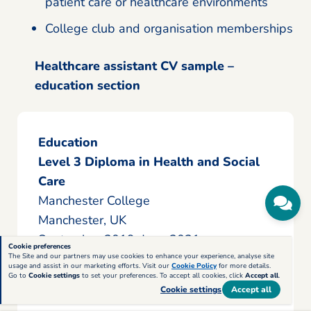
patient care or healthcare environments
College club and organisation memberships
Healthcare assistant CV sample –
education section
Education
Level 3 Diploma in Health and Social
Care
Manchester College
Manchester, UK
September 2019–June 2021
Cookie preferences
The Site and our partners may use cookies to enhance your experience, analyse site
usage and assist in our marketing efforts. Visit our
Cookie Policy
for more details.
Completed practical training focused
Go to
Cookie settings
to set your preferences. To accept all cookies, click
Accept all
.
Cookie settings
Accept all
on patient care, safeguarding,