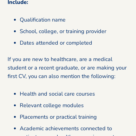
Include:
Qualification name
School, college, or training provider
Dates attended or completed
If you are new to healthcare, are a medical
student or a recent graduate, or are making your
first CV, you can also mention the following:
Health and social care courses
Relevant college modules
Placements or practical training
Academic achievements connected to