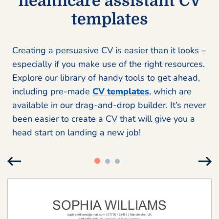
healthcare assistant CV
templates
Creating a persuasive CV is easier than it looks –
especially if you make use of the right resources.
Explore our library of handy tools to get ahead,
including pre-made
CV templates
, which are
available in our drag-and-drop builder. It’s never
been easier to create a CV that will give you a
head start on landing a new job!