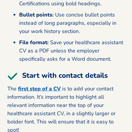
Certifications using bold headings.
Bullet points:
Use concise bullet points
instead of long paragraphs, especially in
your work history section.
File format:
Save your healthcare assistant
CV as a PDF unless the employer
specifically asks for a Word document.
Start with contact details
The
first step of a CV
is to add your contact
information. It’s important to highlight all
relevant information near the top of your
healthcare assistant CV, in a slightly larger or
bolder font. This will ensure that it is easy to
spot!