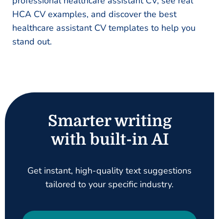
professional healthcare assistant CV, see real
HCA CV examples, and discover the best
healthcare assistant CV templates to help you
stand out.
Smarter writing
with built-in AI
Get instant, high-quality text suggestions
tailored to your specific industry.