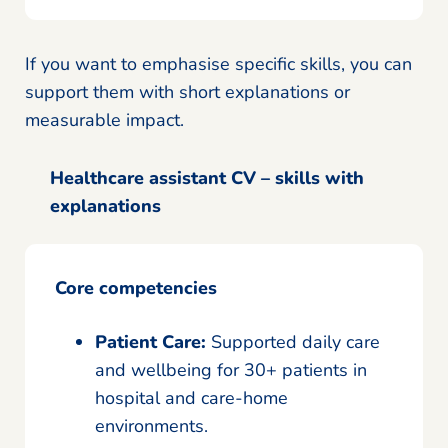
If you want to emphasise specific skills, you can
support them with short explanations or
measurable impact.
Healthcare assistant CV – skills with
explanations
Core competencies
Patient Care:
Supported daily care
and wellbeing for 30+ patients in
hospital and care-home
environments.