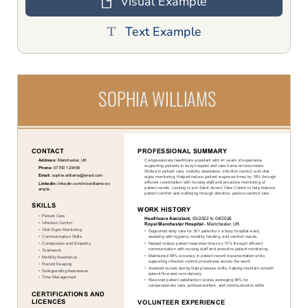
Visual Example
Text Example