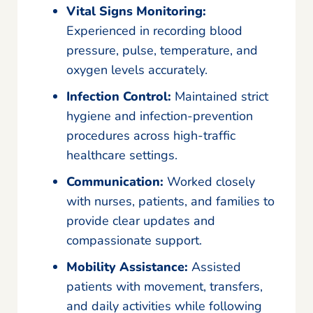
Vital Signs Monitoring:
Experienced in recording blood
pressure, pulse, temperature, and
oxygen levels accurately.
Infection Control:
Maintained strict
hygiene and infection-prevention
procedures across high-traffic
healthcare settings.
Communication:
Worked closely
with nurses, patients, and families to
provide clear updates and
compassionate support.
Mobility Assistance:
Assisted
patients with movement, transfers,
and daily activities while following