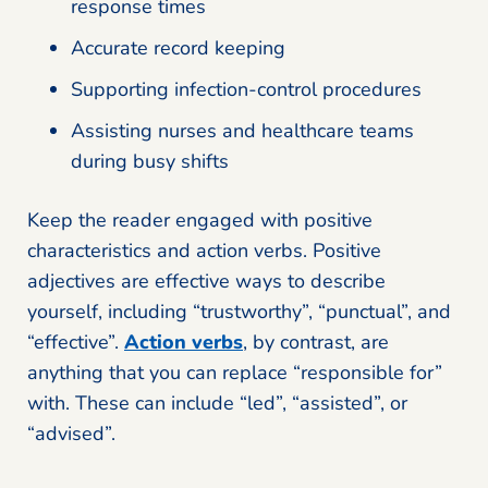
response times
Accurate record keeping
Supporting infection-control procedures
Assisting nurses and healthcare teams
during busy shifts
Keep the reader engaged with positive
characteristics and action verbs. Positive
adjectives are effective ways to describe
yourself, including “trustworthy”, “punctual”, and
“effective”.
Action verbs
, by contrast, are
anything that you can replace “responsible for”
with. These can include “led”, “assisted”, or
“advised”.