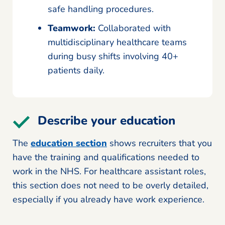
safe handling procedures.
Teamwork:
Collaborated with
multidisciplinary healthcare teams
during busy shifts involving 40+
patients daily.
Describe your education
The
education section
shows recruiters that you
have the training and qualifications needed to
work in the NHS. For healthcare assistant roles,
this section does not need to be overly detailed,
especially if you already have work experience.