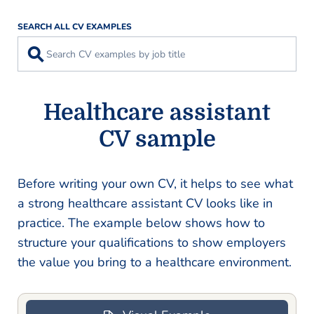
SEARCH ALL CV EXAMPLES
⚲
Healthcare assistant
CV sample
Before writing your own CV, it helps to see what
a strong healthcare assistant CV looks like in
practice. The example below shows how to
structure your qualifications to show employers
the value you bring to a healthcare environment.