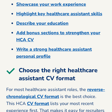
Showcase your work experience
Highlight key healthcare assistant skills
Describe your education
Add bonus sections to strengthen your
HCA CV
Write a strong healthcare assistant
personal profile
Choose the right healthcare
assistant CV format
For most healthcare assistant roles, the
reverse-
chronological CV format
is the best choice.
This HCA
CV format
lists your most recent
experience first. That makes it easy for recruiters