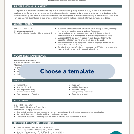
Choose a template