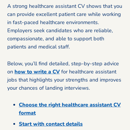
A strong healthcare assistant CV shows that you
can provide excellent patient care while working
in fast-paced healthcare environments.
Employers seek candidates who are reliable,
compassionate, and able to support both
patients and medical staff.
Below, you’ll find detailed, step-by-step advice
on
how to write a CV
for healthcare assistant
jobs that highlights your strengths and improves
your chances of landing interviews.
Choose the right healthcare assistant CV
format
Start with contact details