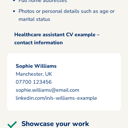
Full home addresses
Photos or personal details such as age or
marital status
Healthcare assistant CV example –
contact information
Sophie Williams
Manchester, UK
07700 123456
sophie.williams@email.com
linkedin.com/in/s-williams-example
Showcase your work