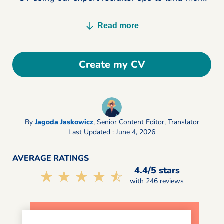
interviews today.
Read more
Create my CV
By
Jagoda Jaskowicz
,
Senior Content Editor, Translator
Last Updated : June 4, 2026
AVERAGE RATINGS
4.4/5 stars
☆☆☆☆☆
★★★★★
with 246 reviews