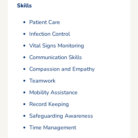
Skills
Patient Care
Infection Control
Vital Signs Monitoring
Communication Skills
Compassion and Empathy
Teamwork
Mobility Assistance
Record Keeping
Safeguarding Awareness
Time Management