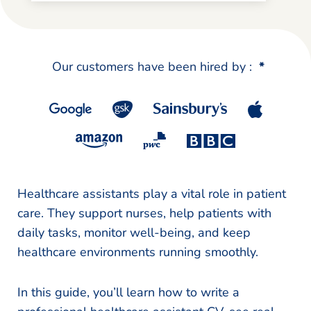
Our customers have been hired by :
*
Healthcare assistants play a vital role in patient
care. They support nurses, help patients with
daily tasks, monitor well-being, and keep
healthcare environments running smoothly.
In this guide, you’ll learn how to write a