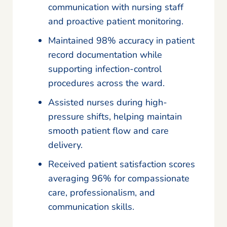
communication with nursing staff
and proactive patient monitoring.
Maintained 98% accuracy in patient
record documentation while
supporting infection-control
procedures across the ward.
Assisted nurses during high-
pressure shifts, helping maintain
smooth patient flow and care
delivery.
Received patient satisfaction scores
averaging 96% for compassionate
care, professionalism, and
communication skills.