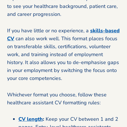
to see your healthcare background, patient care,
and career progression.
If you have little or no experience, a
skills-based
CV
can also work well. This format places focus
on transferable skills, certifications, volunteer
work, and training instead of employment
history. It also allows you to de-emphasise gaps
in your employment by switching the focus onto
your core competencies.
Whichever format you choose, follow these
healthcare assistant CV formatting rules:
CV length
:
Keep your CV between 1 and 2
pages. Entry-level healthcare assistants