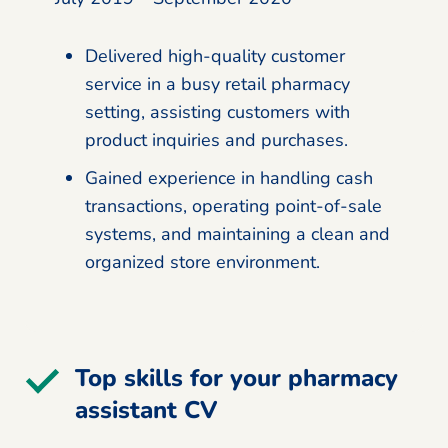
Delivered high-quality customer
service in a busy retail pharmacy
setting, assisting customers with
product inquiries and purchases.
Gained experience in handling cash
transactions, operating point-of-sale
systems, and maintaining a clean and
organized store environment.
Top skills for your pharmacy
assistant CV