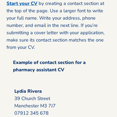
Start your CV
by creating a contact section at
the top of the page. Use a larger font to write
your full name. Write your address, phone
number, and email in the next line. If you’re
submitting a cover letter with your application,
make sure its contact section matches the one
from your CV.
Example of contact section for a
pharmacy assistant CV
Lydia Rivera
39 Church Street
Manchester M3 7J7
07912 345 678