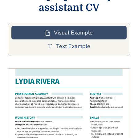
assistant CV
Visual Example
Text Example