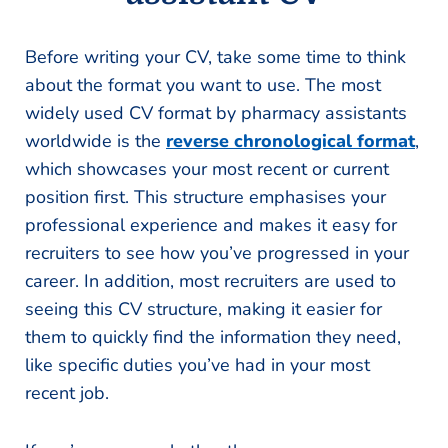
Before writing your CV, take some time to think
about the format you want to use. The most
widely used CV format by pharmacy assistants
worldwide is the
reverse chronological format
,
which showcases your most recent or current
position first. This structure emphasises your
professional experience and makes it easy for
recruiters to see how you’ve progressed in your
career. In addition, most recruiters are used to
seeing this CV structure, making it easier for
them to quickly find the information they need,
like specific duties you’ve had in your most
recent job.