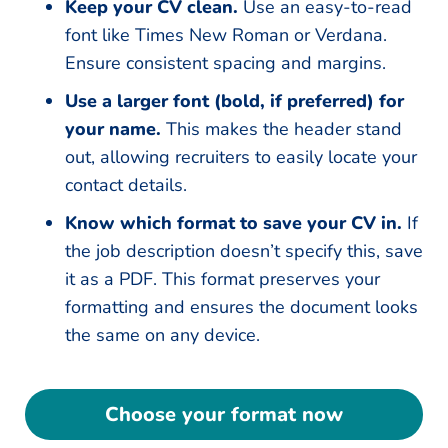
Keep your CV clean.
Use an easy-to-read
font like Times New Roman or Verdana.
Ensure consistent spacing and margins.
Use a larger font (bold, if preferred) for
your name.
This makes the header stand
out, allowing recruiters to easily locate your
contact details.
Know which format to save your CV in.
If
the job description doesn’t specify this, save
it as a PDF. This format preserves your
formatting and ensures the document looks
the same on any device.
Choose your format now