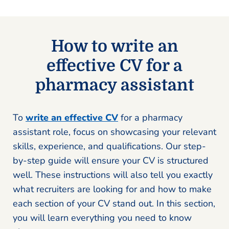
How to write an
effective CV for a
pharmacy assistant
To
write an effective CV
for a pharmacy
assistant role, focus on showcasing your relevant
skills, experience, and qualifications. Our step-
by-step guide will ensure your CV is structured
well. These instructions will also tell you exactly
what recruiters are looking for and how to make
each section of your CV stand out. In this section,
you will learn everything you need to know