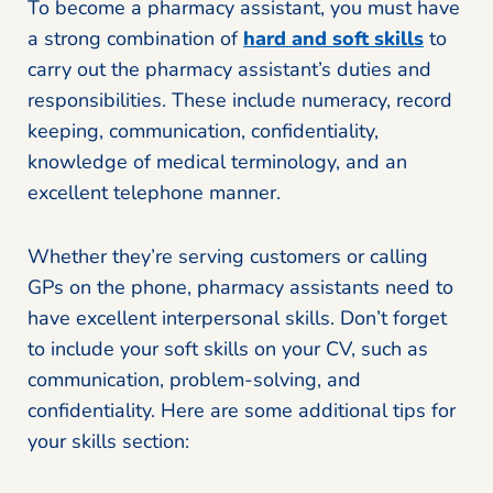
To become a pharmacy assistant, you must have
a strong combination of
hard and soft skills
to
carry out the pharmacy assistant’s duties and
responsibilities. These include numeracy, record
keeping, communication, confidentiality,
knowledge of medical terminology, and an
excellent telephone manner.
Whether they’re serving customers or calling
GPs on the phone, pharmacy assistants need to
have excellent interpersonal skills. Don’t forget
to include your soft skills on your CV, such as
communication, problem-solving, and
confidentiality. Here are some additional tips for
your skills section: