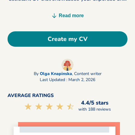
lands you more interviews today.
Read more
Create my CV
By
Olga Knapinska
,
Content writer
Last Updated : March 2, 2026
AVERAGE RATINGS
4.4/5 stars
☆☆☆☆☆
★★★★★
with 188 reviews