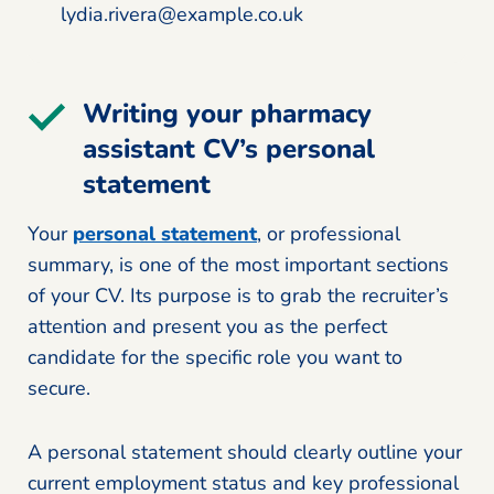
lydia.rivera@example.co.uk
Writing your pharmacy
assistant CV’s personal
statement
Your
personal statement
, or professional
summary, is one of the most important sections
of your CV. Its purpose is to grab the recruiter’s
attention and present you as the perfect
candidate for the specific role you want to
secure.
A personal statement should clearly outline your
current employment status and key professional