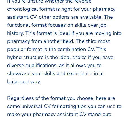
If you’re unsure whether the reverse
chronological format is right for your pharmacy
assistant CV, other options are available. The
functional format focuses on skills over job
history. This format is ideal if you are moving into
pharmacy from another field. The third most
popular format is the combination CV. This
hybrid structure is the ideal choice if you have
diverse qualifications, as it allows you to
showcase your skills and experience in a
balanced way.
Regardless of the format you choose, here are
some universal CV formatting tips you can use to
make your pharmacy assistant CV stand out: