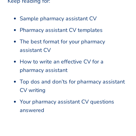
Keep reading for:
Sample pharmacy assistant CV
Pharmacy assistant CV templates
The best format for your pharmacy
assistant CV
How to write an effective CV for a
pharmacy assistant
Top dos and don’ts for pharmacy assistant
CV writing
Your pharmacy assistant CV questions
answered