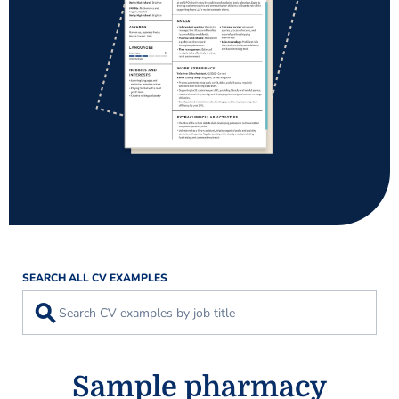
SEARCH ALL CV EXAMPLES
⚲
Sample pharmacy