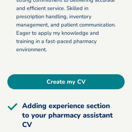
and efficient service. Skilled in
prescription handling, inventory
management, and patient communication.
Eager to apply my knowledge and
training in a fast-paced pharmacy
environment.
Create my CV
Adding experience section
to your pharmacy assistant
CV