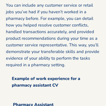
You can include any customer service or retail
jobs you’ve had if you haven’t worked in a
pharmacy before. For example, you can detail
how you helped resolve customer conflicts,
handled transactions accurately, and provided
product recommendations during your time as a
customer service representative. This way, you’ll
demonstrate your transferable skills and provide
evidence of your ability to perform the tasks
required in a pharmacy setting.
Example of work experience for a
pharmacy assistant CV
Pharmacy Assistant