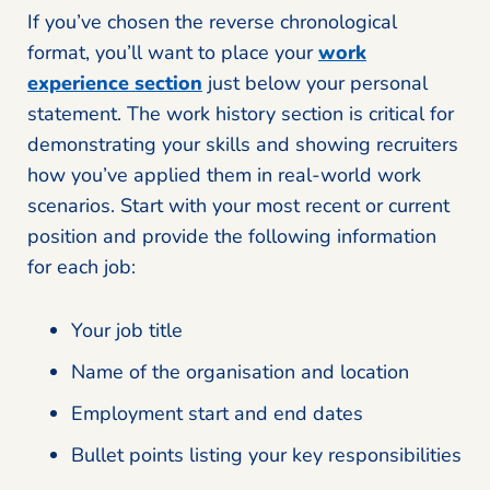
If you’ve chosen the reverse chronological
format, you’ll want to place your
work
experience section
just below your personal
statement. The work history section is critical for
demonstrating your skills and showing recruiters
how you’ve applied them in real-world work
scenarios. Start with your most recent or current
position and provide the following information
for each job:
Your job title
Name of the organisation and location
Employment start and end dates
Bullet points listing your key responsibilities