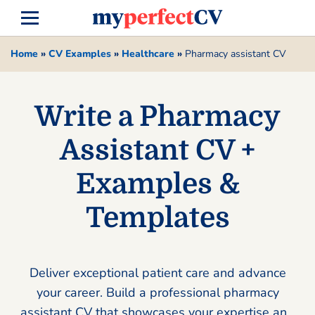
Home
»
CV Examples
»
Healthcare
»
Pharmacy assistant CV
Write a Pharmacy
Assistant CV +
Examples &
Templates
Deliver exceptional patient care and advance
your career. Build a professional pharmacy
assistant CV that showcases your expertise and