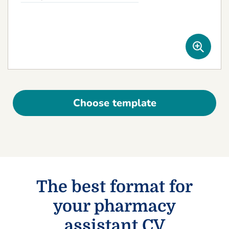
Choose template
The best format for
your pharmacy
assistant CV