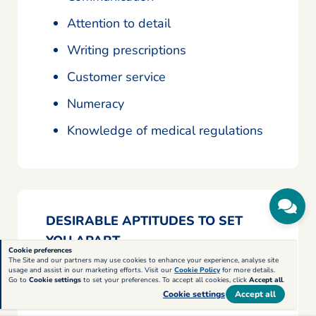
Attention to detail
Writing prescriptions
Customer service
Numeracy
Knowledge of medical regulations
DESIRABLE APTITUDES TO SET
YOU APART
Cookie preferences
The Site and our partners may use cookies to enhance your experience, analyse site
usage and assist in our marketing efforts. Visit our
Cookie Policy
for more details.
Record keeping
Go to
Cookie settings
to set your preferences. To accept all cookies, click
Accept all
.
Cookie settings
Accept all
Confidentiality