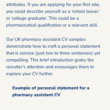
attributes. If you are applying for your first role,
you could describe yourself as a ‘school leaver’
or ‘college graduate’. This could be a
pharmaceutical qualification or a relevant skill.
Our UK pharmacy assistant CV samples
demonstrate how to craft a personal statement
that is concise (just two to three sentences) yet
compelling. This brief introduction grabs the
recruiter’s attention and encourages them to
explore your CV further.
Example of personal statement for a
pharmacy assistant CV