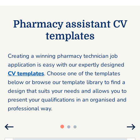
Pharmacy assistant CV
templates
Creating a winning pharmacy technician job
application is easy with our expertly designed
CV templates
. Choose one of the templates
below or browse our template library to find a
design that suits your needs and allows you to
present your qualifications in an organised and
professional way.