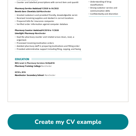
Create my CV example