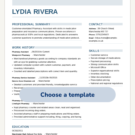
Choose a template