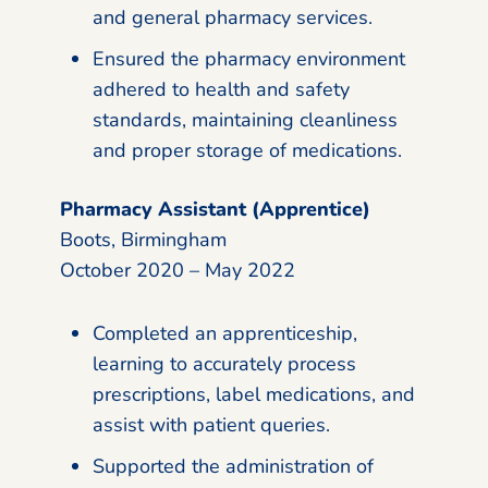
and general pharmacy services.
Ensured the pharmacy environment
adhered to health and safety
standards, maintaining cleanliness
and proper storage of medications.
Pharmacy Assistant (Apprentice)
Boots, Birmingham
October 2020 – May 2022
Completed an apprenticeship,
learning to accurately process
prescriptions, label medications, and
assist with patient queries.
Supported the administration of