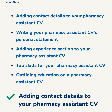
about:
Adding contact details to your pharmacy
assistant CV
Writing your pharmacy assistant CV’s
personal statement
Adding experience section to your
pharmacy assistant CV
Top skills for your pharmacy assistant CV
Outlining education on a pharmacy
assistant CV
Adding contact details to
your pharmacy assistant CV