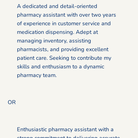
A dedicated and detail-oriented
pharmacy assistant with over two years
of experience in customer service and
medication dispensing. Adept at
managing inventory, assisting
pharmacists, and providing excellent
patient care. Seeking to contribute my
skills and enthusiasm to a dynamic
pharmacy team.
OR
Enthusiastic pharmacy assistant with a
strong commitment to delivering accurate