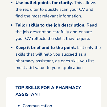
Use bullet points for clarity.
This allows
the recruiter to quickly scan your CV and
find the most relevant information.
Tailor skills to the job description.
Read
the job description carefully and ensure
your CV reflects the skills they require.
Keep it brief and to the point.
List only the
skills that will help you succeed as a
pharmacy assistant, as each skill you list
must add value to your application.
TOP SKILLS FOR A PHARMACY
ASSISTANT
Communication