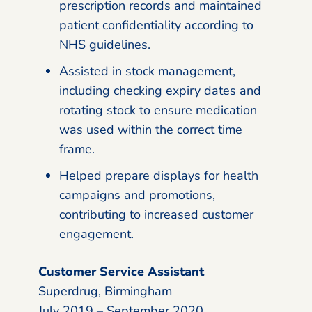
prescription records and maintained
patient confidentiality according to
NHS guidelines.
Assisted in stock management,
including checking expiry dates and
rotating stock to ensure medication
was used within the correct time
frame.
Helped prepare displays for health
campaigns and promotions,
contributing to increased customer
engagement.
Customer Service Assistant
Superdrug, Birmingham
July 2019 – September 2020