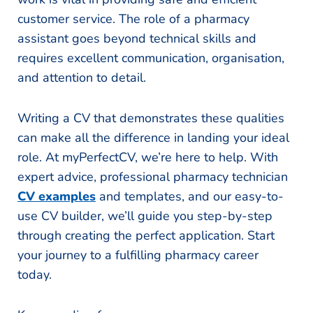
customer service. The role of a pharmacy
assistant goes beyond technical skills and
requires excellent communication, organisation,
and attention to detail.
Writing a CV that demonstrates these qualities
can make all the difference in landing your ideal
role. At myPerfectCV, we’re here to help. With
expert advice, professional pharmacy technician
CV examples
and templates, and our easy-to-
use CV builder, we’ll guide you step-by-step
through creating the perfect application. Start
your journey to a fulfilling pharmacy career
today.