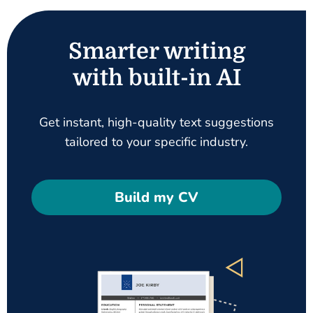
Smarter writing
with built-in AI
Get instant, high-quality text suggestions
tailored to your specific industry.
Build my CV