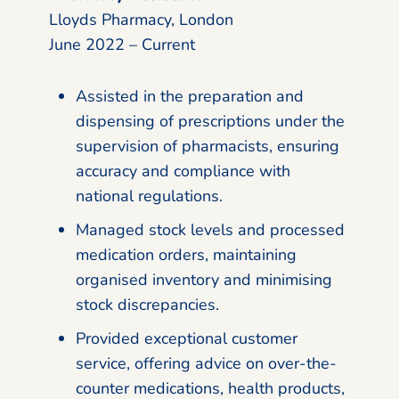
Lloyds Pharmacy, London
June 2022 – Current
Assisted in the preparation and
dispensing of prescriptions under the
supervision of pharmacists, ensuring
accuracy and compliance with
national regulations.
Managed stock levels and processed
medication orders, maintaining
organised inventory and minimising
stock discrepancies.
Provided exceptional customer
service, offering advice on over-the-
counter medications, health products,