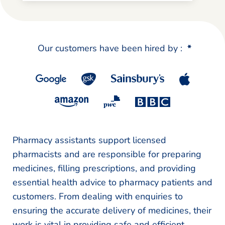
Our customers have been hired by :
*
Pharmacy assistants support licensed
pharmacists and are responsible for preparing
medicines, filling prescriptions, and providing
essential health advice to pharmacy patients and
customers. From dealing with enquiries to
ensuring the accurate delivery of medicines, their
work is vital in providing safe and efficient