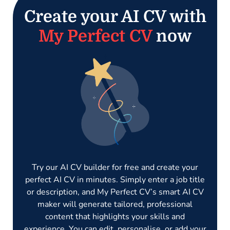
Create your AI CV with
My Perfect CV
now
Try our AI CV builder for free and create your
perfect AI CV in minutes. Simply enter a job title
or description, and My Perfect CV’s smart AI CV
maker will generate tailored, professional
content that highlights your skills and
experience. You can edit, personalise, or add your