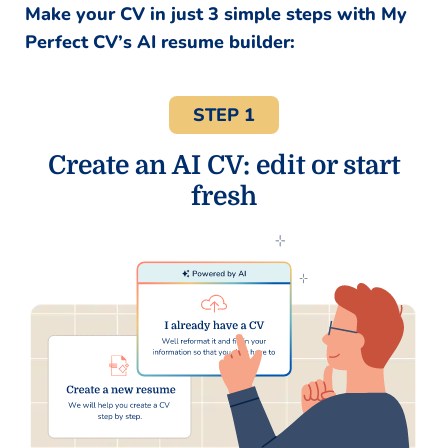
Make your CV in just 3 simple steps with My
Perfect CV’s AI resume builder:
STEP 1
Create an AI CV: edit or start
fresh