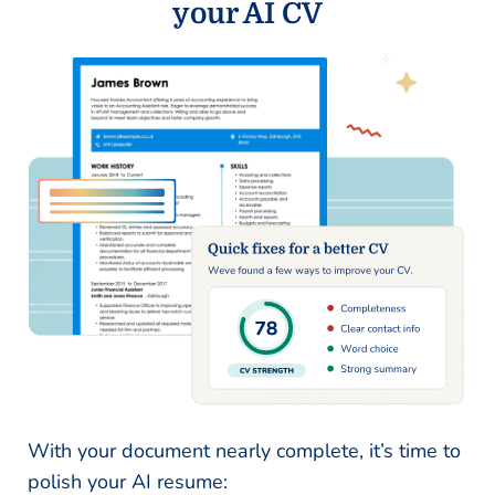
your AI CV
With your document nearly complete, it’s time to
polish your AI resume: