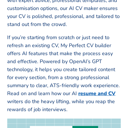
with expert advice, professional templates, and
customisation options, our AI CV maker ensures
your CV is polished, professional, and tailored to
stand out from the crowd.
If you’re starting from scratch or just need to
refresh an existing CV, My Perfect CV builder
offers AI features that make the process easy
and effective. Powered by OpenAI’s GPT
technology, it helps you create tailored content
for every section, from a strong professional
summary to clear, ATS-friendly work experience.
Read on and learn how our AI
resume and CV
writers do the heavy lifting, while you reap the
rewards of job interviews.