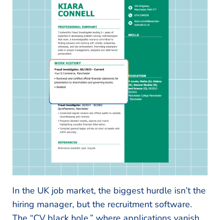
In the UK job market, the biggest hurdle isn’t the
hiring manager, but the recruitment software.
The “CV black hole,” where applications vanish