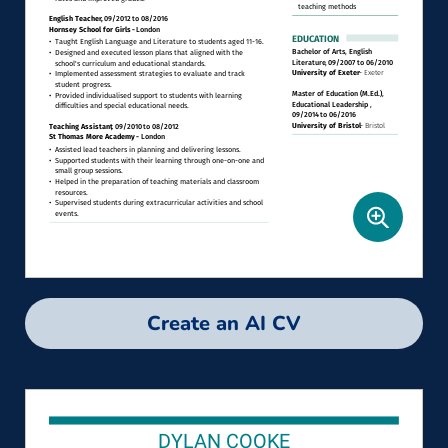
Create an AI CV