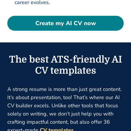
career evolves.
Create my AI CV now
The best ATS-friendly AI
CV templates
A strong resume is more than just great content.
It’s about presentation, too! That’s where our AI
CV builder excels. Unlike other tools that focus
solely on writing, we don’t just help you with
crafting impactful content, but also offer 36
expert-made
CV templates
.