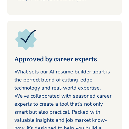
Approved by career experts
What sets our AI resume builder apart is
the perfect blend of cutting-edge
technology and real-world expertise.
We’ve collaborated with seasoned career
experts to create a tool that’s not only
smart but also practical. Packed with
valuable insights and job market know-
how, it’s designed to help you build a