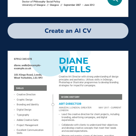
Create an AI CV