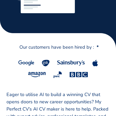
Our customers have been hired by :
*
Eager to utilise AI to build a winning CV that
opens doors to new career opportunities? My
Perfect CV’s AI CV maker is here to help. Packed