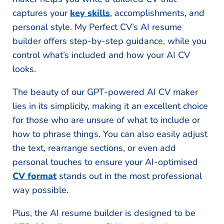
captures your
key skills
, accomplishments, and
personal style. My Perfect CV’s AI resume
builder offers step-by-step guidance, while you
control what’s included and how your AI CV
looks.
The beauty of our GPT-powered AI CV maker
lies in its simplicity, making it an excellent choice
for those who are unsure of what to include or
how to phrase things. You can also easily adjust
the text, rearrange sections, or even add
personal touches to ensure your AI-optimised
CV format
stands out in the most professional
way possible.
Plus, the AI resume builder is designed to be