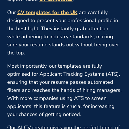
Our
CV templates for the UK
are carefully
designed to present your professional profile in
the best light. They instantly grab attention
while adhering to industry standards, making
sure your resume stands out without being over
the top.
Most importantly, our templates are fully
optimised for Applicant Tracking Systems (ATS),
ensuring that your resume passes automated
filters and reaches the hands of hiring managers.
With more companies using ATS to screen
applicants, this feature is crucial for increasing
your chances of getting noticed.
Our AI CV creator gives you the perfect blend of