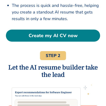
The process is quick and hassle-free, helping
you create a standout AI resume that gets
results in only a few minutes.
Create my AI CV now
STEP 2
Let the AI resume builder take
the lead