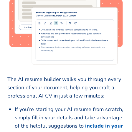
The AI resume builder walks you through every
section of your document, helping you craft a
professional AI CV in just a few minutes:
If you’re starting your AI resume from scratch,
simply fill in your details and take advantage
of the helpful suggestions to
include in your