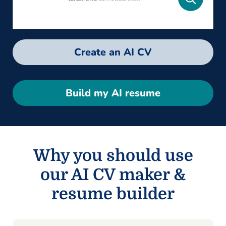
Create an AI CV
Build my AI resume
Why you should use
our AI CV maker &
resume builder