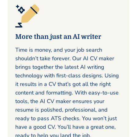
More than just an AI writer
Time is money, and your job search
shouldn’t take forever. Our AI CV maker
brings together the latest AI writing
technology with first-class designs. Using
it results in a CV that’s got all the right
content and formatting. With easy-to-use
tools, the AI CV maker ensures your
resume is polished, professional, and
ready to pass ATS checks. You won’t just
have a good CV. You’ll have a great one,
ready to help you land the job.