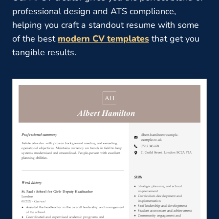
professional design and ATS compliance,
helping you craft a standout resume with some
of the best
modern CV templates
that get you
tangible results.