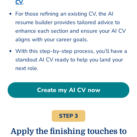
CV
.
For those refining an existing CV, the AI
resume builder provides tailored advice to
enhance each section and ensure your AI CV
aligns with your career goals.
With this step-by-step process, you’ll have a
standout AI CV ready to help you land your
next role.
Create my AI CV now
STEP 3
Apply the finishing touches to