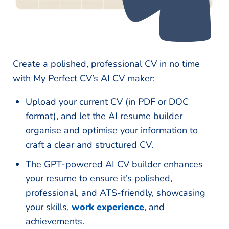
Create a polished, professional CV in no time
with My Perfect CV’s AI CV maker:
Upload your current CV (in PDF or DOC
format), and let the AI resume builder
organise and optimise your information to
craft a clear and structured CV.
The GPT-powered AI CV builder enhances
your resume to ensure it’s polished,
professional, and ATS-friendly, showcasing
your skills,
work experience
, and
achievements.