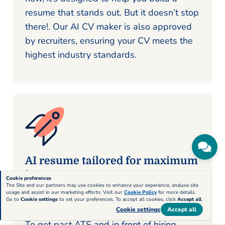
resume that stands out. But it doesn’t stop
there!. Our AI CV maker is also approved
by recruiters, ensuring your CV meets the
highest industry standards.
AI resume tailored for maximum
impact
Cookie preferences
The Site and our partners may use cookies to enhance your experience, analyse site
usage and assist in our marketing efforts. Visit our
Cookie Policy
for more details.
When it comes to creating a CV that
Go to
Cookie settings
to set your preferences. To accept all cookies, click
Accept all
.
stands out, a generic approach won’t cut it.
Cookie settings
Accept all
To get past ATS and in front of hiring