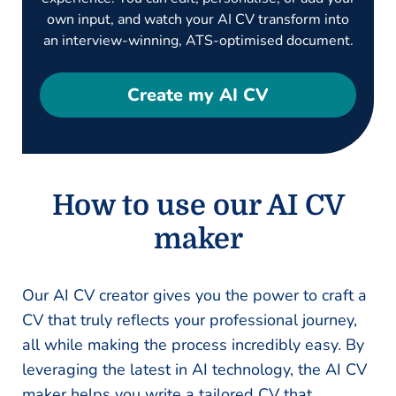
own input, and watch your AI CV transform into
an interview-winning, ATS-optimised document.
Create my AI CV
How to use our AI CV
maker
Our AI CV creator gives you the power to craft a
CV that truly reflects your professional journey,
all while making the process incredibly easy. By
leveraging the latest in AI technology, the AI CV
maker helps you write a tailored CV that