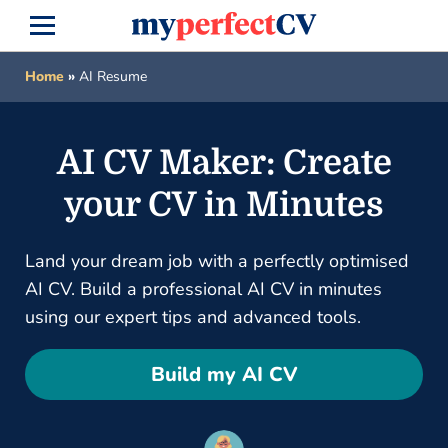
Home
»
AI Resume
AI CV Maker: Create
your CV in Minutes
Land your dream job with a perfectly optimised
AI CV. Build a professional AI CV in minutes
using our expert tips and advanced tools.
Build my AI CV