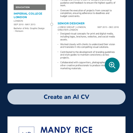
Create an AI CV