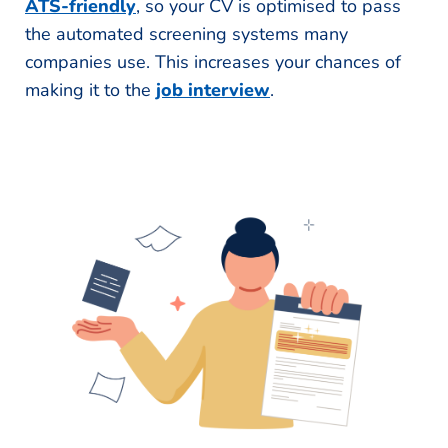
ATS-friendly
, so your CV is optimised to pass
the automated screening systems many
companies use. This increases your chances of
making it to the
job interview
.