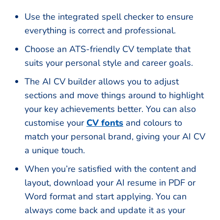
Use the integrated spell checker to ensure
everything is correct and professional.
Choose an ATS-friendly CV template that
suits your personal style and career goals.
The AI CV builder allows you to adjust
sections and move things around to highlight
your key achievements better. You can also
customise your
CV fonts
and colours to
match your personal brand, giving your AI CV
a unique touch.
When you’re satisfied with the content and
layout, download your AI resume in PDF or
Word format and start applying. You can
always come back and update it as your