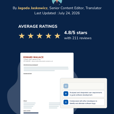
By
Jagoda Jaskowicz
,
Senior Content Editor, Translator
Last Updated : July 24, 2026
AVERAGE RATINGS
4.8/5 stars
☆☆☆☆☆
★★★★★
with 211 reviews