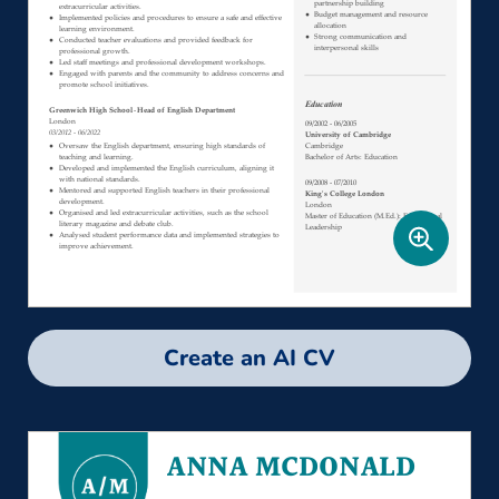
Create an AI CV