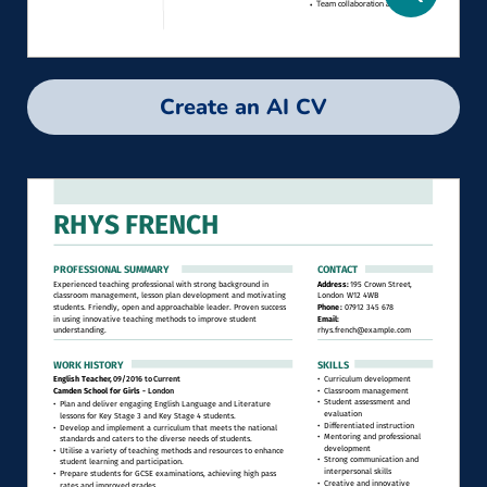
Create an AI CV