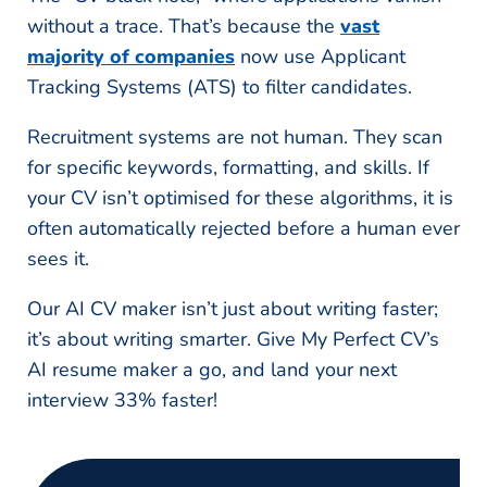
without a trace. That’s because the
vast
majority of companies
now use Applicant
Tracking Systems (ATS) to filter candidates.
Recruitment systems are not human. They scan
for specific keywords, formatting, and skills. If
your CV isn’t optimised for these algorithms, it is
often automatically rejected before a human ever
sees it.
Our AI CV maker isn’t just about writing faster;
it’s about writing smarter. Give My Perfect CV’s
AI resume maker a go, and land your next
interview 33% faster!