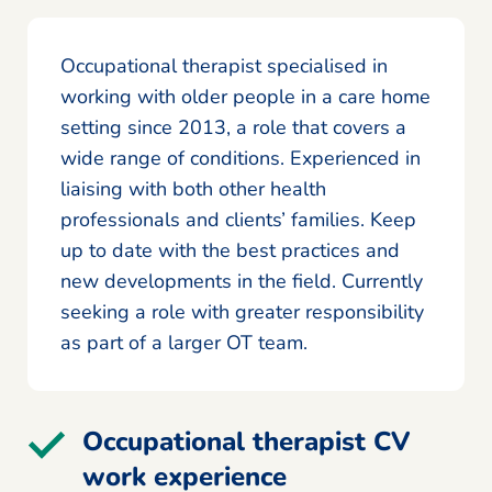
Occupational therapist specialised in
working with older people in a care home
setting since 2013, a role that covers a
wide range of conditions. Experienced in
liaising with both other health
professionals and clients’ families. Keep
up to date with the best practices and
new developments in the field. Currently
seeking a role with greater responsibility
as part of a larger OT team.
Occupational therapist CV
work experience