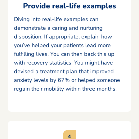
Provide real-life examples
Diving into real-life examples can
demonstrate a caring and nurturing
disposition. If appropriate, explain how
you’ve helped your patients lead more
fulfilling lives. You can then back this up
with recovery statistics. You might have
devised a treatment plan that improved
anxiety levels by 67% or helped someone
regain their mobility within three months.