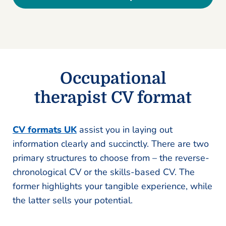
Occupational
therapist CV format
CV formats UK
assist you in laying out
information clearly and succinctly. There are two
primary structures to choose from – the reverse-
chronological CV or the skills-based CV. The
former highlights your tangible experience, while
the latter sells your potential.