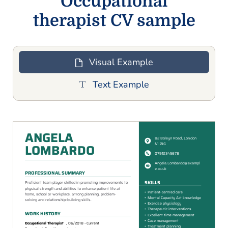
Occupational
therapist CV sample
Visual Example
Text Example