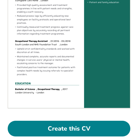
Create this CV