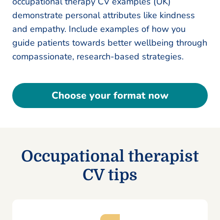
occupational therapy CV examples (UK)
demonstrate personal attributes like kindness
and empathy. Include examples of how you
guide patients towards better wellbeing through
compassionate, research-based strategies.
Choose your format now
Occupational therapist
CV tips