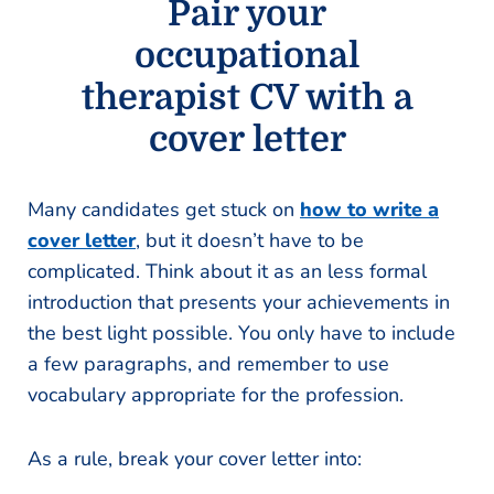
Pair your
occupational
therapist CV with a
cover letter
Many candidates get stuck on
how to write a
cover letter
, but it doesn’t have to be
complicated. Think about it as an less formal
introduction that presents your achievements in
the best light possible. You only have to include
a few paragraphs, and remember to use
vocabulary appropriate for the profession.
As a rule, break your cover letter into: