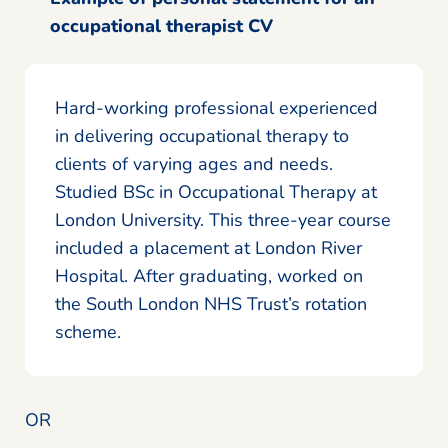
occupational therapist CV
Hard-working professional experienced
in delivering occupational therapy to
clients of varying ages and needs.
Studied BSc in Occupational Therapy at
London University. This three-year course
included a placement at London River
Hospital. After graduating, worked on
the South London NHS Trust’s rotation
scheme.
OR