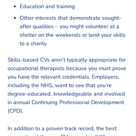
Education and training
Other interests that demonstrate sought-
after qualities – you might volunteer at a
shelter on the weekends or lend your skills
to a charity
Skills-based CVs aren’t typically appropriate for
occupational therapists because you must prove
you have the relevant credentials. Employers,
including the NHS, want to see that you’re
degree-educated, knowledgeable and involved
in annual Continuing Professional Development
(CPD).
In addition to a proven track record, the best