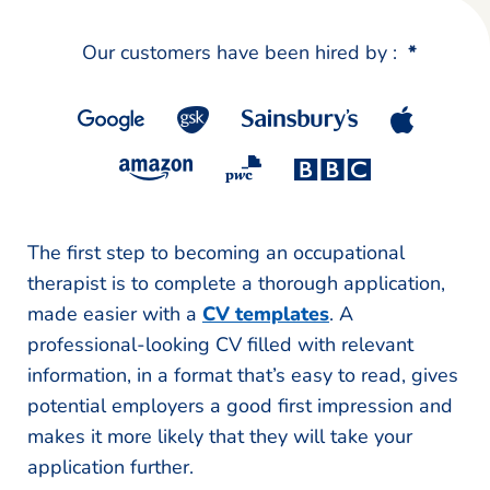
Our customers have been hired by :
*
The first step to becoming an occupational
therapist is to complete a thorough application,
made easier with a
CV templates
. A
professional-looking CV filled with relevant
information, in a format that’s easy to read, gives
potential employers a good first impression and
makes it more likely that they will take your
application further.