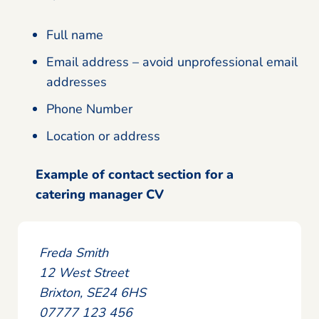
Full name
Email address – avoid unprofessional email
addresses
Phone Number
Location or address
Example of contact section for a
catering manager CV
Freda Smith
12 West Street
Brixton, SE24 6HS
07777 123 456