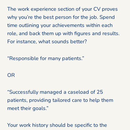
The work experience section of your CV proves
why you’re the best person for the job. Spend
time outlining your achievements within each
role, and back them up with figures and results.
For instance, what sounds better?
“Responsible for many patients.”
OR
“Successfully managed a caseload of 25
patients, providing tailored care to help them
meet their goals.”
Your work history should be specific to the