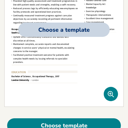
Choose a template
Choose template