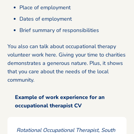
Place of employment
Dates of employment
Brief summary of responsibilities
You also can talk about occupational therapy
volunteer work here. Giving your time to charities
demonstrates a generous nature. Plus, it shows
that you care about the needs of the local
community.
Example of work experience for an
occupational therapist CV
Rotational Occupational Therapist, South