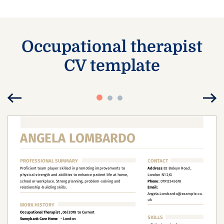
Occupational therapist
CV template