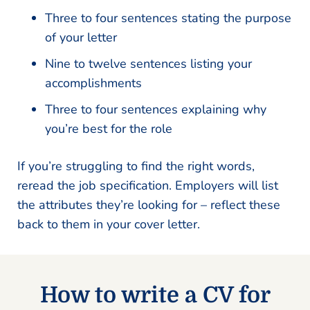
Three to four sentences stating the purpose
of your letter
Nine to twelve sentences listing your
accomplishments
Three to four sentences explaining why
you’re best for the role
If you’re struggling to find the right words,
reread the job specification. Employers will list
the attributes they’re looking for – reflect these
back to them in your cover letter.
How to write a CV for