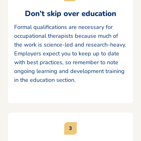
Don’t skip over education
Formal qualifications are necessary for
occupational therapists because much of
the work is science-led and research-heavy.
Employers expect you to keep up to date
with best practices, so remember to note
ongoing learning and development training
in the education section.