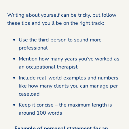
Writing about yourself can be tricky, but follow
these tips and you’ll be on the right track:
Use the third person to sound more
professional
Mention how many years you’ve worked as
an occupational therapist
Include real-world examples and numbers,
like how many clients you can manage per
caseload
Keep it concise – the maximum length is
around 100 words
Example of personal statement for an