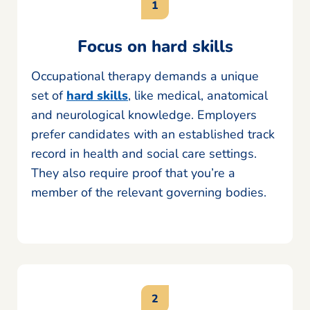
Focus on hard skills
Occupational therapy demands a unique
set of
hard skills
, like medical, anatomical
and neurological knowledge. Employers
prefer candidates with an established track
record in health and social care settings.
They also require proof that you’re a
member of the relevant governing bodies.