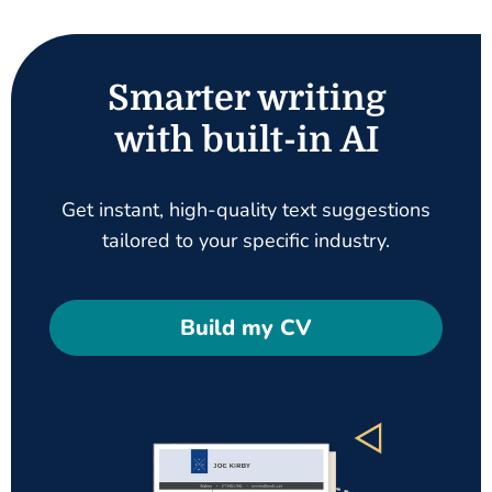
Smarter writing
with built-in AI
Get instant, high-quality text suggestions
tailored to your specific industry.
Build my CV