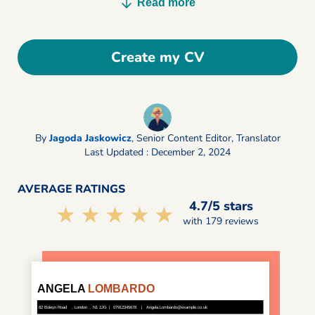
Read more
Create my CV
By
Jagoda Jaskowicz
,
Senior Content Editor, Translator
Last Updated : December 2, 2024
AVERAGE RATINGS
4.7/5 stars
☆☆☆☆☆
★★★★★
with 179 reviews