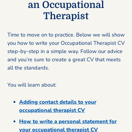
an Occupational
Therapist
Time to move on to practice. Below we will show
you how to write your Occupational Therapist CV
step-by-step in a simple way. Follow our advice
and you’re sure to create a great CV that meets
all the standards.
You will learn about:
Adding contact details to your
occupational therapist CV
How to write a personal statement for
your occupational therapist CV