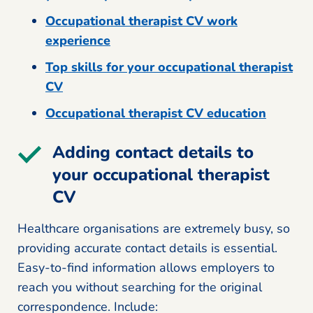
Occupational therapist CV work
experience
Top skills for your occupational therapist
CV
Occupational therapist CV education
Adding contact details to
your occupational therapist
CV
Healthcare organisations are extremely busy, so
providing accurate contact details is essential.
Easy-to-find information allows employers to
reach you without searching for the original
correspondence. Include: