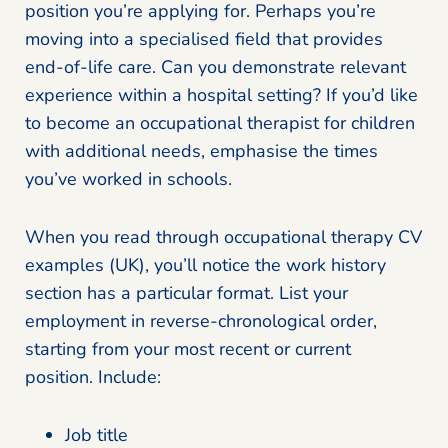
position you’re applying for. Perhaps you’re
moving into a specialised field that provides
end-of-life care. Can you demonstrate relevant
experience within a hospital setting? If you’d like
to become an occupational therapist for children
with additional needs, emphasise the times
you’ve worked in schools.
When you read through occupational therapy CV
examples (UK), you’ll notice the work history
section has a particular format. List your
employment in reverse-chronological order,
starting from your most recent or current
position. Include:
Job title