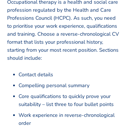
Occupational therapy is a health and social care
profession regulated by the Health and Care
Professions Council (HCPC). As such, you need
to prioritise your work experience, qualifications
and training. Choose a reverse-chronological CV
format that lists your professional history,
starting from your most recent position. Sections
should include:
Contact details
Compelling personal summary
Core qualifications to quickly prove your
suitability – list three to four bullet points
Work experience in reverse-chronological
order