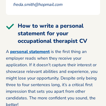
freda.smith@hopmail.com
How to write a personal
statement for your
occupational therapist CV
A
personal statement
is the first thing an
employer reads when they receive your
application. If it doesn’t capture their interest or
showcase relevant abilities and experience, you
might lose your opportunity. Despite only being
three to four sentences long, it’s a critical first
impression that sets you apart from other
candidates. The more confident you sound, the
better!