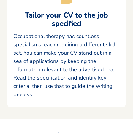
Tailor your CV to the job
specified
Occupational therapy has countless
specialisms, each requiring a different skill
set. You can make your CV stand out in a
sea of applications by keeping the
information relevant to the advertised job.
Read the specification and identify key
criteria, then use that to guide the writing
process.