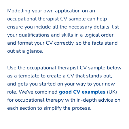
Modelling your own application on an
occupational therapist CV sample can help
ensure you include all the necessary details, list
your qualifications and skills in a logical order,
and format your CV correctly, so the facts stand
out at a glance.
Use the occupational therapist CV sample below
as a template to create a CV that stands out,
and gets you started on your way to your new
role. We’ve combined
good CV examples
(UK)
for occupational therapy with in-depth advice on
each section to simplify the process.