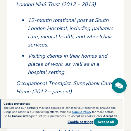
London NHS Trust (2012 – 2013)
12-month rotational post at South
London Hospital, including palliative
care, mental health, and wheelchair
services.
Visiting clients in their homes and
places of work, as well as in a
hospital setting.
Occupational Therapist, Sunnybank Care
Home (2013 – present)
Cookie preferences
Specialising in gerontology, covering
The Site and our partners may use cookies to enhance your experience, analyse site
usage and assist in our marketing efforts. Visit our
Cookie Policy
for more details.
stroke rehabilitation, long-term
Go to
Cookie settings
to set your preferences. To accept all cookies, click
Accept all
.
Cookie settings
Accept all
conditions and mental health issues,