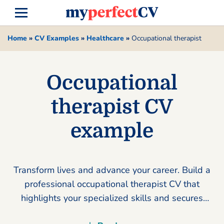
Home
»
CV Examples
»
Healthcare
»
Occupational therapist
Occupational
therapist CV
example
Transform lives and advance your career. Build a
professional occupational therapist CV that
highlights your specialized skills and secures
your dream role today.