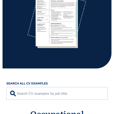
SEARCH ALL CV EXAMPLES
⚲