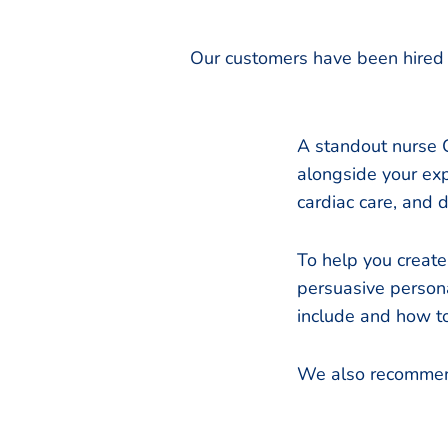
Our customers have been hired 
A standout nurse C
alongside your expe
cardiac care, and 
To help you create
persuasive persona
include and how to
We also recommen