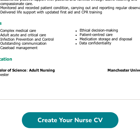
Create Your Nurse CV