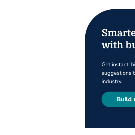
Smarte
with bu
Get instant, h
suggestions ta
industry.
Build