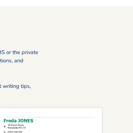
HS or the private
tions, and
 writing tips,