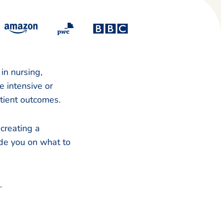
in nursing,
e intensive or
tient outcomes.
 creating a
ide you on what to
e.