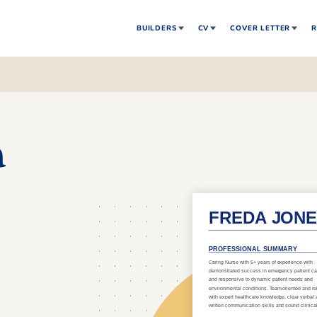
BUILDERS
CV
COVER LETTER
R
a