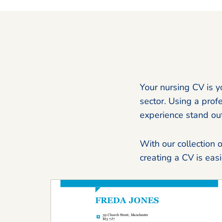
Your nursing CV is y
sector. Using a prof
experience stand out
With our collection 
creating a CV is eas