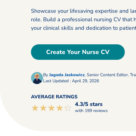
Showcase your lifesaving expertise and la
role. Build a professional nursing CV that 
your clinical skills and dedication to patient
Create Your Nurse CV
By
Jagoda Jaskowicz
,
Senior Content Editor, Tra
Last Updated : April 29, 2026
AVERAGE RATINGS
4.3/5 stars
☆☆☆☆☆
★★★★★
with 199 reviews