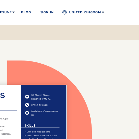
ESUME
BLOG
SIGN IN
UNITED KINGDOM