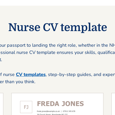
Nurse CV template
our passport to landing the right role, whether in the N
essional nurse CV template ensures your skills, qualifica
.
of nurse
CV templates
, step-by-step guides, and expert
ier than you think.