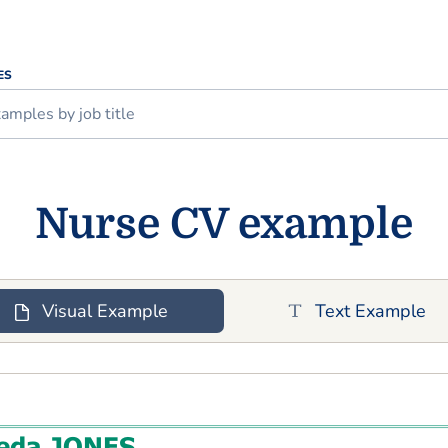
ES
Nurse CV example
Visual Example
Text Example