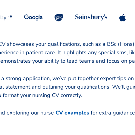
by :
*
V showcases your qualifications, such as a BSc (Hons) 
rience in patient care. It highlights any specialisms, lik
demonstrates your ability to lead teams and focus on pa
 a strong application, we’ve put together expert tips on
l statement and outlining your qualifications. We’ll gu
 format your nursing CV correctly.
d exploring our nurse
CV examples
for extra guidanc