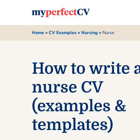
Home
»
CV Examples
»
Nursing
»
Nurse
How to write 
nurse CV
(examples &
templates)