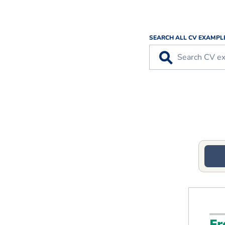
SEARCH ALL CV EXAMPL
⚲