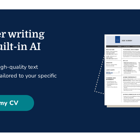
r writing
ilt-in AI
igh-quality text
ilored to your specific
 my CV