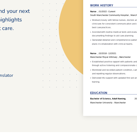
nd your next
highlights
 care.
nslator