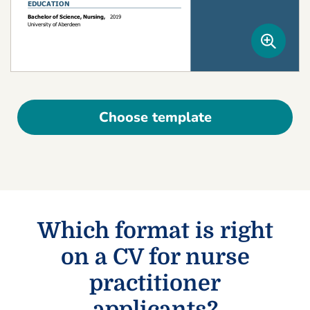
Choose template
Which format is right
on a CV for nurse
practitioner
applicants?