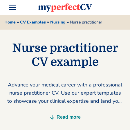
Home
»
CV Examples
»
Nursing
»
Nurse practitioner
Nurse practitioner
CV example
Advance your medical career with a professional
nurse practitioner CV. Use our expert templates
to showcase your clinical expertise and land your
dream role today.
Read more