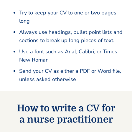
Try to keep your CV to one or two pages
long
Always use headings, bullet point lists and
sections to break up long pieces of text.
Use a font such as Arial, Calibri, or Times
New Roman
Send your CV as either a PDF or Word file,
unless asked otherwise
How to write a CV for
a nurse practitioner