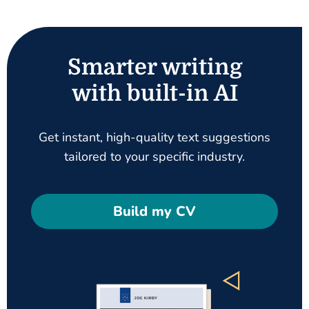
Smarter writing
with built-in AI
Get instant, high-quality text suggestions
tailored to your specific industry.
Build my CV