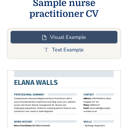
Sample nurse
practitioner CV
Visual Example
Text Example