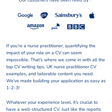
Our customers have been hired by :
*
If you’re a nurse practitioner, quantifying the
impact of your role on a CV can seem
impossible. That’s where we come in with all the
top CV writing tips, UK nurse practitioner CV
examples, and tailorable content you need.
We’ve made building your application as easy as
1-2-3!
Whatever your experience level, it’s crucial to
have a well-structured CV. Just like the reports