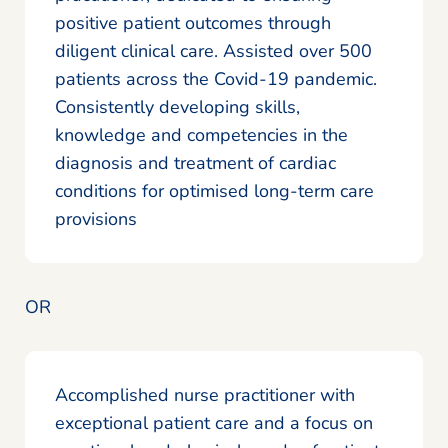
positive patient outcomes through
diligent clinical care. Assisted over 500
patients across the Covid-19 pandemic.
Consistently developing skills,
knowledge and competencies in the
diagnosis and treatment of cardiac
conditions for optimised long-term care
provisions
OR
Accomplished nurse practitioner with
exceptional patient care and a focus on