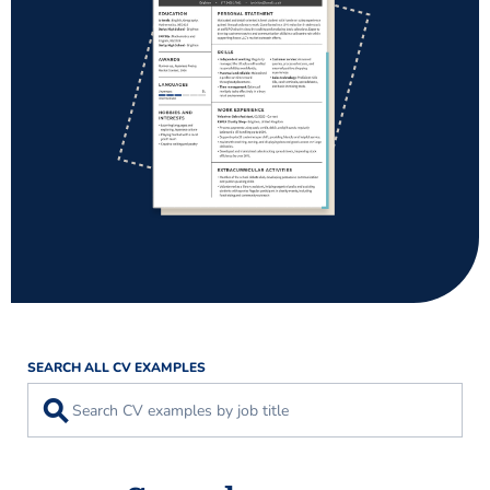
SEARCH ALL CV EXAMPLES
⚲