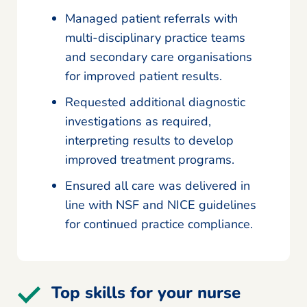
Managed patient referrals with
multi-disciplinary practice teams
and secondary care organisations
for improved patient results.
Requested additional diagnostic
investigations as required,
interpreting results to develop
improved treatment programs.
Ensured all care was delivered in
line with NSF and NICE guidelines
for continued practice compliance.
Top skills for your nurse