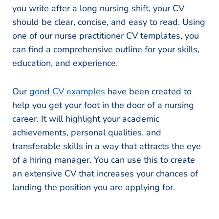
you write after a long nursing shift, your CV
should be clear, concise, and easy to read. Using
one of our nurse practitioner CV templates, you
can find a comprehensive outline for your skills,
education, and experience.
Our
good CV examples
have been created to
help you get your foot in the door of a nursing
career. It will highlight your academic
achievements, personal qualities, and
transferable skills in a way that attracts the eye
of a hiring manager. You can use this to create
an extensive CV that increases your chances of
landing the position you are applying for.