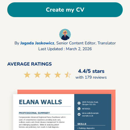
Create my CV
By
Jagoda Jaskowicz
,
Senior Content Editor, Translator
Last Updated : March 2, 2026
AVERAGE RATINGS
4.4/5 stars
☆☆☆☆☆
★★★★★
with 179 reviews