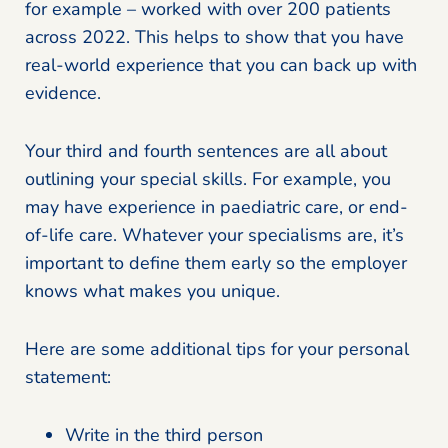
for example – worked with over 200 patients
across 2022. This helps to show that you have
real-world experience that you can back up with
evidence.
Your third and fourth sentences are all about
outlining your special skills. For example, you
may have experience in paediatric care, or end-
of-life care. Whatever your specialisms are, it’s
important to define them early so the employer
knows what makes you unique.
Here are some additional tips for your personal
statement:
Write in the third person