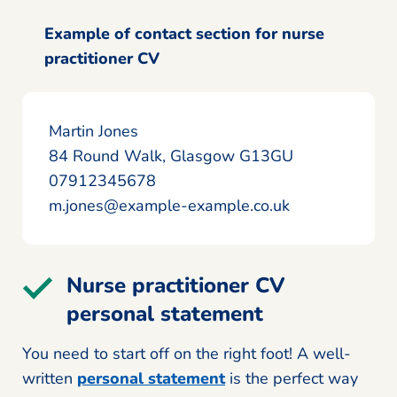
Example of contact section for nurse
practitioner CV
Martin Jones
84 Round Walk, Glasgow G13GU
07912345678
m.jones@example-example.co.uk
Nurse practitioner CV
personal statement
You need to start off on the right foot! A well-
written
personal statement
is the perfect way