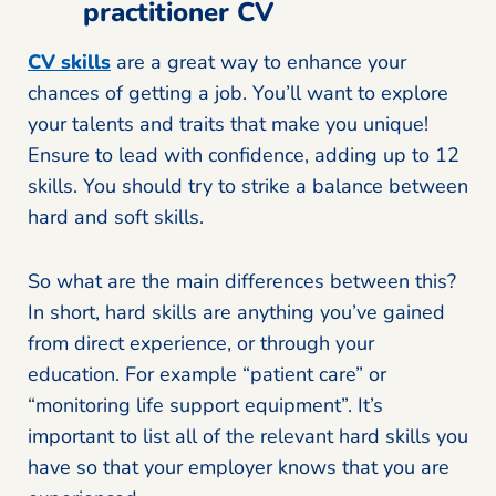
practitioner CV
CV skills
are a great way to enhance your
chances of getting a job. You’ll want to explore
your talents and traits that make you unique!
Ensure to lead with confidence, adding up to 12
skills. You should try to strike a balance between
hard and soft skills.
So what are the main differences between this?
In short, hard skills are anything you’ve gained
from direct experience, or through your
education. For example “patient care” or
“monitoring life support equipment”. It’s
important to list all of the relevant hard skills you
have so that your employer knows that you are