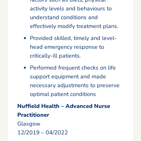
activity levels and behaviours to
understand conditions and
effectively modify treatment plans.
Provided skilled, timely and level-
head emergency response to
critically-ill patients.
Performed frequent checks on life
support equipment and made
necessary adjustments to preserve
optimal patient conditions
Nuffield Health – Advanced Nurse
Practitioner
Glasgow
12/2019 – 04/2022