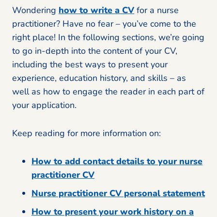
Wondering
how to write a CV
for a nurse
practitioner? Have no fear – you’ve come to the
right place! In the following sections, we’re going
to go in-depth into the content of your CV,
including the best ways to present your
experience, education history, and skills – as
well as how to engage the reader in each part of
your application.
Keep reading for more information on:
How to add contact details to your nurse
practitioner CV
Nurse practitioner CV personal statement
How to present your work history on a