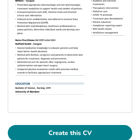
Create this CV