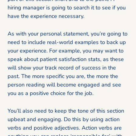
hiring manager is going to search it to see if you
have the experience necessary.
As with your personal statement, you’re going to
need to include real-world examples to back up
your experience. For example, you may want to
speak about patient satisfaction stats, as these
will show your track record of success in the
past. The more specific you are, the more the
person reading will become engaged and see
you as a positive choice for the job.
You’ll also need to keep the tone of this section
upbeat and engaging. Do this by using action
verbs and positive adjectives. Action verbs are