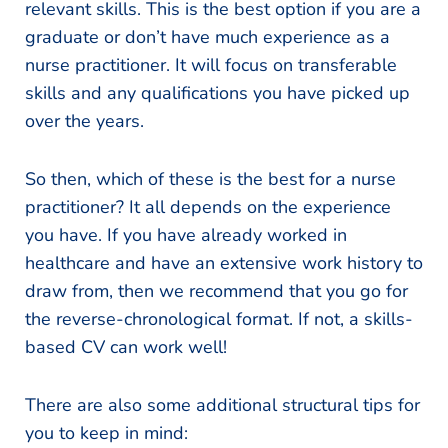
relevant skills. This is the best option if you are a
graduate or don’t have much experience as a
nurse practitioner. It will focus on transferable
skills and any qualifications you have picked up
over the years.
So then, which of these is the best for a nurse
practitioner? It all depends on the experience
you have. If you have already worked in
healthcare and have an extensive work history to
draw from, then we recommend that you go for
the reverse-chronological format. If not, a skills-
based CV can work well!
There are also some additional structural tips for
you to keep in mind: