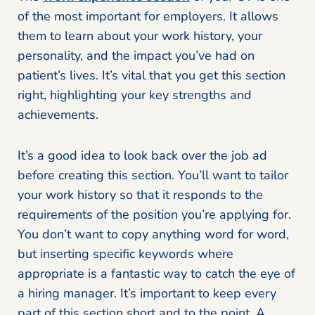
of the most important for employers. It allows
them to learn about your work history, your
personality, and the impact you’ve had on
patient’s lives. It’s vital that you get this section
right, highlighting your key strengths and
achievements.
It’s a good idea to look back over the job ad
before creating this section. You’ll want to tailor
your work history so that it responds to the
requirements of the position you’re applying for.
You don’t want to copy anything word for word,
but inserting specific keywords where
appropriate is a fantastic way to catch the eye of
a hiring manager. It’s important to keep every
part of this section short and to the point. A