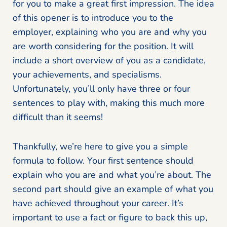
for you to make a great first impression. The idea
of this opener is to introduce you to the
employer, explaining who you are and why you
are worth considering for the position. It will
include a short overview of you as a candidate,
your achievements, and specialisms.
Unfortunately, you’ll only have three or four
sentences to play with, making this much more
difficult than it seems!
Thankfully, we’re here to give you a simple
formula to follow. Your first sentence should
explain who you are and what you’re about. The
second part should give an example of what you
have achieved throughout your career. It’s
important to use a fact or figure to back this up,