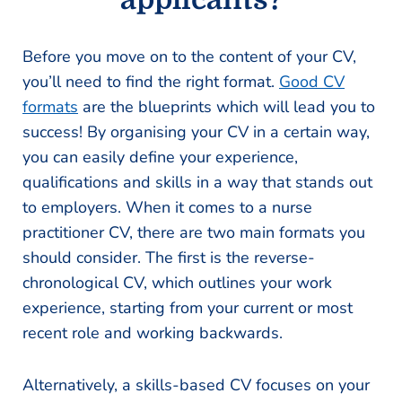
Before you move on to the content of your CV,
you’ll need to find the right format.
Good CV
formats
are the blueprints which will lead you to
success! By organising your CV in a certain way,
you can easily define your experience,
qualifications and skills in a way that stands out
to employers. When it comes to a nurse
practitioner CV, there are two main formats you
should consider. The first is the reverse-
chronological CV, which outlines your work
experience, starting from your current or most
recent role and working backwards.
Alternatively, a skills-based CV focuses on your