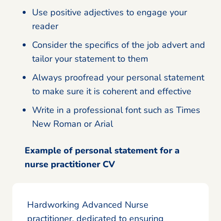
Use positive adjectives to engage your
reader
Consider the specifics of the job advert and
tailor your statement to them
Always proofread your personal statement
to make sure it is coherent and effective
Write in a professional font such as Times
New Roman or Arial
Example of personal statement for a
nurse practitioner CV
Hardworking Advanced Nurse
practitioner, dedicated to ensuring