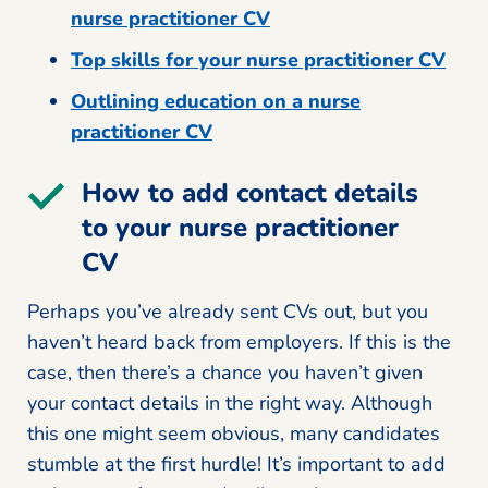
nurse practitioner CV
Top skills for your nurse practitioner CV
Outlining education on a nurse
practitioner CV
How to add contact details
to your nurse practitioner
CV
Perhaps you’ve already sent CVs out, but you
haven’t heard back from employers. If this is the
case, then there’s a chance you haven’t given
your contact details in the right way. Although
this one might seem obvious, many candidates
stumble at the first hurdle! It’s important to add