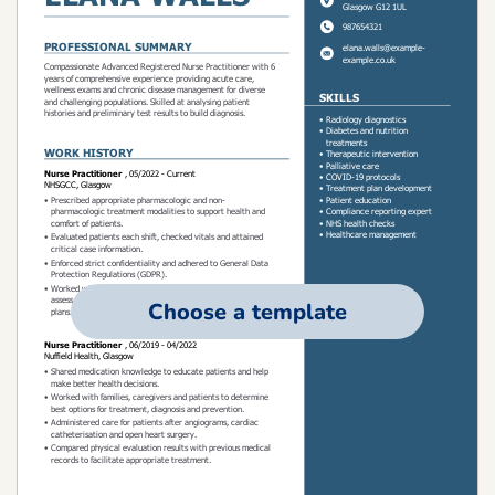
Choose a template