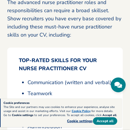
The advanced nurse practitioner roles and
responsibilities can require a broad skillset.
Show recruiters you have every base covered by
including these must-have nurse practitioner
skills on your CV, including:
TOP-RATED SKILLS FOR YOUR
NURSE PRACTITIONER CV
Communication (written and verbal)
Teamwork
Analytical
Cookie preferences
The Site and our partners may use cookies to enhance your experience, analyse site
usage and assist in our marketing efforts. Visit our
Cookie Policy
for more details.
Problem-solving
Go to
Cookie settings
to set your preferences. To accept all cookies, click
Accept all
.
Cookie settings
Accept all
Administration