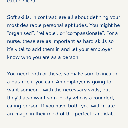
experienced.
Soft skills, in contrast, are all about defining your
most desirable personal aptitudes. You might be
“organised”, “reliable”, or “compassionate”. For a
nurse, these are as important as hard skills so
it’s vital to add them in and let your employer
know who you are as a person.
You need both of these, so make sure to include
a balance if you can. An employer is going to
want someone with the necessary skills, but
they’ll also want somebody who is a rounded,
caring person. If you have both, you will create
an image in their mind of the perfect candidate!