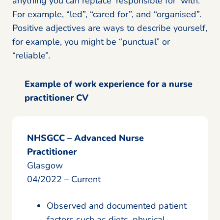
anything you can replace ‘responsible for’ with.
For example, “led”, “cared for”, and “organised”.
Positive adjectives are ways to describe yourself,
for example, you might be “punctual” or
“reliable”.
Example of work experience for a nurse
practitioner CV
NHSGCC – Advanced Nurse
Practitioner
Glasgow
04/2022 – Current
Observed and documented patient
factors such as diets, physical