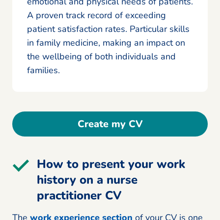
emotional and physical needs of patients.
A proven track record of exceeding
patient satisfaction rates. Particular skills
in family medicine, making an impact on
the wellbeing of both individuals and
families.
Create my CV
How to present your work
history on a nurse
practitioner CV
The
work experience section
of your CV is one