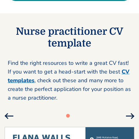
Nurse practitioner CV
template
Find the right resources to write a great CV fast!
If you want to get a head-start with the best
CV
templates
, check out these and many more to
create the perfect application for your position as
a nurse practitioner.