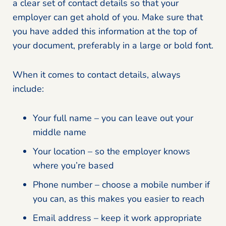
a clear set of contact details so that your
employer can get ahold of you. Make sure that
you have added this information at the top of
your document, preferably in a large or bold font.
When it comes to contact details, always
include:
Your full name – you can leave out your
middle name
Your location – so the employer knows
where you’re based
Phone number – choose a mobile number if
you can, as this makes you easier to reach
Email address – keep it work appropriate