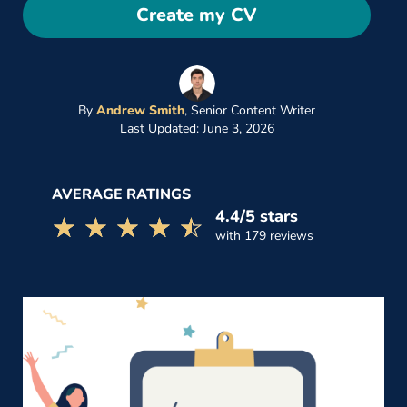
Create my CV
By
Andrew Smith
,
Senior Content Writer
Last Updated: June 3, 2026
AVERAGE RATINGS
4.4/5 stars
☆☆☆☆☆
★★★★★
with 179 reviews