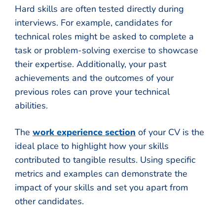
Hard skills are often tested directly during
interviews. For example, candidates for
technical roles might be asked to complete a
task or problem-solving exercise to showcase
their expertise. Additionally, your past
achievements and the outcomes of your
previous roles can prove your technical
abilities.
The
work experience section
of your CV is the
ideal place to highlight how your skills
contributed to tangible results. Using specific
metrics and examples can demonstrate the
impact of your skills and set you apart from
other candidates.