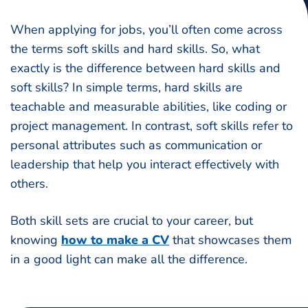
When applying for jobs, you’ll often come across
the terms soft skills and hard skills. So, what
exactly is the difference between hard skills and
soft skills? In simple terms, hard skills are
teachable and measurable abilities, like coding or
project management. In contrast, soft skills refer to
personal attributes such as communication or
leadership that help you interact effectively with
others.
Both skill sets are crucial to your career, but
knowing
how to make a CV
that showcases them
in a good light can make all the difference.