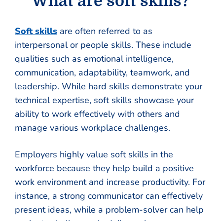
What are soft skills?
Soft skills
are often referred to as
interpersonal or people skills. These include
qualities such as emotional intelligence,
communication, adaptability, teamwork, and
leadership. While hard skills demonstrate your
technical expertise, soft skills showcase your
ability to work effectively with others and
manage various workplace challenges.
Employers highly value soft skills in the
workforce because they help build a positive
work environment and increase productivity. For
instance, a strong communicator can effectively
present ideas, while a problem-solver can help