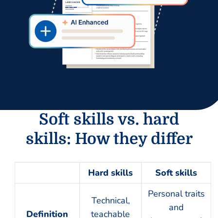
Soft skills vs. hard
skills: How they differ
Hard skills
Soft skills
Personal traits
Technical,
and
Definition
teachable