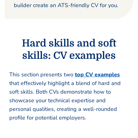
builder create an ATS-friendly CV for you.
Hard skills and soft
skills: CV examples
This section presents two
top CV examples
that effectively highlight a blend of hard and
soft skills. Both CVs demonstrate how to
showcase your technical expertise and
personal qualities, creating a well-rounded
profile for potential employers.