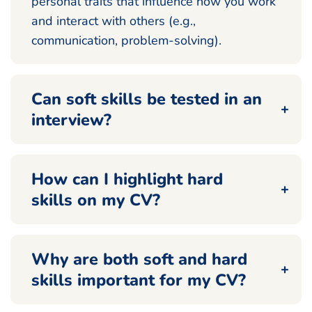
personal traits that influence how you work
and interact with others (e.g.,
communication, problem-solving).
Can soft skills be tested in an
interview?
How can I highlight hard
skills on my CV?
Why are both soft and hard
skills important for my CV?