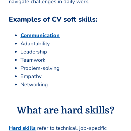
navigate challenges in daily work.
Examples of CV soft skills:
Communication
Adaptability
Leadership
Teamwork
Problem-solving
Empathy
Networking
What are hard skills?
Hard skills
refer to technical, job-specific