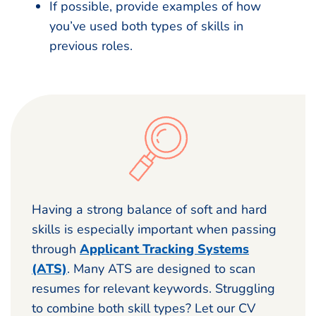
If possible, provide examples of how
you’ve used both types of skills in
previous roles.
Having a strong balance of soft and hard
skills is especially important when passing
through
Applicant Tracking Systems
(ATS)
. Many ATS are designed to scan
resumes for relevant keywords. Struggling
to combine both skill types? Let our CV