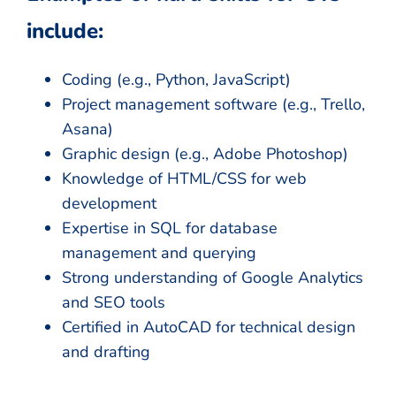
include:
Coding (e.g., Python, JavaScript)
Project management software (e.g., Trello,
Asana)
Graphic design (e.g., Adobe Photoshop)
Knowledge of HTML/CSS for web
development
Expertise in SQL for database
management and querying
Strong understanding of Google Analytics
and SEO tools
Certified in AutoCAD for technical design
and drafting