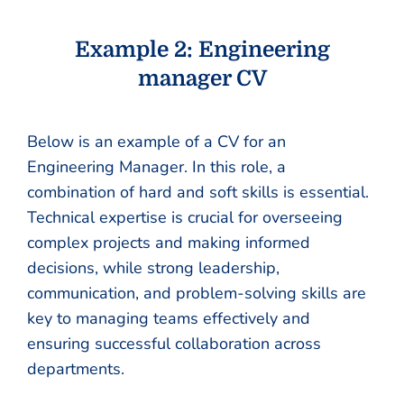
Example 2: Engineering
manager CV
Below is an example of a CV for an
Engineering Manager. In this role, a
combination of hard and soft skills is essential.
Technical expertise is crucial for overseeing
complex projects and making informed
decisions, while strong leadership,
communication, and problem-solving skills are
key to managing teams effectively and
ensuring successful collaboration across
departments.