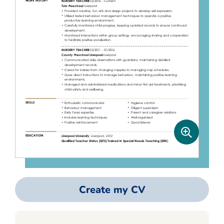
Create my CV