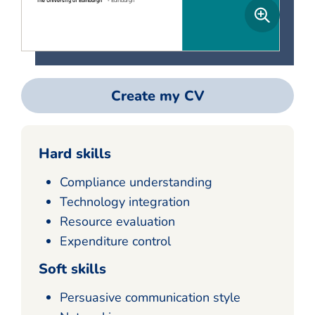
Create my CV
Hard skills
Compliance understanding
Technology integration
Resource evaluation
Expenditure control
Soft skills
Persuasive communication style