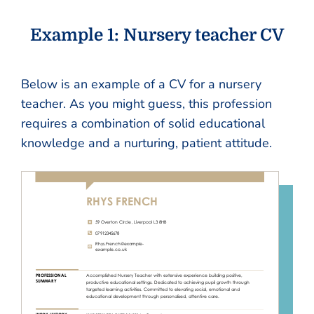
Example 1: Nursery teacher CV
Below is an example of a CV for a nursery
teacher. As you might guess, this profession
requires a combination of solid educational
knowledge and a nurturing, patient attitude.