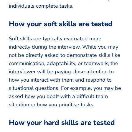
individuals complete tasks.
How your soft skills are tested
Soft skills are typically evaluated more
indirectly during the interview. While you may
not be directly asked to demonstrate skills like
communication, adaptability, or teamwork, the
interviewer will be paying close attention to
how you interact with them and respond to
situational questions. For example, you may be
asked how you dealt with a difficult team
situation or how you prioritise tasks.
How your hard skills are tested