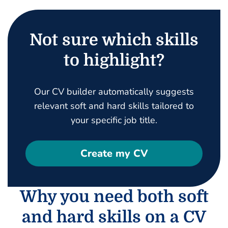
Not sure which skills
to highlight?
Our CV builder automatically suggests
relevant soft and hard skills tailored to
your specific job title.
Create my CV
Why you need both soft
and hard skills on a CV