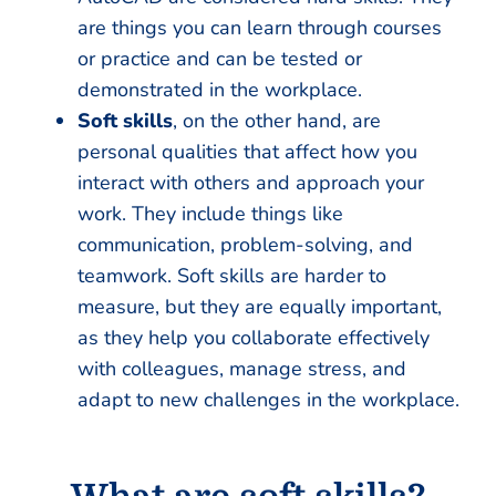
are things you can learn through courses
or practice and can be tested or
demonstrated in the workplace.
Soft skills
, on the other hand, are
personal qualities that affect how you
interact with others and approach your
work. They include things like
communication, problem-solving, and
teamwork. Soft skills are harder to
measure, but they are equally important,
as they help you collaborate effectively
with colleagues, manage stress, and
adapt to new challenges in the workplace.