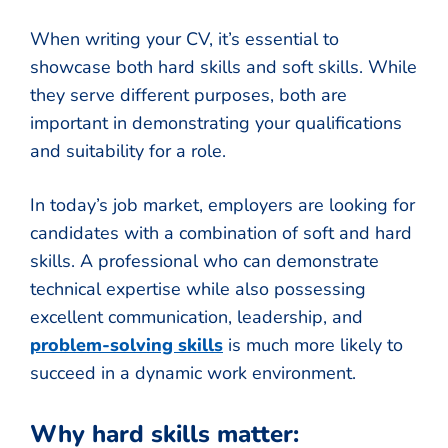
When writing your CV, it’s essential to
showcase both hard skills and soft skills. While
they serve different purposes, both are
important in demonstrating your qualifications
and suitability for a role.
In today’s job market, employers are looking for
candidates with a combination of soft and hard
skills. A professional who can demonstrate
technical expertise while also possessing
excellent communication, leadership, and
problem-solving skills
is much more likely to
succeed in a dynamic work environment.
Why hard skills matter: