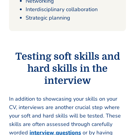
Networking
Interdisciplinary collaboration
Strategic planning
Testing soft skills and
hard skills in the
interview
In addition to showcasing your skills on your
CV, interviews are another crucial step where
your soft and hard skills will be tested. These
skills are often assessed through carefully
worded
interview questions
or by having