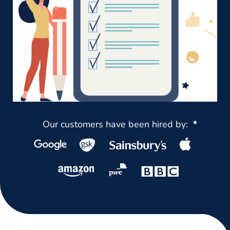
Our customers have been hired by:
*