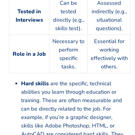
Can be
Assessed
Tested in
tested
indirectly (e.g.,
Interviews
directly (e.g.,
situational
skills test).
questions).
Necessary to
Essential for
perform
working
Role in a Job
specific
effectively with
tasks.
others.
Hard skills
are the specific, technical
abilities you learn through education or
training. These are often measurable and
can be directly related to the job. For
example, if you’re a graphic designer,
skills like Adobe Photoshop, HTML, or
AutoCAD are considered hard skills. They