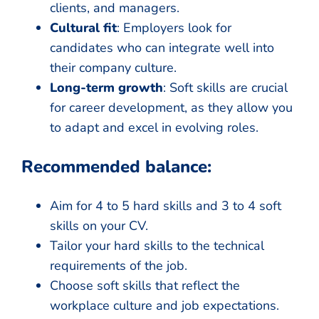
clients, and managers.
Cultural fit
: Employers look for
candidates who can integrate well into
their company culture.
Long-term growth
: Soft skills are crucial
for career development, as they allow you
to adapt and excel in evolving roles.
Recommended balance:
Aim for 4 to 5 hard skills and 3 to 4 soft
skills on your CV.
Tailor your hard skills to the technical
requirements of the job.
Choose soft skills that reflect the
workplace culture and job expectations.