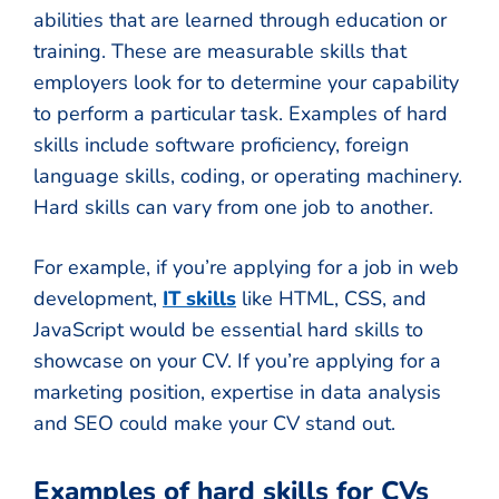
abilities that are learned through education or
training. These are measurable skills that
employers look for to determine your capability
to perform a particular task. Examples of hard
skills include software proficiency, foreign
language skills, coding, or operating machinery.
Hard skills can vary from one job to another.
For example, if you’re applying for a job in web
development,
IT skills
like HTML, CSS, and
JavaScript would be essential hard skills to
showcase on your CV. If you’re applying for a
marketing position, expertise in data analysis
and SEO could make your CV stand out.
Examples of hard skills for CVs