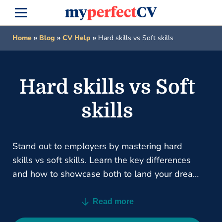
Home
»
Blog
»
CV Help
»
Hard skills vs Soft skills
Hard skills vs Soft
skills
Stand out to employers by mastering hard
skills vs soft skills. Learn the key differences
and how to showcase both to land your dream
job.
Read more