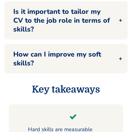
Is it important to tailor my
CV to the job role in terms of
skills?
How can I improve my soft
skills?
Key takeaways
Hard skills are measurable