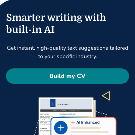
Smarter writing with
built-in AI
Get instant, high-quality text suggestions tailored
to your specific industry.
Build my CV