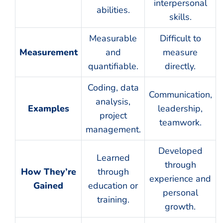
interpersonal
abilities.
skills.
Measurable
Difficult to
Measurement
and
measure
quantifiable.
directly.
Coding, data
Communication,
analysis,
Examples
leadership,
project
teamwork.
management.
Developed
Learned
through
How They’re
through
experience and
Gained
education or
personal
training.
growth.