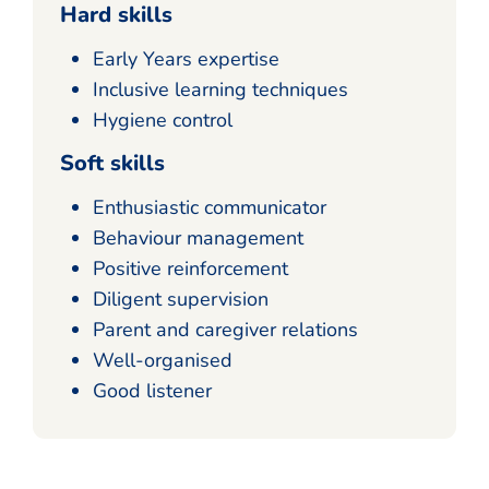
Hard skills
Early Years expertise
Inclusive learning techniques
Hygiene control
Soft skills
Enthusiastic communicator
Behaviour management
Positive reinforcement
Diligent supervision
Parent and caregiver relations
Well-organised
Good listener