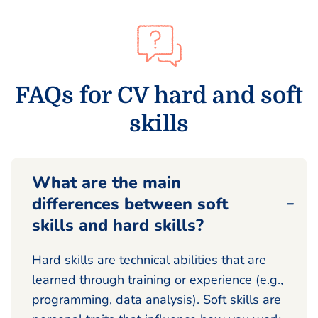
FAQs for CV hard and soft
skills
What are the main
differences between soft
skills and hard skills?
Hard skills are technical abilities that are
learned through training or experience (e.g.,
programming, data analysis). Soft skills are