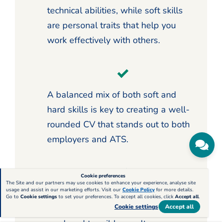
technical abilities, while soft skills
are personal traits that help you
work effectively with others.
A balanced mix of both soft and
hard skills is key to creating a well-
rounded CV that stands out to both
employers and ATS.
Cookie preferences
The Site and our partners may use cookies to enhance your experience, analyse site
usage and assist in our marketing efforts. Visit our
Cookie Policy
for more details.
Use your work experience section to
Go to
Cookie settings
to set your preferences. To accept all cookies, click
Accept all
.
demonstrate how your skills have
Cookie settings
Accept all