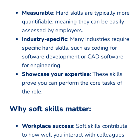
Measurable
: Hard skills are typically more
quantifiable, meaning they can be easily
assessed by employers.
Industry-specific
: Many industries require
specific hard skills, such as coding for
software development or CAD software
for engineering.
Showcase your expertise
: These skills
prove you can perform the core tasks of
the role.
Why soft skills matter:
Workplace success
: Soft skills contribute
to how well you interact with colleagues,