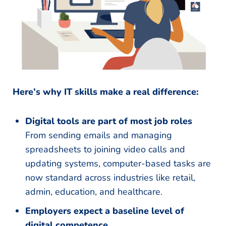
Here’s why IT skills make a real difference:
Digital tools are part of most job roles
From sending emails and managing
spreadsheets to joining video calls and
updating systems, computer-based tasks are
now standard across industries like retail,
admin, education, and healthcare.
Employers expect a baseline level of
digital competence