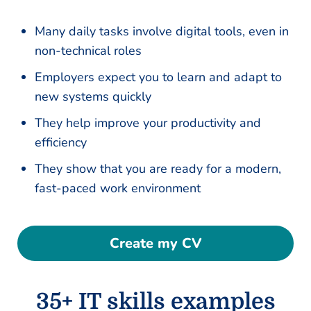
Many daily tasks involve digital tools, even in
non-technical roles
Employers expect you to learn and adapt to
new systems quickly
They help improve your productivity and
efficiency
They show that you are ready for a modern,
fast-paced work environment
Create my CV
35+ IT skills examples