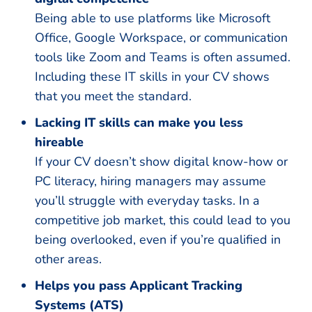
Being able to use platforms like Microsoft
Office, Google Workspace, or communication
tools like Zoom and Teams is often assumed.
Including these IT skills in your CV shows
that you meet the standard.
Lacking IT skills can make you less
hireable
If your CV doesn’t show digital know-how or
PC literacy, hiring managers may assume
you’ll struggle with everyday tasks. In a
competitive job market, this could lead to you
being overlooked, even if you’re qualified in
other areas.
Helps you pass Applicant Tracking
Systems (ATS)