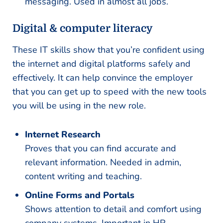
messaging. Used in almost all jobs.
Digital & computer literacy
These IT skills show that you’re confident using
the internet and digital platforms safely and
effectively. It can help convince the employer
that you can get up to speed with the new tools
you will be using in the new role.
Internet Research
Proves that you can find accurate and
relevant information. Needed in admin,
content writing and teaching.
Online Forms and Portals
Shows attention to detail and comfort using
company systems. Important in HR,