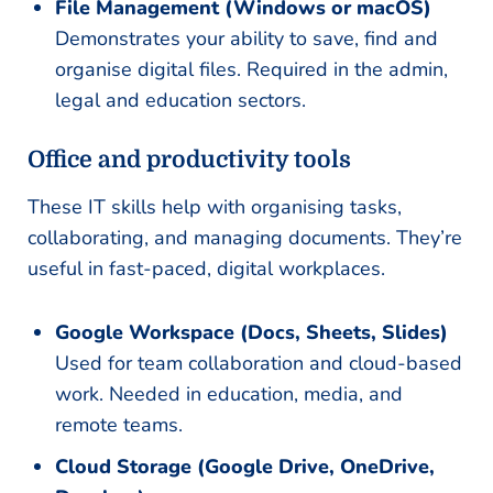
File Management (Windows or macOS)
Demonstrates your ability to save, find and
organise digital files. Required in the admin,
legal and education sectors.
Office and productivity tools
These IT skills help with organising tasks,
collaborating, and managing documents. They’re
useful in fast-paced, digital workplaces.
Google Workspace (Docs, Sheets, Slides)
Used for team collaboration and cloud-based
work. Needed in education, media, and
remote teams.
Cloud Storage (Google Drive, OneDrive,