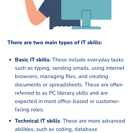
There are two main types of IT skills:
Basic IT skills
: These include everyday tasks
such as typing, sending emails, using internet
browsers, managing files, and creating
documents or spreadsheets. These are often
referred to as PC literacy skills and are
expected in most office-based or customer-
facing roles.
Technical IT skills
: These are more advanced
abilities, such as coding, database