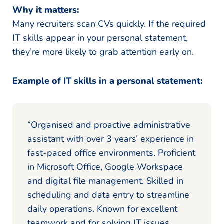
Why it matters:
Many recruiters scan CVs quickly. If the required
IT skills appear in your personal statement,
they’re more likely to grab attention early on.
Example of IT skills in a personal statement:
“Organised and proactive administrative
assistant with over 3 years’ experience in
fast-paced office environments. Proficient
in Microsoft Office, Google Workspace
and digital file management. Skilled in
scheduling and data entry to streamline
daily operations. Known for excellent
teamwork and for solving IT issues