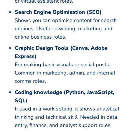
or virtual assistant roles.
Search Engine Optimisation (SEO)
Shows you can optimise content for search
engines. Useful in writing, marketing and
online business roles.
Graphic Design Tools (Canva, Adobe
Express)
For making basic visuals or social posts.
Common in marketing, admin, and internal
comms roles.
Coding knowledge (Python, JavaScript,
SQL)
If used in a work setting, it shows analytical
thinking and technical skill. Needed in data
entry, finance, and analyst support roles.