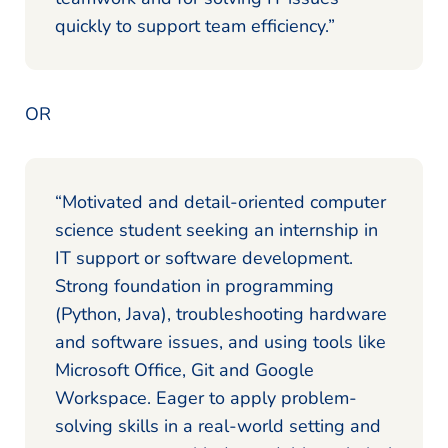
quickly to support team efficiency.”
OR
“Motivated and detail-oriented computer
science student seeking an internship in
IT support or software development.
Strong foundation in programming
(Python, Java), troubleshooting hardware
and software issues, and using tools like
Microsoft Office, Git and Google
Workspace. Eager to apply problem-
solving skills in a real-world setting and