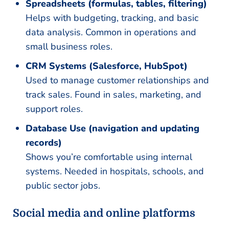
Spreadsheets (formulas, tables, filtering)
Helps with budgeting, tracking, and basic
data analysis. Common in operations and
small business roles.
CRM Systems (Salesforce, HubSpot)
Used to manage customer relationships and
track sales. Found in sales, marketing, and
support roles.
Database Use (navigation and updating
records)
Shows you’re comfortable using internal
systems. Needed in hospitals, schools, and
public sector jobs.
Social media and online platforms