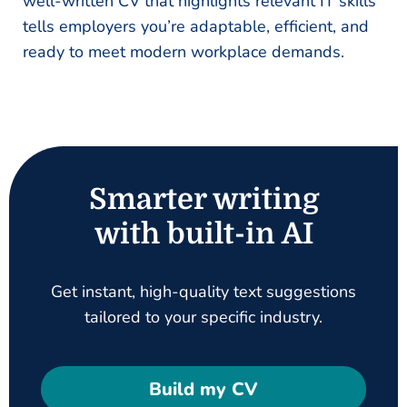
well-written CV that highlights relevant IT skills
tells employers you’re adaptable, efficient, and
ready to meet modern workplace demands.
Smarter writing
with built-in AI
Get instant, high-quality text suggestions
tailored to your specific industry.
Build my CV