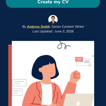
Create my CV
By
Andrew Smith
,
Senior Content Writer
Last Updated : June 3, 2026