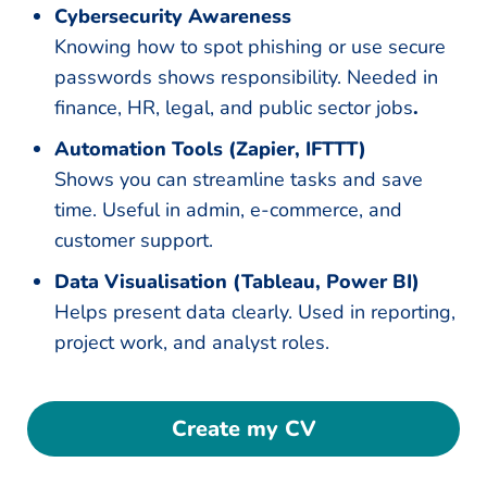
Cybersecurity Awareness
Knowing how to spot phishing or use secure
passwords shows responsibility. Needed in
finance, HR, legal, and public sector jobs
.
Automation Tools (Zapier, IFTTT)
Shows you can streamline tasks and save
time. Useful in admin, e-commerce, and
customer support.
Data Visualisation (Tableau, Power BI)
Helps present data clearly. Used in reporting,
project work, and analyst roles.
Create my CV