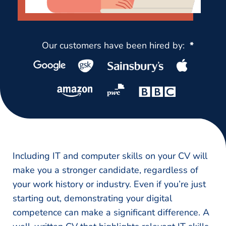
Our customers have been hired by:
*
Including IT and computer skills on your CV will
make you a stronger candidate, regardless of
your work history or industry. Even if you’re just
starting out, demonstrating your digital
competence can make a significant difference. A