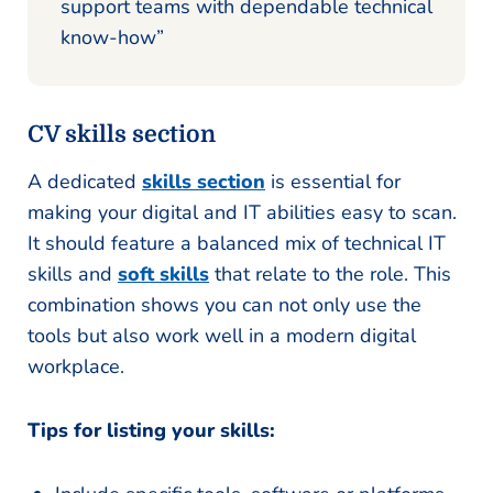
support teams with dependable technical
know-how”
CV skills section
A dedicated
skills section
is essential for
making your digital and IT abilities easy to scan.
It should feature a balanced mix of technical IT
skills and
soft skills
that relate to the role. This
combination shows you can not only use the
tools but also work well in a modern digital
workplace.
Tips for listing your skills: