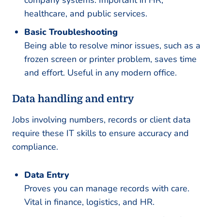
healthcare, and public services.
Basic Troubleshooting
Being able to resolve minor issues, such as a
frozen screen or printer problem, saves time
and effort. Useful in any modern office.
Data handling and entry
Jobs involving numbers, records or client data
require these IT skills to ensure accuracy and
compliance.
Data Entry
Proves you can manage records with care.
Vital in finance, logistics, and HR.