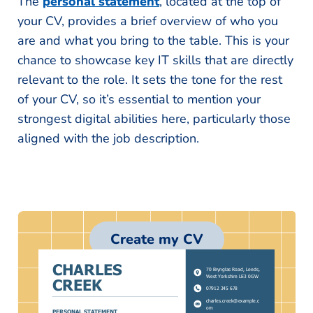
The
personal statement
, located at the top of
your CV, provides a brief overview of who you
are and what you bring to the table. This is your
chance to showcase key IT skills that are directly
relevant to the role. It sets the tone for the rest
of your CV, so it’s essential to mention your
strongest digital abilities here, particularly those
aligned with the job description.
Create my CV