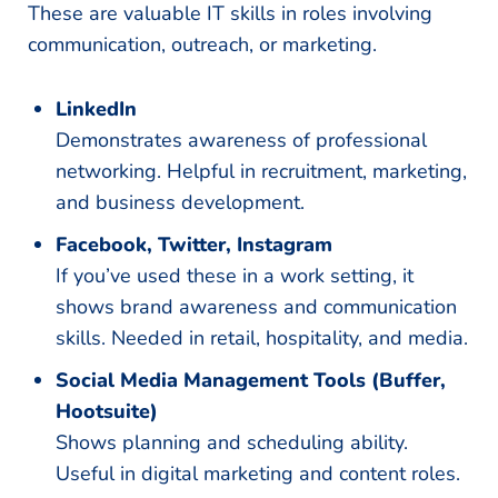
These are valuable IT skills in roles involving
communication, outreach, or marketing.
LinkedIn
Demonstrates awareness of professional
networking. Helpful in recruitment, marketing,
and business development.
Facebook, Twitter, Instagram
If you’ve used these in a work setting, it
shows brand awareness and communication
skills. Needed in retail, hospitality, and media.
Social Media Management Tools (Buffer,
Hootsuite)
Shows planning and scheduling ability.
Useful in digital marketing and content roles.