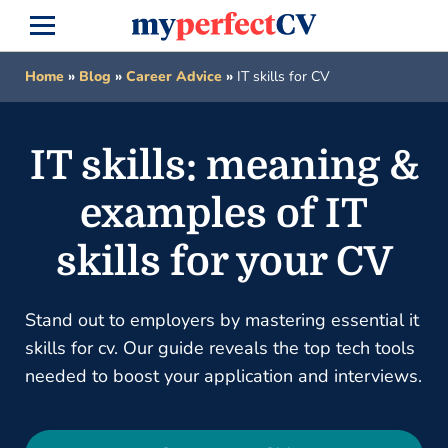
Home
»
Blog
»
Career Advice
»
IT skills for CV
IT skills: meaning &
examples of IT
skills for your CV
Stand out to employers by mastering essential it
skills for cv. Our guide reveals the top tech tools
needed to boost your application and interviews.