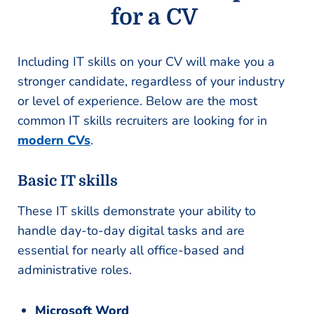
for a CV
Including IT skills on your CV will make you a
stronger candidate, regardless of your industry
or level of experience. Below are the most
common IT skills recruiters are looking for in
modern CVs
.
Basic IT skills
These IT skills demonstrate your ability to
handle day-to-day digital tasks and are
essential for nearly all office-based and
administrative roles.
Microsoft Word