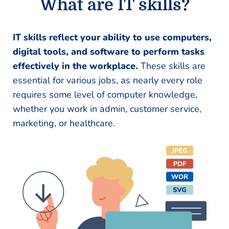
What are IT skills?
IT skills reflect your ability to use computers,
digital tools, and software to perform tasks
effectively in the workplace.
These skills are
essential for various jobs, as nearly every role
requires some level of computer knowledge,
whether you work in admin, customer service,
marketing, or healthcare.