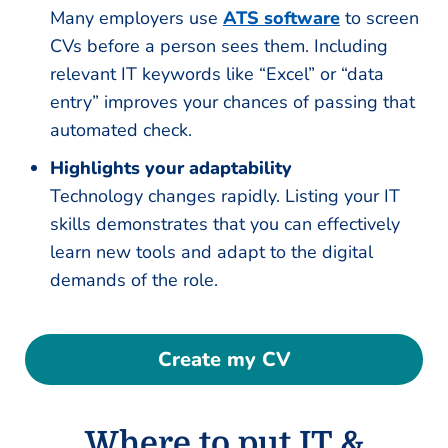
Many employers use
ATS software
to screen
CVs before a person sees them. Including
relevant IT keywords like “Excel” or “data
entry” improves your chances of passing that
automated check.
Highlights your adaptability
Technology changes rapidly. Listing your IT
skills demonstrates that you can effectively
learn new tools and adapt to the digital
demands of the role.
Create my CV
Where to put IT &