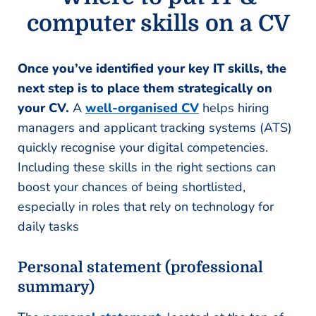
computer skills on a CV
Once you’ve identified your key IT skills, the
next step is to place them strategically on
your CV.
A
well-organised CV
helps hiring
managers and applicant tracking systems (ATS)
quickly recognise your digital competencies.
Including these skills in the right sections can
boost your chances of being shortlisted,
especially in roles that rely on technology for
daily tasks
Personal statement (professional
summary)