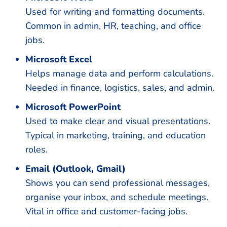
Used for writing and formatting documents.
Common in admin, HR, teaching, and office
jobs.
Microsoft Excel
Helps manage data and perform calculations.
Needed in finance, logistics, sales, and admin.
Microsoft PowerPoint
Used to make clear and visual presentations.
Typical in marketing, training, and education
roles.
Email (Outlook, Gmail)
Shows you can send professional messages,
organise your inbox, and schedule meetings.
Vital in office and customer-facing jobs.