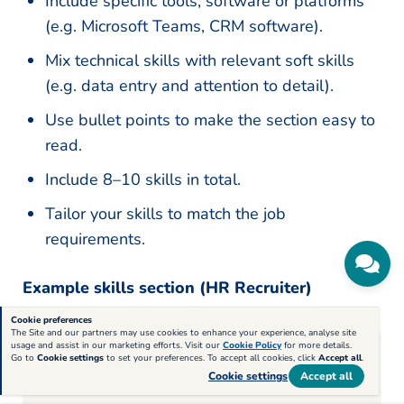
Include specific tools, software or platforms
(e.g. Microsoft Teams, CRM software).
Mix technical skills with relevant soft skills
(e.g. data entry and attention to detail).
Use bullet points to make the section easy to
read.
Include 8–10 skills in total.
Tailor your skills to match the job
requirements.
Example skills section (HR Recruiter)
Cookie preferences
The Site and our partners may use cookies to enhance your experience, analyse site
usage and assist in our marketing efforts. Visit our
Cookie Policy
for more details.
Go to
Cookie settings
to set your preferences. To accept all cookies, click
Accept all
.
Skills
Cookie settings
Accept all