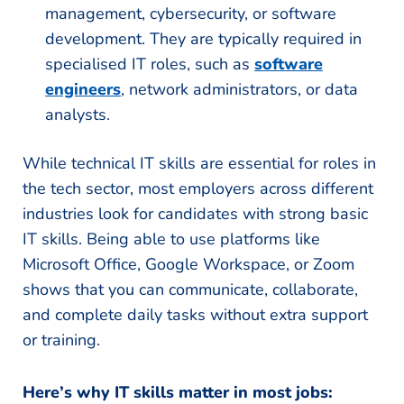
management, cybersecurity, or software
development. They are typically required in
specialised IT roles, such as
software
engineers
, network administrators, or data
analysts.
While technical IT skills are essential for roles in
the tech sector, most employers across different
industries look for candidates with strong basic
IT skills. Being able to use platforms like
Microsoft Office, Google Workspace, or Zoom
shows that you can communicate, collaborate,
and complete daily tasks without extra support
or training.
Here’s why IT skills matter in most jobs: