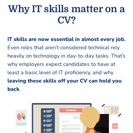
Why IT skills matter on a
CV?
IT skills are now essential in almost every job.
Even roles that aren’t considered technical rely
heavily on technology in day-to-day tasks. That’s
why employers expect candidates to have at
least a basic level of IT proficiency, and why
leaving these skills off your CV can hold you
back
.