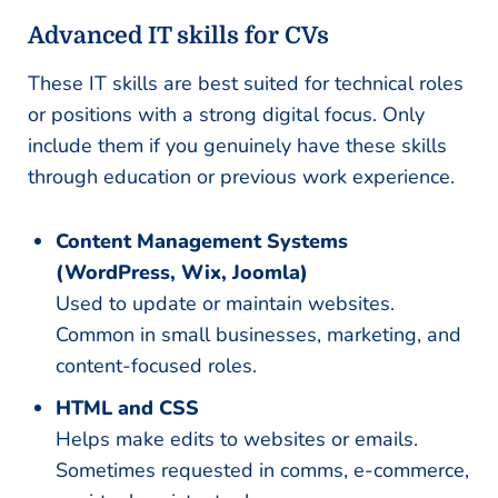
Advanced IT skills for CVs
These IT skills are best suited for technical roles
or positions with a strong digital focus. Only
include them if you genuinely have these skills
through education or previous work experience.
Content Management Systems
(WordPress, Wix, Joomla)
Used to update or maintain websites.
Common in small businesses, marketing, and
content-focused roles.
HTML and CSS
Helps make edits to websites or emails.
Sometimes requested in comms, e-commerce,