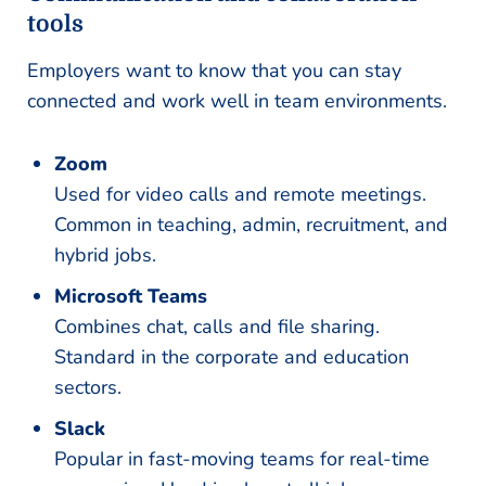
tools
Employers want to know that you can stay
connected and work well in team environments.
Zoom
Used for video calls and remote meetings.
Common in teaching, admin, recruitment, and
hybrid jobs.
Microsoft Teams
Combines chat, calls and file sharing.
Standard in the corporate and education
sectors.
Slack
Popular in fast-moving teams for real-time