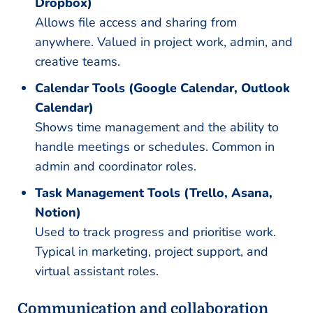
Dropbox)
Allows file access and sharing from
anywhere. Valued in project work, admin, and
creative teams.
Calendar Tools (Google Calendar, Outlook
Calendar)
Shows time management and the ability to
handle meetings or schedules. Common in
admin and coordinator roles.
Task Management Tools (Trello, Asana,
Notion)
Used to track progress and prioritise work.
Typical in marketing, project support, and
virtual assistant roles.
Communication and collaboration