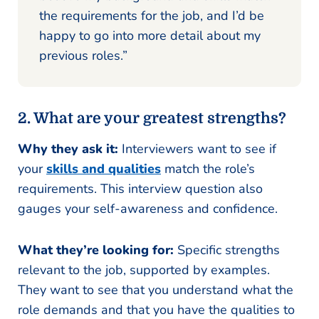
the requirements for the job, and I’d be
happy to go into more detail about my
previous roles.”
2. What are your greatest strengths?
Why they ask it:
Interviewers want to see if
your
skills and qualities
match the role’s
requirements. This interview question also
gauges your self-awareness and confidence.
What they’re looking for:
Specific strengths
relevant to the job, supported by examples.
They want to see that you understand what the
role demands and that you have the qualities to