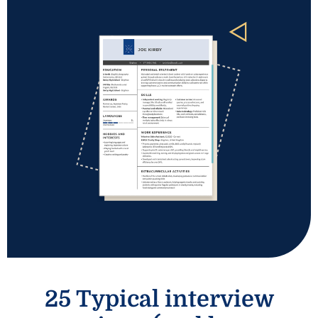
25 Typical interview