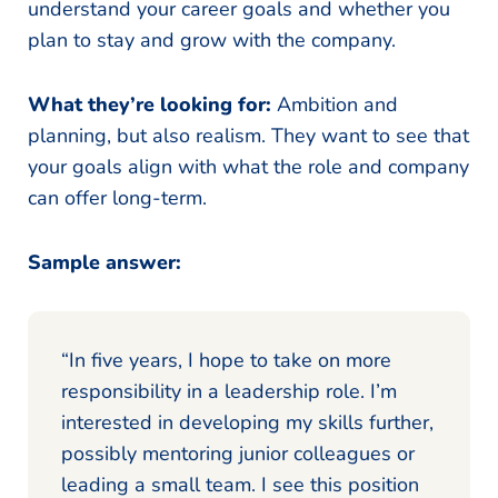
understand your career goals and whether you
plan to stay and grow with the company.
What they’re looking for:
Ambition and
planning, but also realism. They want to see that
your goals align with what the role and company
can offer long-term.
Sample answer:
“In five years, I hope to take on more
responsibility in a leadership role. I’m
interested in developing my skills further,
possibly mentoring junior colleagues or
leading a small team. I see this position