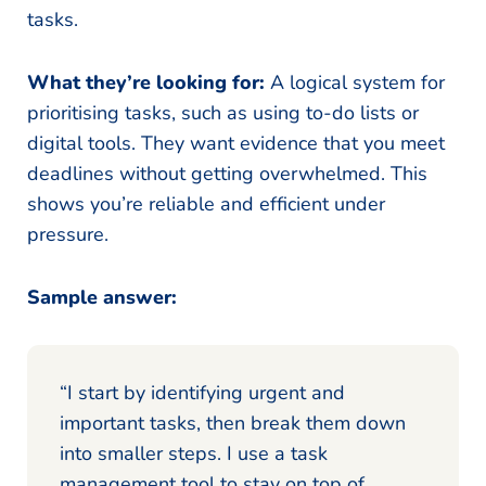
tasks.
What they’re looking for:
A logical system for
prioritising tasks, such as using to-do lists or
digital tools. They want evidence that you meet
deadlines without getting overwhelmed. This
shows you’re reliable and efficient under
pressure.
Sample answer:
“I start by identifying urgent and
important tasks, then break them down
into smaller steps. I use a task
management tool to stay on top of