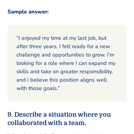
Sample answer:
“I enjoyed my time at my last job, but
after three years, I felt ready for a new
challenge and opportunities to grow. I’m
looking for a role where I can expand my
skills and take on greater responsibility,
and I believe this position aligns well
with those goals.”
9. Describe a situation where you
collaborated with a team.