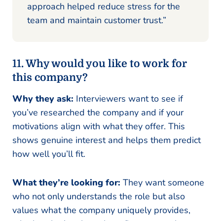
approach helped reduce stress for the
team and maintain customer trust.”
11. Why would you like to work for
this company?
Why they ask:
Interviewers want to see if
you’ve researched the company and if your
motivations align with what they offer. This
shows genuine interest and helps them predict
how well you’ll fit.
What they’re looking for:
They want someone
who not only understands the role but also
values what the company uniquely provides,