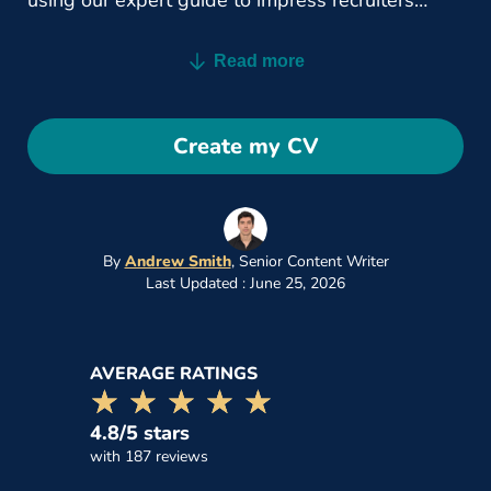
using our expert guide to impress recruiters
today.
Read more
Create my CV
By
Andrew Smith
,
Senior Content Writer
Last Updated : June 25, 2026
AVERAGE RATINGS
☆☆☆☆☆
★★★★★
4.8/5 stars
with 187 reviews