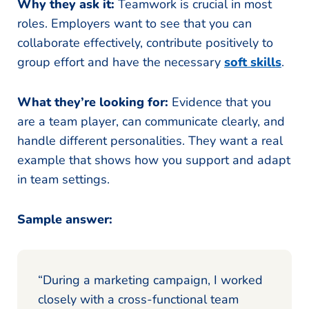
Why they ask it:
Teamwork is crucial in most
roles. Employers want to see that you can
collaborate effectively, contribute positively to
group effort and have the necessary
soft skills
.
What they’re looking for:
Evidence that you
are a team player, can communicate clearly, and
handle different personalities. They want a real
example that shows how you support and adapt
in team settings.
Sample answer:
“During a marketing campaign, I worked
closely with a cross-functional team