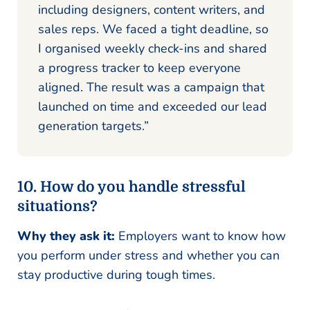
including designers, content writers, and
sales reps. We faced a tight deadline, so
I organised weekly check-ins and shared
a progress tracker to keep everyone
aligned. The result was a campaign that
launched on time and exceeded our lead
generation targets.”
10. How do you handle stressful
situations?
Why they ask it:
Employers want to know how
you perform under stress and whether you can
stay productive during tough times.