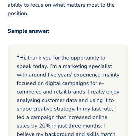
ability to focus on what matters most to the
position.
Sample answer:
“
Hi, thank you for the opportunity to
speak today. I’m a marketing specialist
with around five years’ experience, mainly
focused on digital campaigns for e-
commerce and retail brands. I really enjoy
analysing customer data and using it to
shape creative strategy. In my last role, I
led a campaign that increased online
sales by 20% in just three months. I
believe my background and skills match