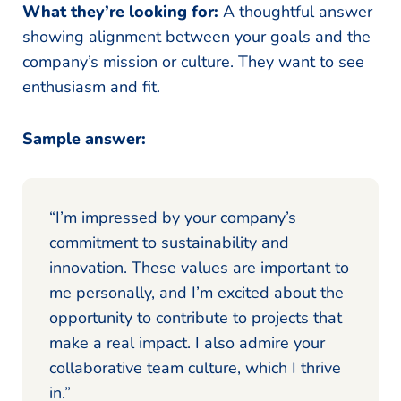
What they’re looking for:
A thoughtful answer
showing alignment between your goals and the
company’s mission or culture. They want to see
enthusiasm and fit.
Sample answer:
“I’m impressed by your company’s
commitment to sustainability and
innovation. These values are important to
me personally, and I’m excited about the
opportunity to contribute to projects that
make a real impact. I also admire your
collaborative team culture, which I thrive
in.”