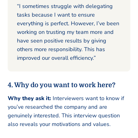
“I sometimes struggle with delegating
tasks because I want to ensure
everything is perfect. However, I’ve been
working on trusting my team more and
have seen positive results by giving
others more responsibility. This has
improved our overall efficiency.”
4. Why do you want to work here?
Why they ask it:
Interviewers want to know if
you’ve researched the company and are
genuinely interested. This interview question
also reveals your motivations and values.