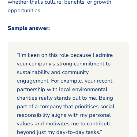
whether that’s culture, benefits, or growth
opportunities.
Sample answer:
“I’m keen on this role because I admire
your company’s strong commitment to
sustainability and community
engagement. For example, your recent
partnership with local environmental
charities really stands out to me. Being
part of a company that prioritises social
responsibility aligns with my personal
values and motivates me to contribute
beyond just my day-to-day tasks.”