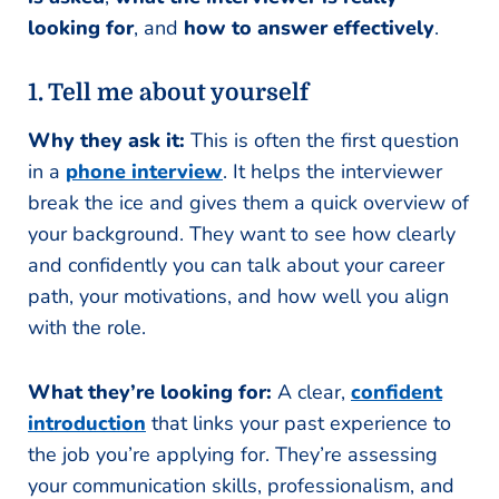
looking for
, and
how to answer effectively
.
1. Tell me about yourself
Why they ask it:
This is often the first question
in a
phone interview
. It helps the interviewer
break the ice and gives them a quick overview of
your background. They want to see how clearly
and confidently you can talk about your career
path, your motivations, and how well you align
with the role.
What they’re looking for:
A clear,
confident
introduction
that links your past experience to
the job you’re applying for. They’re assessing
your communication skills, professionalism, and