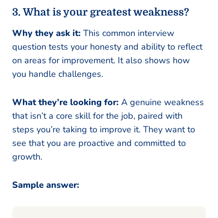
3.
What is your greatest weakness?
Why they ask it:
This common interview
question tests your honesty and ability to reflect
on areas for improvement. It also shows how
you handle challenges.
What they’re looking for:
A genuine weakness
that isn’t a core skill for the job, paired with
steps you’re taking to improve it. They want to
see that you are proactive and committed to
growth.
Sample answer: