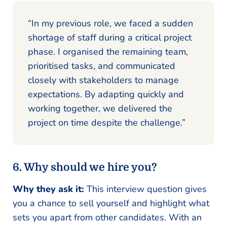
“In my previous role, we faced a sudden
shortage of staff during a critical project
phase. I organised the remaining team,
prioritised tasks, and communicated
closely with stakeholders to manage
expectations. By adapting quickly and
working together, we delivered the
project on time despite the challenge.”
6. Why should we hire you?
Why they ask it:
This interview question gives
you a chance to sell yourself and highlight what
sets you apart from other candidates. With an