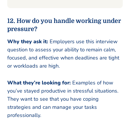
12. How do you handle working under
pressure?
Why they ask it:
Employers use this interview
question to assess your ability to remain calm,
focused, and effective when deadlines are tight
or workloads are high.
What they’re looking for:
Examples of how
you’ve stayed productive in stressful situations.
They want to see that you have coping
strategies and can manage your tasks
professionally.