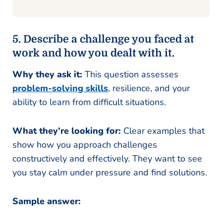
5. Describe a challenge you faced at
work and how you dealt with it.
Why they ask it:
This question assesses
problem-solving skills
, resilience, and your
ability to learn from difficult situations.
What they’re looking for:
Clear examples that
show how you approach challenges
constructively and effectively. They want to see
you stay calm under pressure and find solutions.
Sample answer: