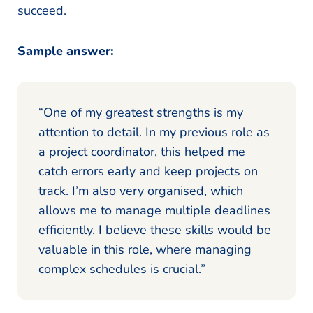
succeed.
Sample answer:
“One of my greatest strengths is my
attention to detail. In my previous role as
a project coordinator, this helped me
catch errors early and keep projects on
track. I’m also very organised, which
allows me to manage multiple deadlines
efficiently. I believe these skills would be
valuable in this role, where managing
complex schedules is crucial.”