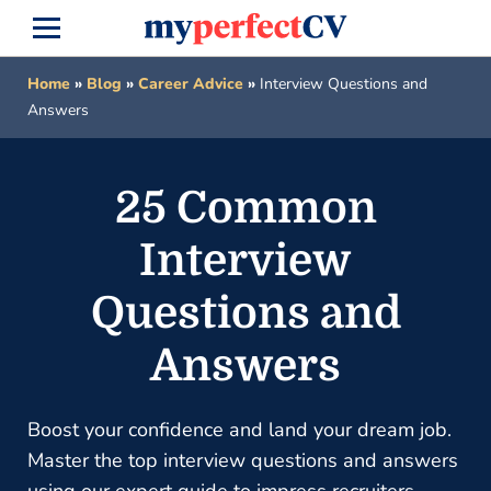
Home
»
Blog
»
Career Advice
»
Interview Questions and
Answers
25 Common
Interview
Questions and
Answers
Boost your confidence and land your dream job.
Master the top interview questions and answers