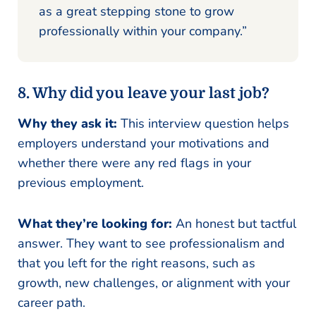
as a great stepping stone to grow
professionally within your company.”
8. Why did you leave your last job?
Why they ask it:
This interview question helps
employers understand your motivations and
whether there were any red flags in your
previous employment.
What they’re looking for:
An honest but tactful
answer. They want to see professionalism and
that you left for the right reasons, such as
growth, new challenges, or alignment with your
career path.