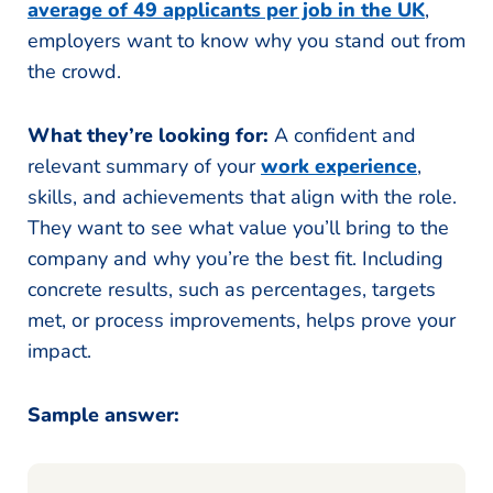
average of 49 applicants per job in the UK
,
employers want to know why you stand out from
the crowd.
What they’re looking for:
A confident and
relevant summary of your
work experience
,
skills, and achievements that align with the role.
They want to see what value you’ll bring to the
company and why you’re the best fit. Including
concrete results, such as percentages, targets
met, or process improvements, helps prove your
impact.
Sample answer: