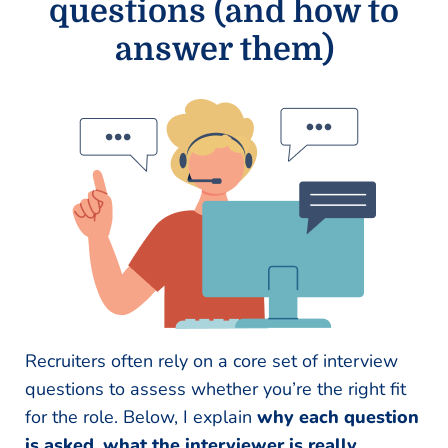
questions (and how to
answer them)
Recruiters often rely on a core set of interview
questions to assess whether you’re the right fit
for the role. Below, I explain
why each question
is asked
,
what the interviewer is really