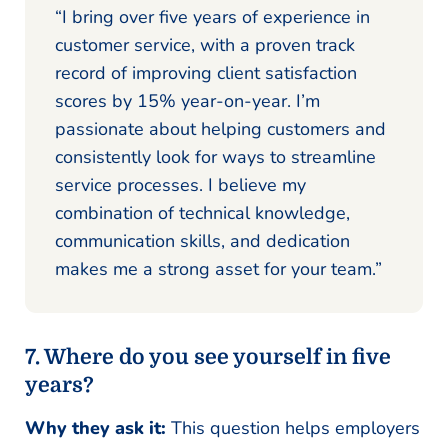
“I bring over five years of experience in
customer service, with a proven track
record of improving client satisfaction
scores by 15% year-on-year. I’m
passionate about helping customers and
consistently look for ways to streamline
service processes. I believe my
combination of technical knowledge,
communication skills, and dedication
makes me a strong asset for your team.”
7. Where do you see yourself in five
years?
Why they ask it:
This question helps employers