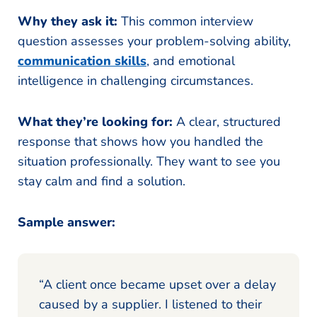
Why they ask it:
This common interview
question assesses your problem-solving ability,
communication skills
, and emotional
intelligence in challenging circumstances.
What they’re looking for:
A clear, structured
response that shows how you handled the
situation professionally. They want to see you
stay calm and find a solution.
Sample answer:
“A client once became upset over a delay
caused by a supplier. I listened to their