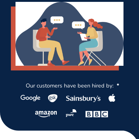
Our customers have been hired by:
*