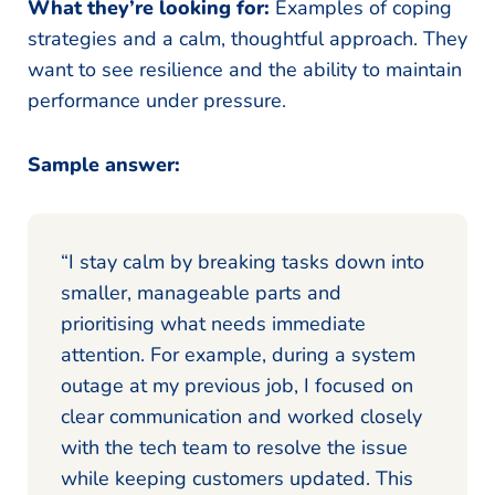
What they’re looking for:
Examples of coping
strategies and a calm, thoughtful approach. They
want to see resilience and the ability to maintain
performance under pressure.
Sample answer:
“I stay calm by breaking tasks down into
smaller, manageable parts and
prioritising what needs immediate
attention. For example, during a system
outage at my previous job, I focused on
clear communication and worked closely
with the tech team to resolve the issue
while keeping customers updated. This