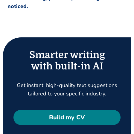
noticed.
Smarter writing
with built-in AI
Get instant, high-quality text suggestions
tailored to your specific industry.
Build my CV