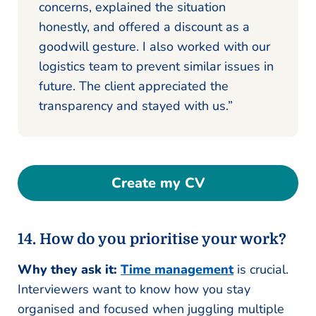
concerns, explained the situation
honestly, and offered a discount as a
goodwill gesture. I also worked with our
logistics team to prevent similar issues in
future. The client appreciated the
transparency and stayed with us.”
Create my CV
14. How do you prioritise your work?
Why they ask it:
Time management
is crucial.
Interviewers want to know how you stay
organised and focused when juggling multiple