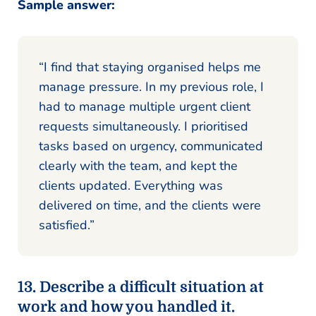
Sample answer:
“I find that staying organised helps me
manage pressure. In my previous role, I
had to manage multiple urgent client
requests simultaneously. I prioritised
tasks based on urgency, communicated
clearly with the team, and kept the
clients updated. Everything was
delivered on time, and the clients were
satisfied.”
13. Describe a difficult situation at
work and how you handled it.