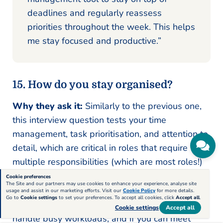
deadlines and regularly reassess
priorities throughout the week. This helps
me stay focused and productive.”
15. How do you stay organised?
Why they ask it:
Similarly to the previous one,
this interview question tests your time
management, task prioritisation, and attention to
detail, which are critical in roles that require
multiple responsibilities (which are most roles!)
Cookie preferences
The Site and our partners may use cookies to enhance your experience, analyse site
What they’re looking for:
They want to see if
usage and assist in our marketing efforts. Visit our
Cookie Policy
for more details.
Go to
Cookie settings
to set your preferences. To accept all cookies, click
Accept all
.
you use effective tools or systems, how you
Cookie settings
Accept all
handle busy workloads, and if you can meet