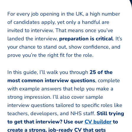
For every job opening in the UK, a high number
of candidates apply, yet only a handful are
invited to interview. That means once you’ve
landed the interview,
preparation is critical
. It’s
your chance to stand out, show confidence, and
prove you’re the right fit for the role.
In this guide, I’ll walk you through
25 of the
most common interview questions
, complete
with example answers that help you make a
strong impression. I’ll also cover sample
interview questions tailored to specific roles like
teachers, developers, and NHS staff.
Still trying
to get that interview? Use our
CV builder
to
create a strong, job-ready CV that gets