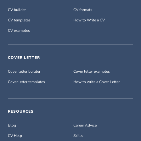
CV builder
CV formats
CV templates
How to Write a CV
CV examples
COVER LETTER
Cover letter builder
Cover letter examples
Cover letter templates
How to write a Cover Letter
RESOURCES
Blog
Career Advice
CV Help
Skills