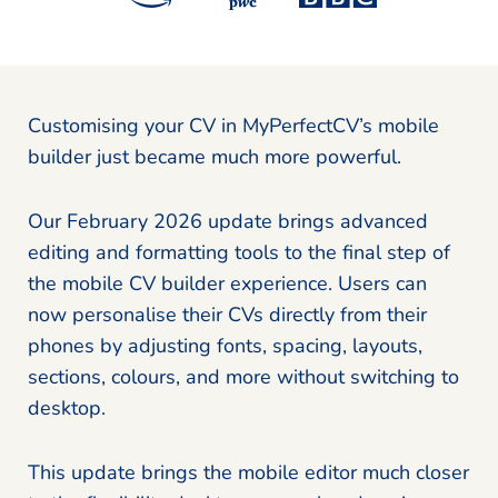
Customising your CV in MyPerfectCV’s mobile
builder just became much more powerful.
Our February 2026 update brings advanced
editing and formatting tools to the final step of
the mobile CV builder experience. Users can
now personalise their CVs directly from their
phones by adjusting fonts, spacing, layouts,
sections, colours, and more without switching to
desktop.
This update brings the mobile editor much closer