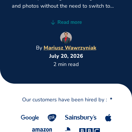
and photos without the need to switch to
desktop.
Read more
By
Mariusz Wawrzyniak
July 20, 2026
2 min read
Our customers have been hired by :
*