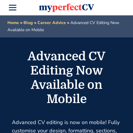
Home
»
Blog
»
Career Advice
»
Advanced CV Editing Now
Available on Mobile
Advanced CV
Editing Now
Available on
Mobile
Advanced CV editing is now on mobile! Fully
customise your design, formatting, sections,