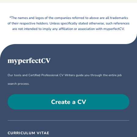
*The names and logos of the companies referred to above are all trademarks
of their respective holders. Unless specifically stated otherwise, such references
are not intended to imply any affiliation or association with myperfectCV.
Our tools and Certified Professional CV Writers guide you through the entire job
search process.
Create a CV
CURRICULUM VITAE