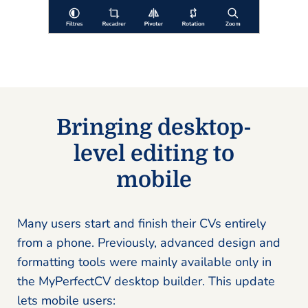
Bringing desktop-
level editing to
mobile
Many users start and finish their CVs entirely
from a phone. Previously, advanced design and
formatting tools were mainly available only in
the MyPerfectCV desktop builder. This update
lets mobile users: