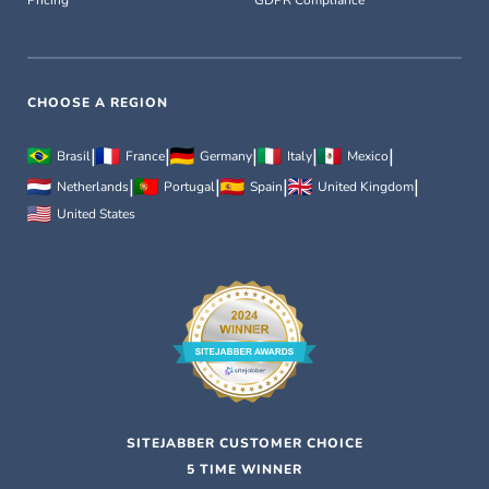
Pricing
GDPR Compliance
CHOOSE A REGION
|
|
|
|
|
Brasil
France
Germany
Italy
Mexico
|
|
|
|
Netherlands
Portugal
Spain
United Kingdom
United States
SITEJABBER CUSTOMER CHOICE
5 TIME WINNER