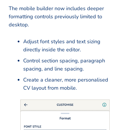
The mobile builder now includes deeper
formatting controls previously limited to
desktop.
Adjust font styles and text sizing
directly inside the editor.
Control section spacing, paragraph
spacing, and line spacing.
Create a cleaner, more personalised
CV layout from mobile.