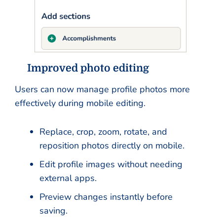
Improved photo editing
Users can now manage profile photos more
effectively during mobile editing.
Replace, crop, zoom, rotate, and
reposition photos directly on mobile.
Edit profile images without needing
external apps.
Preview changes instantly before
saving.