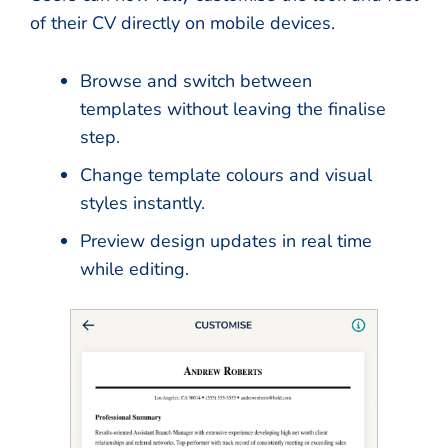
of their CV directly on mobile devices.
Browse and switch between
templates without leaving the finalise
step.
Change template colours and visual
styles instantly.
Preview design updates in real time
while editing.