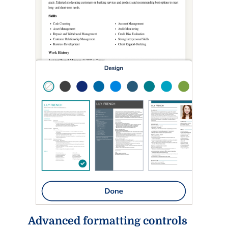
Advanced formatting controls