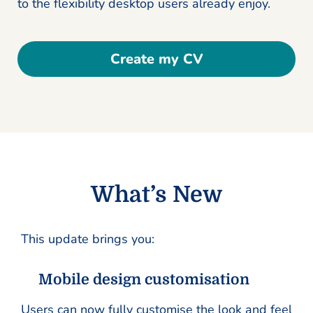
to the flexibility desktop users already enjoy.
Create my CV
What’s New
This update brings you:
Mobile design customisation
Users can now fully customise the look and feel