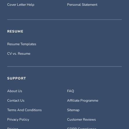
Cover Letter Help
Personal Statement
RESUME
Resume Templates
CV vs. Resume
SUPPORT
About Us
FAQ
Contact Us
Affiliate Programme
Terms And Conditions
Sitemap
Privacy Policy
Customer Reviews