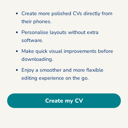
Create more polished CVs directly from
their phones.
Personalise layouts without extra
software.
Make quick visual improvements before
downloading.
Enjoy a smoother and more flexible
editing experience on the go.
Create my CV