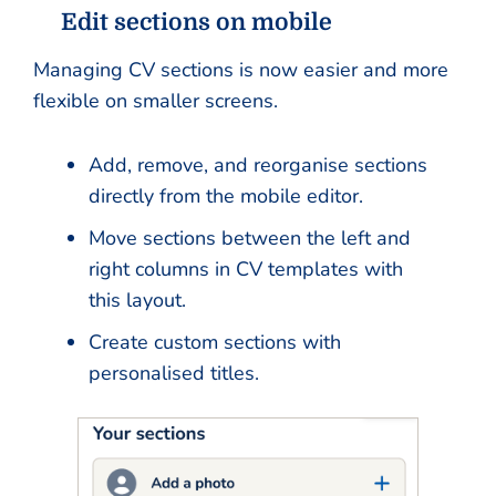
Edit sections on mobile
Managing CV sections is now easier and more
flexible on smaller screens.
Add, remove, and reorganise sections
directly from the mobile editor.
Move sections between the left and
right columns in CV templates with
this layout.
Create custom sections with
personalised titles.