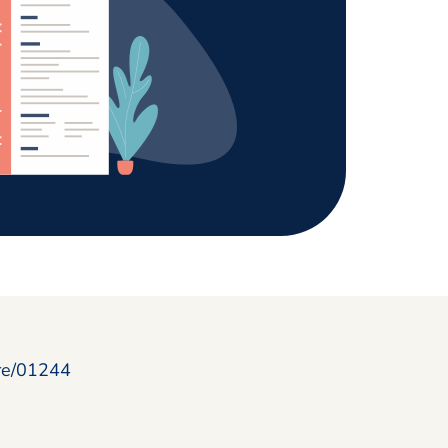
ire/01244