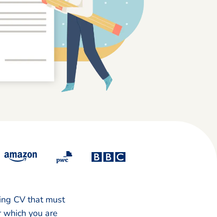
king CV that must
or which you are