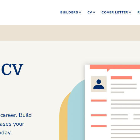
BUILDERS
CV
COVER LETTER
R
 CV
career. Build
cases your
oday.