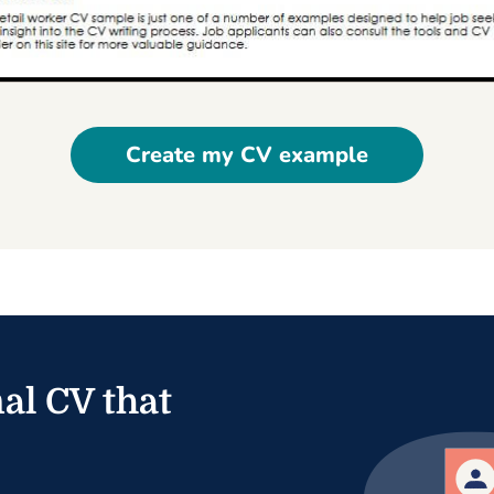
Create my CV example
al CV that