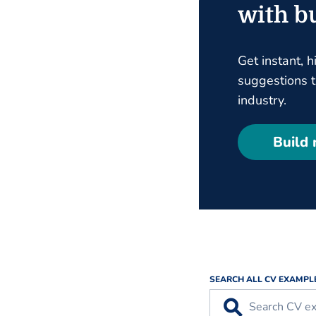
with bu
Get instant, h
suggestions ta
industry.
Build
SEARCH ALL CV EXAMPL
⚲