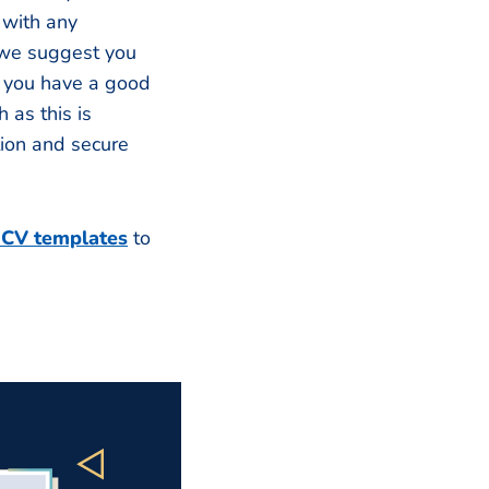
 with any
 we suggest you
t you have a good
 as this is
tion and secure
 CV templates
to