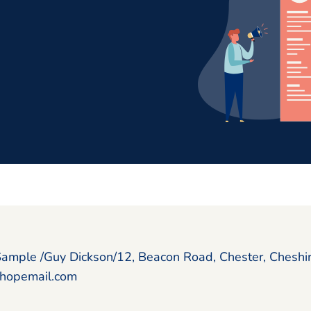
Sample /Guy Dickson/12, Beacon Road, Chester, Chesh
hopemail.com