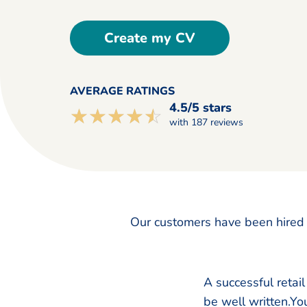
Create my CV
AVERAGE RATINGS
4.5/5 stars
☆☆☆☆☆
★★★★★
with 187 reviews
Our customers have been hired 
A successful retai
be well written.You