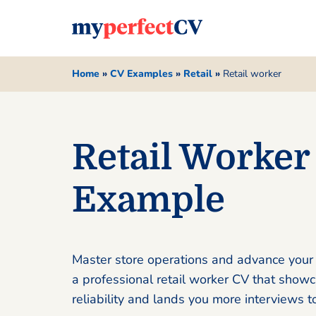
Home
»
CV Examples
»
Retail
»
Retail worker
Retail Worker
Example
Master store operations and advance your 
a professional retail worker CV that show
reliability and lands you more interviews t