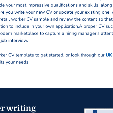
de your most impressive qualifications and skills, along
re you write your new CV or update your existing one,
l retail worker CV sample and review the content so tha
tion to include in your own application.A proper CV such
odern marketplace to capture a hiring manager’s atten
 job interview.
orker CV template to get started, or look through our
UK
its your needs.
r writing