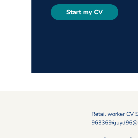
Start my CV
Retail worker CV 
963369/guyd96@