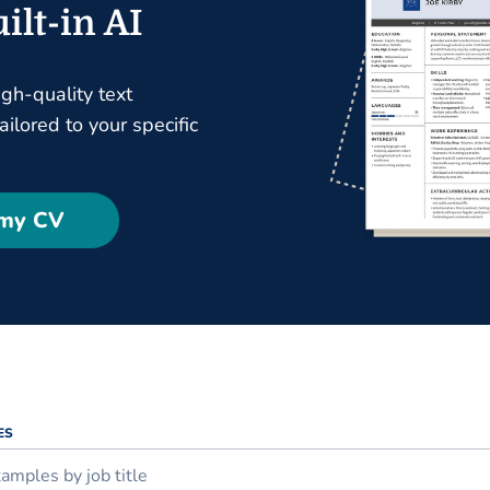
ilt-in AI
igh-quality text
ilored to your specific
 my CV
ES