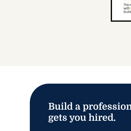
Build a profession
gets you hired.