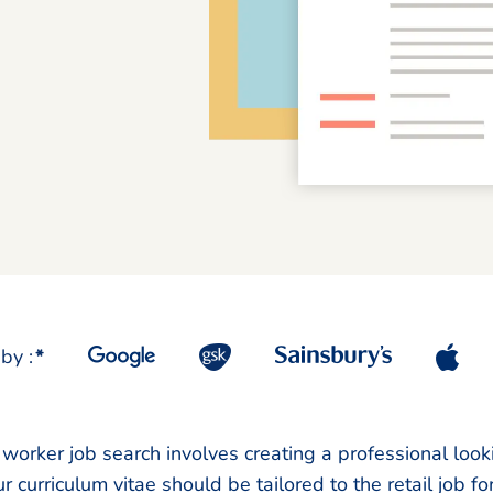
by :
*
l worker job search involves creating a professional loo
r curriculum vitae should be tailored to the retail job f