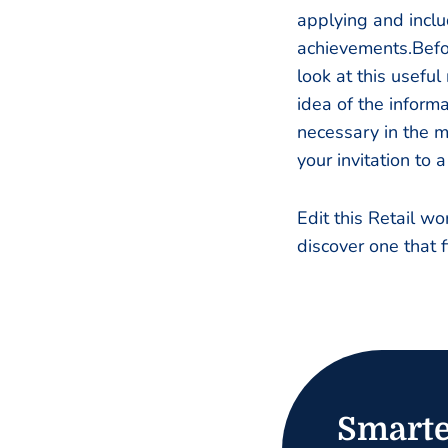
applying and inclu
achievements.Befo
look at this usefu
idea of the informa
necessary in the m
your invitation to a
Edit this Retail w
discover one that f
Smarte