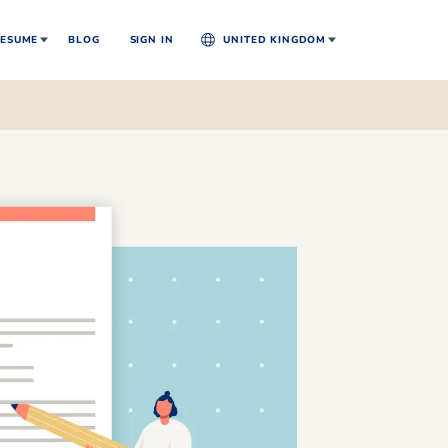
ESUME
BLOG
SIGN IN
UNITED KINGDOM