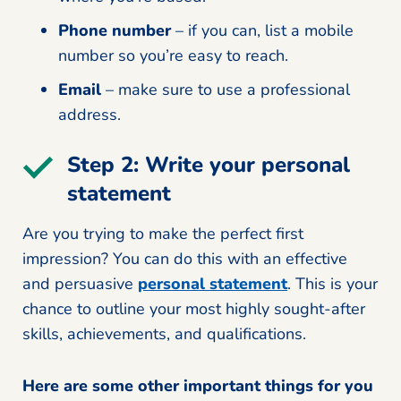
Phone number
– if you can, list a mobile
number so you’re easy to reach.
Email
– make sure to use a professional
address.
Step 2: Write your personal
statement
Are you trying to make the perfect first
impression? You can do this with an effective
and persuasive
personal statement
. This is your
chance to outline your most highly sought-after
skills, achievements, and qualifications.
Here are some other important things for you