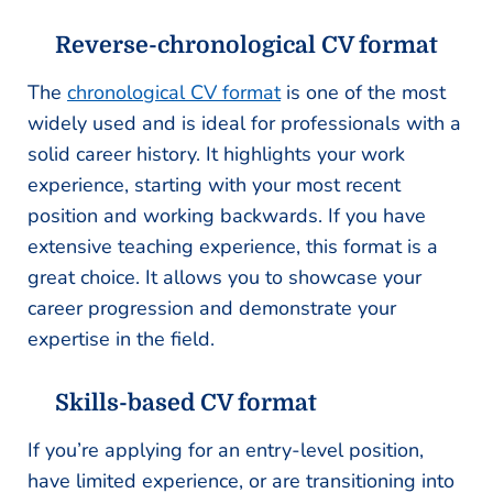
Reverse-chronological CV format
The
chronological CV format
is one of the most
widely used and is ideal for professionals with a
solid career history. It highlights your work
experience, starting with your most recent
position and working backwards. If you have
extensive teaching experience, this format is a
great choice. It allows you to showcase your
career progression and demonstrate your
expertise in the field.
Skills-based CV format
If you’re applying for an entry-level position,
have limited experience, or are transitioning into