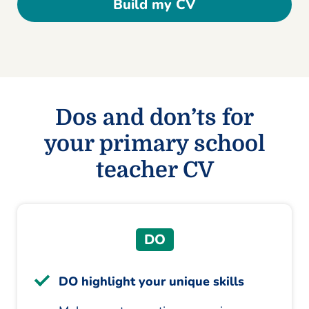
Build my CV
Dos and don’ts for
your primary school
teacher CV
DO
DO highlight your unique skills