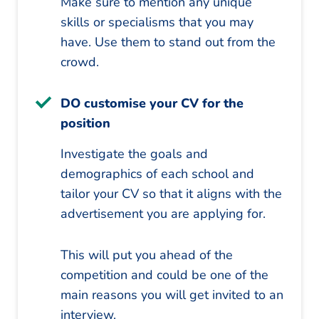
Make sure to mention any unique
skills or specialisms that you may
have. Use them to stand out from the
crowd.
DO customise your CV for the
position
Investigate the goals and
demographics of each school and
tailor your CV so that it aligns with the
advertisement you are applying for.
This will put you ahead of the
competition and could be one of the
main reasons you will get invited to an
interview.