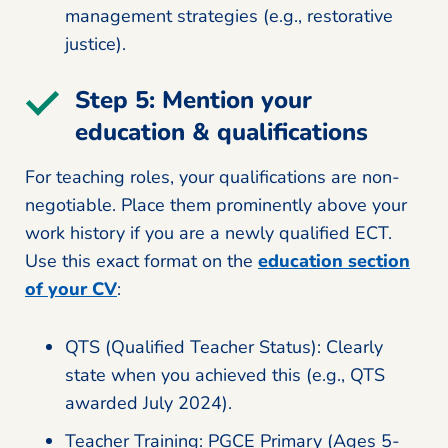
management strategies (e.g., restorative
justice).
Step 5: Mention your
education & qualifications
For teaching roles, your qualifications are non-
negotiable. Place them prominently above your
work history if you are a newly qualified ECT.
Use this exact format on the
education section
of your CV
:
QTS (Qualified Teacher Status): Clearly
state when you achieved this (e.g., QTS
awarded July 2024).
Teacher Training: PGCE Primary (Ages 5-