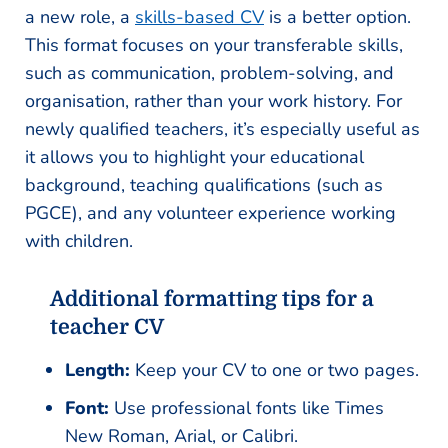
a new role, a
skills-based CV
is a better option.
This format focuses on your transferable skills,
such as communication, problem-solving, and
organisation, rather than your work history. For
newly qualified teachers, it’s especially useful as
it allows you to highlight your educational
background, teaching qualifications (such as
PGCE), and any volunteer experience working
with children.
Additional formatting tips for a
teacher CV
Length:
Keep your CV to one or two pages.
Font:
Use professional fonts like Times
New Roman, Arial, or Calibri.