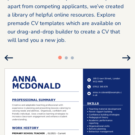
apart from competing applicants, we’ve created
a library of helpful online resources. Explore
premade CV templates which are available on
our drag-and-drop builder to create a CV that
will land you a new job.