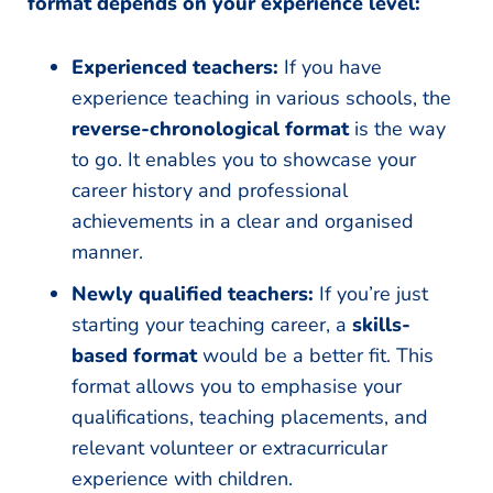
format depends on your experience level:
Experienced teachers:
If you have
experience teaching in various schools, the
reverse-chronological format
is the way
to go. It enables you to showcase your
career history and professional
achievements in a clear and organised
manner.
Newly qualified teachers:
If you’re just
starting your teaching career, a
skills-
based format
would be a better fit. This
format allows you to emphasise your
qualifications, teaching placements, and
relevant volunteer or extracurricular
experience with children.