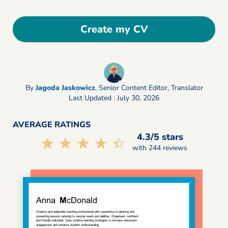
Create my CV
By
Jagoda Jaskowicz
,
Senior Content Editor, Translator
Last Updated : July 30, 2026
AVERAGE RATINGS
4.3/5 stars
☆☆☆☆☆
★★★★★
with 244 reviews