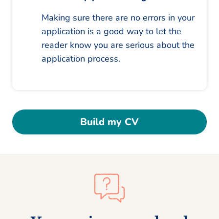
Making sure there are no errors in your
application is a good way to let the
reader know you are serious about the
application process.
Build my CV