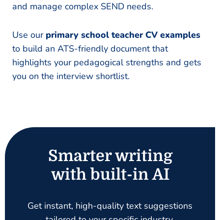
and manage complex SEND needs.
Use our
primary school teacher CV examples
to build an ATS-friendly document that
highlights your pedagogical strengths and gets
you on the interview shortlist.
Smarter writing
with built-in AI
Get instant, high-quality text suggestions
tailored to your specific industry.