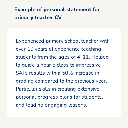
Example of personal statement for
primary teacher CV
Experienced primary school teacher with
over 10 years of experience teaching
students from the ages of 4-11. Helped
to guide a Year 6 class to impressive
SATs results with a 50% increase in
grading compared to the previous year.
Particular skills in creating extensive
personal progress plans for students,
and leading engaging lessons.