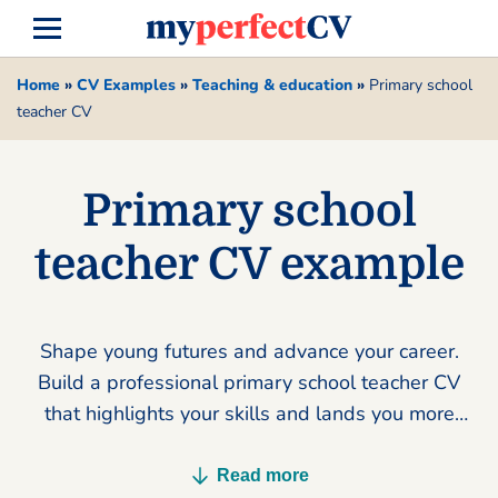
Home
»
CV Examples
»
Teaching & education
»
Primary school
teacher CV
Primary school
teacher CV example
Shape young futures and advance your career.
Build a professional primary school teacher CV
that highlights your skills and lands you more
interviews today.
Read more