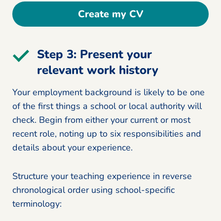
Create my CV
Step 3: Present your
relevant work history
Your employment background is likely to be one
of the first things a school or local authority will
check. Begin from either your current or most
recent role, noting up to six responsibilities and
details about your experience.
Structure your teaching experience in reverse
chronological order using school-specific
terminology: