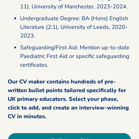
11), University of Manchester, 2023-2024.
Undergraduate Degree: BA (Hons) English
Literature (2:1), University of Leeds, 2020-
2023.
Safeguarding/First Aid: Mention up-to-date
Paediatric First Aid or specific safeguarding
certificates.
Our CV maker contains hundreds of pre-
written bullet points tailored specifically for
UK primary educators. Select your phase,
click to add, and create an interview-winning
CV in minutes.