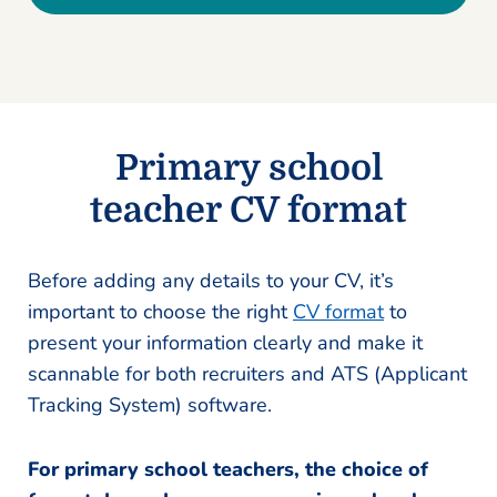
Primary school
teacher CV format
Before adding any details to your CV, it’s
important to choose the right
CV format
to
present your information clearly and make it
scannable for both recruiters and ATS (Applicant
Tracking System) software.
For primary school teachers, the choice of