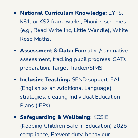
National Curriculum Knowledge:
EYFS,
KS1, or KS2 frameworks, Phonics schemes
(e.g., Read Write Inc, Little Wandle), White
Rose Maths.
Assessment & Data:
Formative/summative
assessment, tracking pupil progress, SATs
preparation, Target Tracker/SIMS.
Inclusive Teaching:
SEND support, EAL
(English as an Additional Language)
strategies, creating Individual Education
Plans (IEPs).
Safeguarding & Wellbeing:
KCSIE
(Keeping Children Safe in Education) 2026
compliance, Prevent duty, behaviour