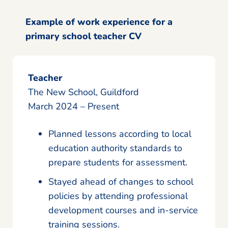
Example of work experience for a
primary school teacher CV
Teacher
The New School, Guildford
March 2024 – Present
Planned lessons according to local
education authority standards to
prepare students for assessment.
Stayed ahead of changes to school
policies by attending professional
development courses and in-service
training sessions.