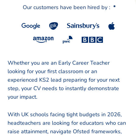
Our customers have been hired by :
*
Whether you are an Early Career Teacher
looking for your first classroom or an
experienced KS2 lead preparing for your next
step, your CV needs to instantly demonstrate
your impact.
With UK schools facing tight budgets in 2026,
headteachers are looking for educators who can
raise attainment, navigate Ofsted frameworks,