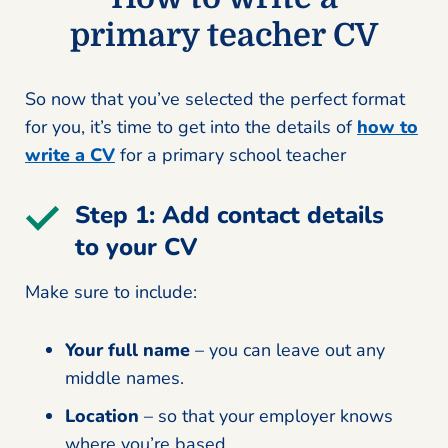
primary teacher CV
So now that you’ve selected the perfect format
for you, it’s time to get into the details of
how to
write a CV
for a primary school teacher
Step 1: Add contact details
to your CV
Make sure to include:
Your full name
– you can leave out any
middle names.
Location
– so that your employer knows
where you’re based.