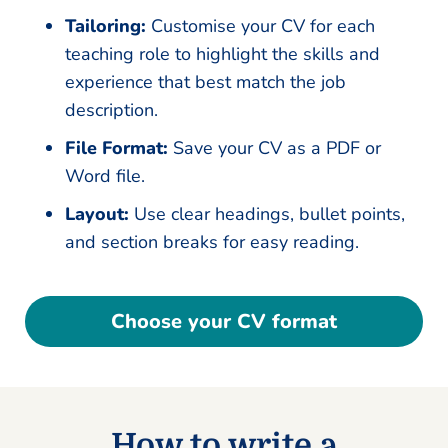
Tailoring:
Customise your CV for each
teaching role to highlight the skills and
experience that best match the job
description.
File Format:
Save your CV as a PDF or
Word file.
Layout:
Use clear headings, bullet points,
and section breaks for easy reading.
Choose your CV format
How to write a