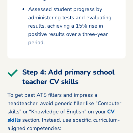
Assessed student progress by
administering tests and evaluating
results, achieving a 15% rise in
positive results over a three-year
period.
Step 4: Add primary school
teacher CV skills
To get past ATS filters and impress a
headteacher, avoid generic filler like “Computer
skills” or “Knowledge of English” on your
CV
skills
section. Instead, use specific, curriculum-
aligned competencies: