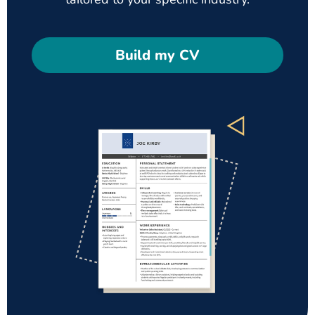
Build my CV