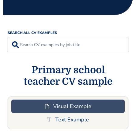
SEARCH ALL CV EXAMPLES
⚲
Primary school
teacher CV sample
Visual Example
Text Example