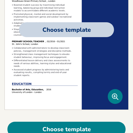
Choose template
Choose template