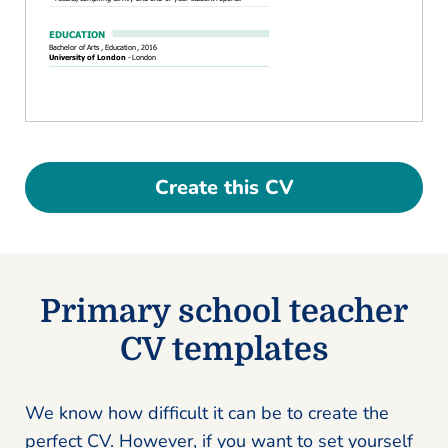
Create this CV
Primary school teacher
CV templates
We know how difficult it can be to create the
perfect CV. However, if you want to set yourself