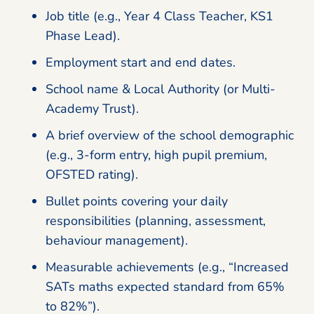
Job title (e.g., Year 4 Class Teacher, KS1
Phase Lead).
Employment start and end dates.
School name & Local Authority (or Multi-
Academy Trust).
A brief overview of the school demographic
(e.g., 3-form entry, high pupil premium,
OFSTED rating).
Bullet points covering your daily
responsibilities (planning, assessment,
behaviour management).
Measurable achievements (e.g., “Increased
SATs maths expected standard from 65%
to 82%”).