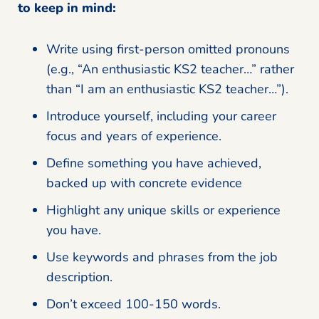
to keep in mind:
Write using first-person omitted pronouns
(e.g., “An enthusiastic KS2 teacher…” rather
than “I am an enthusiastic KS2 teacher…”).
Introduce yourself, including your career
focus and years of experience.
Define something you have achieved,
backed up with concrete evidence
Highlight any unique skills or experience
you have.
Use keywords and phrases from the job
description.
Don’t exceed 100-150 words.