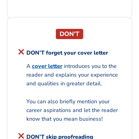
DON’T
DON’T forget your cover letter
A
cover letter
introduces you to the
reader and explains your experience
and qualities in greater detail.
You can also briefly mention your
career aspirations and let the reader
know that you mean business!
DON’T skip proofreading