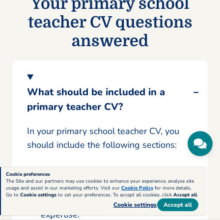
Your primary school
teacher CV questions
answered
What should be included in a
primary teacher CV?
In your primary school teacher CV, you
should include the following sections:
A personal statement
that outlines
Cookie preferences
The Site and our partners may use cookies to enhance your experience, analyse site
your current situation, professional
usage and assist in our marketing efforts. Visit our
Cookie Policy
for more details.
Go to
Cookie settings
to set your preferences. To accept all cookies, click
Accept all
.
background, and key areas of
Cookie settings
Accept all
expertise.