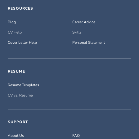
RESOURCES
Blog
Career Advice
CV Help
Skills
Cover Letter Help
Personal Statement
RESUME
Resume Templates
CV vs. Resume
SUPPORT
About Us
FAQ