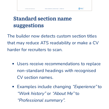
Standard section name
suggestions
The builder now detects custom section titles
that may reduce ATS readability or make a CV
harder for recruiters to scan.
Users receive recommendations to replace
non-standard headings with recognised
CV section names.
Examples include changing
“Experience”
to
“Work history”
or
“About Me”
to
“Professional summary”
.