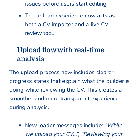
issues before users start editing.
The upload experience now acts as
both a CV importer and a live CV
review tool.
Upload flow with real-time
analysis
The upload process now includes clearer
progress states that explain what the builder is
doing while reviewing the CV. This creates a
smoother and more transparent experience
during analysis.
New loader messages include:
“While
we upload your CV…”, “Reviewing your