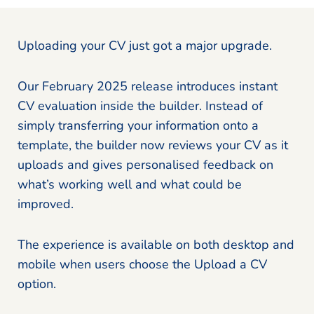
Uploading your CV just got a major upgrade.
Our February 2025 release introduces instant
CV evaluation inside the builder. Instead of
simply transferring your information onto a
template, the builder now reviews your CV as it
uploads and gives personalised feedback on
what’s working well and what could be
improved.
The experience is available on both desktop and
mobile when users choose the Upload a CV
option.