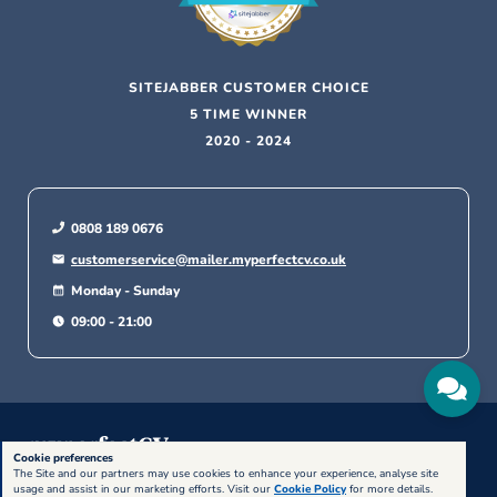
SITEJABBER CUSTOMER CHOICE
5 TIME WINNER
2020 - 2024
0808 189 0676
customerservice@mailer.myperfectcv.co.uk
Monday - Sunday
09:00 - 21:00
Cookie preferences
The Site and our partners may use cookies to enhance your experience, analyse site
© 2026, Bold Limited. All rights reserved.
usage and assist in our marketing efforts. Visit our
Cookie Policy
for more details.