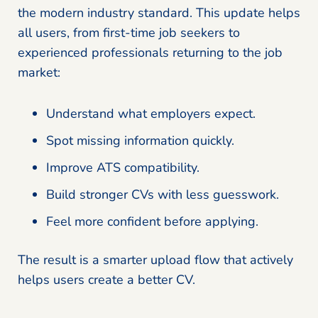
the modern industry standard. This update helps
all users, from first-time job seekers to
experienced professionals returning to the job
market:
Understand what employers expect.
Spot missing information quickly.
Improve ATS compatibility.
Build stronger CVs with less guesswork.
Feel more confident before applying.
The result is a smarter upload flow that actively
helps users create a better CV.