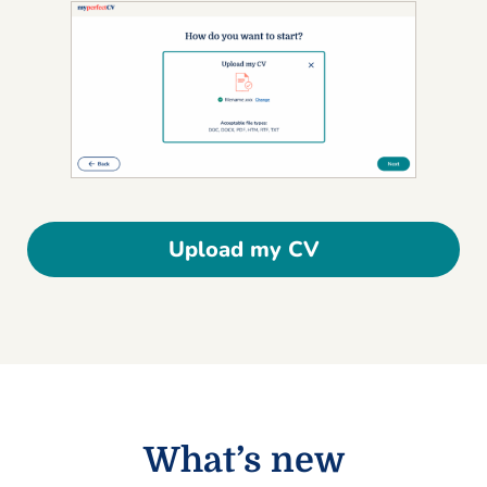
Upload my CV
What’s new