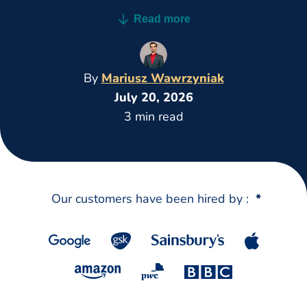
stronger CV faster on desktop and mobile.
Read more
By
Mariusz Wawrzyniak
July 20, 2026
3 min read
Our customers have been hired by :
*