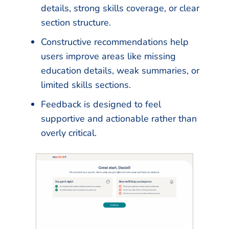
details, strong skills coverage, or clear
section structure.
Constructive recommendations help
users improve areas like missing
education details, weak summaries, or
limited skills sections.
Feedback is designed to feel
supportive and actionable rather than
overly critical.