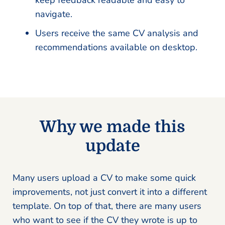
keep feedback readable and easy to
navigate.
Users receive the same CV analysis and
recommendations available on desktop.
Why we made this
update
Many users upload a CV to make some quick
improvements, not just convert it into a different
template. On top of that, there are many users
who want to see if the CV they wrote is up to