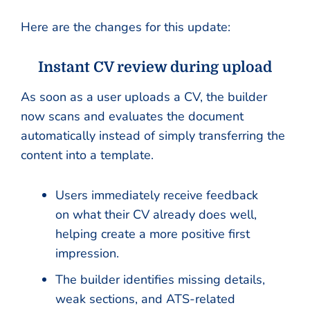
Here are the changes for this update:
Instant CV review during upload
As soon as a user uploads a CV, the builder
now scans and evaluates the document
automatically instead of simply transferring the
content into a template.
Users immediately receive feedback
on what their CV already does well,
helping create a more positive first
impression.
The builder identifies missing details,
weak sections, and ATS-related