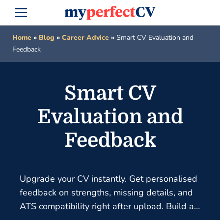
Home
»
Blog
»
Career Advice
»
Smart CV Evaluation and
Feedback
Smart CV
Evaluation and
Feedback
Upgrade your CV instantly. Get personalised
feedback on strengths, missing details, and
ATS compatibility right after upload. Build a