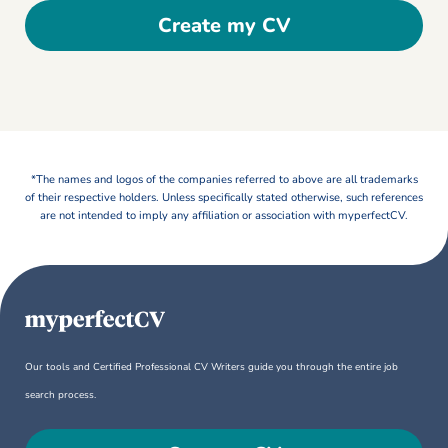
Create my CV
*The names and logos of the companies referred to above are all trademarks
of their respective holders. Unless specifically stated otherwise, such references
are not intended to imply any affiliation or association with myperfectCV.
Our tools and Certified Professional CV Writers guide you through the entire job
search process.