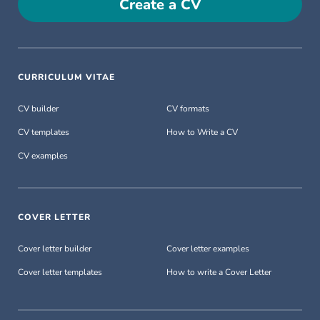
Create a CV
CURRICULUM VITAE
CV builder
CV formats
CV templates
How to Write a CV
CV examples
COVER LETTER
Cover letter builder
Cover letter examples
Cover letter templates
How to write a Cover Letter