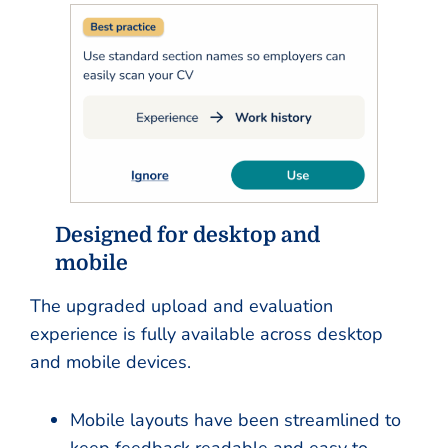
Designed for desktop and
mobile
The upgraded upload and evaluation
experience is fully available across desktop
and mobile devices.
Mobile layouts have been streamlined to