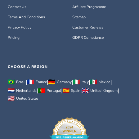
Contact Us
Affiliate Programme
Terms And Conditions
Sitemap
Privacy Policy
Customer Reviews
Pricing
GDPR Compliance
CHOOSE A REGION
|
|
|
|
|
Brasil
France
Germany
Italy
Mexico
|
|
|
|
Netherlands
Portugal
Spain
United Kingdom
United States