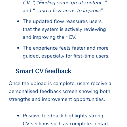
CV…”, “Finding some great content…”
,
and “
…and a few areas to improve
”.
The updated flow reassures users
that the system is actively reviewing
and improving their CV.
The experience feels faster and more
guided, especially for first-time users.
Smart CV feedback
Once the upload is complete, users receive a
personalised feedback screen showing both
strengths and improvement opportunities.
Positive feedback highlights strong
CV sections such as complete contact