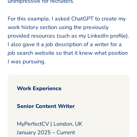
unimpressive for recruiters.
For this example, I asked ChatGPT to create my
work history section using the previously
provided resources (such as my LinkedIn profile).
I also gave it a job description of a writer for a
job search website so that it knew what position
I was pursuing.
Work Experience
Senior Content Writer
MyPerfectCV | London, UK
January 2025 – Current