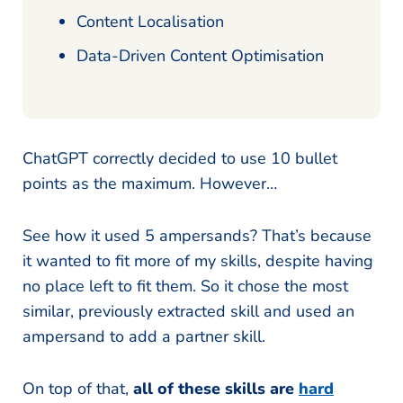
Content Localisation
Data-Driven Content Optimisation
ChatGPT correctly decided to use 10 bullet
points as the maximum. However…
See how it used 5 ampersands? That’s because
it wanted to fit more of my skills, despite having
no place left to fit them. So it chose the most
similar, previously extracted skill and used an
ampersand to add a partner skill.
On top of that,
all of these skills are
hard