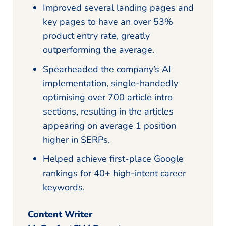
Improved several landing pages and
key pages to have an over 53%
product entry rate, greatly
outperforming the average.
Spearheaded the company’s AI
implementation, single-handedly
optimising over 700 article intro
sections, resulting in the articles
appearing on average 1 position
higher in SERPs.
Helped achieve first-place Google
rankings for 40+ high-intent career
keywords.
Content Writer