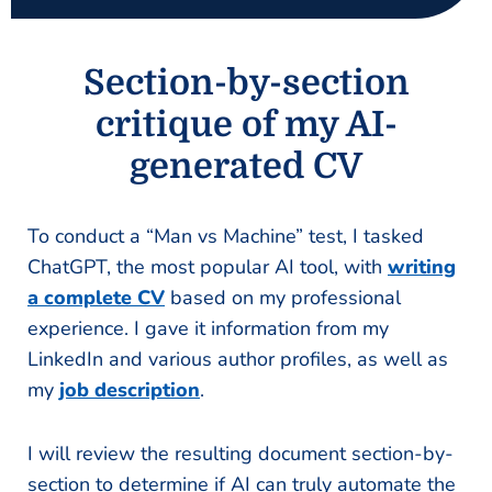
Section-by-section
critique of my AI-
generated CV
To conduct a “Man vs Machine” test, I tasked
ChatGPT, the most popular AI tool, with
writing
a complete CV
based on my professional
experience. I gave it information from my
LinkedIn and various author profiles, as well as
my
job description
.
I will review the resulting document section-by-
section to determine if AI can truly automate the