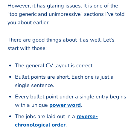
However, it has glaring issues. It is one of the
“too generic and unimpressive” sections I’ve told
you about earlier.
There are good things about it as well. Let’s
start with those:
The general CV layout is correct.
Bullet points are short. Each one is just a
single sentence.
Every bullet point under a single entry begins
with a unique
power word
.
The jobs are laid out in a
reverse-
chronological order
.