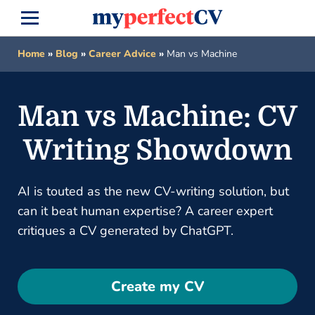
Home
»
Blog
»
Career Advice
»
Man vs Machine
Man vs Machine: CV
Writing Showdown
AI is touted as the new CV-writing solution, but
can it beat human expertise? A career expert
critiques a CV generated by ChatGPT.
Create my CV