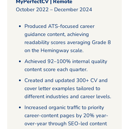
MyPerfectCV | Remote
October 2022 – December 2024
Produced ATS-focused career
guidance content, achieving
readability scores averaging Grade 8
on the Hemingway scale.
Achieved 92–100% internal quality
content score each quarter.
Created and updated 300+ CV and
cover letter examples tailored to
different industries and career levels.
Increased organic traffic to priority
career-content pages by 20% year-
over-year through SEO-led content