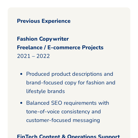
Previous Experience
Fashion Copywriter
Freelance / E-commerce Projects
2021 – 2022
Produced product descriptions and
brand-focused copy for fashion and
lifestyle brands
Balanced SEO requirements with
tone-of-voice consistency and
customer-focused messaging
FinTech Content & Operations Support