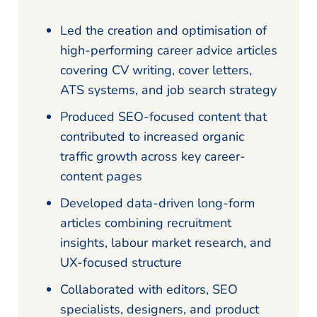
Led the creation and optimisation of
high-performing career advice articles
covering CV writing, cover letters,
ATS systems, and job search strategy
Produced SEO-focused content that
contributed to increased organic
traffic growth across key career-
content pages
Developed data-driven long-form
articles combining recruitment
insights, labour market research, and
UX-focused structure
Collaborated with editors, SEO
specialists, designers, and product