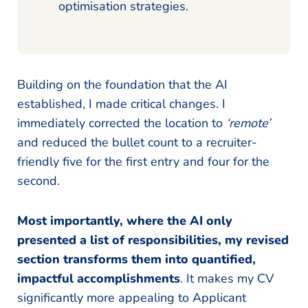
optimisation strategies.
Building on the foundation that the AI
established, I made critical changes. I
immediately corrected the location to
‘remote’
and reduced the bullet count to a recruiter-
friendly five for the first entry and four for the
second.
Most importantly, where the AI only
presented a list of responsibilities, my revised
section transforms them into quantified,
impactful accomplishments
. It makes my CV
significantly more appealing to Applicant