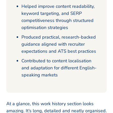
Helped improve content readability,
keyword targeting, and SERP
competitiveness through structured
optimisation strategies
Produced practical, research-backed
guidance aligned with recruiter
expectations and ATS best practices
Contributed to content localisation
and adaptation for different English-
speaking markets
At a glance, this work history section looks
amazing. It’s long, detailed and neatly organised.