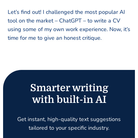
Let’s find out! I challenged the most popular AI
tool on the market – ChatGPT – to write a CV
using some of my own work experience. Now, it’s
time for me to give an honest critique.
Smarter writing
with built-in AI
Get instant, high-quality text suggestions
tailored to your specific industry.