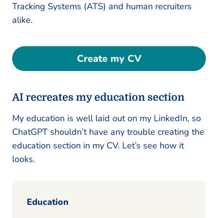
Tracking Systems (ATS) and human recruiters
alike.
Create my CV
AI recreates my education section
My education is well laid out on my LinkedIn, so
ChatGPT shouldn’t have any trouble creating the
education section in my CV. Let’s see how it
looks.
Education