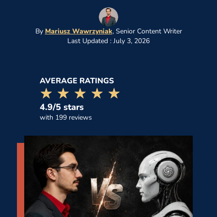
By
Mariusz Wawrzyniak
,
Senior Content Writer
Last Updated : July 3, 2026
AVERAGE RATINGS
☆☆☆☆☆
★★★★★
4.9/5 stars
with 199 reviews