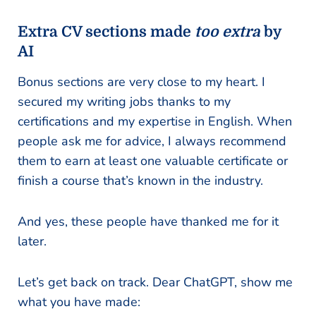
Extra CV sections made
too extra
by
AI
Bonus sections are very close to my heart. I
secured my writing jobs thanks to my
certifications and my expertise in English. When
people ask me for advice, I always recommend
them to earn at least one valuable certificate or
finish a course that’s known in the industry.
And yes, these people have thanked me for it
later.
Let’s get back on track. Dear ChatGPT, show me
what you have made: