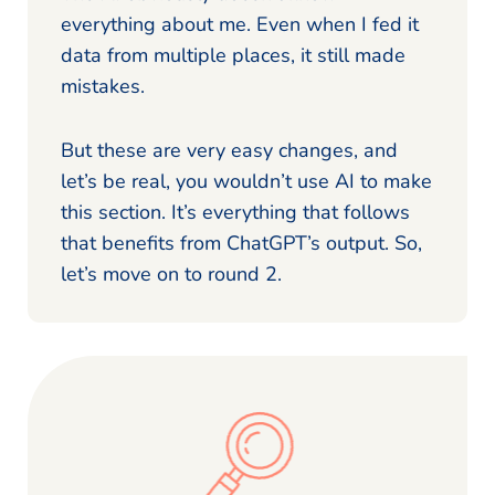
everything about me. Even when I fed it
data from multiple places, it still made
mistakes.
But these are very easy changes, and
let’s be real, you wouldn’t use AI to make
this section. It’s everything that follows
that benefits from ChatGPT’s output. So,
let’s move on to round 2.