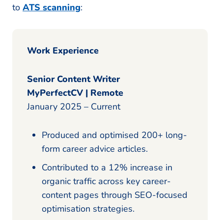
to
ATS scanning
:
Work Experience
Senior Content Writer
MyPerfectCV | Remote
January 2025 – Current
Produced and optimised 200+ long-
form career advice articles.
Contributed to a 12% increase in
organic traffic across key career-
content pages through SEO-focused
optimisation strategies.