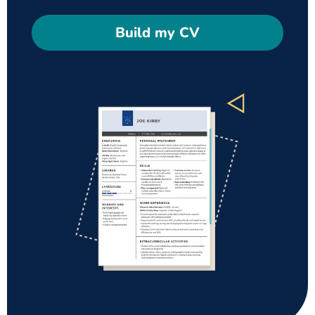
Build my CV