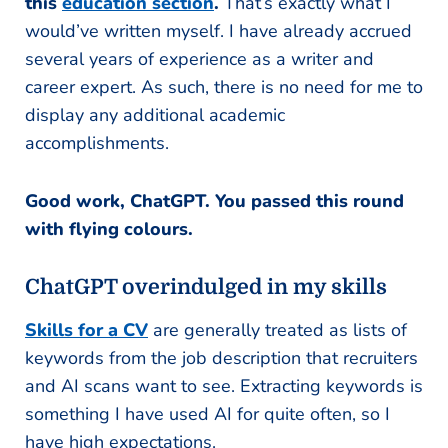
this
education section
.
That’s exactly what I
would’ve written myself. I have already accrued
several years of experience as a writer and
career expert. As such, there is no need for me to
display any additional academic
accomplishments.
Good work, ChatGPT. You passed this round
with flying colours.
ChatGPT overindulged in my skills
Skills for a CV
are generally treated as lists of
keywords from the job description that recruiters
and AI scans want to see. Extracting keywords is
something I have used AI for quite often, so I
have high expectations.