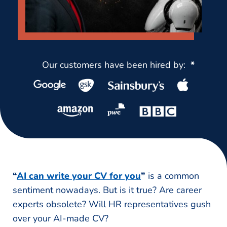
Our customers have been hired by:
*
“
AI can write your CV for you
”
is a common
sentiment nowadays. But is it true? Are career
experts obsolete? Will HR representatives gush
over your AI-made CV?