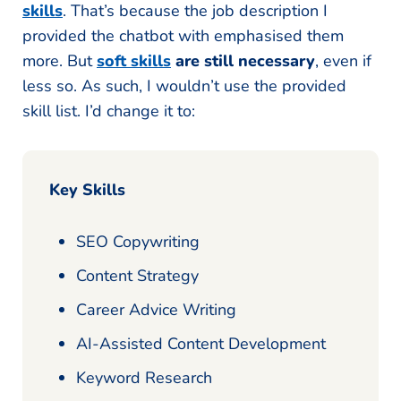
skills
. That’s because the job description I
provided the chatbot with emphasised them
more. But
soft skills
are still necessary
, even if
less so. As such, I wouldn’t use the provided
skill list. I’d change it to:
Key Skills
SEO Copywriting
Content Strategy
Career Advice Writing
AI-Assisted Content Development
Keyword Research