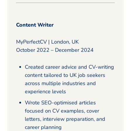
Content Writer
MyPerfectCV | London, UK
October 2022 – December 2024
Created career advice and CV-writing
content tailored to UK job seekers
across multiple industries and
experience levels
Wrote SEO-optimised articles
focused on CV examples, cover
letters, interview preparation, and
career planning