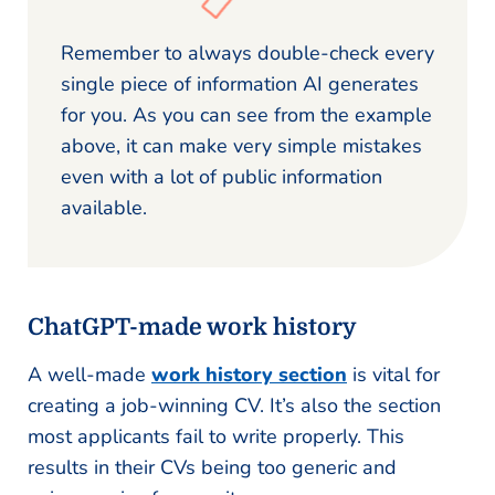
Remember to always double-check every
single piece of information AI generates
for you. As you can see from the example
above, it can make very simple mistakes
even with a lot of public information
available.
ChatGPT-made work history
A well-made
work history section
is vital for
creating a job-winning CV. It’s also the section
most applicants fail to write properly. This
results in their CVs being too generic and