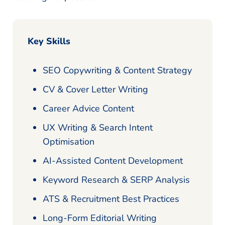
Key Skills
SEO Copywriting & Content Strategy
CV & Cover Letter Writing
Career Advice Content
UX Writing & Search Intent
Optimisation
AI-Assisted Content Development
Keyword Research & SERP Analysis
ATS & Recruitment Best Practices
Long-Form Editorial Writing