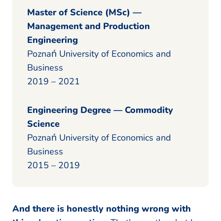
Master of Science (MSc) —
Management and Production
Engineering
Poznań University of Economics and
Business
2019 – 2021
Engineering Degree — Commodity
Science
Poznań University of Economics and
Business
2015 – 2019
And there is honestly nothing wrong with