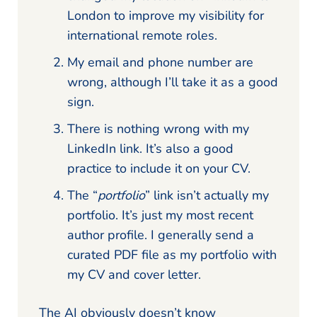
London to improve my visibility for
international remote roles.
My email and phone number are
wrong, although I’ll take it as a good
sign.
There is nothing wrong with my
LinkedIn link. It’s also a good
practice to include it on your CV.
The “
portfolio
” link isn’t actually my
portfolio. It’s just my most recent
author profile. I generally send a
curated PDF file as my portfolio with
my CV and cover letter.
The AI obviously doesn’t know