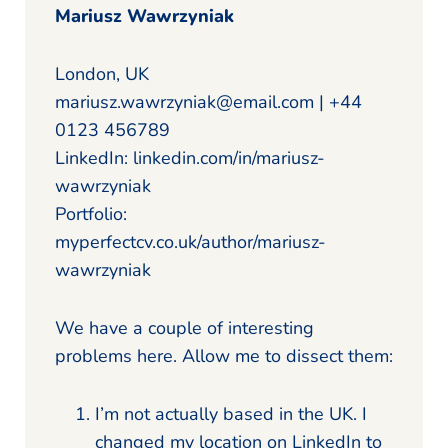
Mariusz Wawrzyniak
London, UK
mariusz.wawrzyniak@email.com | +44
0123 456789
LinkedIn: linkedin.com/in/mariusz-
wawrzyniak
Portfolio:
myperfectcv.co.uk/author/mariusz-
wawrzyniak
We have a couple of interesting
problems here. Allow me to dissect them:
I’m not actually based in the UK. I
changed my location on LinkedIn to