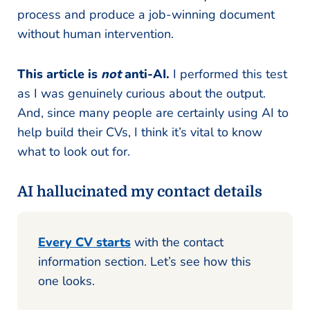
process and produce a job-winning document
without human intervention.
This article is
not
anti-AI.
I performed this test
as I was genuinely curious about the output.
And, since many people are certainly using AI to
help build their CVs, I think it’s vital to know
what to look out for.
AI hallucinated my contact details
Every CV starts
with the contact
information section. Let’s see how this
one looks.