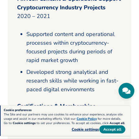
Cryptocurrency Industry Projects
2020 – 2021
Supported content and operational
processes within cryptocurrency-
focused projects during periods of
rapid market growth
Developed strong analytical and
research skills while working in fast-
paced digital environments
Certifications & Memberships
Cookie preferences
The Site and our partners may use cookies to enhance your experience, analyse site
usage and assist in our marketing efforts. Visit our
Cookie Policy
for more details.
Member — National Career
Go to
Cookie settings
to set your preferences. To accept all cookies, click
Accept all
.
Cookie settings
Accept all
Development Association (NCDA)