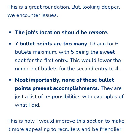
This is a great foundation. But, looking deeper,
we encounter issues.
The job’s location should be
remote
.
7 bullet points are too many.
I’d aim for 6
bullets maximum, with 5 being the sweet
spot for the first entry. This would lower the
number of bullets for the second entry to 4.
Most importantly, none of these bullet
points present accomplishments.
They are
just a list of responsibilities with examples of
what I did.
This is how I would improve this section to make
it more appealing to recruiters and be friendlier