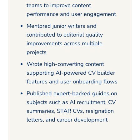
teams to improve content
performance and user engagement
Mentored junior writers and
contributed to editorial quality
improvements across multiple
projects
Wrote high-converting content
supporting AI-powered CV builder
features and user onboarding flows
Published expert-backed guides on
subjects such as AI recruitment, CV
summaries, STAR CVs, resignation
letters, and career development