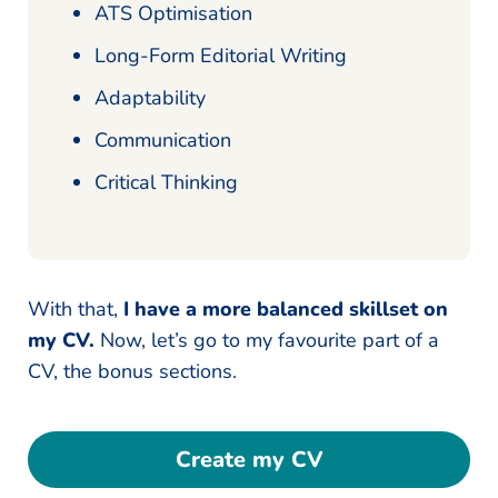
ATS Optimisation
Long-Form Editorial Writing
Adaptability
Communication
Critical Thinking
With that,
I have a more balanced skillset on
my CV.
Now, let’s go to my favourite part of a
CV, the bonus sections.
Create my CV