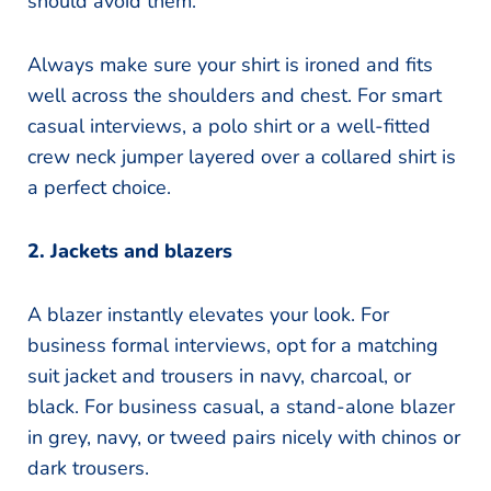
should avoid them.
Always make sure your shirt is ironed and fits
well across the shoulders and chest. For smart
casual interviews, a polo shirt or a well-fitted
crew neck jumper layered over a collared shirt is
a perfect choice.
2. Jackets and blazers
A blazer instantly elevates your look. For
business formal interviews, opt for a matching
suit jacket and trousers in navy, charcoal, or
black. For business casual, a stand-alone blazer
in grey, navy, or tweed pairs nicely with chinos or
dark trousers.