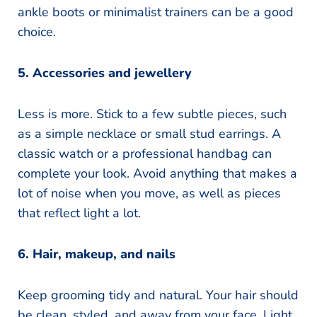
ankle boots or minimalist trainers can be a good
choice.
5. Accessories and jewellery
Less is more. Stick to a few subtle pieces, such
as a simple necklace or small stud earrings. A
classic watch or a professional handbag can
complete your look. Avoid anything that makes a
lot of noise when you move, as well as pieces
that reflect light a lot.
6. Hair, makeup, and nails
Keep grooming tidy and natural. Your hair should
be clean, styled, and away from your face. Light,