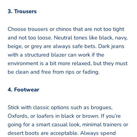
3. Trousers
Choose trousers or chinos that are not too tight
and not too loose. Neutral tones like black, navy,
beige, or grey are always safe bets. Dark jeans
with a structured blazer can work if the
environment is a bit more relaxed, but they must
be clean and free from rips or fading.
4. Footwear
Stick with classic options such as brogues,
Oxfords, or loafers in black or brown. If you’re
going for a smart casual look, minimal trainers or
desert boots are acceptable. Always spend