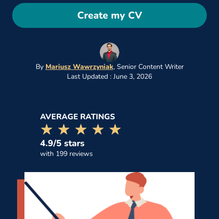
Create my CV
By
Mariusz Wawrzyniak
,
Senior Content Writer
Last Updated : June 3, 2026
AVERAGE RATINGS
☆☆☆☆☆
★★★★★
4.9/5 stars
with 199 reviews