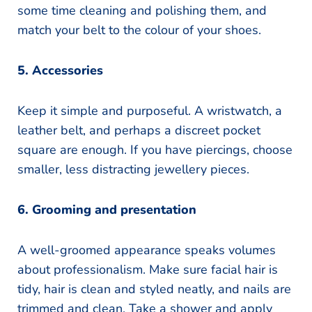
some time cleaning and polishing them, and
match your belt to the colour of your shoes.
5. Accessories
Keep it simple and purposeful. A wristwatch, a
leather belt, and perhaps a discreet pocket
square are enough. If you have piercings, choose
smaller, less distracting jewellery pieces.
6. Grooming and presentation
A well-groomed appearance speaks volumes
about professionalism. Make sure facial hair is
tidy, hair is clean and styled neatly, and nails are
trimmed and clean. Take a shower and apply