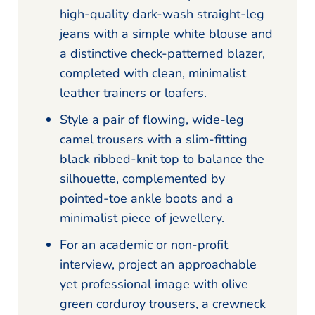
high-quality dark-wash straight-leg
jeans with a simple white blouse and
a distinctive check-patterned blazer,
completed with clean, minimalist
leather trainers or loafers.
Style a pair of flowing, wide-leg
camel trousers with a slim-fitting
black ribbed-knit top to balance the
silhouette, complemented by
pointed-toe ankle boots and a
minimalist piece of jewellery.
For an academic or non-profit
interview, project an approachable
yet professional image with olive
green corduroy trousers, a crewneck