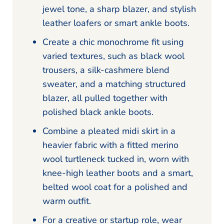
jewel tone, a sharp blazer, and stylish
leather loafers or smart ankle boots.
Create a chic monochrome fit using
varied textures, such as black wool
trousers, a silk-cashmere blend
sweater, and a matching structured
blazer, all pulled together with
polished black ankle boots.
Combine a pleated midi skirt in a
heavier fabric with a fitted merino
wool turtleneck tucked in, worn with
knee-high leather boots and a smart,
belted wool coat for a polished and
warm outfit.
For a creative or startup role, wear