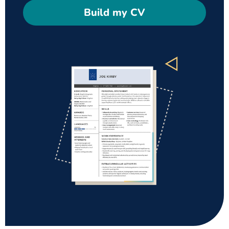
Build my CV