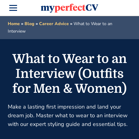
Home
»
Blog
»
Career Advice
»
What to Wear to an
Interview
What to Wear to an
Interview (Outfits
for Men & Women)
Make a lasting first impression and land your
dream job. Master what to wear to an interview
with our expert styling guide and essential tips.