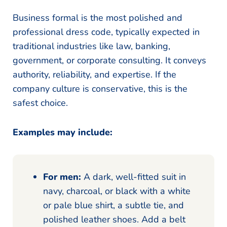
Business formal is the most polished and
professional dress code, typically expected in
traditional industries like law, banking,
government, or corporate consulting. It conveys
authority, reliability, and expertise. If the
company culture is conservative, this is the
safest choice.
Examples may include:
For men:
A dark, well-fitted suit in
navy, charcoal, or black with a white
or pale blue shirt, a subtle tie, and
polished leather shoes. Add a belt