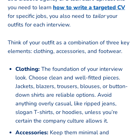
you need to learn
how to write a targeted CV
for specific jobs, you also need to
tailor
your
outfits for each interview.
Think of your outfit as a combination of three key
elements: clothing, accessories, and footwear.
Clothing:
The foundation of your interview
look. Choose clean and well-fitted pieces.
Jackets, blazers, trousers, blouses, or button-
down shirts are reliable options. Avoid
anything overly casual, like ripped jeans,
slogan T-shirts, or hoodies, unless you’re
certain the company culture allows it.
Accessories:
Keep them minimal and