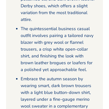
Derby shoes, which offers a slight
variation from the most traditional
attire.
The quintessential business casual
outfit involves pairing a tailored navy
blazer with grey wool or flannel
trousers, a crisp white open-collar
shirt, and finishing the look with
brown leather brogues or loafers for
a polished yet approachable feel.
Embrace the autumn season by
wearing smart, dark brown trousers
with a light blue button-down shirt,
layered under a fine-gauge merino
wool sweater in a complementary