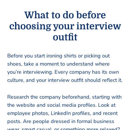
What to do before
choosing your interview
outfit
Before you start ironing shirts or picking out
shoes, take a moment to understand where
you’re interviewing. Every company has its own
culture, and your interview outfit should reflect it.
Research the company beforehand, starting with
the website and social media profiles. Look at
employee photos, LinkedIn profiles, and recent
posts. Are people dressed in formal business
wear, smart casual, or something more relaxed?