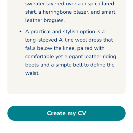
sweater layered over a crisp collared
shirt, a herringbone blazer, and smart
leather brogues.
A practical and stylish option is a
long-sleeved A-line wool dress that
falls below the knee, paired with
comfortable yet elegant leather riding
boots and a simple belt to define the
waist.
Create my CV