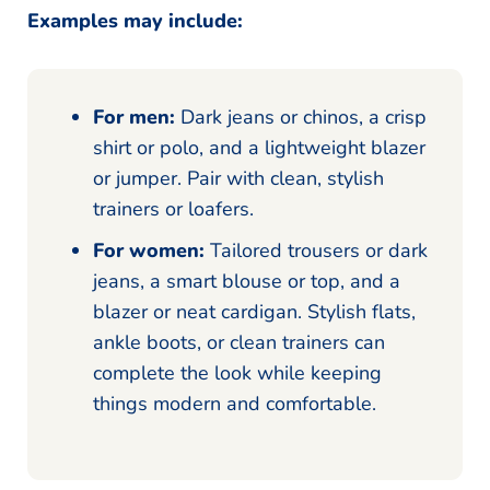
Examples may include:
For men:
Dark jeans or chinos, a crisp
shirt or polo, and a lightweight blazer
or jumper. Pair with clean, stylish
trainers or loafers.
For women:
Tailored trousers or dark
jeans, a smart blouse or top, and a
blazer or neat cardigan. Stylish flats,
ankle boots, or clean trainers can
complete the look while keeping
things modern and comfortable.