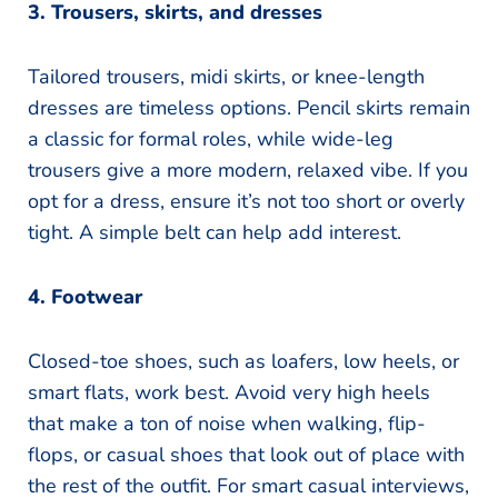
3. Trousers, skirts, and dresses
Tailored trousers, midi skirts, or knee-length
dresses are timeless options. Pencil skirts remain
a classic for formal roles, while wide-leg
trousers give a more modern, relaxed vibe. If you
opt for a dress, ensure it’s not too short or overly
tight. A simple belt can help add interest.
4. Footwear
Closed-toe shoes, such as loafers, low heels, or
smart flats, work best. Avoid very high heels
that make a ton of noise when walking, flip-
flops, or casual shoes that look out of place with
the rest of the outfit. For smart casual interviews,