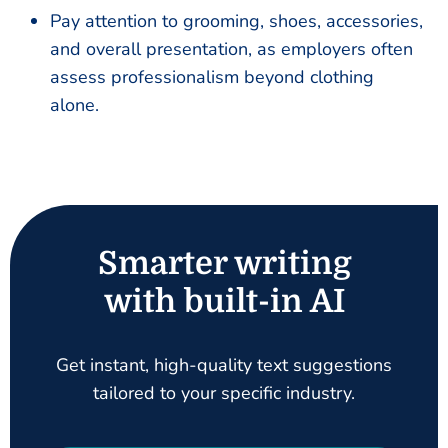
Pay attention to grooming, shoes, accessories,
and overall presentation, as employers often
assess professionalism beyond clothing
alone.
Smarter writing
with built-in AI
Get instant, high-quality text suggestions
tailored to your specific industry.