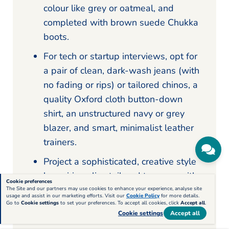
colour like grey or oatmeal, and
completed with brown suede Chukka
boots.
For tech or startup interviews, opt for
a pair of clean, dark-wash jeans (with
no fading or rips) or tailored chinos, a
quality Oxford cloth button-down
shirt, an unstructured navy or grey
blazer, and smart, minimalist leather
trainers.
Project a sophisticated, creative style
by pairing slim, tailored trousers with
Cookie preferences
a fine-knit merino wool turtleneck in
The Site and our partners may use cookies to enhance your experience, analyse site
usage and assist in our marketing efforts. Visit our
Cookie Policy
for more details.
black or charcoal, worn under a
Go to
Cookie settings
to set your preferences. To accept all cookies, click
Accept all
.
Cookie settings
Accept all
structured blazer and completed with