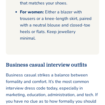
that matches your shoes.
For women:
Either a blazer with
trousers or a knee-length skirt, paired
with a neutral blouse and closed-toe
heels or flats. Keep jewellery
minimal.
Business casual interview outfits
Business casual strikes a balance between
formality and comfort. It’s the most common
interview dress code today, especially in
marketing, education, administration, and tech. If
you have no clue as to how formally you should