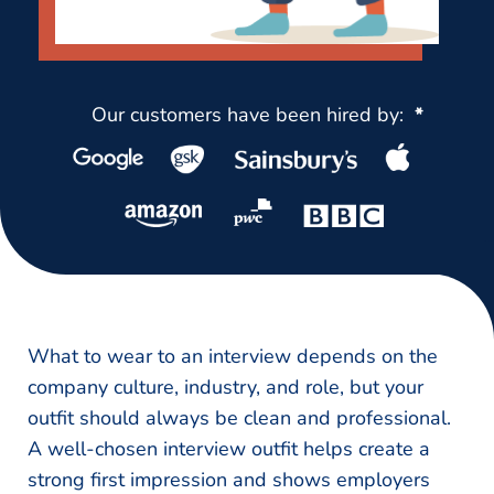
Our customers have been hired by:
*
What to wear to an interview depends on the
company culture, industry, and role, but your
outfit should always be clean and professional.
A well-chosen interview outfit helps create a
strong first impression and shows employers