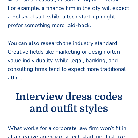
For example, a finance firm in the city will expect
a polished suit, while a tech start-up might
prefer something more laid-back.
You can also research the industry standard.
Creative fields like marketing or design often
value individuality, while legal, banking, and
consulting firms tend to expect more traditional
attire.
Interview dress codes
and outfit styles
What works for a corporate law firm won’t fit in
at a creative agency or a tech start-up. Just like