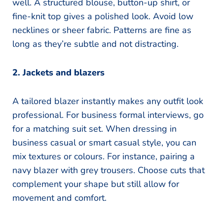
well. A structured blouse, button-up shirt, or
fine-knit top gives a polished look. Avoid low
necklines or sheer fabric. Patterns are fine as
long as they’re subtle and not distracting.
2. Jackets and blazers
A tailored blazer instantly makes any outfit look
professional. For business formal interviews, go
for a matching suit set. When dressing in
business casual or smart casual style, you can
mix textures or colours. For instance, pairing a
navy blazer with grey trousers. Choose cuts that
complement your shape but still allow for
movement and comfort.