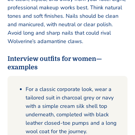
professional makeup works best. Think natural
tones and soft finishes. Nails should be clean
and manicured, with neutral or clear polish.
Avoid long and sharp nails that could rival
Wolverine’s adamantine claws.
Interview outfits for women—
examples
For a classic corporate look, wear a
tailored suit in charcoal grey or navy
with a simple cream silk shell top
underneath, completed with black
leather closed-toe pumps and a long
wool coat for the journey.