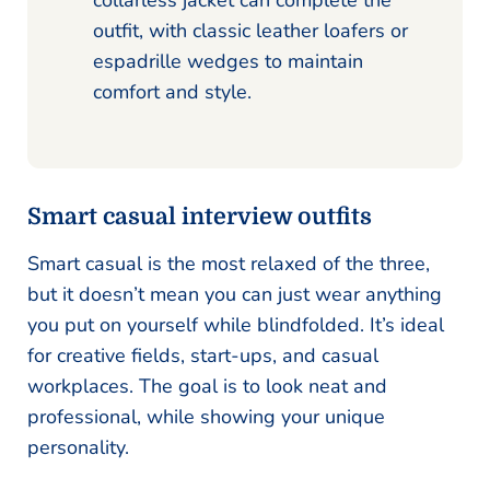
collarless jacket can complete the
outfit, with classic leather loafers or
espadrille wedges to maintain
comfort and style.
Smart casual interview outfits
Smart casual is the most relaxed of the three,
but it doesn’t mean you can just wear anything
you put on yourself while blindfolded. It’s ideal
for creative fields, start-ups, and casual
workplaces. The goal is to look neat and
professional, while showing your unique
personality.