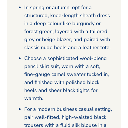
In spring or autumn, opt for a
structured, knee-length sheath dress
in a deep colour like burgundy or
forest green, layered with a tailored
grey or beige blazer, and paired with
classic nude heels and a leather tote.
Choose a sophisticated wool-blend
pencil skirt suit, worn with a soft,
fine-gauge camel sweater tucked in,
and finished with polished block
heels and sheer black tights for
warmth.
For a modern business casual setting,
pair well-fitted, high-waisted black
trousers with a fluid silk blouse in a