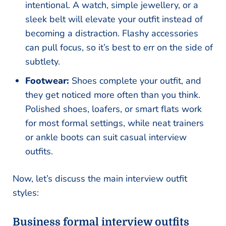
intentional. A watch, simple jewellery, or a
sleek belt will elevate your outfit instead of
becoming a distraction. Flashy accessories
can pull focus, so it’s best to err on the side of
subtlety.
Footwear:
Shoes complete your outfit, and
they get noticed more often than you think.
Polished shoes, loafers, or smart flats work
for most formal settings, while neat trainers
or ankle boots can suit casual interview
outfits.
Now, let’s discuss the main interview outfit
styles:
Business formal interview outfits