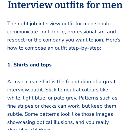
Interview outfits for men
The right job interview outfit for men should
communicate confidence, professionalism, and
respect for the company you want to join. Here’s
how to compose an outfit step-by-step:
1. Shirts and tops
A crisp, clean shirt is the foundation of a great
interview outfit. Stick to neutral colours like
white, light blue, or pale grey. Patterns such as
fine stripes or checks can work, but keep them
subtle. Some patterns look like those images
showcasing optical illusions, and you really