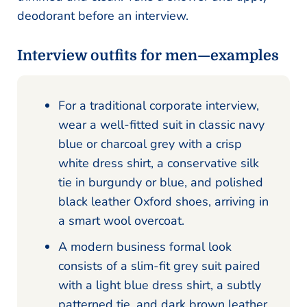
deodorant before an interview.
Interview outfits for men—examples
For a traditional corporate interview,
wear a well-fitted suit in classic navy
blue or charcoal grey with a crisp
white dress shirt, a conservative silk
tie in burgundy or blue, and polished
black leather Oxford shoes, arriving in
a smart wool overcoat.
A modern business formal look
consists of a slim-fit grey suit paired
with a light blue dress shirt, a subtly
patterned tie, and dark brown leather