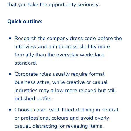
that you take the opportunity seriously.
Quick outline:
Research the company dress code before the
interview and aim to dress slightly more
formally than the everyday workplace
standard.
Corporate roles usually require formal
business attire, while creative or casual
industries may allow more relaxed but still
polished outfits.
Choose clean, well-fitted clothing in neutral
or professional colours and avoid overly
casual, distracting, or revealing items.