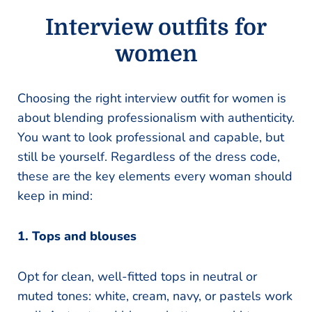
Interview outfits for
women
Choosing the right interview outfit for women is
about blending professionalism with authenticity.
You want to look professional and capable, but
still be yourself. Regardless of the dress code,
these are the key elements every woman should
keep in mind:
1. Tops and blouses
Opt for clean, well-fitted tops in neutral or
muted tones: white, cream, navy, or pastels work