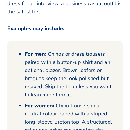
dress for an interview, a business casual outfit is
the safest bet.
Examples may include:
For men:
Chinos or dress trousers
paired with a button-up shirt and an
optional blazer. Brown loafers or
brogues keep the look polished but
relaxed. Skip the tie unless you want
to lean more formal.
For women:
Chino trousers in a
neutral colour paired with a striped
long-sleeve Breton top. A structured,