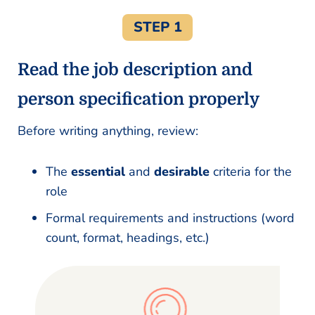
STEP 1
Read the job description and
person specification properly
Before writing anything, review:
The
essential
and
desirable
criteria for the
role
Formal requirements and instructions (word
count, format, headings, etc.)