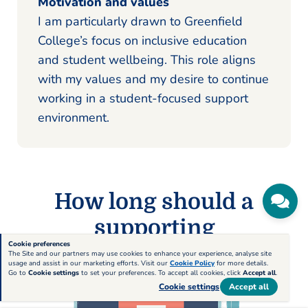
Motivation and values
I am particularly drawn to Greenfield
College’s focus on inclusive education
and student wellbeing. This role aligns
with my values and my desire to continue
working in a student-focused support
environment.
How long should a
supporting
Cookie preferences
statement be?
The Site and our partners may use cookies to enhance your experience, analyse site
usage and assist in our marketing efforts. Visit our
Cookie Policy
for more details.
Go to
Cookie settings
to set your preferences. To accept all cookies, click
Accept all
.
Cookie settings
Accept all