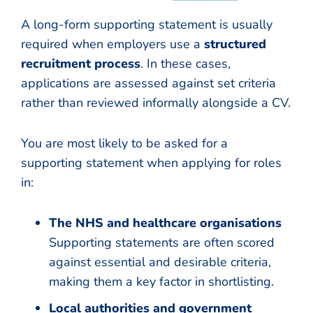
A long-form supporting statement is usually
required when employers use a
structured
recruitment process
. In these cases,
applications are assessed against set criteria
rather than reviewed informally alongside a CV.
You are most likely to be asked for a
supporting statement when applying for roles
in:
The NHS and healthcare organisations
Supporting statements are often scored
against essential and desirable criteria,
making them a key factor in shortlisting.
Local authorities and government