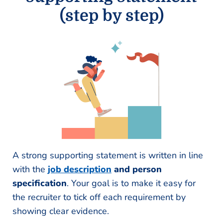
(step by step)
A strong supporting statement is written in line
with the
job description
and person
specification
. Your goal is to make it easy for
the recruiter to tick off each requirement by
showing clear evidence.