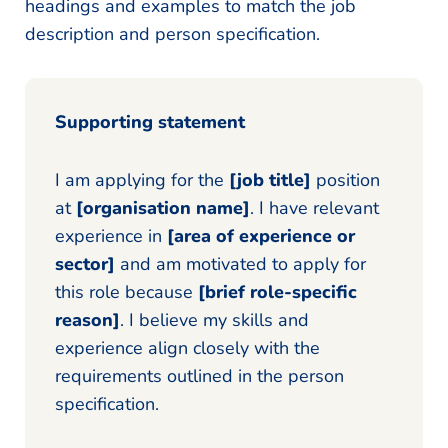
headings and examples to match the job
description and person specification.
Supporting statement
I am applying for the
[job title]
position
at
[organisation name]
. I have relevant
experience in
[area of experience or
sector]
and am motivated to apply for
this role because
[brief role-specific
reason]
. I believe my skills and
experience align closely with the
requirements outlined in the person
specification.