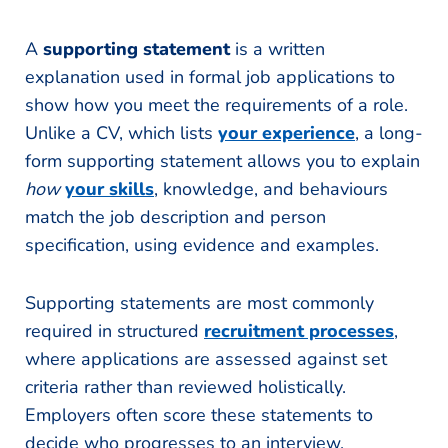
A
supporting statement
is a written
explanation used in formal job applications to
show how you meet the requirements of a role.
Unlike a CV, which lists
your experience
, a long-
form supporting statement allows you to explain
how
your skills
, knowledge, and behaviours
match the job description and person
specification, using evidence and examples.
Supporting statements are most commonly
required in structured
recruitment processes
,
where applications are assessed against set
criteria rather than reviewed holistically.
Employers often score these statements to
decide who progresses to an interview.