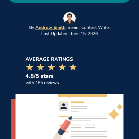
By
Andrew Smith
,
Senior Content Writer
Last Updated : June 15, 2026
AVERAGE RATINGS
☆☆☆☆☆
★★★★★
4.8/5 stars
with 185 reviews