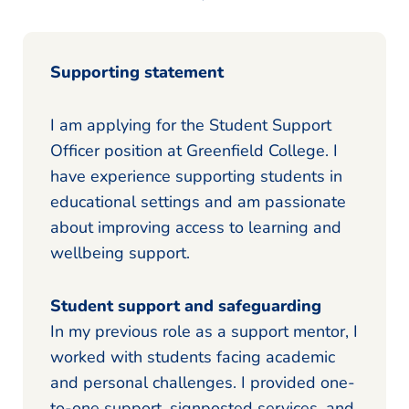
Supporting statement
I am applying for the Student Support
Officer position at Greenfield College. I
have experience supporting students in
educational settings and am passionate
about improving access to learning and
wellbeing support.
Student support and safeguarding
In my previous role as a support mentor, I
worked with students facing academic
and personal challenges. I provided one-
to-one support, signposted services, and