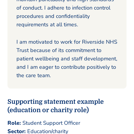
of conduct. I adhere to infection control
procedures and confidentiality
requirements at all times.
I am motivated to work for Riverside NHS
Trust because of its commitment to
patient wellbeing and staff development,
and I am eager to contribute positively to
the care team.
Supporting statement example
(education or charity role)
Role:
Student Support Officer
Sector:
Education/charity