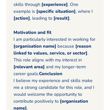
skills through
[experience]
. One
example is
[specific situation]
, where I
[action]
, leading to
[result]
.
Motivation and fit
I am particularly interested in working for
[organisation name]
because
[reason
linked to values, service, or sector]
.
This role aligns with my interest in
[relevant area]
and my longer-term
career goals.
Conclusion
I believe my experience and skills make
me a strong candidate for this role, and I
would welcome the opportunity to
contribute positively to
[organisation
name]
.