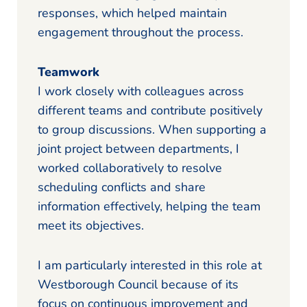
responses, which helped maintain
engagement throughout the process.
Teamwork
I work closely with colleagues across
different teams and contribute positively
to group discussions. When supporting a
joint project between departments, I
worked collaboratively to resolve
scheduling conflicts and share
information effectively, helping the team
meet its objectives.
I am particularly interested in this role at
Westborough Council because of its
focus on continuous improvement and