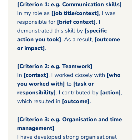
[Criterion 1: e.g. Communication skills]
In my role as
[job title/context]
, I was
responsible for
[brief context]
. I
demonstrated this skill by
[specific
action you took]
. As a result,
[outcome
or impact]
.
[Criterion 2: e.g. Teamwork]
In
[context]
, I worked closely with
[who
you worked with]
to
[task or
responsibility]
. I contributed by
[action]
,
which resulted in
[outcome]
.
[Criterion 3: e.g. Organisation and time
management]
I have developed strong organisational