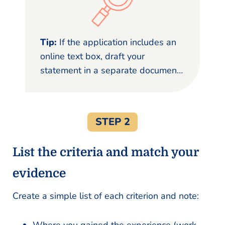
Tip:
If the application includes an
online text box, draft your
statement in a separate document
first to avoid losing your work.
STEP 2
List the criteria and match your
evidence
Create a simple list of each criterion and note: