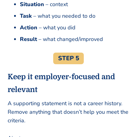
Situation
– context
Task
– what you needed to do
Action
– what you did
Result
– what changed/improved
STEP 5
Keep it employer-focused and
relevant
A supporting statement is not a career history.
Remove anything that doesn’t help you meet the
criteria.