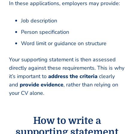
In these applications, employers may provide:
Job description
Person specification
Word limit or guidance on structure
Your supporting statement is then assessed
directly against these requirements. This is why
it’s important to
address the criteria
clearly
and
provide evidence
, rather than relying on
your CV alone.
How to write a
supporting statement