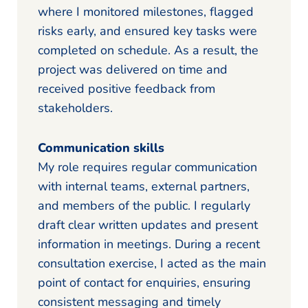
where I monitored milestones, flagged
risks early, and ensured key tasks were
completed on schedule. As a result, the
project was delivered on time and
received positive feedback from
stakeholders.
Communication skills
My role requires regular communication
with internal teams, external partners,
and members of the public. I regularly
draft clear written updates and present
information in meetings. During a recent
consultation exercise, I acted as the main
point of contact for enquiries, ensuring
consistent messaging and timely