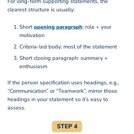
For long-form supporting statements, the
clearest structure is usually:
Short
opening paragraph
: role + your
motivation
Criteria-led body: most of the statement
Short closing paragraph: summary +
enthusiasm
If the person specification uses headings, e.g.,
“Communication” or “Teamwork”, mirror those
headings in your statement so it’s easy to
assess.
STEP 4