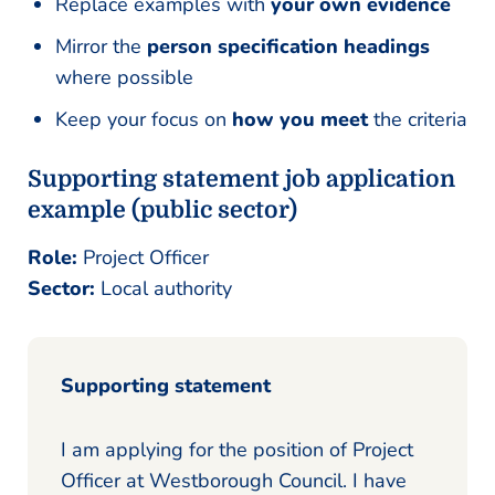
Replace examples with
your own evidence
Mirror the
person specification headings
where possible
Keep your focus on
how you meet
the criteria
Supporting statement job application
example (public sector)
Role:
Project Officer
Sector:
Local authority
Supporting statement
I am applying for the position of Project
Officer at Westborough Council. I have