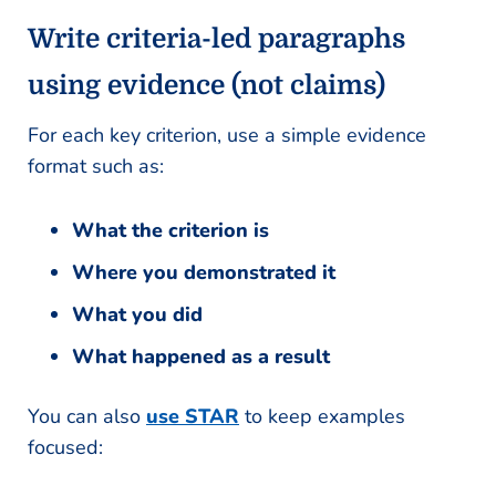
Write criteria-led paragraphs
using evidence (not claims)
For each key criterion, use a simple evidence
format such as:
What the criterion is
Where you demonstrated it
What you did
What happened as a result
You can also
use STAR
to keep examples
focused: