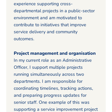
experience supporting cross-
departmental projects in a public-sector
environment and am motivated to
contribute to initiatives that improve
service delivery and community
outcomes.
Project management and organisation
In my current role as an Administrative
Officer, I support multiple projects
running simultaneously across two
departments. I am responsible for
coordinating timelines, tracking actions,
and preparing progress updates for
senior staff. One example of this was
supporting a service improvement project