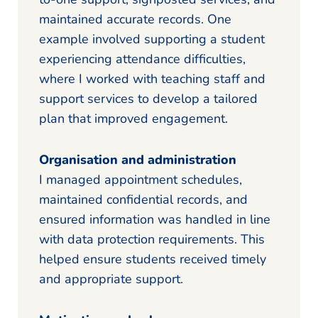
maintained accurate records. One
example involved supporting a student
experiencing attendance difficulties,
where I worked with teaching staff and
support services to develop a tailored
plan that improved engagement.
Organisation and administration
I managed appointment schedules,
maintained confidential records, and
ensured information was handled in line
with data protection requirements. This
helped ensure students received timely
and appropriate support.