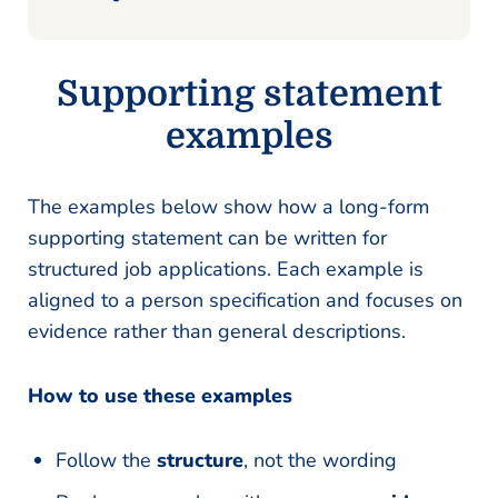
Supporting statement
examples
The examples below show how a long-form
supporting statement can be written for
structured job applications. Each example is
aligned to a person specification and focuses on
evidence rather than general descriptions.
How to use these examples
Follow the
structure
, not the wording