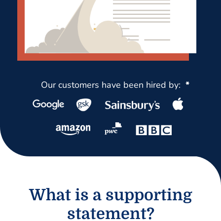
Our customers have been hired by:
*
What is a supporting
statement?