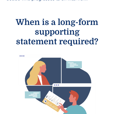
When is a long-form
supporting
statement required?