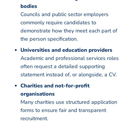
bodies
Councils and public sector employers
commonly require candidates to
demonstrate how they meet each part of
the person specification.
Universities and education providers
Academic and professional services roles
often request a detailed supporting
statement instead of, or alongside, a CV.
Charities and not-for-profit
organisations
Many charities use structured application
forms to ensure fair and transparent
recruitment.