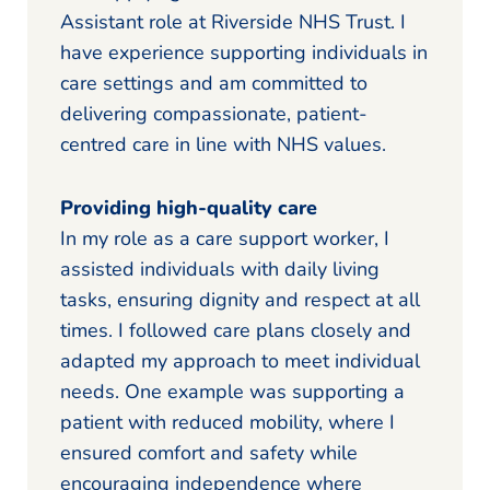
Assistant role at Riverside NHS Trust. I
have experience supporting individuals in
care settings and am committed to
delivering compassionate, patient-
centred care in line with NHS values.
Providing high-quality care
In my role as a care support worker, I
assisted individuals with daily living
tasks, ensuring dignity and respect at all
times. I followed care plans closely and
adapted my approach to meet individual
needs. One example was supporting a
patient with reduced mobility, where I
ensured comfort and safety while
encouraging independence where