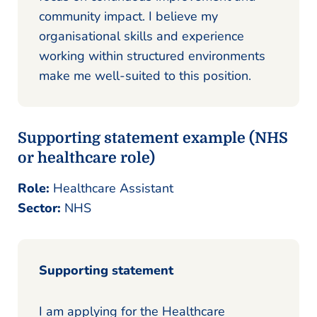
community impact. I believe my
organisational skills and experience
working within structured environments
make me well-suited to this position.
Supporting statement example (NHS
or healthcare role)
Role:
Healthcare Assistant
Sector:
NHS
Supporting statement
I am applying for the Healthcare