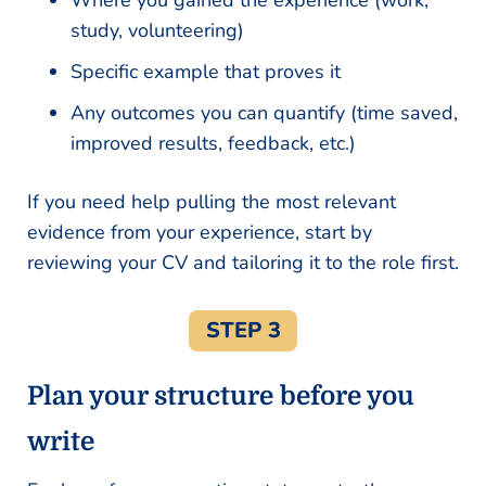
Where you gained the experience (work,
study, volunteering)
Specific example that proves it
Any outcomes you can quantify (time saved,
improved results, feedback, etc.)
If you need help pulling the most relevant
evidence from your experience, start by
reviewing your CV and tailoring it to the role first.
STEP 3
Plan your structure before you
write