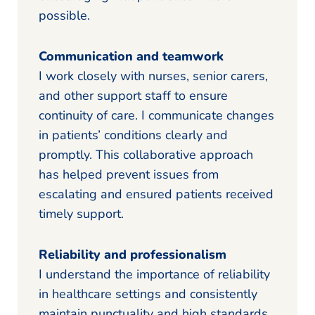
possible.
Communication and teamwork
I work closely with nurses, senior carers,
and other support staff to ensure
continuity of care. I communicate changes
in patients’ conditions clearly and
promptly. This collaborative approach
has helped prevent issues from
escalating and ensured patients received
timely support.
Reliability and professionalism
I understand the importance of reliability
in healthcare settings and consistently
maintain punctuality and high standards