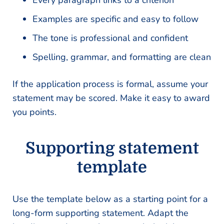
Every paragraph links to a criterion
Examples are specific and easy to follow
The tone is professional and confident
Spelling, grammar, and formatting are clean
If the application process is formal, assume your
statement may be scored. Make it easy to award
you points.
Supporting statement
template
Use the template below as a starting point for a
long-form supporting statement. Adapt the