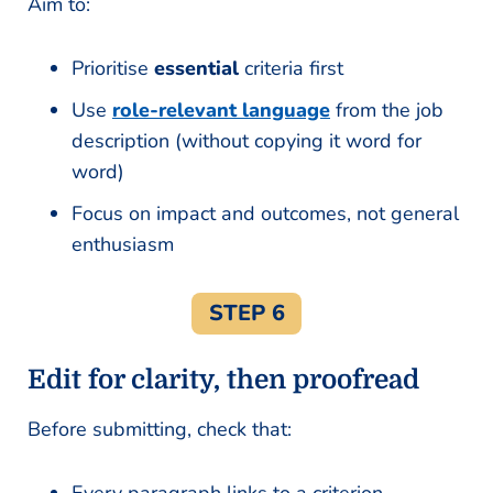
Aim to:
Prioritise
essential
criteria first
Use
role-relevant language
from the job
description (without copying it word for
word)
Focus on impact and outcomes, not general
enthusiasm
STEP 6
Edit for clarity, then proofread
Before submitting, check that: