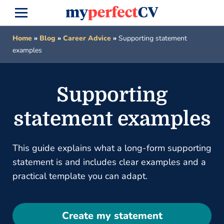
Home
»
Blog
»
Career Advice
»
Supporting statement
examples
Supporting
statement examples
This guide explains what a long-form supporting
statement is and includes clear examples and a
practical template you can adapt.
Create my statement