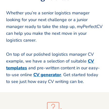
Whether you’re a senior logistics manager
looking for your next challenge or a junior
manager ready to take the step up, myPerfectCV
can help you make the next move in your
logistics career.
On top of our polished logistics manager CV
example, we have a selection of suitable
CV
templates
and pre-written content in our easy-
to-use online
CV generator
. Get started today
to see just how easy CV writing can be.