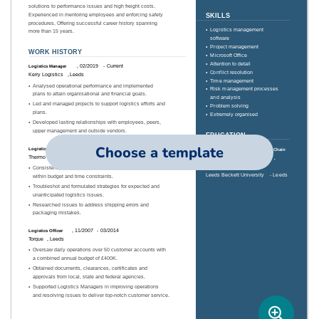
Choose a template