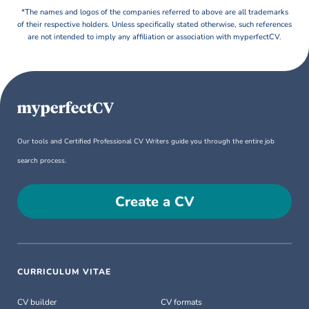
*The names and logos of the companies referred to above are all trademarks
of their respective holders. Unless specifically stated otherwise, such references
are not intended to imply any affiliation or association with myperfectCV.
Our tools and Certified Professional CV Writers guide you through the entire job
search process.
Create a CV
CURRICULUM VITAE
CV builder
CV formats