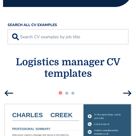
SEARCH ALL CV EXAMPLES
⚲
Logistics manager CV
templates