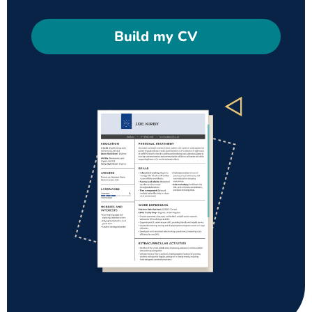
Build my CV