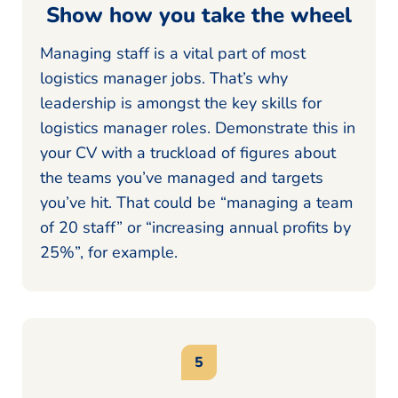
Show how you take the wheel
Managing staff is a vital part of most
logistics manager jobs. That’s why
leadership is amongst the key skills for
logistics manager roles. Demonstrate this in
your CV with a truckload of figures about
the teams you’ve managed and targets
you’ve hit. That could be “managing a team
of 20 staff” or “increasing annual profits by
25%”, for example.