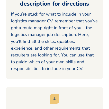
description for directions
If you’re stuck for what to include in your
logistics manager CV, remember that you’ve
got a route map right in front of you – the
logistics manager job description. Here,
you’ll find all the skills, qualities,
experience, and other requirements that
recruiters are looking for. You can use that
to guide which of your own skills and
responsibilities to include in your CV.