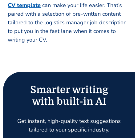
CV template
can make your life easier. That’s
paired with a selection of pre-written content
tailored to the logistics manager job description
to put you in the fast lane when it comes to
writing your CV.
Smarter writing
with built-in AI
Get instant, high-quality text suggestions
tailored to your specific industry.