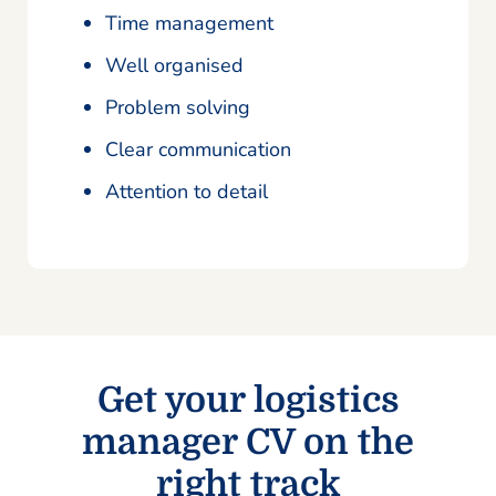
Time management
Well organised
Problem solving
Clear communication
Attention to detail
Get your logistics
manager CV on the
right track