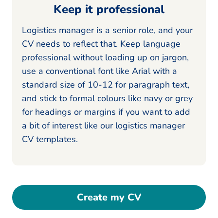
Keep it professional
Logistics manager is a senior role, and your
CV needs to reflect that. Keep language
professional without loading up on jargon,
use a conventional font like Arial with a
standard size of 10-12 for paragraph text,
and stick to formal colours like navy or grey
for headings or margins if you want to add
a bit of interest like our logistics manager
CV templates.
Create my CV