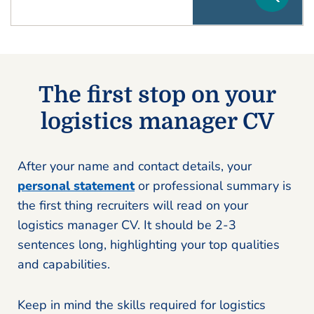
The first stop on your
logistics manager CV
After your name and contact details, your
personal statement
or professional summary is
the first thing recruiters will read on your
logistics manager CV. It should be 2-3
sentences long, highlighting your top qualities
and capabilities.
Keep in mind the skills required for logistics