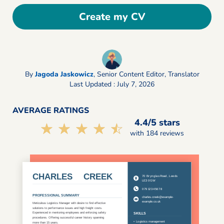
Create my CV
By
Jagoda Jaskowicz
,
Senior Content Editor, Translator
Last Updated : July 7, 2026
AVERAGE RATINGS
4.4/5 stars
☆☆☆☆☆
★★★★★
with 184 reviews