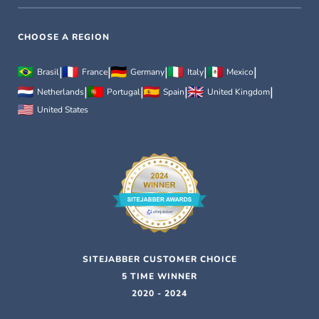
CHOOSE A REGION
|
|
|
|
|
Brasil
France
Germany
Italy
Mexico
|
|
|
|
Netherlands
Portugal
Spain
United Kingdom
United States
SITEJABBER CUSTOMER CHOICE
5 TIME WINNER
2020 - 2024