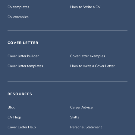
CV templates
How to Write a CV
CV examples
COVER LETTER
Cover letter builder
Cover letter examples
Cover letter templates
How to write a Cover Letter
RESOURCES
Blog
Career Advice
CV Help
Skills
Cover Letter Help
Personal Statement