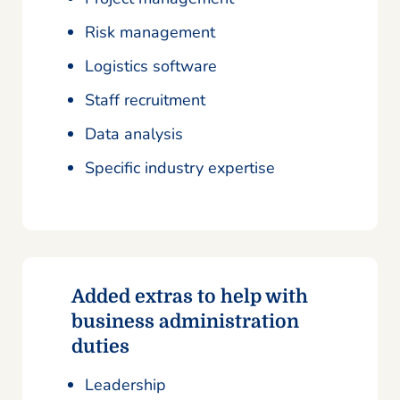
Risk management
Logistics software
Staff recruitment
Data analysis
Specific industry expertise
Added extras to help with
business administration
duties
Leadership