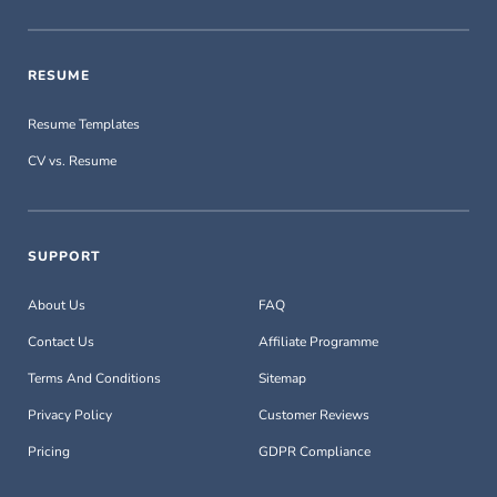
RESUME
Resume Templates
CV vs. Resume
SUPPORT
About Us
FAQ
Contact Us
Affiliate Programme
Terms And Conditions
Sitemap
Privacy Policy
Customer Reviews
Pricing
GDPR Compliance