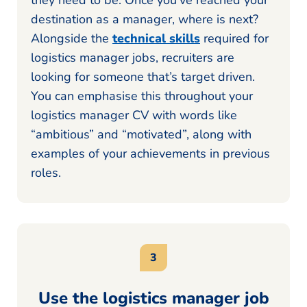
destination as a manager, where is next?
Alongside the
technical skills
required for
logistics manager jobs, recruiters are
looking for someone that’s target driven.
You can emphasise this throughout your
logistics manager CV with words like
“ambitious” and “motivated”, along with
examples of your achievements in previous
roles.
Use the logistics manager job