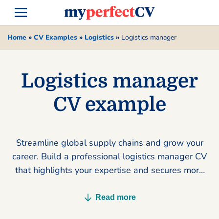
Home
»
CV Examples
»
Logistics
»
Logistics manager
Logistics manager
CV example
Streamline global supply chains and grow your
career. Build a professional logistics manager CV
that highlights your expertise and secures more
interviews today.
Read more