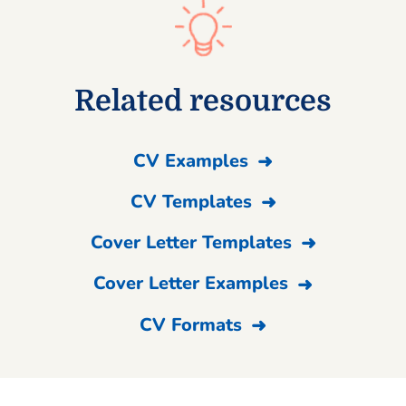
Related resources
CV Examples
CV Templates
Cover Letter Templates
Cover Letter Examples
CV Formats