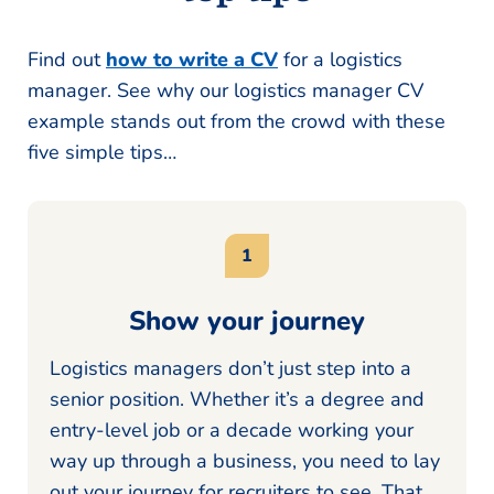
Find out
how to write a CV
for a logistics
manager. See why our logistics manager CV
example stands out from the crowd with these
five simple tips…
Show your journey
Logistics managers don’t just step into a
senior position. Whether it’s a degree and
entry-level job or a decade working your
way up through a business, you need to lay
out your journey for recruiters to see. That