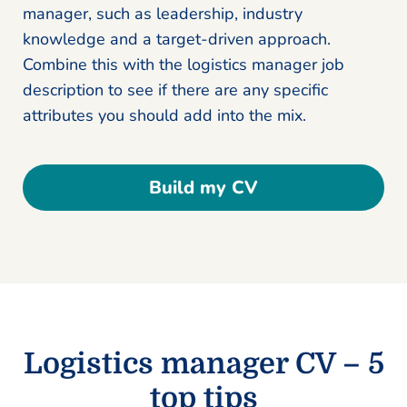
manager, such as leadership, industry
knowledge and a target-driven approach.
Combine this with the logistics manager job
description to see if there are any specific
attributes you should add into the mix.
Build my CV
Logistics manager CV – 5
top tips