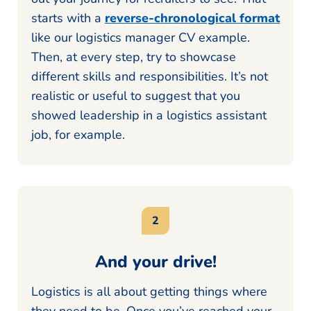
starts with a
reverse-chronological format
like our logistics manager CV example.
Then, at every step, try to showcase
different skills and responsibilities. It’s not
realistic or useful to suggest that you
showed leadership in a logistics assistant
job, for example.
And your drive!
Logistics is all about getting things where
they need to be. Once you’ve reached your