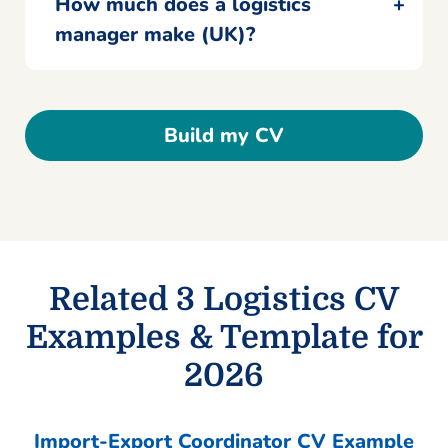
How much does a logistics
manager make (UK)?
Build my CV
Related 3 Logistics CV
Examples & Template for
2026
Import-Export Coordinator CV Example