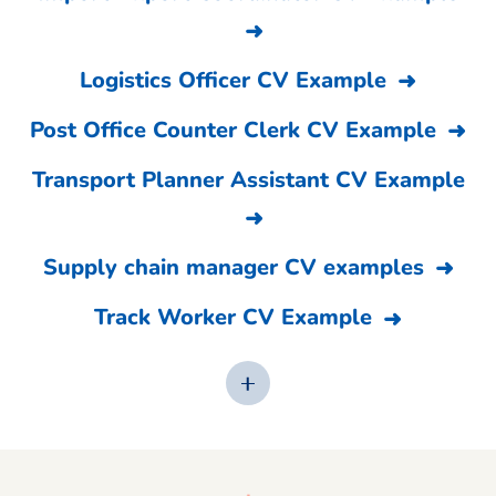
Logistics Officer CV Example
Post Office Counter Clerk CV Example
Transport Planner Assistant CV Example
Supply chain manager CV examples
Track Worker CV Example