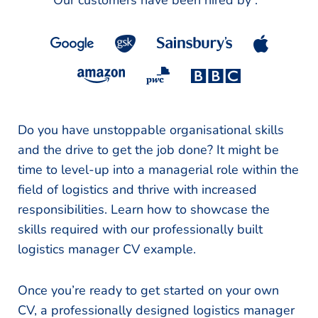
Our customers have been hired by :
*
Do you have unstoppable organisational skills
and the drive to get the job done? It might be
time to level-up into a managerial role within the
field of logistics and thrive with increased
responsibilities. Learn how to showcase the
skills required with our professionally built
logistics manager CV example.
Once you’re ready to get started on your own
CV, a professionally designed logistics manager