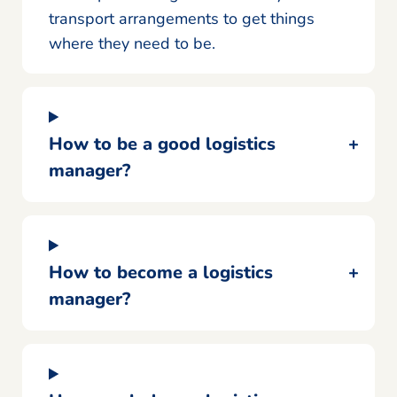
transport arrangements to get things
where they need to be.
How to be a good logistics
manager?
How to become a logistics
manager?