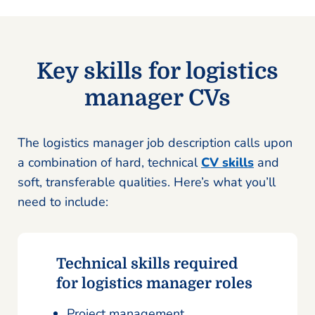
Key skills for logistics
manager CVs
The logistics manager job description calls upon
a combination of hard, technical
CV skills
and
soft, transferable qualities. Here’s what you’ll
need to include:
Technical skills required
for logistics manager roles
Project management