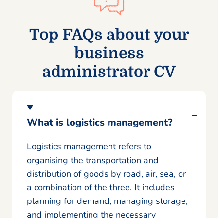
Top FAQs about your
business
administrator CV
What is logistics management?
Logistics management refers to
organising the transportation and
distribution of goods by road, air, sea, or
a combination of the three. It includes
planning for demand, managing storage,
and implementing the necessary