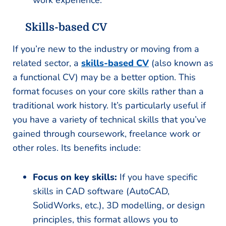
work experience.
Skills-based CV
If you’re new to the industry or moving from a
related sector, a
skills-based CV
(also known as
a functional CV) may be a better option. This
format focuses on your core skills rather than a
traditional work history. It’s particularly useful if
you have a variety of technical skills that you’ve
gained through coursework, freelance work or
other roles. Its benefits include:
Focus on key skills:
If you have specific
skills in CAD software (AutoCAD,
SolidWorks, etc.), 3D modelling, or design
principles, this format allows you to