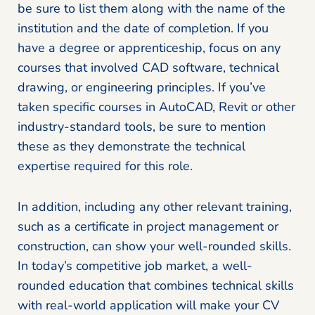
be sure to list them along with the name of the
institution and the date of completion. If you
have a degree or apprenticeship, focus on any
courses that involved CAD software, technical
drawing, or engineering principles. If you’ve
taken specific courses in AutoCAD, Revit or other
industry-standard tools, be sure to mention
these as they demonstrate the technical
expertise required for this role.
In addition, including any other relevant training,
such as a certificate in project management or
construction, can show your well-rounded skills.
In today’s competitive job market, a well-
rounded education that combines technical skills
with real-world application will make your CV