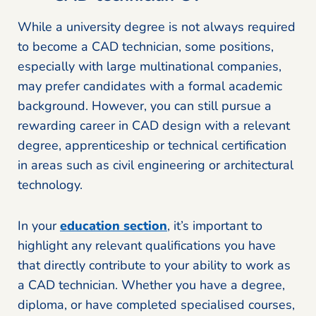
While a university degree is not always required
to become a CAD technician, some positions,
especially with large multinational companies,
may prefer candidates with a formal academic
background. However, you can still pursue a
rewarding career in CAD design with a relevant
degree, apprenticeship or technical certification
in areas such as civil engineering or architectural
technology.
In your
education section
, it’s important to
highlight any relevant qualifications you have
that directly contribute to your ability to work as
a CAD technician. Whether you have a degree,
diploma, or have completed specialised courses,