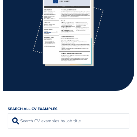
SEARCH ALL CV EXAMPLES
⚲