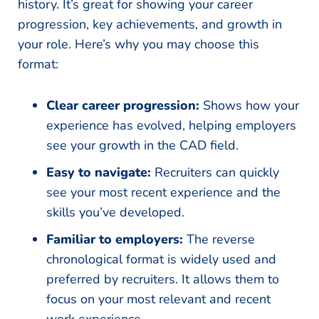
history. It’s great for showing your career
progression, key achievements, and growth in
your role. Here’s why you may choose this
format:
Clear career progression:
Shows how your
experience has evolved, helping employers
see your growth in the CAD field.
Easy to navigate:
Recruiters can quickly
see your most recent experience and the
skills you’ve developed.
Familiar to employers:
The reverse
chronological format is widely used and
preferred by recruiters. It allows them to
focus on your most relevant and recent