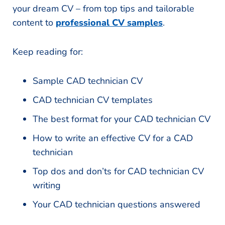
your dream CV – from top tips and tailorable
content to
professional CV samples
.
Keep reading for:
Sample CAD technician CV
CAD technician CV templates
The best format for your CAD technician CV
How to write an effective CV for a CAD
technician
Top dos and don’ts for CAD technician CV
writing
Your CAD technician questions answered