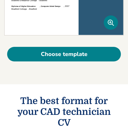
Choose template
The best format for
your CAD technician
CV