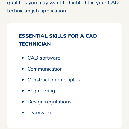
qualities you may want to highlight in your CAD
technician job application:
ESSENTIAL SKILLS FOR A CAD
TECHNICIAN
CAD software
Communication
Construction principles
Engineering
Design regulations
Teamwork