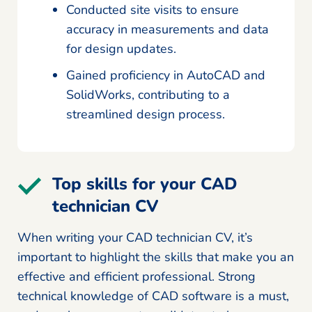
Conducted site visits to ensure
accuracy in measurements and data
for design updates.
Gained proficiency in AutoCAD and
SolidWorks, contributing to a
streamlined design process.
Top skills for your CAD
technician CV
When writing your CAD technician CV, it’s
important to highlight the skills that make you an
effective and efficient professional. Strong
technical knowledge of CAD software is a must,