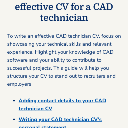
effective CV for a CAD
technician
To write an effective CAD technician CV, focus on
showcasing your technical skills and relevant
experience. Highlight your knowledge of CAD
software and your ability to contribute to
successful projects. This guide will help you
structure your CV to stand out to recruiters and
employers.
Adding contact details to your CAD
technician CV
Writing your CAD technician CV’s
personal statement