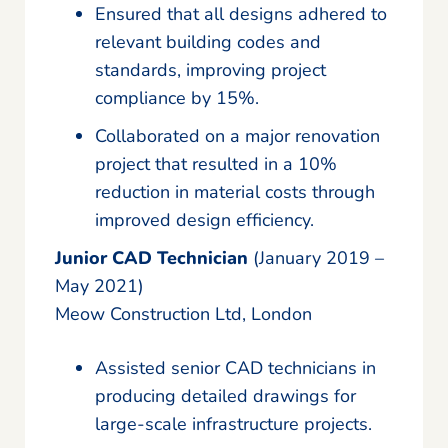
Ensured that all designs adhered to
relevant building codes and
standards, improving project
compliance by 15%.
Collaborated on a major renovation
project that resulted in a 10%
reduction in material costs through
improved design efficiency.
Junior CAD Technician
(January 2019 –
May 2021)
Meow Construction Ltd, London
Assisted senior CAD technicians in
producing detailed drawings for
large-scale infrastructure projects.