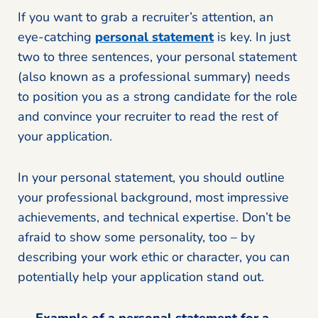
If you want to grab a recruiter’s attention, an
eye-catching
personal statement
is key. In just
two to three sentences, your personal statement
(also known as a professional summary) needs
to position you as a strong candidate for the role
and convince your recruiter to read the rest of
your application.
In your personal statement, you should outline
your professional background, most impressive
achievements, and technical expertise. Don’t be
afraid to show some personality, too – by
describing your work ethic or character, you can
potentially help your application stand out.
Example of a personal statement for a