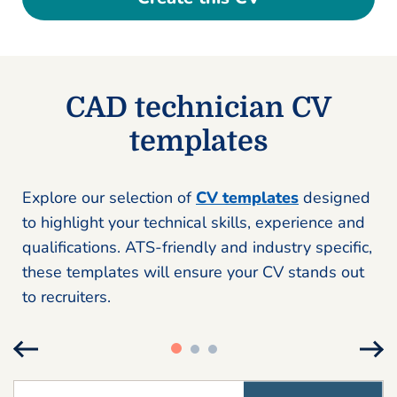
CAD technician CV
templates
Explore our selection of
CV templates
designed
to highlight your technical skills, experience and
qualifications. ATS-friendly and industry specific,
these templates will ensure your CV stands out
to recruiters.