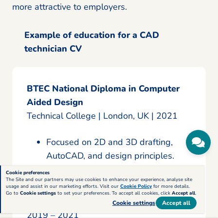
more attractive to employers.
Example of education for a CAD
technician CV
BTEC National Diploma in Computer
Aided Design
Technical College | London, UK | 2021
Focused on 2D and 3D drafting,
AutoCAD, and design principles.
Apprenticeship in Civil Engineering &
Cookie preferences
The Site and our partners may use cookies to enhance your experience, analyse site
CAD
usage and assist in our marketing efforts. Visit our
Cookie Policy
for more details.
Go to
Cookie settings
to set your preferences. To accept all cookies, click
Accept all
.
Engineering Solutions Ltd | London, UK |
Cookie settings
Accept all
2019 – 2021