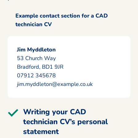
Example contact section for a CAD
technician CV
Jim Myddleton
53 Church Way
Bradford, BD1 9JR
07912 345678
jim.myddleton@example.co.uk
Writing your CAD
technician CV’s personal
statement