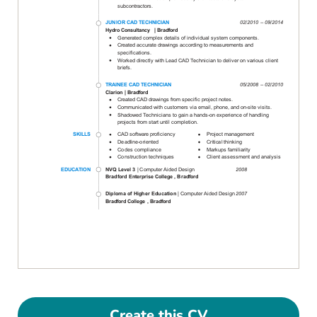
Create this CV