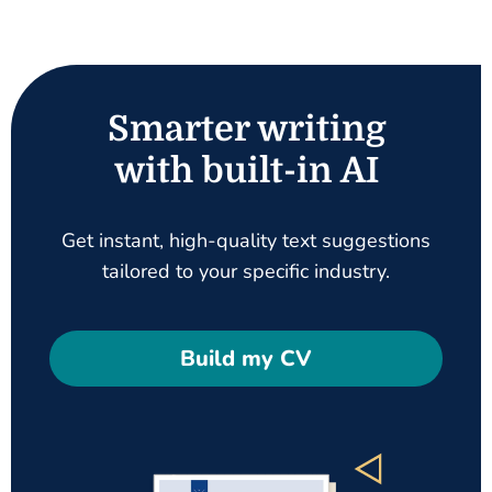
Smarter writing
with built-in AI
Get instant, high-quality text suggestions
tailored to your specific industry.
Build my CV