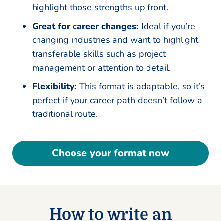
highlight those strengths up front.
Great for career changes:
Ideal if you’re
changing industries and want to highlight
transferable skills such as project
management or attention to detail.
Flexibility:
This format is adaptable, so it’s
perfect if your career path doesn’t follow a
traditional route.
Choose your format now
How to write an