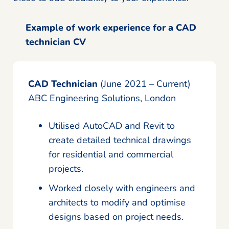
Example of work experience for a CAD
technician CV
CAD Technician
(June 2021 – Current)
ABC Engineering Solutions, London
Utilised AutoCAD and Revit to
create detailed technical drawings
for residential and commercial
projects.
Worked closely with engineers and
architects to modify and optimise
designs based on project needs.