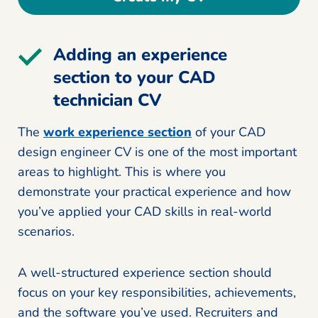
Adding an experience
section to your CAD
technician CV
The
work experience section
of your CAD
design engineer CV is one of the most important
areas to highlight. This is where you
demonstrate your practical experience and how
you’ve applied your CAD skills in real-world
scenarios.
A well-structured experience section should
focus on your key responsibilities, achievements,
and the software you’ve used. Recruiters and