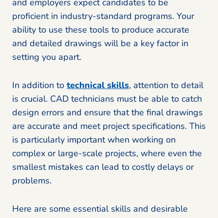
and employers expect candidates to be
proficient in industry-standard programs. Your
ability to use these tools to produce accurate
and detailed drawings will be a key factor in
setting you apart.
In addition to
technical skills
, attention to detail
is crucial. CAD technicians must be able to catch
design errors and ensure that the final drawings
are accurate and meet project specifications. This
is particularly important when working on
complex or large-scale projects, where even the
smallest mistakes can lead to costly delays or
problems.
Here are some essential skills and desirable