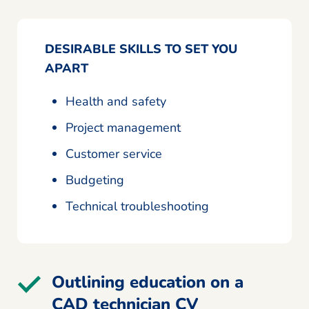
DESIRABLE SKILLS TO SET YOU
APART
Health and safety
Project management
Customer service
Budgeting
Technical troubleshooting
Outlining education on a
CAD technician CV