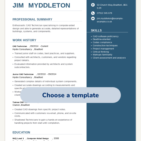
Choose a template