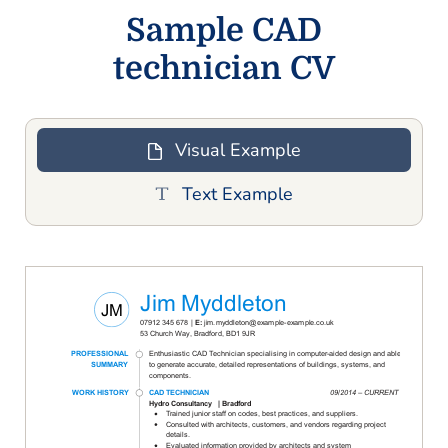
Sample CAD
technician CV
Visual Example
Text Example