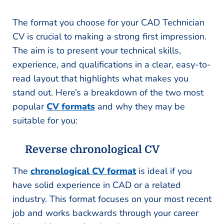
The format you choose for your CAD Technician
CV is crucial to making a strong first impression.
The aim is to present your technical skills,
experience, and qualifications in a clear, easy-to-
read layout that highlights what makes you
stand out. Here’s a breakdown of the two most
popular
CV formats
and why they may be
suitable for you:
Reverse chronological CV
The
chronological CV format
is ideal if you
have solid experience in CAD or a related
industry. This format focuses on your most recent
job and works backwards through your career