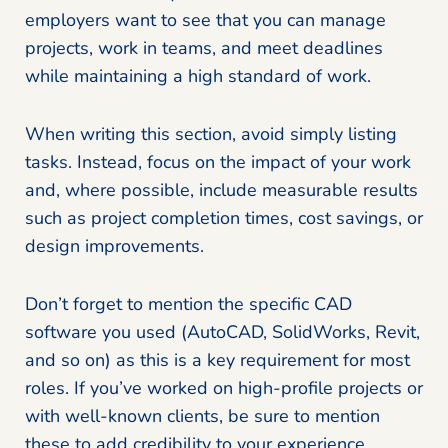
employers want to see that you can manage
projects, work in teams, and meet deadlines
while maintaining a high standard of work.
When writing this section, avoid simply listing
tasks. Instead, focus on the impact of your work
and, where possible, include measurable results
such as project completion times, cost savings, or
design improvements.
Don’t forget to mention the specific CAD
software you used (AutoCAD, SolidWorks, Revit,
and so on) as this is a key requirement for most
roles. If you’ve worked on high-profile projects or
with well-known clients, be sure to mention
these to add credibility to your experience.