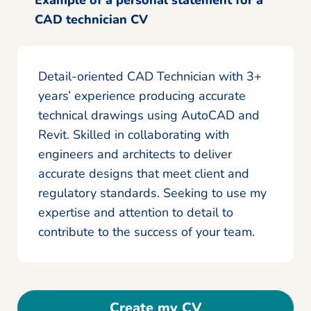
CAD technician CV
Detail-oriented CAD Technician with 3+
years’ experience producing accurate
technical drawings using AutoCAD and
Revit. Skilled in collaborating with
engineers and architects to deliver
accurate designs that meet client and
regulatory standards. Seeking to use my
expertise and attention to detail to
contribute to the success of your team.
Create my CV