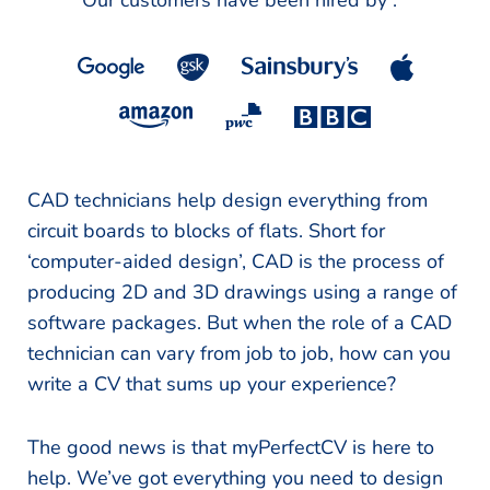
Our customers have been hired by :
*
CAD technicians help design everything from
circuit boards to blocks of flats. Short for
‘computer-aided design’, CAD is the process of
producing 2D and 3D drawings using a range of
software packages. But when the role of a CAD
technician can vary from job to job, how can you
write a CV that sums up your experience?
The good news is that myPerfectCV is here to
help. We’ve got everything you need to design