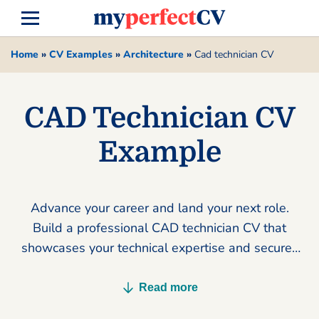
Home
»
CV Examples
»
Architecture
»
Cad technician CV
CAD Technician CV
Example
Advance your career and land your next role.
Build a professional CAD technician CV that
showcases your technical expertise and secures
more interviews today.
Read more