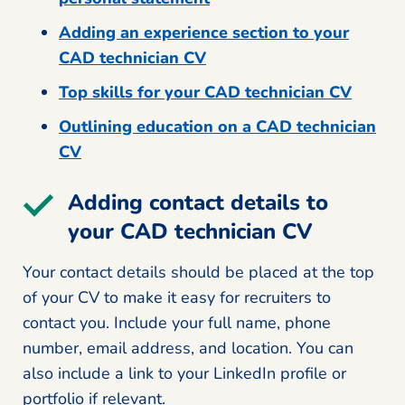
Adding an experience section to your
CAD technician CV
Top skills for your CAD technician CV
Outlining education on a CAD technician
CV
Adding contact details to
your CAD technician CV
Your contact details should be placed at the top
of your CV to make it easy for recruiters to
contact you. Include your full name, phone
number, email address, and location. You can
also include a link to your LinkedIn profile or
portfolio if relevant.