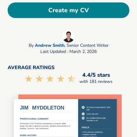
Create my CV
By
Andrew Smith
,
Senior Content Writer
Last Updated : March 2, 2026
AVERAGE RATINGS
4.4/5 stars
☆☆☆☆☆
★★★★★
with 181 reviews