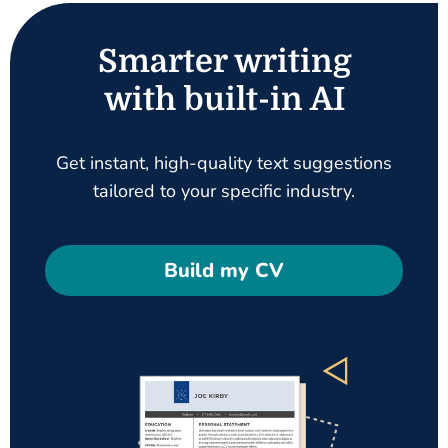
Smarter writing
with built-in AI
Get instant, high-quality text suggestions
tailored to your specific industry.
Build my CV