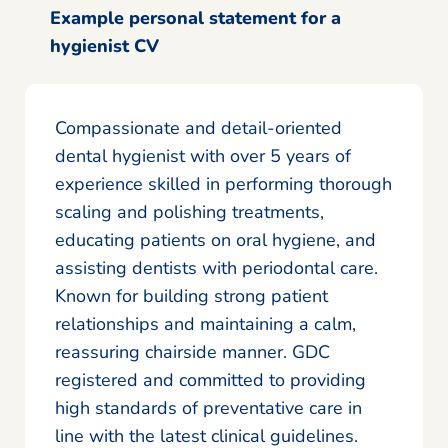
Example personal statement for a
hygienist CV
Compassionate and detail-oriented
dental hygienist with over 5 years of
experience skilled in performing thorough
scaling and polishing treatments,
educating patients on oral hygiene, and
assisting dentists with periodontal care.
Known for building strong patient
relationships and maintaining a calm,
reassuring chairside manner. GDC
registered and committed to providing
high standards of preventative care in
line with the latest clinical guidelines.