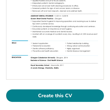
Create this CV