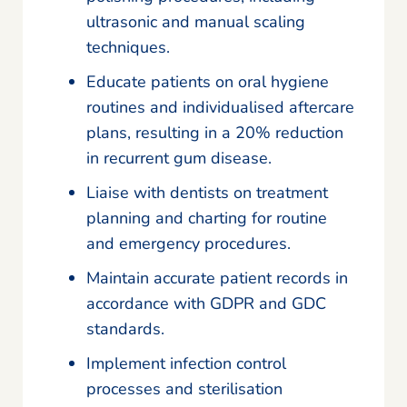
ultrasonic and manual scaling
techniques.
Educate patients on oral hygiene
routines and individualised aftercare
plans, resulting in a 20% reduction
in recurrent gum disease.
Liaise with dentists on treatment
planning and charting for routine
and emergency procedures.
Maintain accurate patient records in
accordance with GDPR and GDC
standards.
Implement infection control
processes and sterilisation