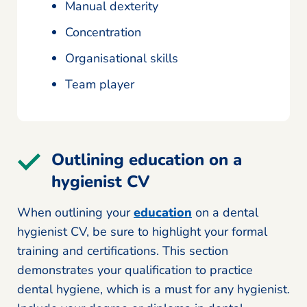
Manual dexterity
Concentration
Organisational skills
Team player
Outlining education on a
hygienist CV
When outlining your
education
on a dental
hygienist CV, be sure to highlight your formal
training and certifications. This section
demonstrates your qualification to practice
dental hygiene, which is a must for any hygienist.