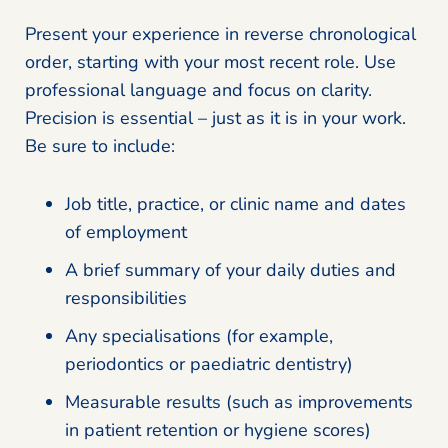
Present your experience in reverse chronological
order, starting with your most recent role. Use
professional language and focus on clarity.
Precision is essential – just as it is in your work.
Be sure to include:
Job title, practice, or clinic name and dates
of employment
A brief summary of your daily duties and
responsibilities
Any specialisations (for example,
periodontics or paediatric dentistry)
Measurable results (such as improvements
in patient retention or hygiene scores)