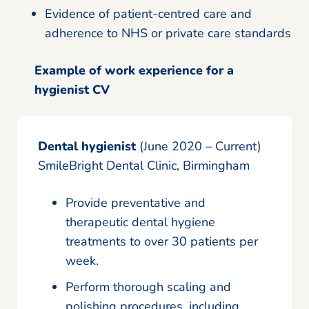
Evidence of patient-centred care and
adherence to NHS or private care standards
Example of work experience for a
hygienist CV
Dental hygienist
(June 2020 – Current)
SmileBright Dental Clinic, Birmingham
Provide preventative and
therapeutic dental hygiene
treatments to over 30 patients per
week.
Perform thorough scaling and
polishing procedures, including