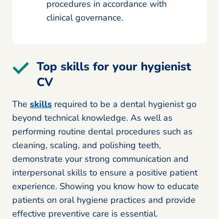
procedures in accordance with
clinical governance.
Top skills for your hygienist
CV
The
skills
required to be a dental hygienist go
beyond technical knowledge. As well as
performing routine dental procedures such as
cleaning, scaling, and polishing teeth,
demonstrate your strong communication and
interpersonal skills to ensure a positive patient
experience. Showing you know how to educate
patients on oral hygiene practices and provide
effective preventive care is essential.