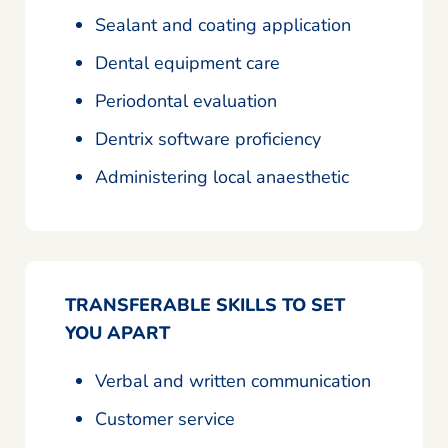
Sealant and coating application
Dental equipment care
Periodontal evaluation
Dentrix software proficiency
Administering local anaesthetic
TRANSFERABLE SKILLS TO SET
YOU APART
Verbal and written communication
Customer service