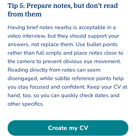
Tip 5: Prepare notes, but don’t read
from them
Having brief notes nearby is acceptable in a
video interview, but they should support your
answers, not replace them. Use bullet points
rather than full scripts and place notes close to
the camera to prevent obvious eye movement.
Reading directly from notes can seem
disengaged, while subtle reference points help
you stay focused and confident. Keep your CV at
hand, too, so you can quickly check dates and
other specifics.
Create my CV