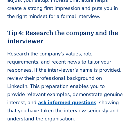
adjust your setup. Professional attire helps
create a strong first impression and puts you in
the right mindset for a formal interview.
Tip 4: Research the company and the
interviewer
Research the company’s values, role
requirements, and recent news to tailor your
responses. If the interviewer’s name is provided,
review their professional background on
LinkedIn. This preparation enables you to
provide relevant examples, demonstrate genuine
interest, and
ask informed questions
, showing
that you have taken the interview seriously and
understand the organisation.