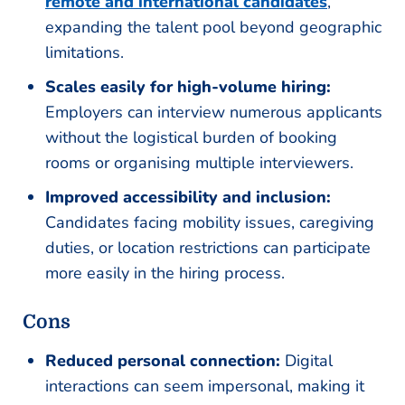
remote and international candidates
,
expanding the talent pool beyond geographic
limitations.
Scales easily for high-volume hiring:
Employers can interview numerous applicants
without the logistical burden of booking
rooms or organising multiple interviewers.
Improved accessibility and inclusion:
Candidates facing mobility issues, caregiving
duties, or location restrictions can participate
more easily in the hiring process.
Cons
Reduced personal connection:
Digital
interactions can seem impersonal, making it