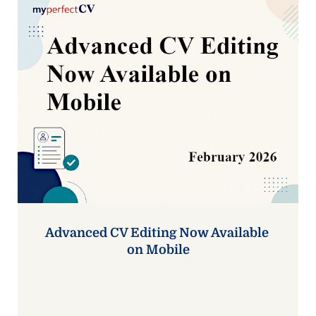
Advanced CV Editing Now Available 
on Mobile