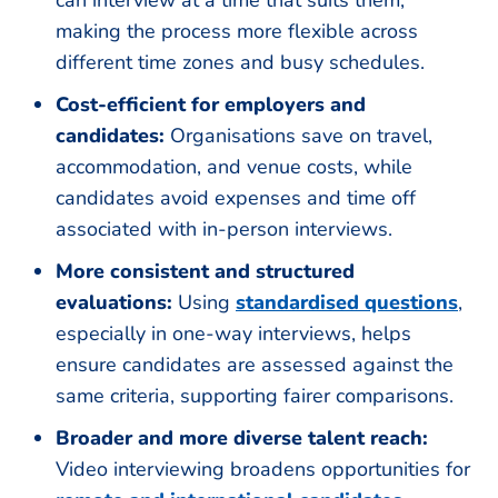
can interview at a time that suits them,
making the process more flexible across
different time zones and busy schedules.
Cost-efficient for employers and
candidates:
Organisations save on travel,
accommodation, and venue costs, while
candidates avoid expenses and time off
associated with in-person interviews.
More consistent and structured
evaluations:
Using
standardi
s
ed questions
,
especially in one-way interviews, helps
ensure candidates are assessed against the
same criteria, supporting fairer comparisons.
Broader and more diverse talent reach:
Video interviewing broadens opportunities for