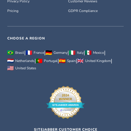
Privacy Policy
Customer Reviews
Pricing
GDPR Compliance
CHOOSE A REGION
|
|
|
|
|
Brasil
France
Germany
Italy
Mexico
|
|
|
|
Netherlands
Portugal
Spain
United Kingdom
United States
SITEJABBER CUSTOMER CHOICE