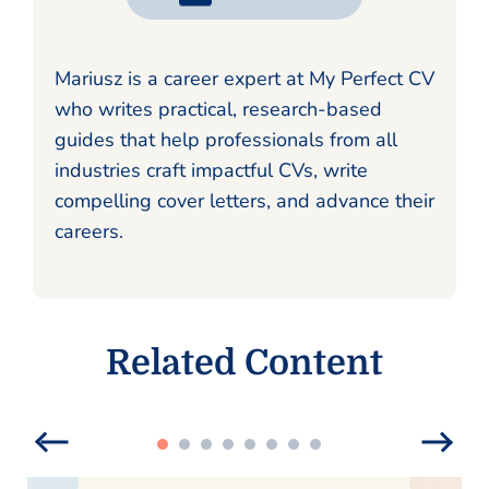
Mariusz is a career expert at My Perfect CV
who writes practical, research-based
guides that help professionals from all
industries craft impactful CVs, write
compelling cover letters, and advance their
careers.
Related Content