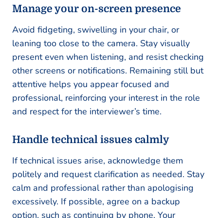
Manage your on-screen presence
Avoid fidgeting, swivelling in your chair, or
leaning too close to the camera. Stay visually
present even when listening, and resist checking
other screens or notifications. Remaining still but
attentive helps you appear focused and
professional, reinforcing your interest in the role
and respect for the interviewer’s time.
Handle technical issues calmly
If technical issues arise, acknowledge them
politely and request clarification as needed. Stay
calm and professional rather than apologising
excessively. If possible, agree on a backup
option, such as continuing by phone. Your