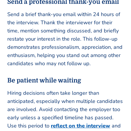
Send a professional thank-you email
Send a brief thank-you email within 24 hours of
the interview. Thank the interviewer for their
time, mention something discussed, and briefly
restate your interest in the role. This follow-up
demonstrates professionalism, appreciation, and
enthusiasm, helping you stand out among other
candidates who may not follow up.
Be patient while waiting
Hiring decisions often take longer than
anticipated, especially when multiple candidates
are involved. Avoid contacting the employer too
early unless a specified timeline has passed.
Use this period to
reflect on the interview
and