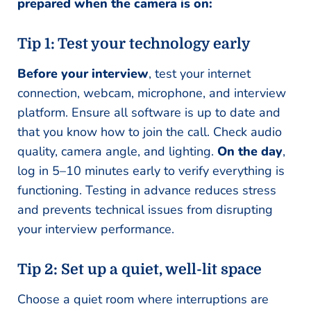
prepared when the camera is on:
Tip 1: Test your technology early
Before your interview
, test your internet
connection, webcam, microphone, and interview
platform. Ensure all software is up to date and
that you know how to join the call. Check audio
quality, camera angle, and lighting.
On the day
,
log in 5–10 minutes early to verify everything is
functioning. Testing in advance reduces stress
and prevents technical issues from disrupting
your interview performance.
Tip 2: Set up a quiet, well-lit space
Choose a quiet room where interruptions are