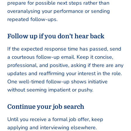
prepare for possible next steps rather than
overanalysing your performance or sending
repeated follow-ups.
Follow up if you don’t hear back
If the expected response time has passed, send
a courteous follow-up email. Keep it concise,
professional, and positive, asking if there are any
updates and reaffirming your interest in the role.
One well-timed follow-up shows initiative
without seeming impatient or pushy.
Continue your job search
Until you receive a formal job offer, keep
applying and interviewing elsewhere.