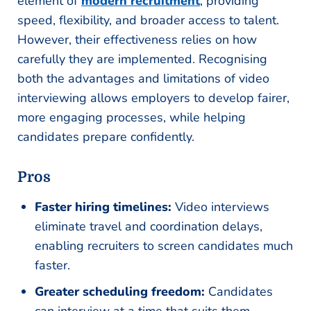
element of
modern recruitment
, providing
speed, flexibility, and broader access to talent.
However, their effectiveness relies on how
carefully they are implemented. Recognising
both the advantages and limitations of video
interviewing allows employers to develop fairer,
more engaging processes, while helping
candidates prepare confidently.
Pros
Faster hiring timelines:
Video interviews
eliminate travel and coordination delays,
enabling recruiters to screen candidates much
faster.
Greater scheduling freedom:
Candidates