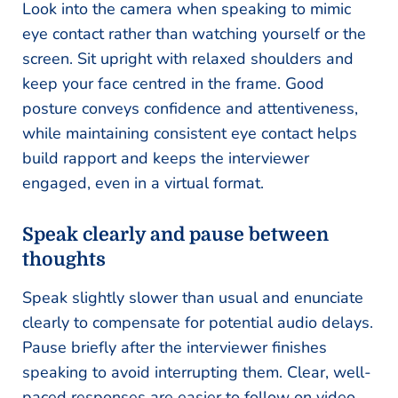
Look into the camera when speaking to mimic
eye contact rather than watching yourself or the
screen. Sit upright with relaxed shoulders and
keep your face centred in the frame. Good
posture conveys confidence and attentiveness,
while maintaining consistent eye contact helps
build rapport and keeps the interviewer
engaged, even in a virtual format.
Speak clearly and pause between
thoughts
Speak slightly slower than usual and enunciate
clearly to compensate for potential audio delays.
Pause briefly after the interviewer finishes
speaking to avoid interrupting them. Clear, well-
paced responses are easier to follow on video