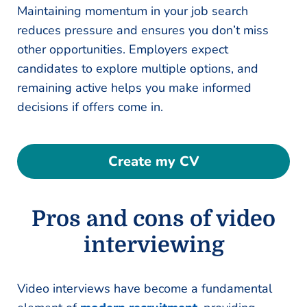
Maintaining momentum in your job search
reduces pressure and ensures you don’t miss
other opportunities. Employers expect
candidates to explore multiple options, and
remaining active helps you make informed
decisions if offers come in.
Create my CV
Pros and cons of video
interviewing
Video interviews have become a fundamental