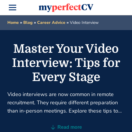
Home
»
Blog
»
Career Advice
»
Video Interview
Master Your Video
Interview: Tips for
Every Stage
Video interviews are now common in remote
recruitment. They require different preparation
than in-person meetings. Explore these tips to
master your next online interview.
Read more