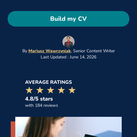
Build my CV
By
Mariusz Wawrzyniak
,
Senior Content Writer
Last Updated : June 14, 2026
AVERAGE RATINGS
☆☆☆☆☆
★★★★★
4.8/5 stars
with 184 reviews