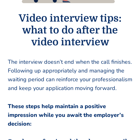
Video interview tips:
what to do after the
video interview
The interview doesn’t end when the call finishes.
Following up appropriately and managing the
waiting period can reinforce your professionalism
and keep your application moving forward.
These steps help maintain a positive
impression while you await the employer’s
decision: