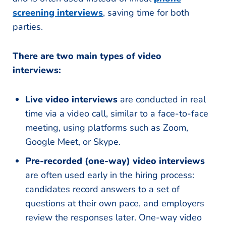
screening interviews
, saving time for both
parties.
There are two main types of video
interviews:
Live video interviews
are conducted in real
time via a video call, similar to a face-to-face
meeting, using platforms such as Zoom,
Google Meet, or Skype.
Pre-recorded (one-way) video interviews
are often used early in the hiring process:
candidates record answers to a set of
questions at their own pace, and employers
review the responses later. One-way video