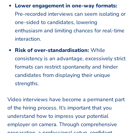
Lower engagement in one-way formats:
Pre-recorded interviews can seem isolating or
one-sided to candidates, lowering
enthusiasm and limiting chances for real-time
interaction.
Risk of over-standardisation:
While
consistency is an advantage, excessively strict
formats can restrict spontaneity and hinder
candidates from displaying their unique
strengths.
Video interviews have become a permanent part
of the hiring process. It’s important that you
understand how to impress your potential
employer on camera. Through comprehensive
preparation, a professional setup, confident