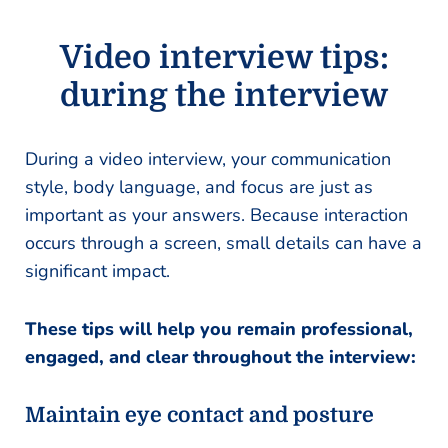
Video interview tips:
during the interview
During a video interview, your communication
style, body language, and focus are just as
important as your answers. Because interaction
occurs through a screen, small details can have a
significant impact.
These tips will help you remain professional,
engaged, and clear throughout the interview:
Maintain eye contact and posture