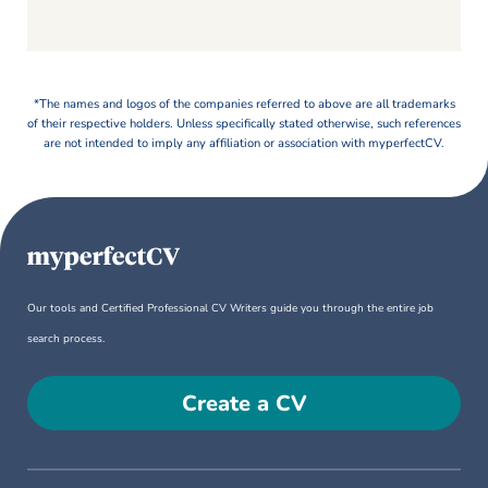
*The names and logos of the companies referred to above are all trademarks
of their respective holders. Unless specifically stated otherwise, such references
are not intended to imply any affiliation or association with myperfectCV.
Our tools and Certified Professional CV Writers guide you through the entire job
search process.
Create a CV