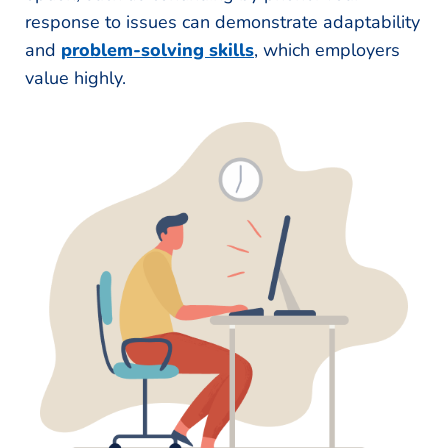
response to issues can demonstrate adaptability
and
problem-solving skills
, which employers
value highly.