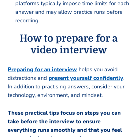
platforms typically impose time limits for each
answer and may allow practice runs before
recording.
How to prepare for a
video interview
Preparing for an interview
helps you avoid
distractions and
present yourself confidently
.
In addition to practising answers, consider your
technology, environment, and mindset.
These practical tips focus on steps you can
take before the interview to ensure
everything runs smoothly and that you feel