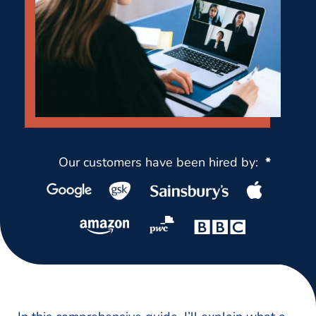
Our customers have been hired by:
*