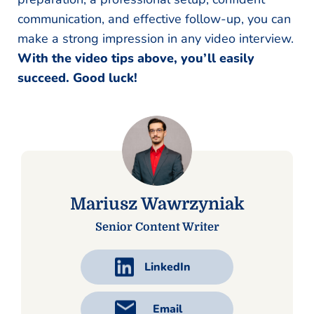
communication, and effective follow-up, you can
make a strong impression in any video interview.
With the video tips above, you’ll easily
succeed. Good luck!
Mariusz Wawrzyniak
Senior Content Writer
LinkedIn
Email