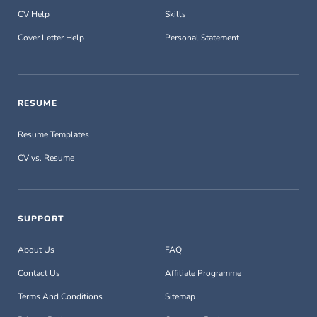
CV Help
Skills
Cover Letter Help
Personal Statement
RESUME
Resume Templates
CV vs. Resume
SUPPORT
About Us
FAQ
Contact Us
Affiliate Programme
Terms And Conditions
Sitemap