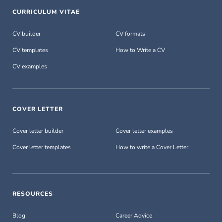
CURRICULUM VITAE
CV builder
CV formats
CV templates
How to Write a CV
CV examples
COVER LETTER
Cover letter builder
Cover letter examples
Cover letter templates
How to write a Cover Letter
RESOURCES
Blog
Career Advice