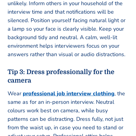
unlikely. Inform others in your household of the
interview time and that notifications will be
silenced. Position yourself facing natural light or
a lamp so your face is clearly visible. Keep your
background tidy and neutral. A calm, well-lit
environment helps interviewers focus on your
answers rather than visual or audio distractions.
Tip 3: Dress professionally for the
camera
Wear
professional job interview clothing
, the
same as for an in-person interview. Neutral
colours work best on camera, while busy
patterns can be distracting. Dress fully, not just
from the waist up, in case you need to stand or