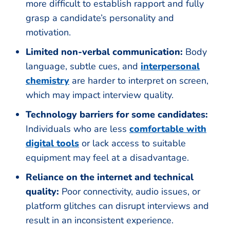
more difficult to establish rapport and fully
grasp a candidate’s personality and
motivation.
Limited non-verbal communication:
Body
language, subtle cues, and
interpersonal
chemistry
are harder to interpret on screen,
which may impact interview quality.
Technology barriers for some candidates:
Individuals who are less
comfortable with
digital tools
or lack access to suitable
equipment may feel at a disadvantage.
Reliance on the internet and technical
quality:
Poor connectivity, audio issues, or
platform glitches can disrupt interviews and
result in an inconsistent experience.