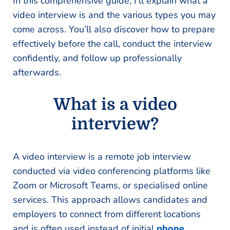
In this comprehensive guide, I’ll explain what a
video interview is and the various types you may
come across. You’ll also discover how to prepare
effectively before the call, conduct the interview
confidently, and follow up professionally
afterwards.
What is a video
interview?
A video interview is a remote job interview
conducted via video conferencing platforms like
Zoom or Microsoft Teams, or specialised online
services. This approach allows candidates and
employers to connect from different locations
and is often used instead of initial
phone