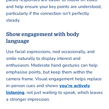
and help ensure your key points are understood,
particularly if the connection isn’t perfectly
steady.
Show engagement with body
language
Use facial expressions, nod occasionally, and
smile naturally to display interest and
enthusiasm. Moderate hand gestures can help
emphasise points, but keep them within the
camera frame. Visual engagement helps replace
in-person cues and shows
you’re actively
listening
, not just waiting to speak, which leaves
a stronger impression.