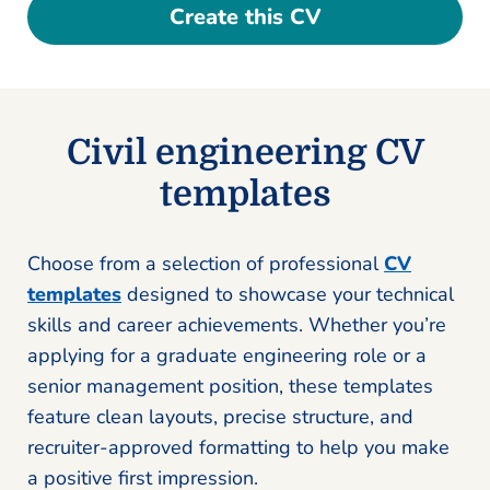
Create this CV
Civil engineering CV
templates
Choose from a selection of professional
CV
templates
designed to showcase your technical
skills and career achievements. Whether you’re
applying for a graduate engineering role or a
senior management position, these templates
feature clean layouts, precise structure, and
recruiter-approved formatting to help you make
a positive first impression.