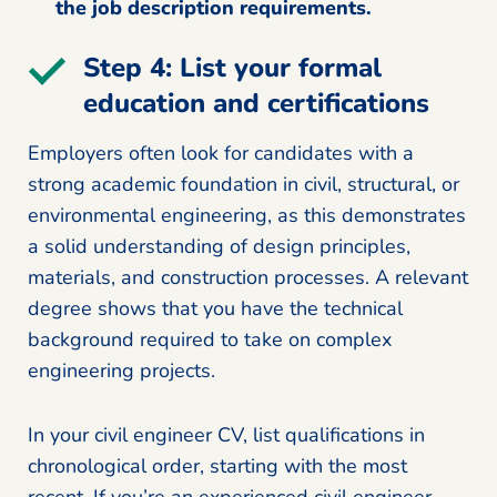
the job description requirements.
Step 4: List your formal
education and certifications
Employers often look for candidates with a
strong academic foundation in civil, structural, or
environmental engineering, as this demonstrates
a solid understanding of design principles,
materials, and construction processes. A relevant
degree shows that you have the technical
background required to take on complex
engineering projects.
In your civil engineer CV, list qualifications in
chronological order, starting with the most
recent. If you’re an experienced civil engineer,