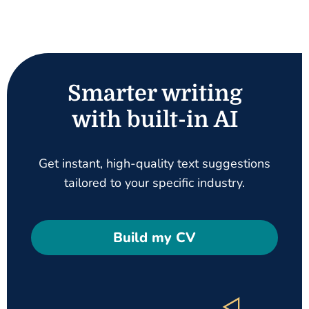
Smarter writing
with built-in AI
Get instant, high-quality text suggestions
tailored to your specific industry.
Build my CV