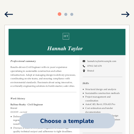
Choose a template