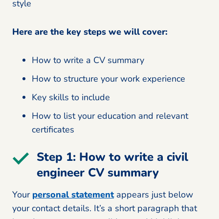
style
Here are the key steps we will cover:
How to write a CV summary
How to structure your work experience
Key skills to include
How to list your education and relevant
certificates
Step 1: How to write a civil
engineer CV summary
Your
personal statement
appears just below
your contact details. It’s a short paragraph that