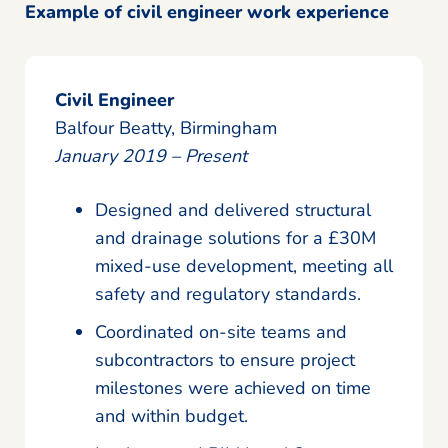
Example of civil engineer work experience
Civil Engineer
Balfour Beatty, Birmingham
January 2019 – Present
Designed and delivered structural
and drainage solutions for a £30M
mixed-use development, meeting all
safety and regulatory standards.
Coordinated on-site teams and
subcontractors to ensure project
milestones were achieved on time
and within budget.