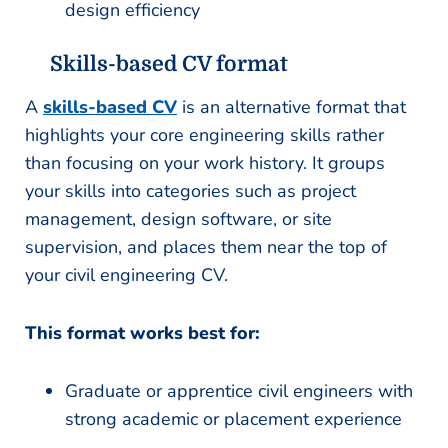
design efficiency
Skills-based CV format
A
skills-based CV
is an alternative format that
highlights your core engineering skills rather
than focusing on your work history. It groups
your skills into categories such as project
management, design software, or site
supervision, and places them near the top of
your civil engineering CV.
This format works best for:
Graduate or apprentice civil engineers with
strong academic or placement experience