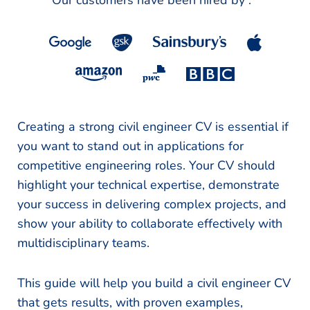
Our customers have been hired by :
*
Creating a strong civil engineer CV is essential if
you want to stand out in applications for
competitive engineering roles. Your CV should
highlight your technical expertise, demonstrate
your success in delivering complex projects, and
show your ability to collaborate effectively with
multidisciplinary teams.
This guide will help you build a civil engineer CV
that gets results, with proven examples,