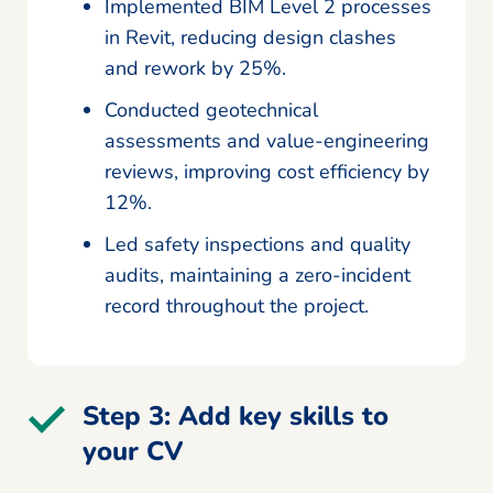
Implemented BIM Level 2 processes
in Revit, reducing design clashes
and rework by 25%.
Conducted geotechnical
assessments and value-engineering
reviews, improving cost efficiency by
12%.
Led safety inspections and quality
audits, maintaining a zero-incident
record throughout the project.
Step 3: Add key skills to
your CV