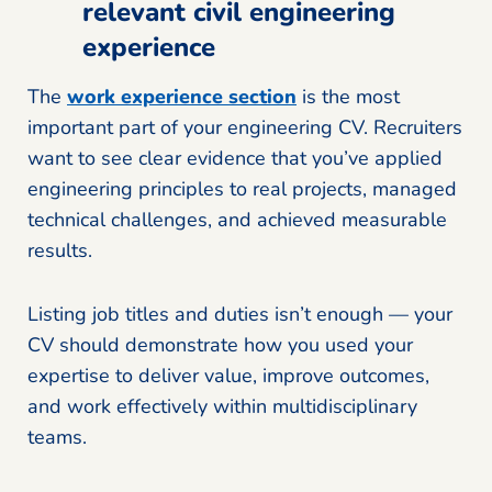
relevant civil engineering
experience
The
work experience section
is the most
important part of your engineering CV. Recruiters
want to see clear evidence that you’ve applied
engineering principles to real projects, managed
technical challenges, and achieved measurable
results.
Listing job titles and duties isn’t enough — your
CV should demonstrate how you used your
expertise to deliver value, improve outcomes,
and work effectively within multidisciplinary
teams.