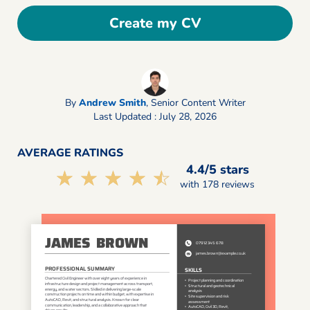
Create my CV
By
Andrew Smith
,
Senior Content Writer
Last Updated : July 28, 2026
AVERAGE RATINGS
4.4/5 stars
☆☆☆☆☆
★★★★★
with 178 reviews