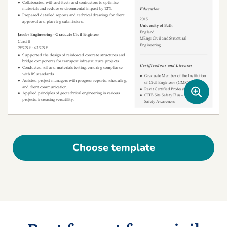
Choose template