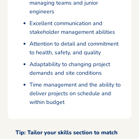
managing teams and junior
engineers
Excellent communication and
stakeholder management abilities
Attention to detail and commitment
to health, safety, and quality
Adaptability to changing project
demands and site conditions
Time management and the ability to
deliver projects on schedule and
within budget
Tip:
Tailor your skills section to match