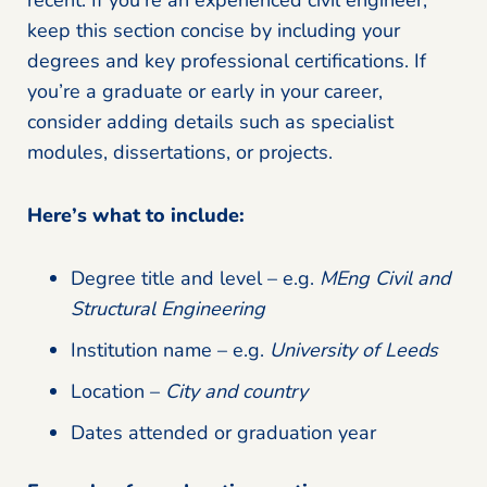
keep this section concise by including your
degrees and key professional certifications. If
you’re a graduate or early in your career,
consider adding details such as specialist
modules, dissertations, or projects.
Here’s what to include:
Degree title and level – e.g.
MEng Civil and
Structural Engineering
Institution name – e.g.
University of Leeds
Location –
City and country
Dates attended or graduation year