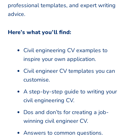
professional templates, and expert writing
advice.
Here’s what you’ll find:
Civil engineering CV examples to
inspire your own application.
Civil engineer CV templates you can
customise.
A step-by-step guide to writing your
civil engineering CV.
Dos and don’ts for creating a job-
winning civil engineer CV.
Answers to common questions.