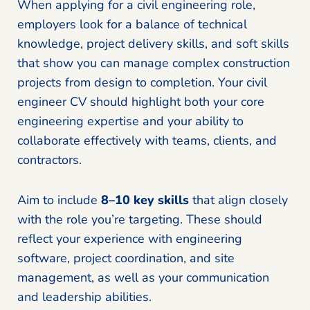
When applying for a civil engineering role,
employers look for a balance of technical
knowledge, project delivery skills, and soft skills
that show you can manage complex construction
projects from design to completion. Your civil
engineer CV should highlight both your core
engineering expertise and your ability to
collaborate effectively with teams, clients, and
contractors.
Aim to include
8–10 key skills
that align closely
with the role you’re targeting. These should
reflect your experience with engineering
software, project coordination, and site
management, as well as your communication
and leadership abilities.