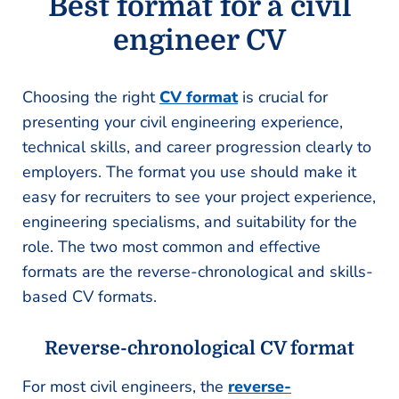
Best format for a civil
engineer CV
Choosing the right
CV format
is crucial for
presenting your civil engineering experience,
technical skills, and career progression clearly to
employers. The format you use should make it
easy for recruiters to see your project experience,
engineering specialisms, and suitability for the
role. The two most common and effective
formats are the reverse-chronological and skills-
based CV formats.
Reverse-chronological CV format
For most civil engineers, the
reverse-