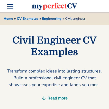
Home
»
CV Examples
»
Engineering
»
Civil engineer
Civil Engineer CV
Examples
Transform complex ideas into lasting structures.
Build a professional civil engineer CV that
showcases your expertise and lands you more
interviews today.
Read more