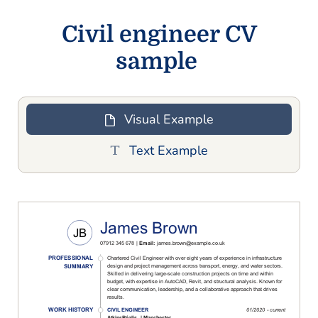
Civil engineer CV
sample
Visual Example
Text Example