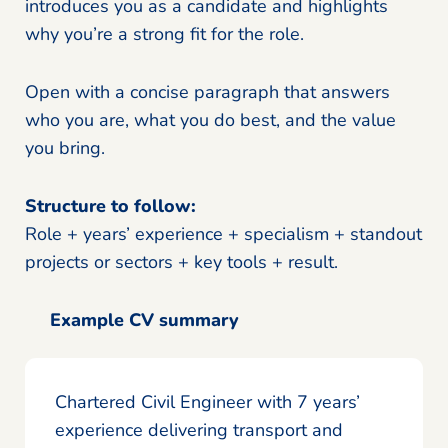
introduces you as a candidate and highlights
why you’re a strong fit for the role.
Open with a concise paragraph that answers
who you are, what you do best, and the value
you bring.
Structure to follow:
Role + years’ experience + specialism + standout
projects or sectors + key tools + result.
Example CV summary
Chartered Civil Engineer with 7 years’
experience delivering transport and