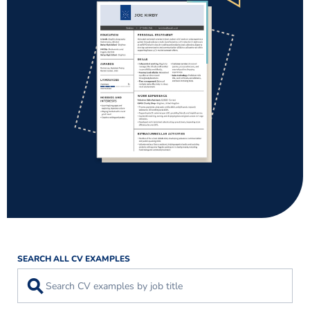
SEARCH ALL CV EXAMPLES
⚲