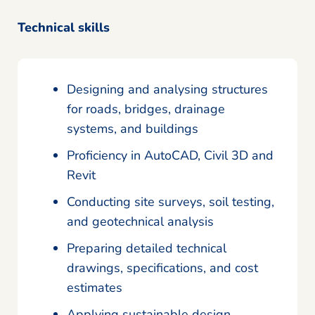
Technical skills
Designing and analysing structures
for roads, bridges, drainage
systems, and buildings
Proficiency in AutoCAD, Civil 3D and
Revit
Conducting site surveys, soil testing,
and geotechnical analysis
Preparing detailed technical
drawings, specifications, and cost
estimates
Applying sustainable design