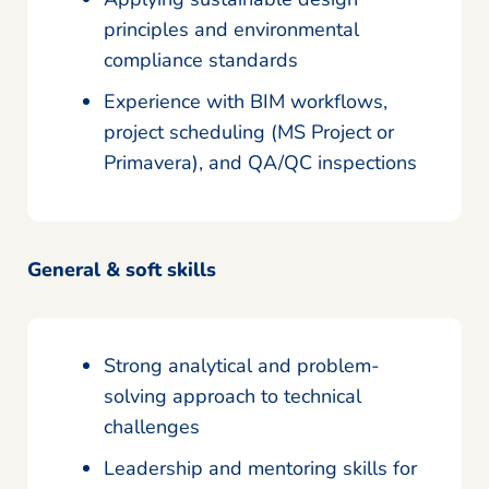
principles and environmental
compliance standards
Experience with BIM workflows,
project scheduling (MS Project or
Primavera), and QA/QC inspections
General & soft skills
Strong analytical and problem-
solving approach to technical
challenges
Leadership and mentoring skills for