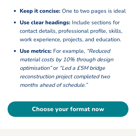
Keep it concise:
One to two pages is ideal
Use clear headings:
Include sections for
contact details, professional profile, skills,
work experience, projects, and education.
Use metrics:
For example,
“Reduced
material costs by 10% through design
optimisation”
or
“Led a £5M bridge
reconstruction project completed two
months ahead of schedule.”
Choose your format now