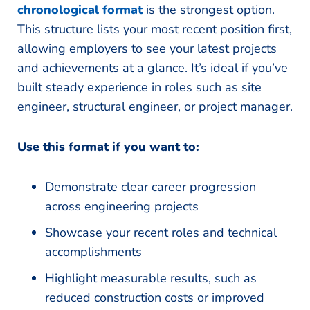
chronological format
is the strongest option.
This structure lists your most recent position first,
allowing employers to see your latest projects
and achievements at a glance. It’s ideal if you’ve
built steady experience in roles such as site
engineer, structural engineer, or project manager.
Use this format if you want to:
Demonstrate clear career progression
across engineering projects
Showcase your recent roles and technical
accomplishments
Highlight measurable results, such as
reduced construction costs or improved