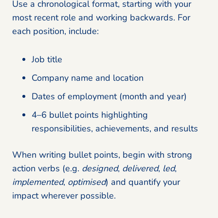
Use a chronological format, starting with your
most recent role and working backwards. For
each position, include:
Job title
Company name and location
Dates of employment (month and year)
4–6 bullet points highlighting
responsibilities, achievements, and results
When writing bullet points, begin with strong
action verbs (e.g.
designed
,
delivered
,
led
,
implemented
,
optimised
) and quantify your
impact wherever possible.