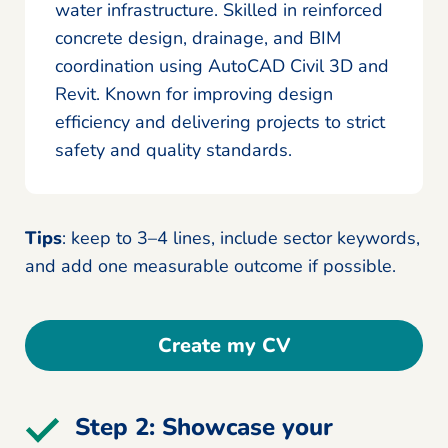
water infrastructure. Skilled in reinforced
concrete design, drainage, and BIM
coordination using AutoCAD Civil 3D and
Revit. Known for improving design
efficiency and delivering projects to strict
safety and quality standards.
Tips
: keep to 3–4 lines, include sector keywords,
and add one measurable outcome if possible.
Create my CV
Step 2: Showcase your