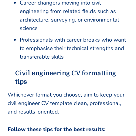
Career changers moving into civil
engineering from related fields such as
architecture, surveying, or environmental
science
Professionals with career breaks who want
to emphasise their technical strengths and
transferable skills
Civil engineering CV formatting
tips
Whichever format you choose, aim to keep your
civil engineer CV template clean, professional,
and results-oriented.
Follow these tips for the best results: