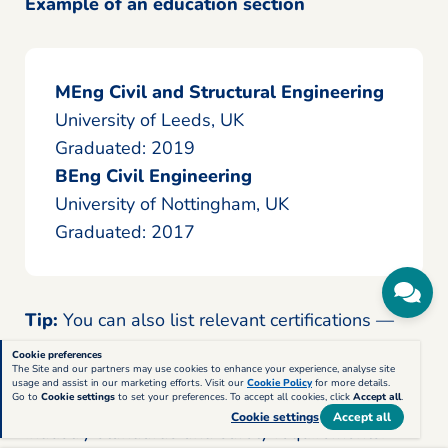
Example of an education section
MEng Civil and Structural Engineering
University of Leeds, UK
Graduated: 2019
BEng Civil Engineering
University of Nottingham, UK
Graduated: 2017
Tip:
You can also list relevant certifications —
such as
NEBOSH Construction Safety
,
AutoCAD
Cookie preferences
The Site and our partners may use cookies to enhance your experience, analyse site
Professional
, or
CSCS Card
— in a separate
usage and assist in our marketing efforts. Visit our
Cookie Policy
for more details.
Go to
Cookie settings
to set your preferences. To accept all cookies, click
Accept all
.
Certifications
section to show that you meet
Cookie settings
Accept all
industry standards and safety requirements.