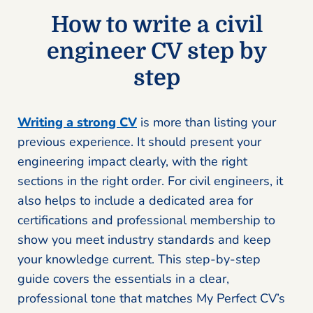
How to write a civil
engineer CV step by
step
Writing a strong CV
is more than listing your
previous experience. It should present your
engineering impact clearly, with the right
sections in the right order. For civil engineers, it
also helps to include a dedicated area for
certifications and professional membership to
show you meet industry standards and keep
your knowledge current. This step-by-step
guide covers the essentials in a clear,
professional tone that matches My Perfect CV’s