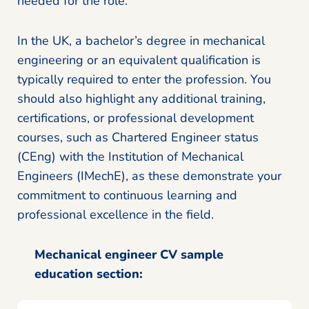
needed for the role.
In the UK, a bachelor’s degree in mechanical
engineering or an equivalent qualification is
typically required to enter the profession. You
should also highlight any additional training,
certifications, or professional development
courses, such as Chartered Engineer status
(CEng) with the Institution of Mechanical
Engineers (IMechE), as these demonstrate your
commitment to continuous learning and
professional excellence in the field.
Mechanical engineer CV sample
education section: