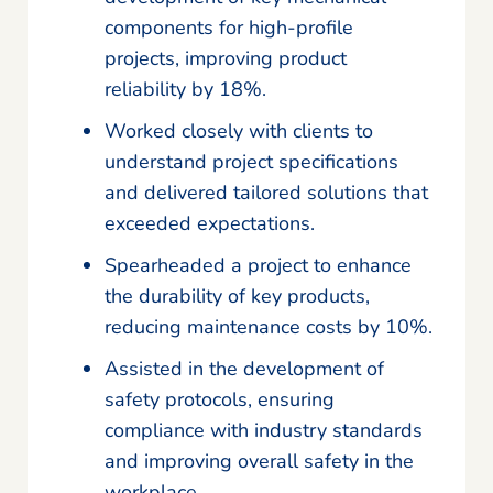
components for high-profile
projects, improving product
reliability by 18%.
Worked closely with clients to
understand project specifications
and delivered tailored solutions that
exceeded expectations.
Spearheaded a project to enhance
the durability of key products,
reducing maintenance costs by 10%.
Assisted in the development of
safety protocols, ensuring
compliance with industry standards
and improving overall safety in the
workplace.