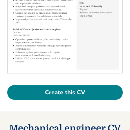
Create this CV
Mechanical engineer CV