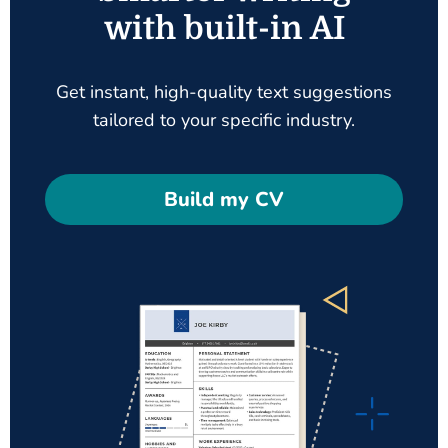
with built-in AI
Get instant, high-quality text suggestions
tailored to your specific industry.
Build my CV