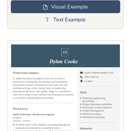
Visual Example
Text Example