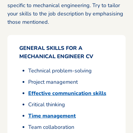
specific to mechanical engineering. Try to tailor
your skills to the job description by emphasising
those mentioned.
GENERAL SKILLS FOR A
MECHANICAL ENGINEER CV
Technical problem-solving
Project management
Effective communication skills
Critical thinking
Time management
Team collaboration