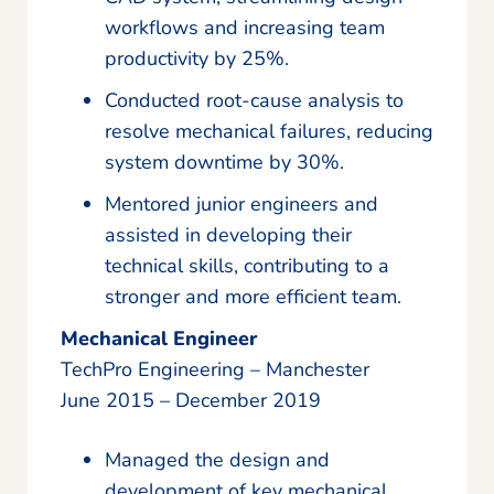
workflows and increasing team
productivity by 25%.
Conducted root-cause analysis to
resolve mechanical failures, reducing
system downtime by 30%.
Mentored junior engineers and
assisted in developing their
technical skills, contributing to a
stronger and more efficient team.
Mechanical Engineer
TechPro Engineering – Manchester
June 2015 – December 2019
Managed the design and
development of key mechanical