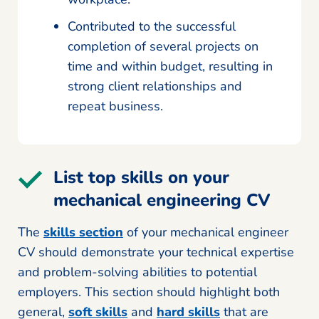
Contributed to the successful
completion of several projects on
time and within budget, resulting in
strong client relationships and
repeat business.
List top skills on your
mechanical engineering CV
The
skills section
of your mechanical engineer
CV should demonstrate your technical expertise
and problem-solving abilities to potential
employers. This section should highlight both
general,
soft skills
and
hard skills
that are