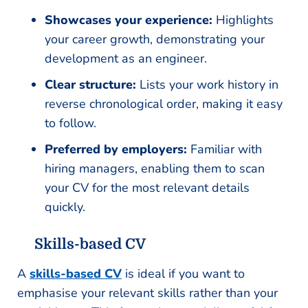
Showcases your experience:
Highlights
your career growth, demonstrating your
development as an engineer.
Clear structure:
Lists your work history in
reverse chronological order, making it easy
to follow.
Preferred by employers:
Familiar with
hiring managers, enabling them to scan
your CV for the most relevant details
quickly.
Skills-based CV
A
skills-based CV
is ideal if you want to
emphasise your relevant skills rather than your