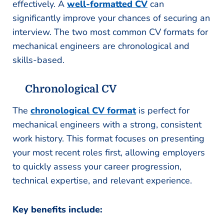
effectively. A
well-formatted CV
can
significantly improve your chances of securing an
interview. The two most common CV formats for
mechanical engineers are chronological and
skills-based.
Chronological CV
The
chronological CV format
is perfect for
mechanical engineers with a strong, consistent
work history. This format focuses on presenting
your most recent roles first, allowing employers
to quickly assess your career progression,
technical expertise, and relevant experience.
Key benefits include: