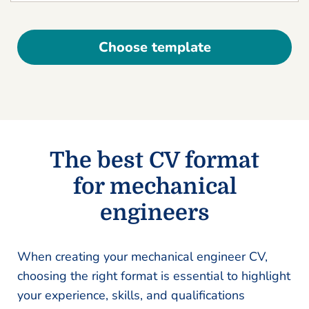
Choose template
The best CV format
for mechanical
engineers
When creating your mechanical engineer CV,
choosing the right format is essential to highlight
your experience, skills, and qualifications