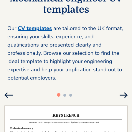
templates
Our
CV templates
are tailored to the UK format,
ensuring your skills, experience, and
qualifications are presented clearly and
professionally. Browse our selection to find the
ideal template to highlight your engineering
expertise and help your application stand out to
potential employers.