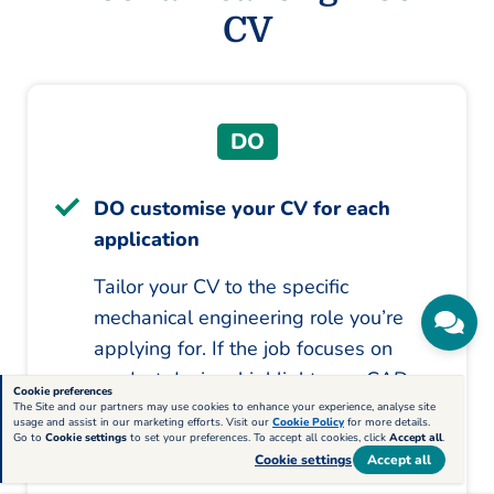
CV
DO
DO customise your CV for each
application
Tailor your CV to the specific
mechanical engineering role you’re
applying for. If the job focuses on
product design, highlight your CAD
Cookie preferences
and design experience. If the role
The Site and our partners may use cookies to enhance your experience, analyse site
usage and assist in our marketing efforts. Visit our
Cookie Policy
for more details.
requires project management skills,
Go to
Cookie settings
to set your preferences. To accept all cookies, click
Accept all
.
Cookie settings
Accept all
emphasise your experience leading