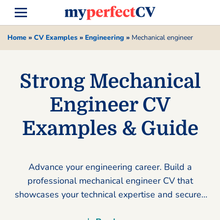
Home
»
CV Examples
»
Engineering
»
Mechanical engineer
Strong Mechanical
Engineer CV
Examples & Guide
Advance your engineering career. Build a
professional mechanical engineer CV that
showcases your technical expertise and secures
your dream role using our expert tools.