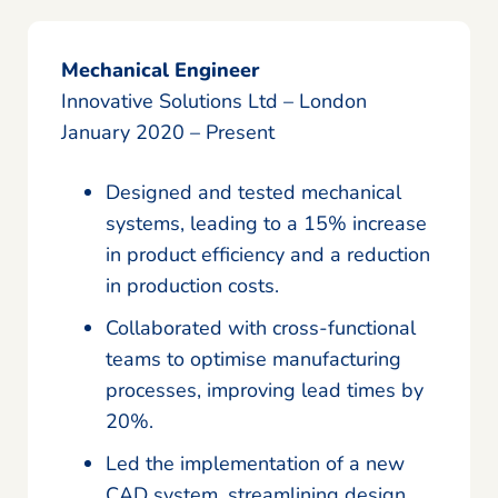
Mechanical Engineer
Innovative Solutions Ltd – London
January 2020 – Present
Designed and tested mechanical
systems, leading to a 15% increase
in product efficiency and a reduction
in production costs.
Collaborated with cross-functional
teams to optimise manufacturing
processes, improving lead times by
20%.
Led the implementation of a new
CAD system, streamlining design