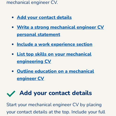
mechanical engineer CV.
Add your contact details
Write a strong mechanical engineer CV
personal statement
Include a work experience section
List top skills on your mechanical
engineering CV
Outline education on a mechanical
engineer CV
Add your contact details
Start your mechanical engineer CV by placing
your contact details at the top. Include your full