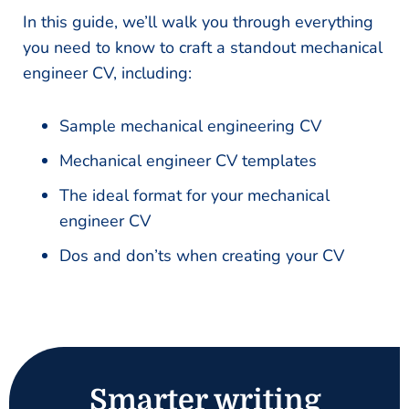
In this guide, we’ll walk you through everything
you need to know to craft a standout mechanical
engineer CV, including:
Sample mechanical engineering CV
Mechanical engineer CV templates
The ideal format for your mechanical
engineer CV
Dos and don’ts when creating your CV
Smarter writing