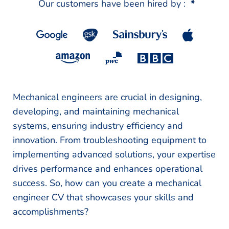
Our customers have been hired by :
*
Mechanical engineers are crucial in designing,
developing, and maintaining mechanical
systems, ensuring industry efficiency and
innovation. From troubleshooting equipment to
implementing advanced solutions, your expertise
drives performance and enhances operational
success. So, how can you create a mechanical
engineer CV that showcases your skills and
accomplishments?