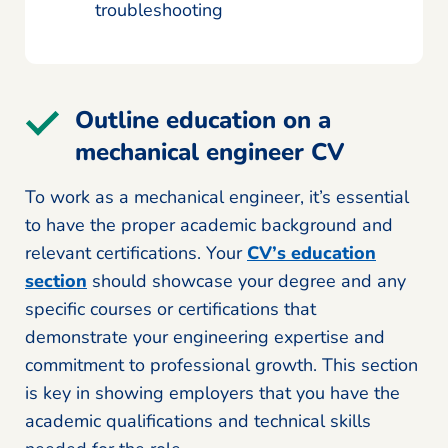
troubleshooting
Outline education on a
mechanical engineer CV
To work as a mechanical engineer, it’s essential
to have the proper academic background and
relevant certifications. Your
CV’s education
section
should showcase your degree and any
specific courses or certifications that
demonstrate your engineering expertise and
commitment to professional growth. This section
is key in showing employers that you have the
academic qualifications and technical skills