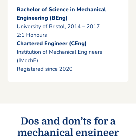
Bachelor of Science in Mechanical
Engineering (BEng)
University of Bristol, 2014 – 2017
2:1 Honours
Chartered Engineer (CEng)
Institution of Mechanical Engineers
(IMechE)
Registered since 2020
Dos and don’ts for a
mechanical engineer