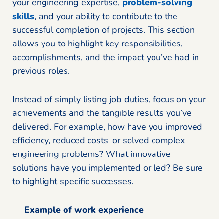
your engineering expertise,
problem-solving
skills
, and your ability to contribute to the
successful completion of projects. This section
allows you to highlight key responsibilities,
accomplishments, and the impact you’ve had in
previous roles.
Instead of simply listing job duties, focus on your
achievements and the tangible results you’ve
delivered. For example, how have you improved
efficiency, reduced costs, or solved complex
engineering problems? What innovative
solutions have you implemented or led? Be sure
to highlight specific successes.
Example of work experience