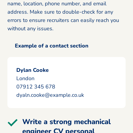
name, location, phone number, and email
address. Make sure to double-check for any
errors to ensure recruiters can easily reach you
without any issues.
Example of a contact section
Dylan Cooke
London
07912 345 678
dyaln.cooke@example.co.uk
Write a strong mechanical
engineer CV personal