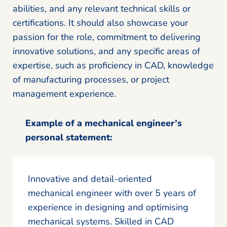
abilities, and any relevant technical skills or
certifications. It should also showcase your
passion for the role, commitment to delivering
innovative solutions, and any specific areas of
expertise, such as proficiency in CAD, knowledge
of manufacturing processes, or project
management experience.
Example of a mechanical engineer’s
personal statement:
Innovative and detail-oriented
mechanical engineer with over 5 years of
experience in designing and optimising
mechanical systems. Skilled in CAD