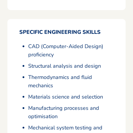
SPECIFIC ENGINEERING SKILLS
CAD (Computer-Aided Design)
proficiency
Structural analysis and design
Thermodynamics and fluid
mechanics
Materials science and selection
Manufacturing processes and
optimisation
Mechanical system testing and