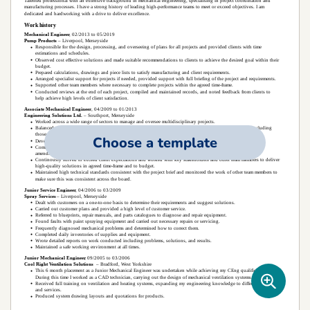
Choose a template