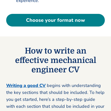
experience.
Choose your format now
How to write an
effective mechanical
engineer CV
Writing a good CV
begins with understanding
the key sections that should be included. To help
you get started, here’s a step-by-step guide
with each section that should be included in your