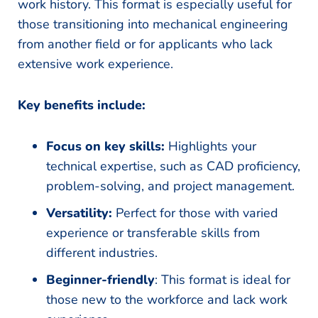
work history. This format is especially useful for
those transitioning into mechanical engineering
from another field or for applicants who lack
extensive work experience.
Key benefits include:
Focus on key skills:
Highlights your
technical expertise, such as CAD proficiency,
problem-solving, and project management.
Versatility:
Perfect for those with varied
experience or transferable skills from
different industries.
Beginner-friendly
: This format is ideal for
those new to the workforce and lack work