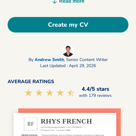
Read more
Create my CV
By
Andrew Smith
,
Senior Content Writer
Last Updated : April 29, 2026
AVERAGE RATINGS
4.4/5 stars
☆☆☆☆☆
★★★★★
with 179 reviews