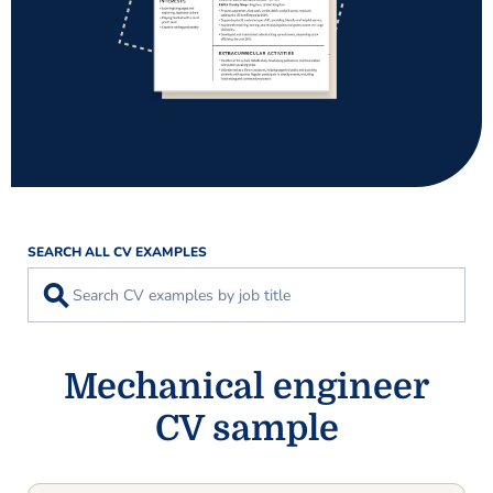
SEARCH ALL CV EXAMPLES
⚲
Mechanical engineer
CV sample