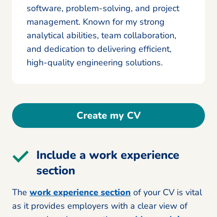
software, problem-solving, and project
management. Known for my strong
analytical abilities, team collaboration,
and dedication to delivering efficient,
high-quality engineering solutions.
Create my CV
Include a work experience
section
The
work experience section
of your CV is vital
as it provides employers with a clear view of