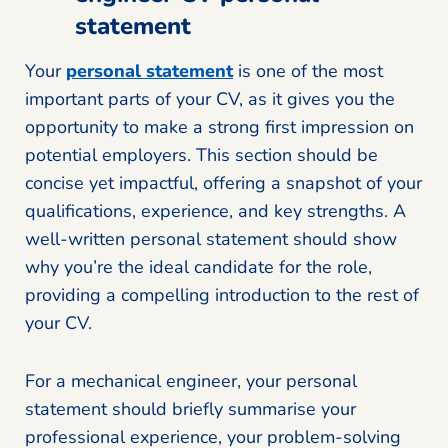
statement
Your
personal statement
is one of the most
important parts of your CV, as it gives you the
opportunity to make a strong first impression on
potential employers. This section should be
concise yet impactful, offering a snapshot of your
qualifications, experience, and key strengths. A
well-written personal statement should show
why you’re the ideal candidate for the role,
providing a compelling introduction to the rest of
your CV.
For a mechanical engineer, your personal
statement should briefly summarise your
professional experience, your problem-solving