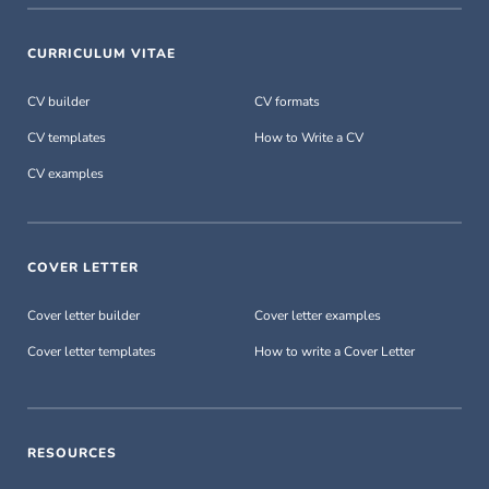
CURRICULUM VITAE
CV builder
CV formats
CV templates
How to Write a CV
CV examples
COVER LETTER
Cover letter builder
Cover letter examples
Cover letter templates
How to write a Cover Letter
RESOURCES