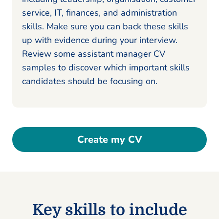
service, IT, finances, and administration
skills. Make sure you can back these skills
up with evidence during your interview.
Review some assistant manager CV
samples to discover which important skills
candidates should be focusing on.
Create my CV
Key skills to include