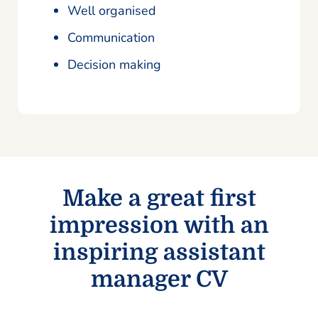
Well organised
Communication
Decision making
Make a great first
impression with an
inspiring assistant
manager CV