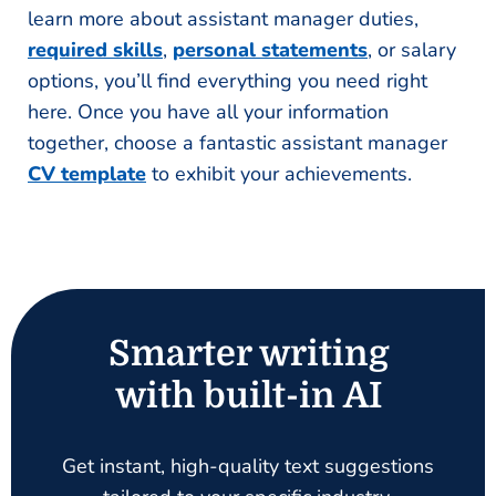
learn more about assistant manager duties,
required skills
,
personal statements
, or salary
options, you’ll find everything you need right
here. Once you have all your information
together, choose a fantastic assistant manager
CV template
to exhibit your achievements.
Smarter writing
with built-in AI
Get instant, high-quality text suggestions