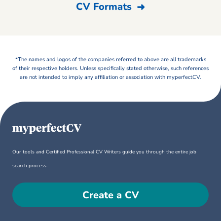
CV Formats
*The names and logos of the companies referred to above are all trademarks
of their respective holders. Unless specifically stated otherwise, such references
are not intended to imply any affiliation or association with myperfectCV.
Our tools and Certified Professional CV Writers guide you through the entire job
search process.
Create a CV