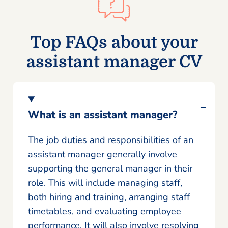
Top FAQs about your
assistant manager CV
What is an assistant manager?
The job duties and responsibilities of an
assistant manager generally involve
supporting the general manager in their
role. This will include managing staff,
both hiring and training, arranging staff
timetables, and evaluating employee
performance. It will also involve resolving