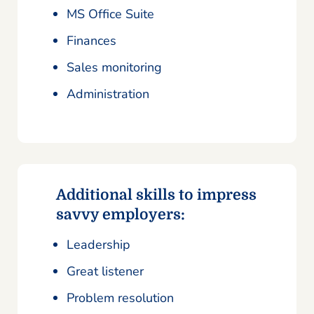
MS Office Suite
Finances
Sales monitoring
Administration
Additional skills to impress
savvy employers:
Leadership
Great listener
Problem resolution