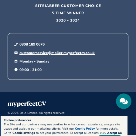
SITEJABBER CUSTOMER CHOICE
5 TIME WINNER
2020 - 2024
0808 189 0676
customerservice@mailer.myperfectcv.co.uk
Monday - Sunday
09:00 - 21:00
© 2026, Bold Limited. All rights reserved.
Cookie preferences
The Site and our partners may use cookies to enhance your experience, analyse site
usage and assist in our marketing efforts. Visit our
Cookie Policy
for more details.
Go to
Cookie settings
to set your preferences. To accept all cookies, click
Accept all
.