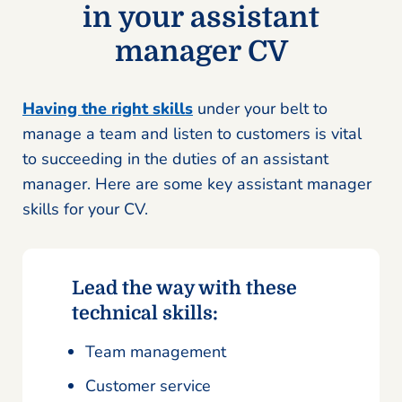
in your assistant
manager CV
Having the right skills
under your belt to
manage a team and listen to customers is vital
to succeeding in the duties of an assistant
manager. Here are some key assistant manager
skills for your CV.
Lead the way with these
technical skills:
Team management
Customer service