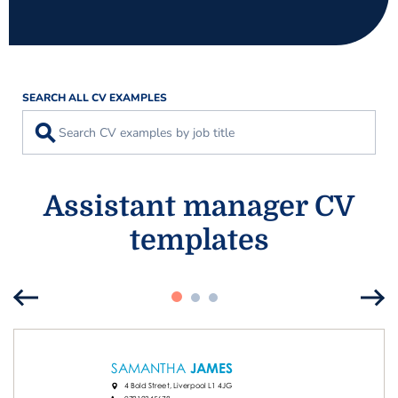
SEARCH ALL CV EXAMPLES
⚲
Assistant manager CV
templates