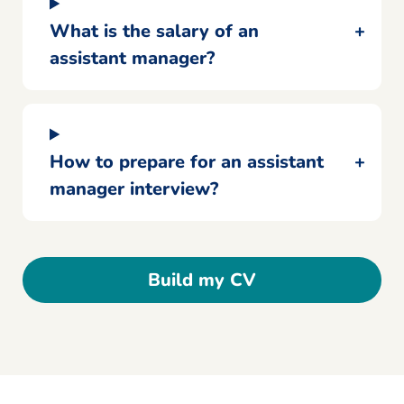
What is the salary of an
assistant manager?
How to prepare for an assistant
manager interview?
Build my CV