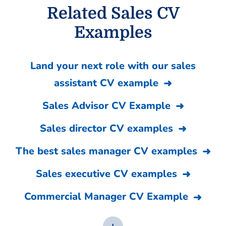
Related Sales CV
Examples
Land your next role with our sales
assistant CV example
Sales Advisor CV Example
Sales director CV examples
The best sales manager CV examples
Sales executive CV examples
Commercial Manager CV Example