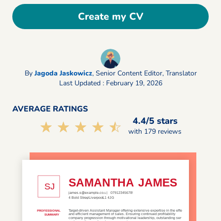
Create my CV
By
Jagoda Jaskowicz
,
Senior Content Editor, Translator
Last Updated : February 19, 2026
AVERAGE RATINGS
4.4/5 stars
☆☆☆☆☆
★★★★★
with 179 reviews