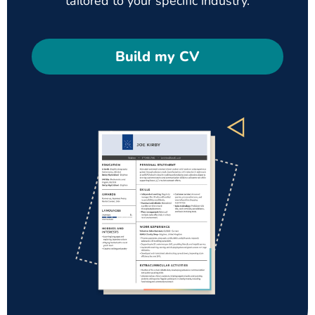
tailored to your specific industry.
Build my CV