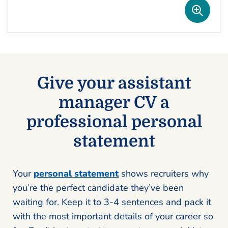
Give your assistant
manager CV a
professional personal
statement
Your
personal statement
shows recruiters why
you’re the perfect candidate they’ve been
waiting for. Keep it to 3-4 sentences and pack it
with the most important details of your career so