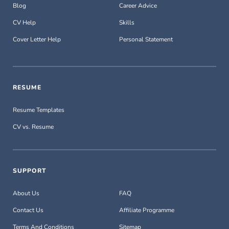
Blog
Career Advice
CV Help
Skills
Cover Letter Help
Personal Statement
RESUME
Resume Templates
CV vs. Resume
SUPPORT
About Us
FAQ
Contact Us
Affiliate Programme
Terms And Conditions
Sitemap