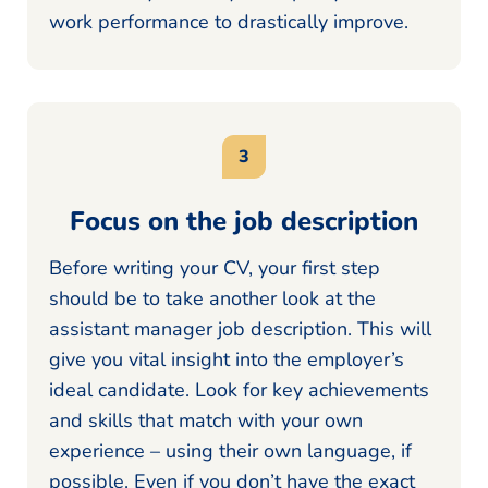
work performance to drastically improve.
Focus on the job description
Before writing your CV, your first step
should be to take another look at the
assistant manager job description. This will
give you vital insight into the employer’s
ideal candidate. Look for key achievements
and skills that match with your own
experience – using their own language, if
possible. Even if you don’t have the exact