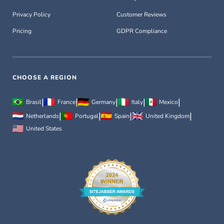
Privacy Policy
Customer Reviews
Pricing
GDPR Compliance
CHOOSE A REGION
|
|
|
|
|
Brasil
France
Germany
Italy
Mexico
|
|
|
|
Netherlands
Portugal
Spain
United Kingdom
United States