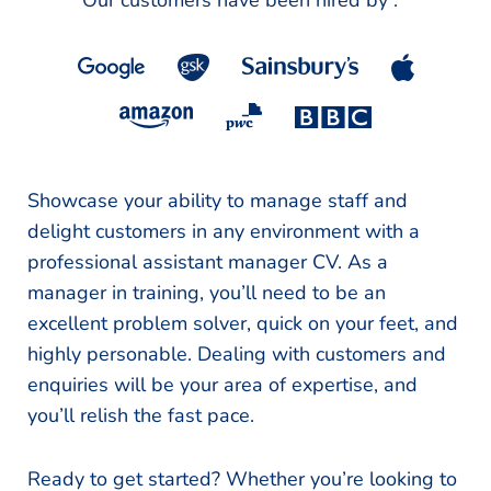
Our customers have been hired by :
*
Showcase your ability to manage staff and
delight customers in any environment with a
professional assistant manager CV. As a
manager in training, you’ll need to be an
excellent problem solver, quick on your feet, and
highly personable. Dealing with customers and
enquiries will be your area of expertise, and
you’ll relish the fast pace.
Ready to get started? Whether you’re looking to