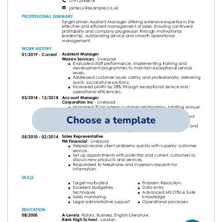
Choose a template