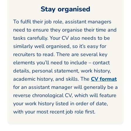
Stay organised
To fulfil their job role, assistant managers
need to ensure they organise their time and
tasks carefully. Your CV also needs to be
similarly well organised, so it’s easy for
recruiters to read. There are several key
elements you’ll need to include – contact
details, personal statement, work history,
academic history, and skills. The
CV format
for an assistant manager will generally be a
reverse chronological CV, which will feature
your work history listed in order of date,
with your most recent job role first.