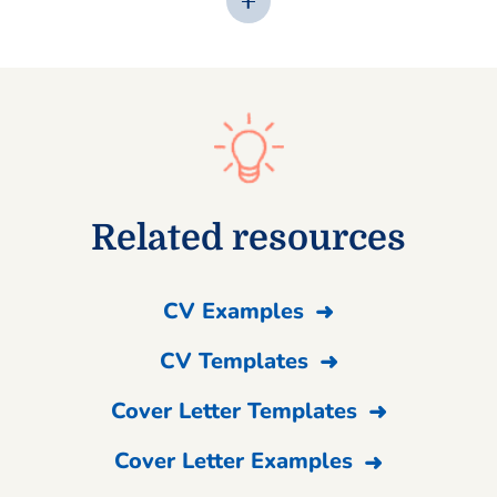
Related resources
CV Examples
CV Templates
Cover Letter Templates
Cover Letter Examples