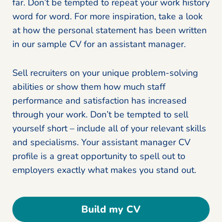
far. Don’t be tempted to repeat your work history
word for word. For more inspiration, take a look
at how the personal statement has been written
in our sample CV for an assistant manager.
Sell recruiters on your unique problem-solving
abilities or show them how much staff
performance and satisfaction has increased
through your work. Don’t be tempted to sell
yourself short – include all of your relevant skills
and specialisms. Your assistant manager CV
profile is a great opportunity to spell out to
employers exactly what makes you stand out.
Build my CV