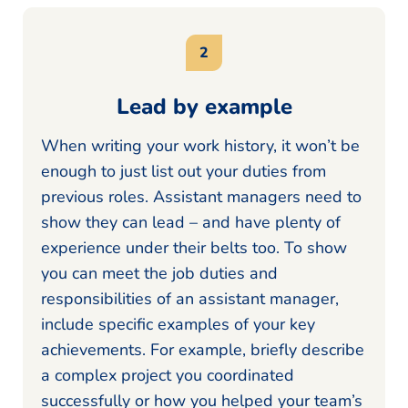
Lead by example
When writing your work history, it won’t be
enough to just list out your duties from
previous roles. Assistant managers need to
show they can lead – and have plenty of
experience under their belts too. To show
you can meet the job duties and
responsibilities of an assistant manager,
include specific examples of your key
achievements. For example, briefly describe
a complex project you coordinated
successfully or how you helped your team’s