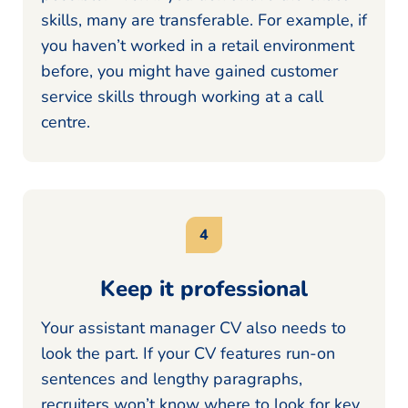
skills, many are transferable. For example, if
you haven’t worked in a retail environment
before, you might have gained customer
service skills through working at a call
centre.
Keep it professional
Your assistant manager CV also needs to
look the part. If your CV features run-on
sentences and lengthy paragraphs,
recruiters won’t know where to look for key