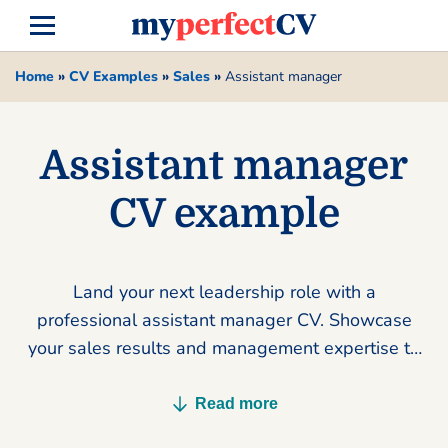
Home
»
CV Examples
»
Sales
»
Assistant manager
Assistant manager
CV example
Land your next leadership role with a
professional assistant manager CV. Showcase
your sales results and management expertise to
secure more interviews today.
Read more