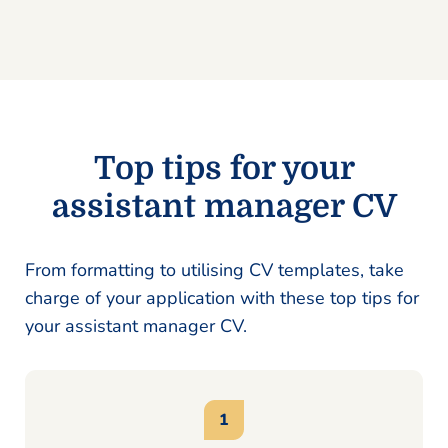
Top tips for your
assistant manager CV
From formatting to utilising CV templates, take
charge of your application with these top tips for
your assistant manager CV.