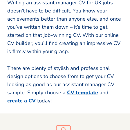
Writing an assistant manager CV for UK jobs
doesn’t have to be difficult. You know your
achievements better than anyone else, and once
you’ve written them down – it’s time to get
started on that job-winning CV. With our online
CV builder, you’ll find creating an impressive CV
is firmly within your grasp.
There are plenty of stylish and professional
design options to choose from to get your CV
looking as good as our assistant manager CV
sample. Simply choose a
CV template
and
create a CV
today!