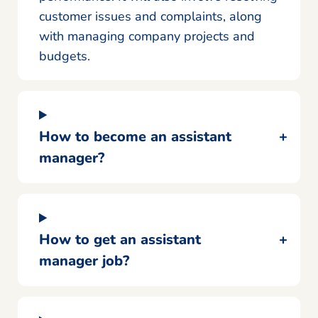
customer issues and complaints, along
with managing company projects and
budgets.
How to become an assistant
manager?
How to get an assistant
manager job?