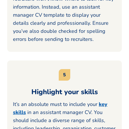
information. Instead, use an assistant
manager CV template to display your
details clearly and professionally. Ensure
you’ve also double checked for spelling
errors before sending to recruiters.
Highlight your skills
It’s an absolute must to include your
key
skills
in an assistant manager CV. You
should include a diverse range of skills,
including leadership, organisation, customer