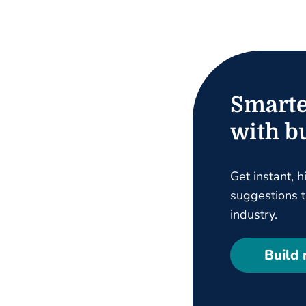
Smarte
with bu
Get instant, h
suggestions ta
industry.
Build