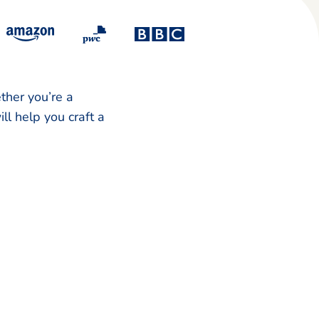
ther you’re a
ll help you craft a