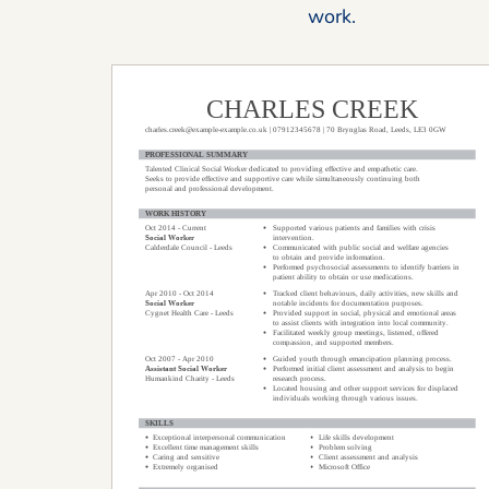
work.