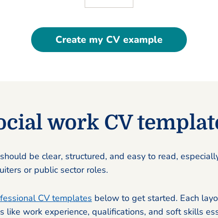
Create my CV example
ocial work CV templat
should be clear, structured, and easy to read, especially
iters or public sector roles.
fessional CV templates
below to get started. Each layo
s like work experience, qualifications, and soft skills ess