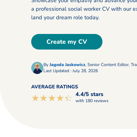
Showcase your empathy and advance your 
a professional social worker CV with our ex
land your dream role today.
Create my CV
By
Jagoda Jaskowicz
,
Senior Content Editor, Tra
Last Updated : July 28, 2026
AVERAGE RATINGS
4.4/5 stars
☆☆☆☆☆
★★★★★
with 180 reviews