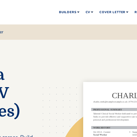
BUILDERS
CV
COVER LETTER
R
er
a
CV
es)