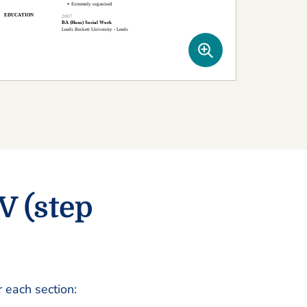
V (step
r each section: