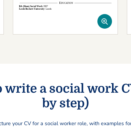
 write a social work C
by step)
cture your CV for a social worker role, with examples fo