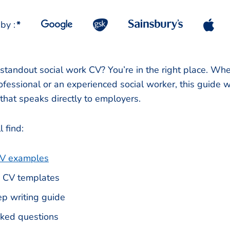
by :
*
 standout social work CV? You’re in the right place. Whe
fessional or an experienced social worker, this guide wi
 that speaks directly to employers.
l find:
V examples
 CV templates
p writing guide
sked questions