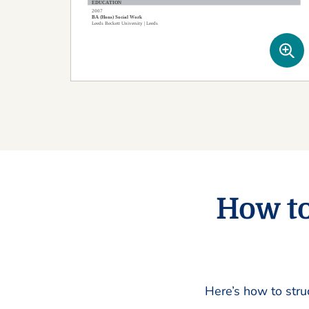
How to
Here’s how to stru