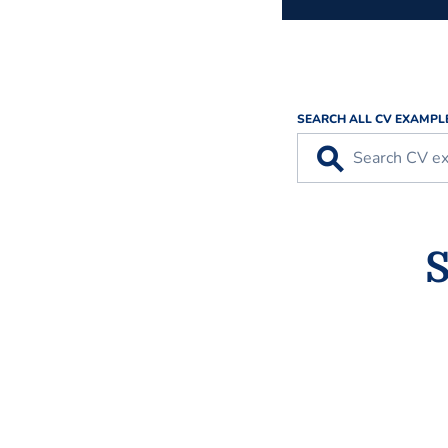
SEARCH ALL CV EXAMPL
⚲
S