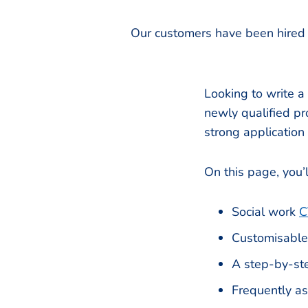
Our customers have been hired 
Looking to write a
newly qualified pro
strong application
On this page, you’l
Social work
C
Customisable
A step-by-ste
Frequently a