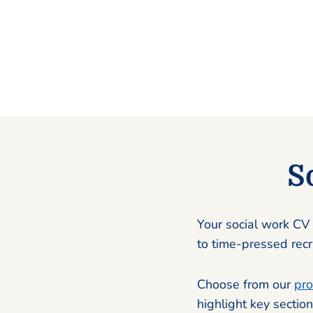
S
Your social work CV 
to time-pressed recru
Choose from our
pro
highlight key section