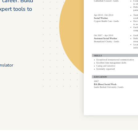
career. Build
pert tools to
nslator