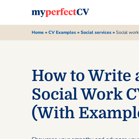
Home
»
CV Examples
»
Social services
»
Social work
How to Write 
Social Work 
(With Exampl