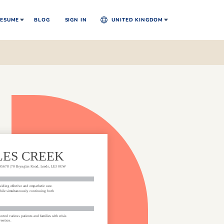
ESUME
BLOG
SIGN IN
UNITED KINGDOM