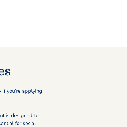
es
 if you’re applying
ut is designed to
ential for social