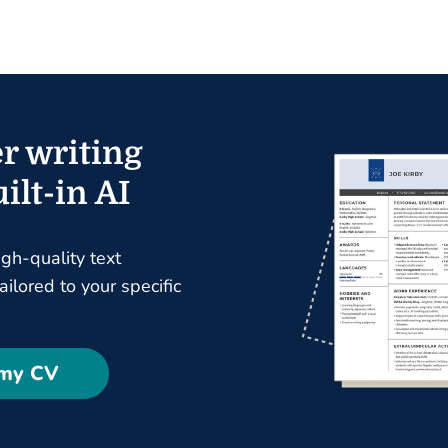
r writing
ilt-in AI
igh-quality text
ilored to your specific
 my CV