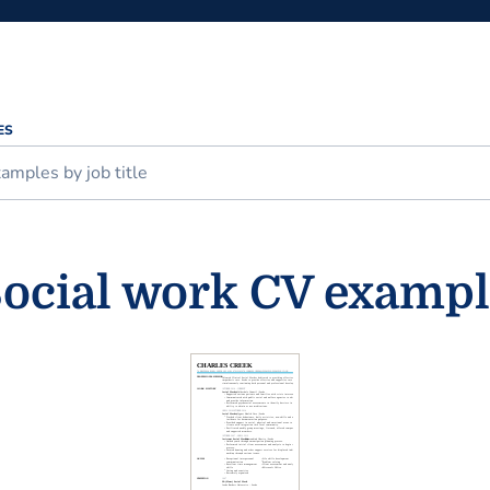
ES
ocial work CV examp