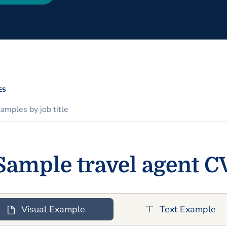
ES
Sample travel agent C
Visual Example
Text Example