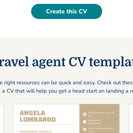
Create this CV
ravel agent CV templa
e right resources can be quick and easy. Check out the
 a CV that will help you get a head start on landing a 