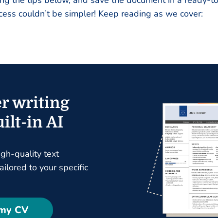
ing the tips below, and save the document in a ready-
cess couldn’t be simpler! Keep reading as we cover:
r writing
ilt-in AI
igh-quality text
ilored to your specific
 my CV