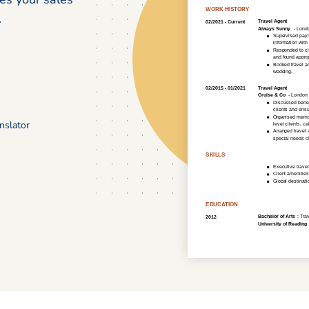
.
nslator