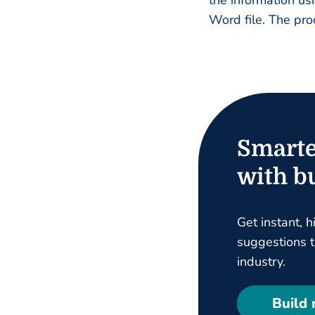
the information us
Word file. The pro
Smarte
with bu
Get instant, h
suggestions ta
industry.
Build