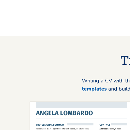
T
Writing a CV with th
templates
and build