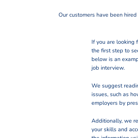
Our customers have been hired 
If you are looking 
the first step to 
below is an exampl
job interview.
We suggest readin
issues, such as ho
employers by prese
Additionally, we 
your skills and acc