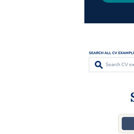
SEARCH ALL CV EXAMPL
⚲