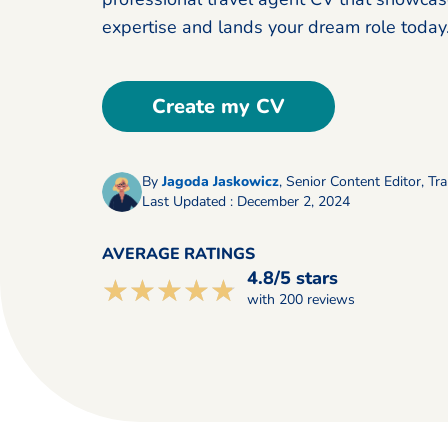
expertise and lands your dream role today
Create my CV
By
Jagoda Jaskowicz
,
Senior Content Editor, Tra
Last Updated : December 2, 2024
AVERAGE RATINGS
4.8/5 stars
☆☆☆☆☆
★★★★★
with 200 reviews