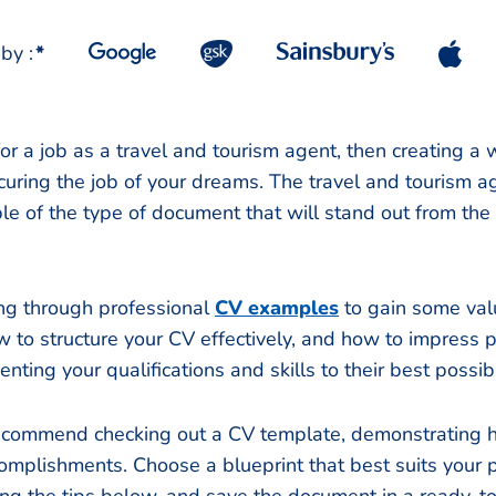
by :
*
for a job as a travel and tourism agent, then creating a
securing the job of your dreams. The travel and tourism
e of the type of document that will stand out from the 
g through professional
CV examples
to gain some val
w to structure your CV effectively, and how to impress p
nting your qualifications and skills to their best possi
recommend checking out a CV template, demonstrating
omplishments. Choose a blueprint that best suits your pr