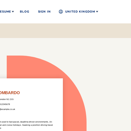
ESUME
BLOG
SIGN IN
UNITED KINGDOM