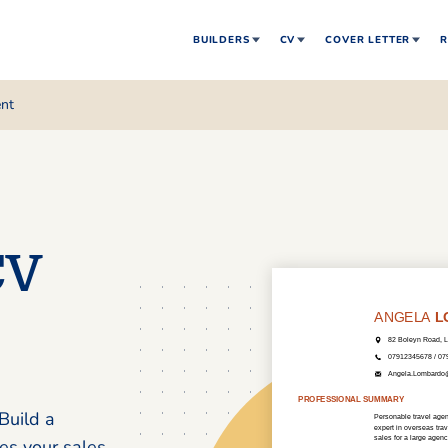
BUILDERS
CV
COVER LETTER
R
ent
CV
Build a
es your sales