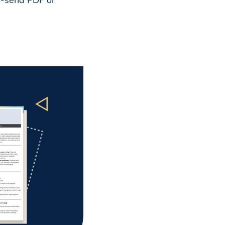
to-send PDF or