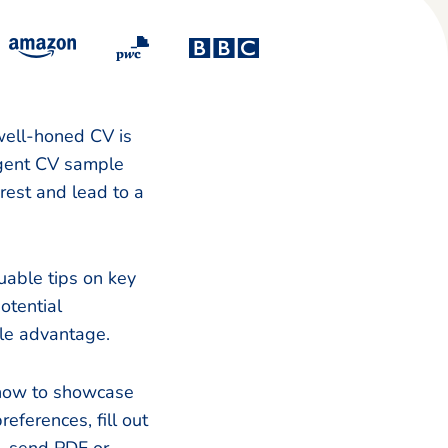
 well-honed CV is
 agent CV sample
rest and lead to a
uable tips on key
otential
ble advantage.
 how to showcase
eferences, fill out