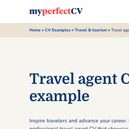
Home
»
CV Examples
»
Travel & tourism
»
Travel ag
Travel agent 
example
Inspire travelers and advance your career. 
professional travel agent CV that showcas