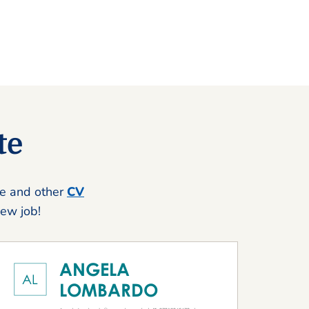
te
se and other
CV
new job!