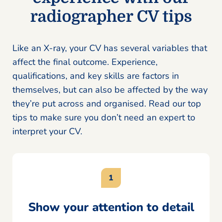
radiographer CV tips
Like an X-ray, your CV has several variables that
affect the final outcome. Experience,
qualifications, and key skills are factors in
themselves, but can also be affected by the way
they’re put across and organised. Read our top
tips to make sure you don’t need an expert to
interpret your CV.
Show your attention to detail