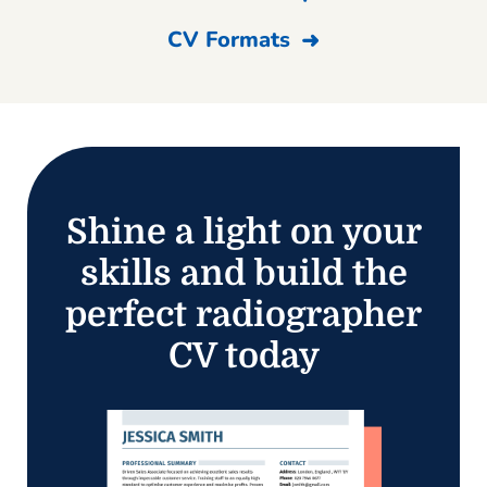
CV Formats
Shine a light on your
skills and build the
perfect radiographer
CV today