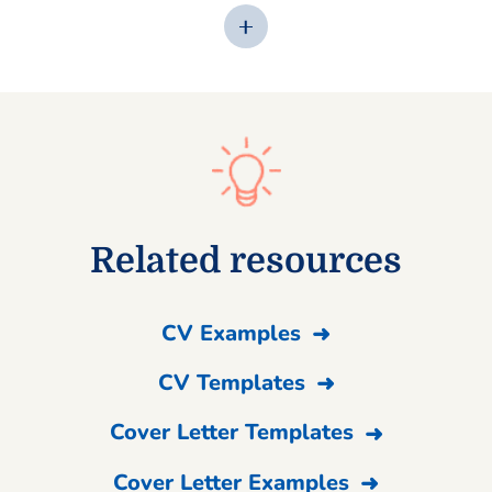
Related resources
CV Examples
CV Templates
Cover Letter Templates
Cover Letter Examples