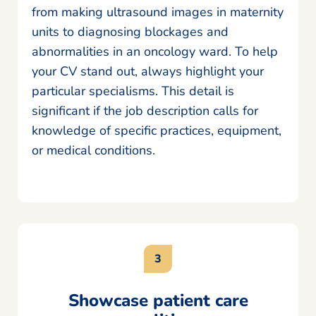
from making ultrasound images in maternity
units to diagnosing blockages and
abnormalities in an oncology ward. To help
your CV stand out, always highlight your
particular specialisms. This detail is
significant if the job description calls for
knowledge of specific practices, equipment,
or medical conditions.
Showcase patient care