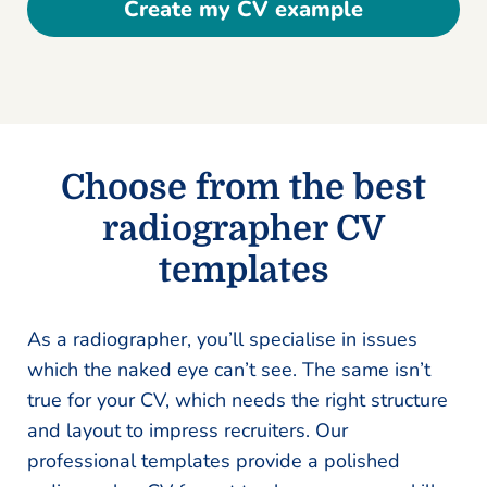
Create my CV example
Choose from the best
radiographer CV
templates
As a radiographer, you’ll specialise in issues
which the naked eye can’t see. The same isn’t
true for your CV, which needs the right structure
and layout to impress recruiters. Our
professional templates provide a polished