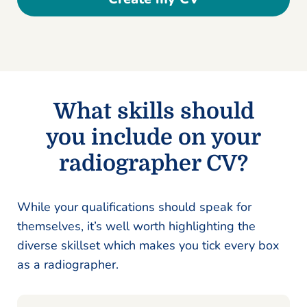
What skills should
you include on your
radiographer CV?
While your qualifications should speak for
themselves, it’s well worth highlighting the
diverse skillset which makes you tick every box
as a radiographer.