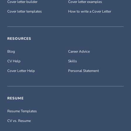
Cover letter builder
Cover letter examples
Cover letter templates
How to write a Cover Letter
RESOURCES
Blog
Career Advice
CV Help
Skills
Cover Letter Help
Personal Statement
RESUME
Resume Templates
CV vs. Resume