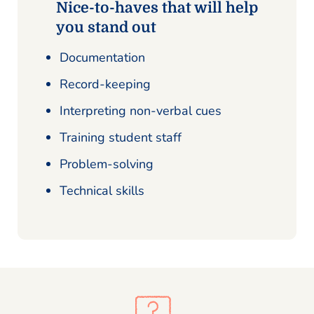
Nice-to-haves that will help
you stand out
Documentation
Record-keeping
Interpreting non-verbal cues
Training student staff
Problem-solving
Technical skills