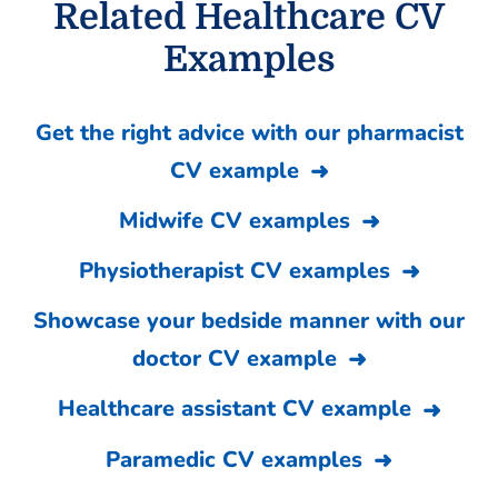
Related Healthcare CV
Examples
Get the right advice with our pharmacist
CV example
Midwife CV examples
Physiotherapist CV examples
Showcase your bedside manner with our
doctor CV example
Healthcare assistant CV example
Paramedic CV examples