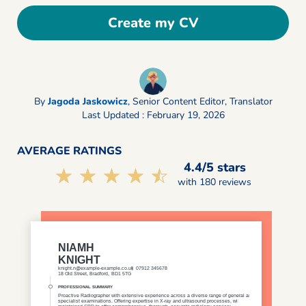
Create my CV
By
Jagoda Jaskowicz
,
Senior Content Editor, Translator
Last Updated : February 19, 2026
AVERAGE RATINGS
4.4/5 stars
☆☆☆☆☆
★★★★★
with 180 reviews