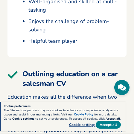
Well-organised and skilled at multi-
tasking
Enjoys the challenge of problem-
solving
Helpful team player
Outlining education on a car
salesman CV
Education makes all the difference when two
equally talented candidates compete for the top
Cookie preferences
The Site and our partners may use cookies to enhance your experience, analyse site
spot. Plus, qualifications underpin experience,
usage and assist in our marketing efforts. Visit our
Cookie Policy
for more details.
Go to
Cookie settings
to set your preferences. To accept all cookies, click
Accept all
.
reassuring employers you have the fundamental
Cookie settings
Accept all
tools to hit the ground running. If you opted out