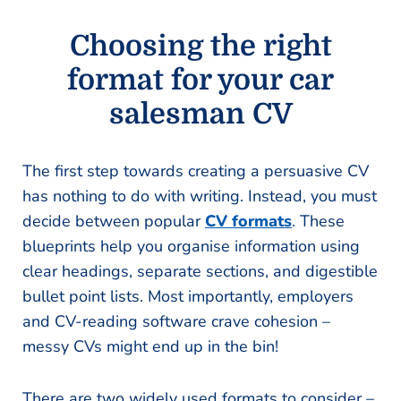
Choosing the right
format for your car
salesman CV
The first step towards creating a persuasive CV
has nothing to do with writing. Instead, you must
decide between popular
CV formats
. These
blueprints help you organise information using
clear headings, separate sections, and digestible
bullet point lists. Most importantly, employers
and CV-reading software crave cohesion –
messy CVs might end up in the bin!
There are two widely used formats to consider –