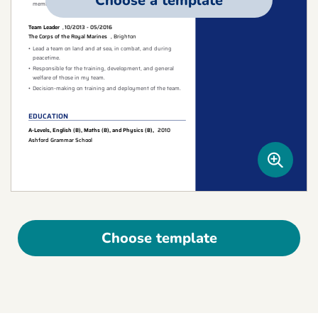
Choose a template
Choose template