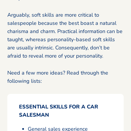
Arguably, soft skills are more critical to
salespeople because the best boast a natural
charisma and charm. Practical information can be
taught, whereas personality-based soft skills
are usually intrinsic. Consequently, don’t be
afraid to reveal more of your personality.
Need a few more ideas? Read through the
following lists:
ESSENTIAL SKILLS FOR A CAR
SALESMAN
General sales experience