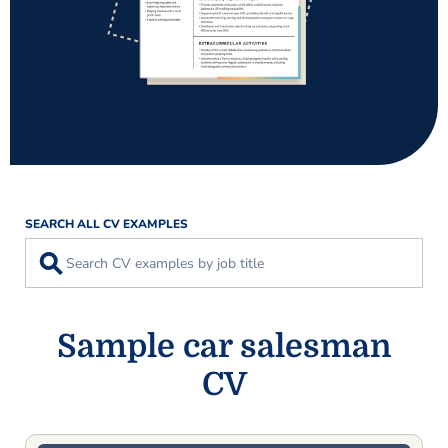
SEARCH ALL CV EXAMPLES
⚲
Sample car salesman
CV