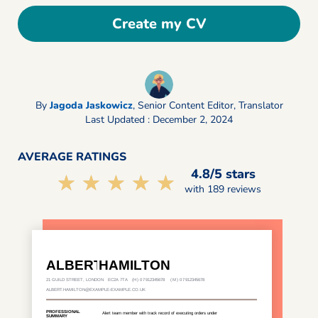
Create my CV
By
Jagoda Jaskowicz
,
Senior Content Editor, Translator
Last Updated : December 2, 2024
AVERAGE RATINGS
4.8/5 stars
☆☆☆☆☆
★★★★★
with 189 reviews