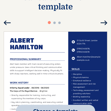
template