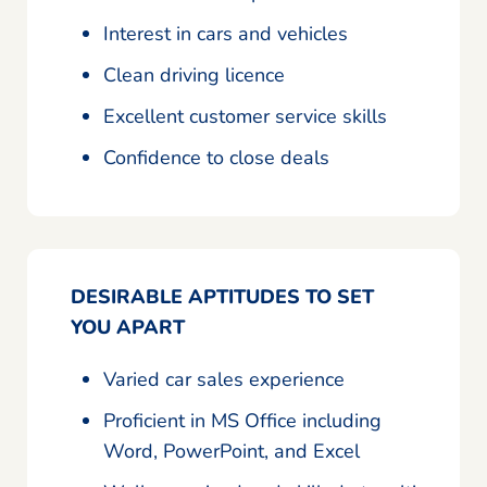
Interest in cars and vehicles
Clean driving licence
Excellent customer service skills
Confidence to close deals
DESIRABLE APTITUDES TO SET
YOU APART
Varied car sales experience
Proficient in MS Office including
Word, PowerPoint, and Excel