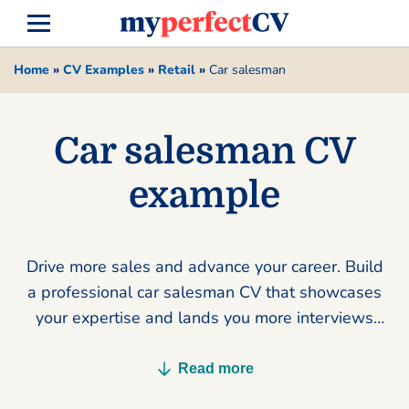
Home
»
CV Examples
»
Retail
»
Car salesman
Car salesman CV
example
Drive more sales and advance your career. Build
a professional car salesman CV that showcases
your expertise and lands you more interviews
today.
Read more