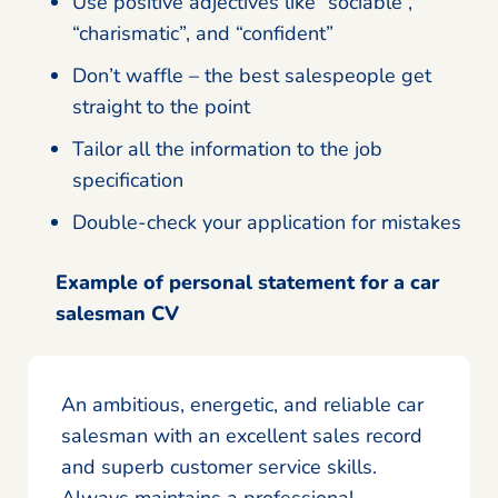
Use positive adjectives like “sociable”,
“charismatic”, and “confident”
Don’t waffle – the best salespeople get
straight to the point
Tailor all the information to the job
specification
Double-check your application for mistakes
Example of personal statement for a car
salesman CV
An ambitious, energetic, and reliable car
salesman with an excellent sales record
and superb customer service skills.
Always maintains a professional