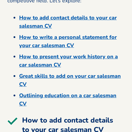
competitive field. Let’s explore:
How to add contact details to your car
salesman CV
How to write a personal statement for
your car salesman CV
How to present your work history on a
car salesman CV
Great skills to add on your car salesman
CV
Outlining education on a car salesman
CV
How to add contact details
to your car salesman CV