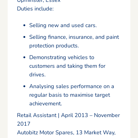
Duties include:
Selling new and used cars.
Selling finance, insurance, and paint
protection products.
Demonstrating vehicles to
customers and taking them for
drives.
Analysing sales performance on a
regular basis to maximise target
achievement.
Retail Assistant | April 2013 – November
2017
Autobitz Motor Spares, 13 Market Way,