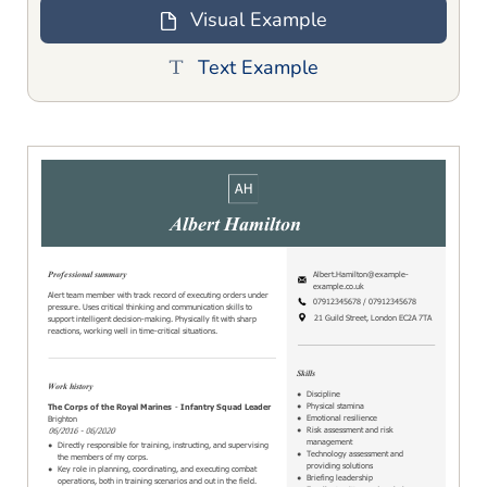
Visual Example
Text Example