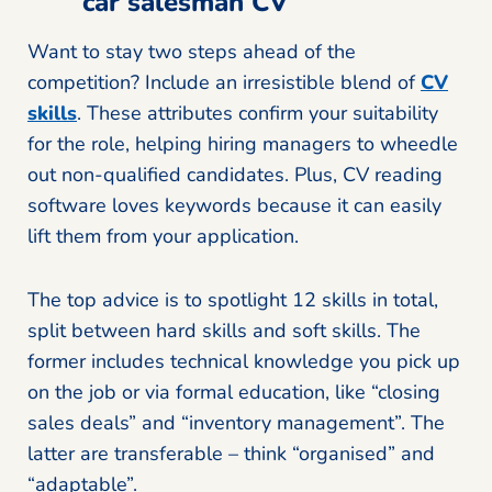
car salesman CV
Want to stay two steps ahead of the
competition? Include an irresistible blend of
CV
skills
. These attributes confirm your suitability
for the role, helping hiring managers to wheedle
out non-qualified candidates. Plus, CV reading
software loves keywords because it can easily
lift them from your application.
The top advice is to spotlight 12 skills in total,
split between hard skills and soft skills. The
former includes technical knowledge you pick up
on the job or via formal education, like “closing
sales deals” and “inventory management”. The
latter are transferable – think “organised” and
“adaptable”.