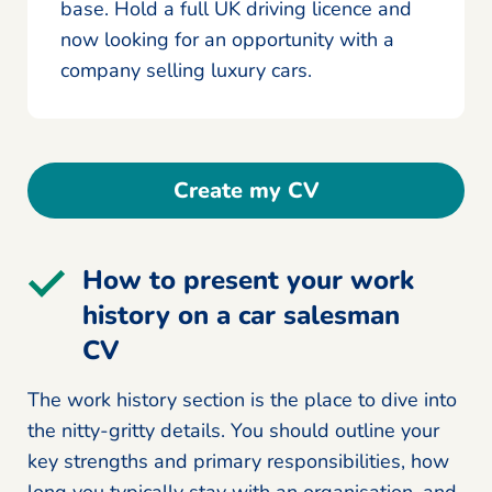
base. Hold a full UK driving licence and
now looking for an opportunity with a
company selling luxury cars.
Create my CV
How to present your work
history on a car salesman
CV
The work history section is the place to dive into
the nitty-gritty details. You should outline your
key strengths and primary responsibilities, how
long you typically stay with an organisation, and