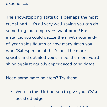
experience.
The showstopping statistic is perhaps the most
crucial part – it’s all very well saying you can do
something, but employers want proof! For
instance, you could dazzle them with your end-
of-year sales figures or how many times you
won “Salesperson of the Year”. The more
specific and detailed you can be, the more you’ll
shine against equally experienced candidates.
Need some more pointers? Try these:
Write in the third person to give your CV a
polished edge