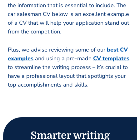
the information that is essential to include. The
car salesman CV below is an excellent example
of a CV that will help your application stand out
from the competition.
Plus, we advise reviewing some of our
best CV
examples
and using a pre-made
CV templates
to streamline the writing process – it’s crucial to
have a professional layout that spotlights your
top accomplishments and skills.
Smarter writing