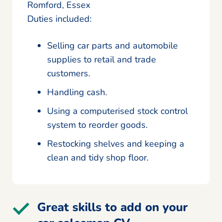
Romford, Essex
Duties included:
Selling car parts and automobile
supplies to retail and trade
customers.
Handling cash.
Using a computerised stock control
system to reorder goods.
Restocking shelves and keeping a
clean and tidy shop floor.
Great skills to add on your