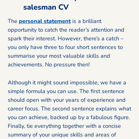
salesman CV
The
personal statement
is a brilliant
opportunity to catch the reader’s attention and
spark their interest. However, there’s a catch –
you only have three to four short sentences to
summarise your most valuable skills and
achievements. No pressure then!
Although it might sound impossible, we have a
simple formula you can use. The first sentence
should open with your years of experience and
career focus. The second sentence explains what
you can achieve, backed up by a fabulous figure.
Finally, tie everything together with a concise
summary of your unique skills and areas of