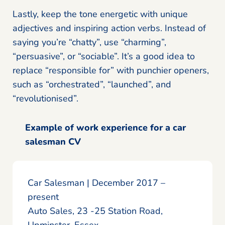
Lastly, keep the tone energetic with unique
adjectives and inspiring action verbs. Instead of
saying you’re “chatty”, use “charming”,
“persuasive”, or “sociable”. It’s a good idea to
replace “responsible for” with punchier openers,
such as “orchestrated”, “launched”, and
“revolutionised”.
Example of work experience for a car
salesman CV
Car Salesman | December 2017 –
present
Auto Sales, 23 -25 Station Road,
Upminster, Essex