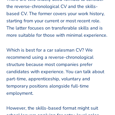
the reverse-chronological CV and the skills-
based CV. The former covers your work history,
starting from your current or most recent role.
The latter focuses on transferable skills and is
more suitable for those with minimal experience.
Which is best for a car salesman CV? We
recommend using a reverse-chronological
structure because most companies prefer
candidates with experience. You can talk about
part-time, apprenticeship, voluntary and
temporary positions alongside full-time
employment.
However, the skills-based format might suit