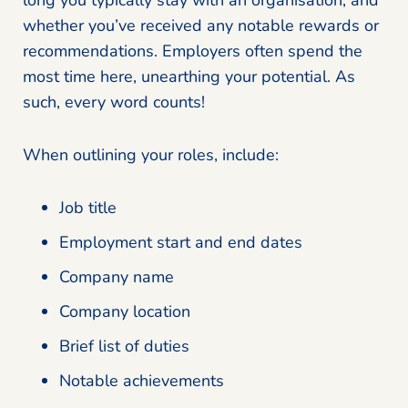
whether you’ve received any notable rewards or
recommendations. Employers often spend the
most time here, unearthing your potential. As
such, every word counts!
When outlining your roles, include:
Job title
Employment start and end dates
Company name
Company location
Brief list of duties
Notable achievements