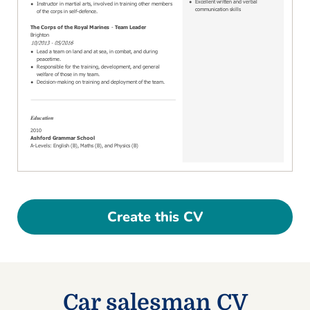
Create this CV
Car salesman CV