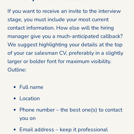
If you want to receive an invite to the interview
stage, you must include your most current
contact information. How else will the hiring
manager give you a much-anticipated callback?
We suggest highlighting your details at the top
of your car salesman CV, preferably in a slightly
larger or bolder font for maximum visibility.
Outline:
Full name
Location
Phone number – the best one(s) to contact
you on
Email address – keep it professional