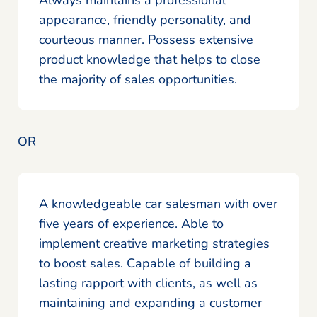
appearance, friendly personality, and
courteous manner. Possess extensive
product knowledge that helps to close
the majority of sales opportunities.
OR
A knowledgeable car salesman with over
five years of experience. Able to
implement creative marketing strategies
to boost sales. Capable of building a
lasting rapport with clients, as well as
maintaining and expanding a customer