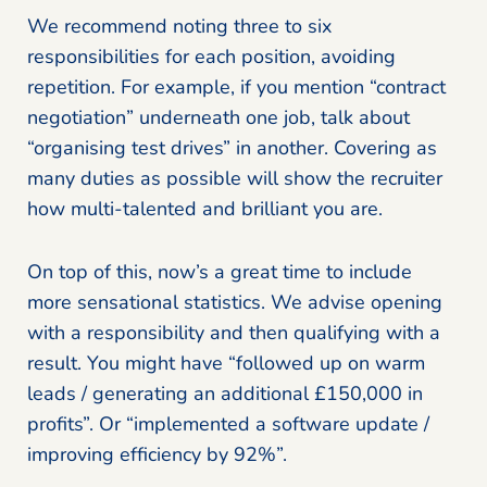
We recommend noting three to six
responsibilities for each position, avoiding
repetition. For example, if you mention “contract
negotiation” underneath one job, talk about
“organising test drives” in another. Covering as
many duties as possible will show the recruiter
how multi-talented and brilliant you are.
On top of this, now’s a great time to include
more sensational statistics. We advise opening
with a responsibility and then qualifying with a
result. You might have “followed up on warm
leads / generating an additional £150,000 in
profits”. Or “implemented a software update /
improving efficiency by 92%”.