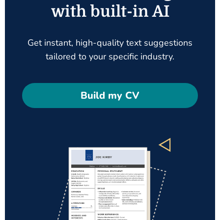
with built-in AI
Get instant, high-quality text suggestions
tailored to your specific industry.
Build my CV