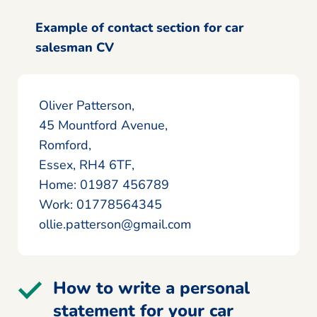
Example of contact section for car
salesman CV
Oliver Patterson,
45 Mountford Avenue,
Romford,
Essex, RH4 6TF,
Home: 01987 456789
Work: 01778564345
ollie.patterson@gmail.com
How to write a personal
statement for your car