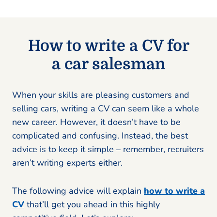
How to write a CV for
a car salesman
When your skills are pleasing customers and
selling cars, writing a CV can seem like a whole
new career. However, it doesn’t have to be
complicated and confusing. Instead, the best
advice is to keep it simple – remember, recruiters
aren’t writing experts either.
The following advice will explain
how to write a
CV
that’ll get you ahead in this highly