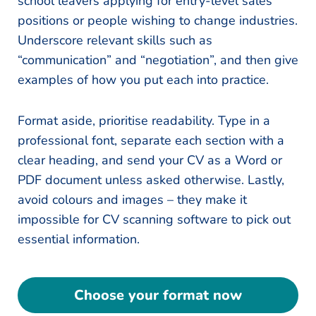
school leavers applying for entry-level sales
positions or people wishing to change industries.
Underscore relevant skills such as
“communication” and “negotiation”, and then give
examples of how you put each into practice.
Format aside, prioritise readability. Type in a
professional font, separate each section with a
clear heading, and send your CV as a Word or
PDF document unless asked otherwise. Lastly,
avoid colours and images – they make it
impossible for CV scanning software to pick out
essential information.
Choose your format now