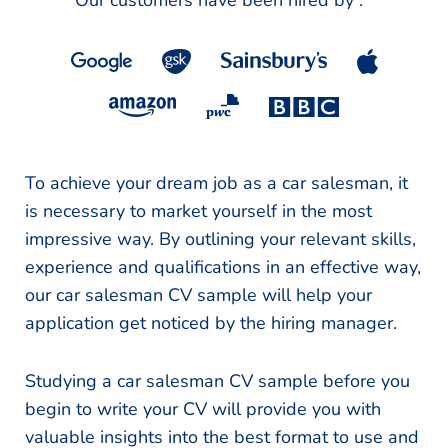
Our customers have been hired by :
*
To achieve your dream job as a car salesman, it
is necessary to market yourself in the most
impressive way. By outlining your relevant skills,
experience and qualifications in an effective way,
our car salesman CV sample will help your
application get noticed by the hiring manager.
Studying a car salesman CV sample before you
begin to write your CV will provide you with
valuable insights into the best format to use and