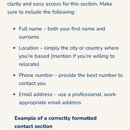
clarity and easy access for this section. Make
sure to include the following:
Full name – both your first name and
surname
Location – simply the city or country where
you’re based (mention if you’re willing to
relocate)
Phone number – provide the best number to
contact you
Email address – use a professional, work-
appropriate email address
Example of a correctly formatted
contact section