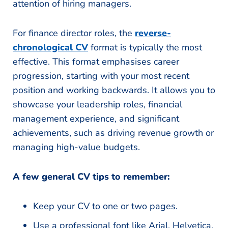
attention of hiring managers.
For finance director roles, the
reverse-
chronological CV
format is typically the most
effective. This format emphasises career
progression, starting with your most recent
position and working backwards. It allows you to
showcase your leadership roles, financial
management experience, and significant
achievements, such as driving revenue growth or
managing high-value budgets.
A few general CV tips to remember:
Keep your CV to one or two pages.
Use a professional font like Arial, Helvetica,