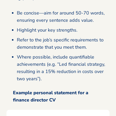
Be concise—aim for around 50-70 words,
ensuring every sentence adds value.
Highlight your key strengths.
Refer to the job’s specific requirements to
demonstrate that you meet them.
Where possible, include quantifiable
achievements (e.g. “Led financial strategy,
resulting in a 15% reduction in costs over
two years”).
Example personal statement for a
finance director CV