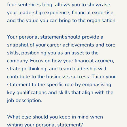
four sentences long, allows you to showcase
your leadership experience, financial expertise,
and the value you can bring to the organisation.
Your personal statement should provide a
snapshot of your career achievements and core
skills, positioning you as an asset to the
company. Focus on how your financial acumen,
strategic thinking, and team leadership will
contribute to the business’s success. Tailor your
statement to the specific role by emphasising
key qualifications and skills that align with the
job description.
What else should you keep in mind when
writing your personal statement?