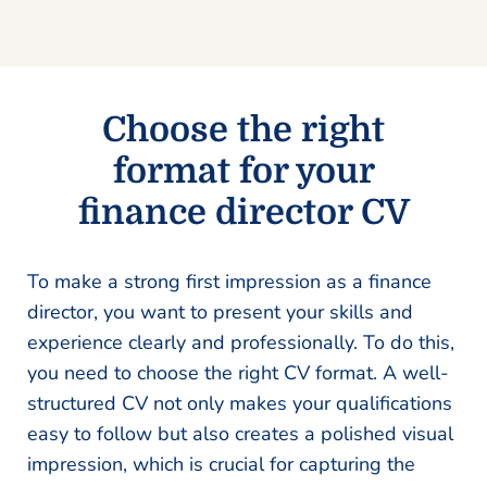
Choose the right
format for your
finance director CV
To make a strong first impression as a finance
director, you want to present your skills and
experience clearly and professionally. To do this,
you need to choose the right CV format. A well-
structured CV not only makes your qualifications
easy to follow but also creates a polished visual
impression, which is crucial for capturing the