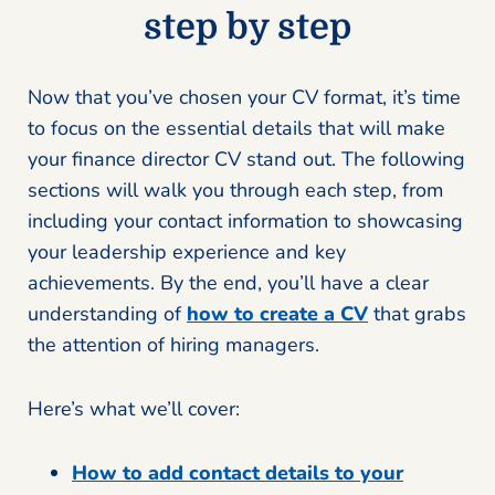
step by step
Now that you’ve chosen your CV format, it’s time
to focus on the essential details that will make
your finance director CV stand out. The following
sections will walk you through each step, from
including your contact information to showcasing
your leadership experience and key
achievements. By the end, you’ll have a clear
understanding of
how to create a CV
that grabs
the attention of hiring managers.
Here’s what we’ll cover:
How to add contact details to your