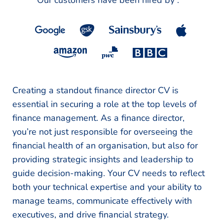
Our customers have been hired by :
*
Creating a standout finance director CV is
essential in securing a role at the top levels of
finance management. As a finance director,
you’re not just responsible for overseeing the
financial health of an organisation, but also for
providing strategic insights and leadership to
guide decision-making. Your CV needs to reflect
both your technical expertise and your ability to
manage teams, communicate effectively with
executives, and drive financial strategy.