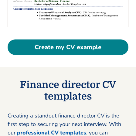
Create my CV example
Finance director CV
templates
Creating a standout finance director CV is the
first step to securing your next interview. With
our
professional CV templates
, you can