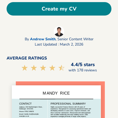
Create my CV
By
Andrew Smith
,
Senior Content Writer
Last Updated : March 2, 2026
AVERAGE RATINGS
4.4/5 stars
☆☆☆☆☆
★★★★★
with 178 reviews