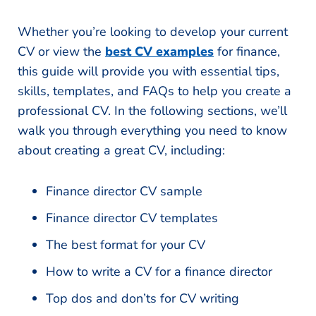
Whether you’re looking to develop your current
CV or view the
best CV examples
for finance,
this guide will provide you with essential tips,
skills, templates, and FAQs to help you create a
professional CV. In the following sections, we’ll
walk you through everything you need to know
about creating a great CV, including:
Finance director CV sample
Finance director CV templates
The best format for your CV
How to write a CV for a finance director
Top dos and don’ts for CV writing