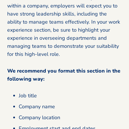
within a company, employers will expect you to
have strong leadership skills, including the
ability to manage teams effectively. In your work
experience section, be sure to highlight your
experience in overseeing departments and
managing teams to demonstrate your suitability
for this high-level role.
We recommend you format this section in the
following way:
Job title
Company name
Company location
Employment start and end dates