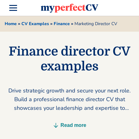
Home
»
CV Examples
»
Finance
»
Marketing Director CV
Finance director CV
examples
Drive strategic growth and secure your next role.
Build a professional finance director CV that
showcases your leadership and expertise to
land more interviews today.
Read more