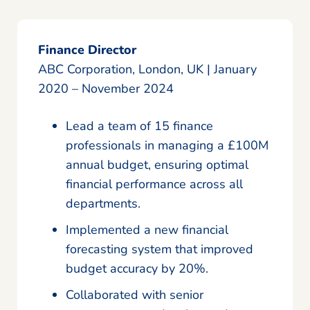
Finance Director
ABC Corporation, London, UK | January
2020 – November 2024
Lead a team of 15 finance
professionals in managing a £100M
annual budget, ensuring optimal
financial performance across all
departments.
Implemented a new financial
forecasting system that improved
budget accuracy by 20%.
Collaborated with senior