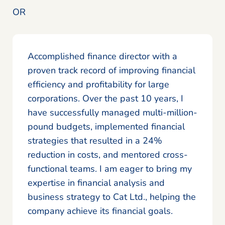
OR
Accomplished finance director with a
proven track record of improving financial
efficiency and profitability for large
corporations. Over the past 10 years, I
have successfully managed multi-million-
pound budgets, implemented financial
strategies that resulted in a 24%
reduction in costs, and mentored cross-
functional teams. I am eager to bring my
expertise in financial analysis and
business strategy to Cat Ltd., helping the
company achieve its financial goals.