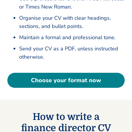
or Times New Roman.
Organise your CV with clear headings,
sections, and bullet points.
Maintain a formal and professional tone.
Send your CV as a PDF, unless instructed
otherwise.
Choose your format now
How to write a
finance director CV