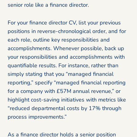
senior role like a finance director.
For your finance director CV, list your previous
positions in reverse-chronological order, and for
each role, outline key responsibilities and
accomplishments. Whenever possible, back up
your responsibilities and accomplishments with
quantifiable results. For instance, rather than
simply stating that you “managed financial
reporting,” specify “managed financial reporting
for a company with £57M annual revenue,” or
highlight cost-saving initiatives with metrics like
“reduced departmental costs by 17% through
process improvements.”
As a finance director holds a senior position