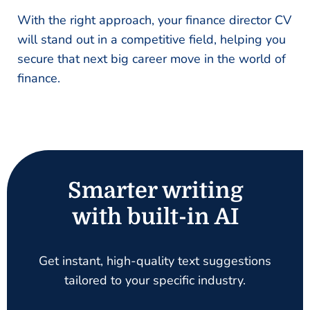
With the right approach, your finance director CV
will stand out in a competitive field, helping you
secure that next big career move in the world of
finance.
Smarter writing
with built-in AI
Get instant, high-quality text suggestions
tailored to your specific industry.