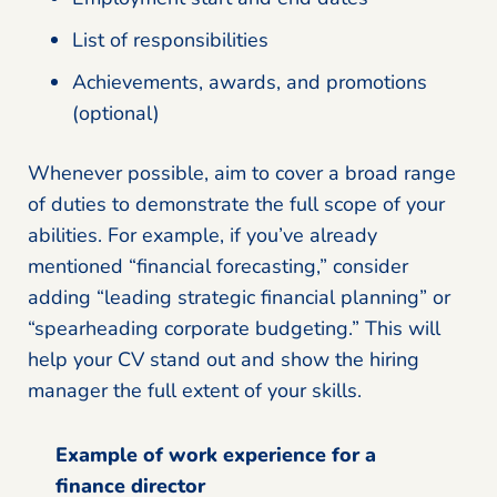
List of responsibilities
Achievements, awards, and promotions
(optional)
Whenever possible, aim to cover a broad range
of duties to demonstrate the full scope of your
abilities. For example, if you’ve already
mentioned “financial forecasting,” consider
adding “leading strategic financial planning” or
“spearheading corporate budgeting.” This will
help your CV stand out and show the hiring
manager the full extent of your skills.
Example of work experience for a
finance director