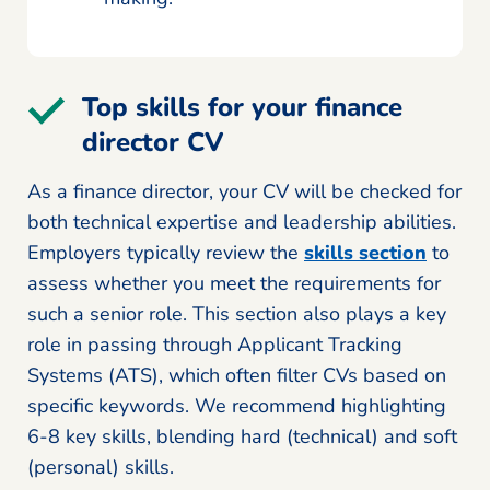
Top skills for your finance
director CV
As a finance director, your CV will be checked for
both technical expertise and leadership abilities.
Employers typically review the
skills section
to
assess whether you meet the requirements for
such a senior role. This section also plays a key
role in passing through Applicant Tracking
Systems (ATS), which often filter CVs based on
specific keywords. We recommend highlighting
6-8 key skills, blending hard (technical) and soft
(personal) skills.