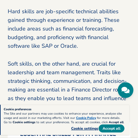
Hard skills are job-specific technical abilities
gained through experience or training. These
include areas such as financial forecasting,
budgeting, and proficiency with financial
software like SAP or Oracle.
Soft skills, on the other hand, are crucial for
leadership and team management. Traits like
strategic thinking, communication, and decision-
making are essential in a Finance Director role,
as they enable you to lead teams and influence
company-wide financial decisions effectively.
Cookie preferences
The Site and our partners may use cookies to enhance your experience, analyse site
usage and assist in our marketing efforts. Visit our
Cookie Policy
for more details.
Go to
Cookie settings
to set your preferences. To accept all cookies, click
Accept all
.
Cookie settings
Accept all
ESSENTIAL SKILLS FOR A FINANCE