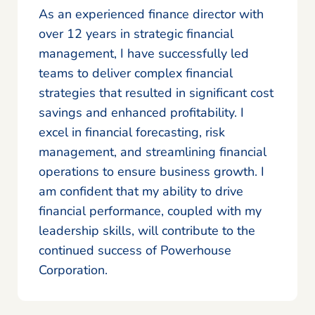
As an experienced finance director with
over 12 years in strategic financial
management, I have successfully led
teams to deliver complex financial
strategies that resulted in significant cost
savings and enhanced profitability. I
excel in financial forecasting, risk
management, and streamlining financial
operations to ensure business growth. I
am confident that my ability to drive
financial performance, coupled with my
leadership skills, will contribute to the
continued success of Powerhouse
Corporation.