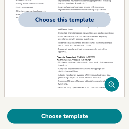
Choose this template
Choose template