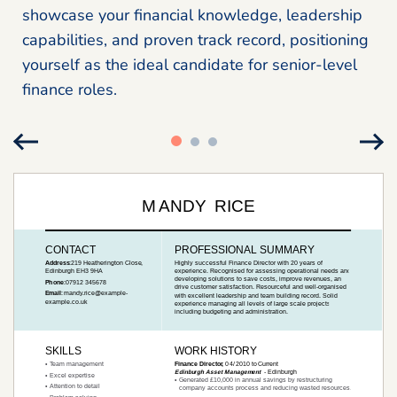
showcase your financial knowledge, leadership
capabilities, and proven track record, positioning
yourself as the ideal candidate for senior-level
finance roles.