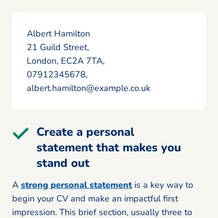
Albert Hamilton
21 Guild Street,
London, EC2A 7TA,
07912345678,
albert.hamilton@example.co.uk
Create a personal
statement that makes you
stand out
A
strong personal statement
is a key way to
begin your CV and make an impactful first
impression. This brief section, usually three to