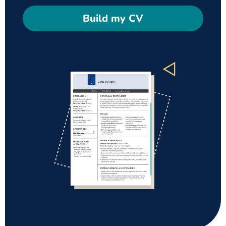
Build my CV