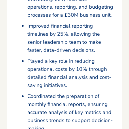
operations, reporting, and budgeting
processes for a £30M business unit.
Improved financial reporting
timelines by 25%, allowing the
senior leadership team to make
faster, data-driven decisions.
Played a key role in reducing
operational costs by 10% through
detailed financial analysis and cost-
saving initiatives.
Coordinated the preparation of
monthly financial reports, ensuring
accurate analysis of key metrics and
business trends to support decision-
making.