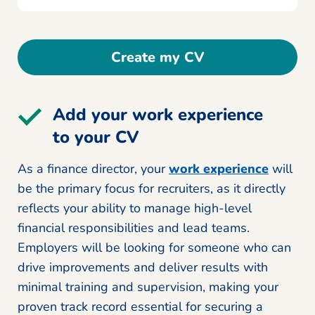
Create my CV
Add your work experience
to your CV
As a finance director, your
work experience
will
be the primary focus for recruiters, as it directly
reflects your ability to manage high-level
financial responsibilities and lead teams.
Employers will be looking for someone who can
drive improvements and deliver results with
minimal training and supervision, making your
proven track record essential for securing a