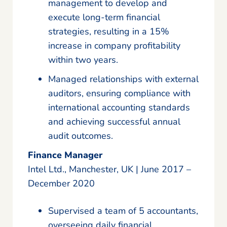
management to develop and
execute long-term financial
strategies, resulting in a 15%
increase in company profitability
within two years.
Managed relationships with external
auditors, ensuring compliance with
international accounting standards
and achieving successful annual
audit outcomes.
Finance Manager
Intel Ltd., Manchester, UK | June 2017 –
December 2020
Supervised a team of 5 accountants,
overseeing daily financial