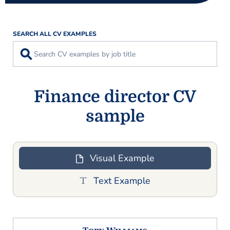
SEARCH ALL CV EXAMPLES
⚲
Finance director CV
sample
Visual Example
Text Example