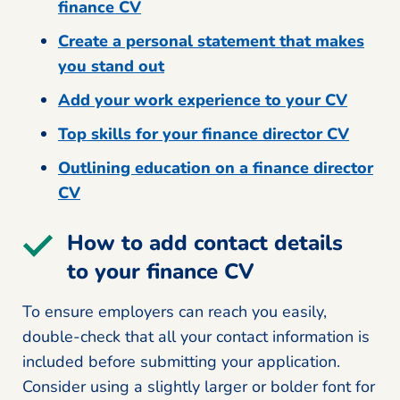
finance CV
Create a personal statement that makes
you stand out
Add your work experience to your CV
Top skills for your finance director CV
Outlining education on a finance director
CV
How to add contact details
to your finance CV
To ensure employers can reach you easily,
double-check that all your contact information is
included before submitting your application.
Consider using a slightly larger or bolder font for