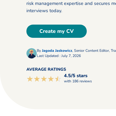
risk management expertise and secures m
interviews today.
Create my CV
By
Jagoda Jaskowicz
,
Senior Content Editor, Tra
Last Updated : July 7, 2026
AVERAGE RATINGS
4.5/5 stars
☆☆☆☆☆
★★★★★
with 186 reviews