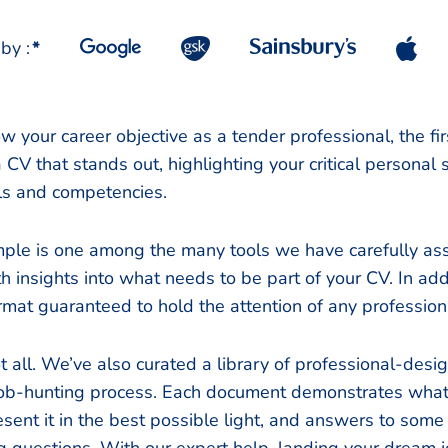
by :
*
 your career objective as a tender professional, the firs
a CV that stands out, highlighting your critical personal
ills and competencies.
ple is one among the many tools we have carefully as
h insights into what needs to be part of your CV. In addi
rmat guaranteed to hold the attention of any professiona
t all. We’ve also curated a library of professional-de
 job-hunting process. Each document demonstrates what 
esent it in the best possible light, and answers to some