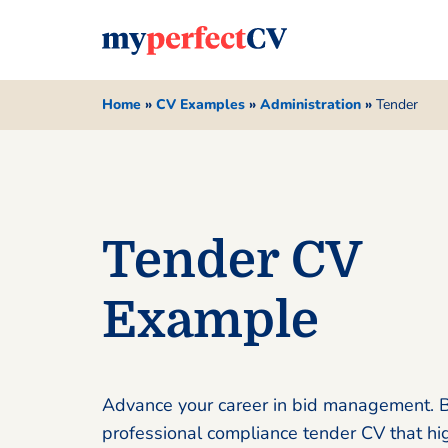
Home
»
CV Examples
»
Administration
»
Tender
Tender CV
Example
Advance your career in bid management. B
professional compliance tender CV that hi