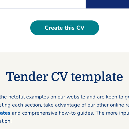
Create this CV
Tender CV template
the helpful examples on our website and are keen to g
ing each section, take advantage of our other online r
ates
and comprehensive how-to guides. The more input
ation!