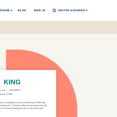
ESUME
BLOG
SIGN IN
UNITED KINGDOM