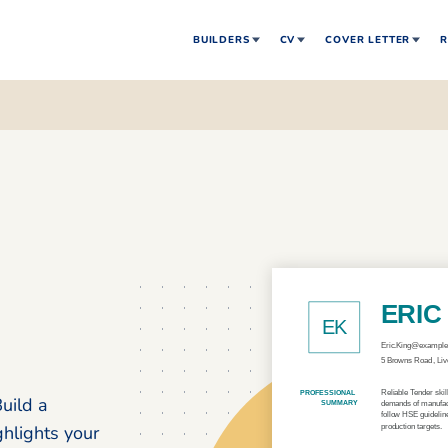
BUILDERS
CV
COVER LETTER
R
uild a
ghlights your