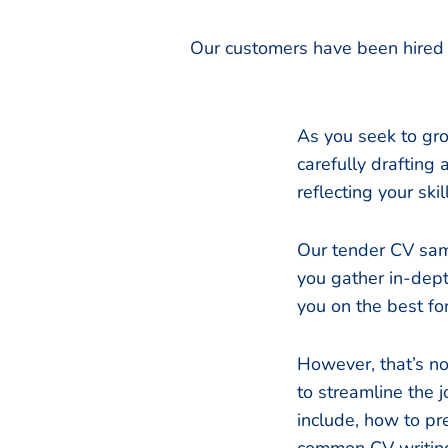
Our customers have been hired 
As you seek to grow
carefully drafting 
reflecting your sk
Our tender CV sam
you gather in-dept
you on the best fo
However, that’s no
to streamline the
include, how to pr