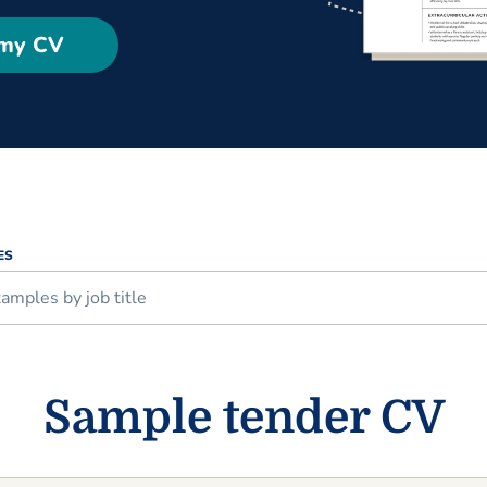
 my CV
ES
Sample tender CV