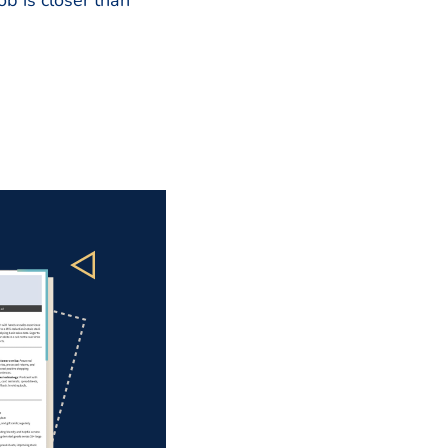
b is closer than