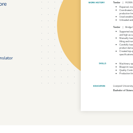
ore
nslator