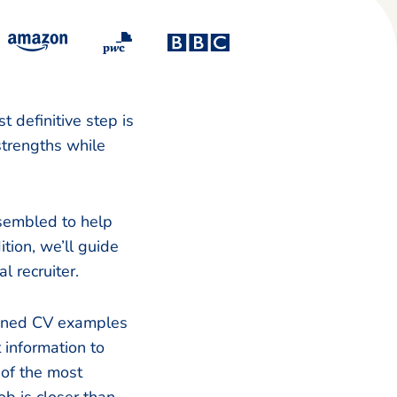
t definitive step is
 strengths while
sembled to help
tion, we’ll guide
l recruiter.
signed CV examples
information to
 of the most