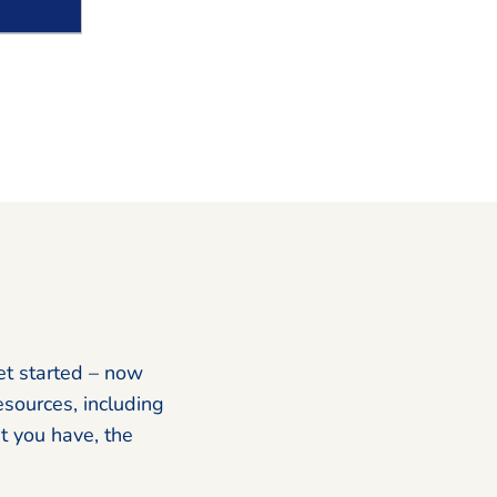
et started – now
esources, including
 you have, the