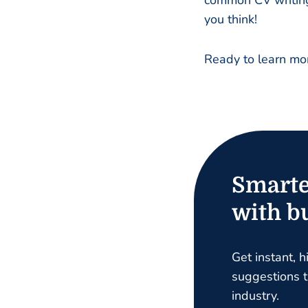
common CV writing 
you think!
Ready to learn mor
Smarte
with bu
Get instant, h
suggestions ta
industry.