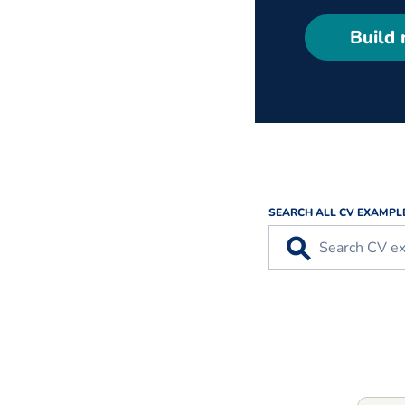
Build
SEARCH ALL CV EXAMPL
⚲