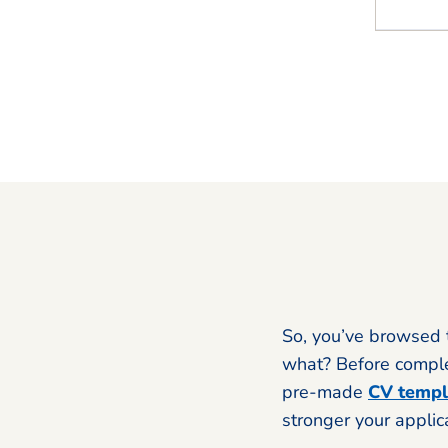
So, you’ve browsed 
what? Before complet
pre-made
CV templ
stronger your applic