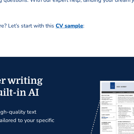
questions. With our expert help, landing your dream jo
e? Let’s start with this
CV sample
:
r writing
ilt-in AI
igh-quality text
ilored to your specific