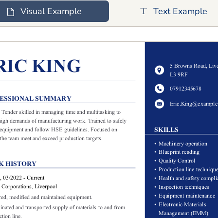
Visual Example
Text Example