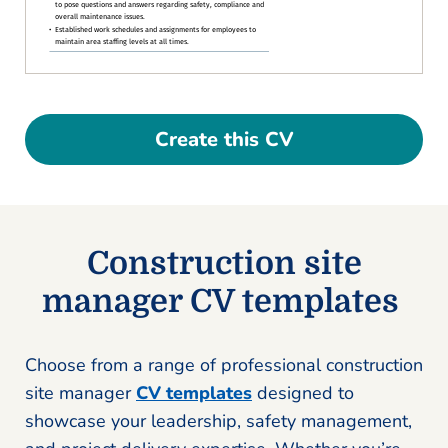
Create this CV
Construction site
manager CV templates
Choose from a range of professional construction
site manager
CV templates
designed to
showcase your leadership, safety management,