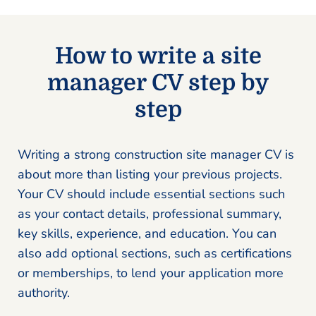
How to write a site
manager CV step by
step
Writing a strong construction site manager CV is
about more than listing your previous projects.
Your CV should include essential sections such
as your contact details, professional summary,
key skills, experience, and education. You can
also add optional sections, such as certifications
or memberships, to lend your application more
authority.