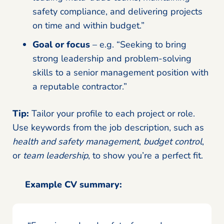
safety compliance, and delivering projects
on time and within budget.”
Goal or focus
– e.g. “Seeking to bring
strong leadership and problem-solving
skills to a senior management position with
a reputable contractor.”
Tip:
Tailor your profile to each project or role.
Use keywords from the job description, such as
health and safety management
,
budget control
,
or
team leadership
, to show you’re a perfect fit.
Example CV summary: