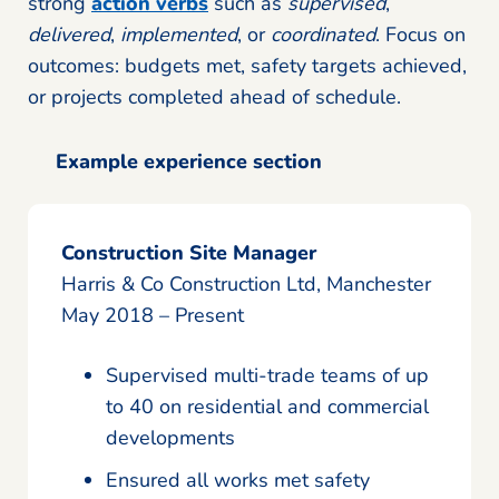
strong
action verbs
such as
supervised
,
delivered
,
implemented
, or
coordinated
. Focus on
outcomes: budgets met, safety targets achieved,
or projects completed ahead of schedule.
Example experience section
Construction Site Manager
Harris & Co Construction Ltd, Manchester
May 2018 – Present
Supervised multi-trade teams of up
to 40 on residential and commercial
developments
Ensured all works met safety