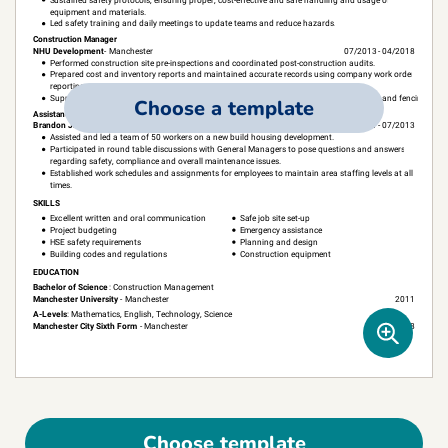
Choose a template
Choose template