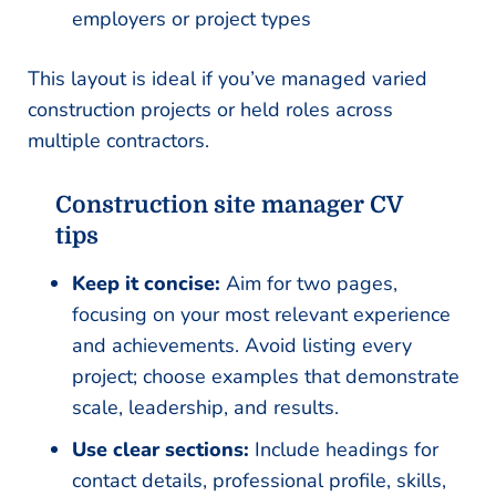
employers or project types
This layout is ideal if you’ve managed varied
construction projects or held roles across
multiple contractors.
Construction site manager CV
tips
Keep it concise:
Aim for two pages,
focusing on your most relevant experience
and achievements. Avoid listing every
project; choose examples that demonstrate
scale, leadership, and results.
Use clear sections:
Include headings for
contact details, professional profile, skills,