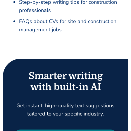
Step-by-step writing tips for construction
professionals
FAQs about CVs for site and construction
management jobs
Smarter writing
with built-in AI
Get instant, high-quality text suggestions
tailored to your specific industry.