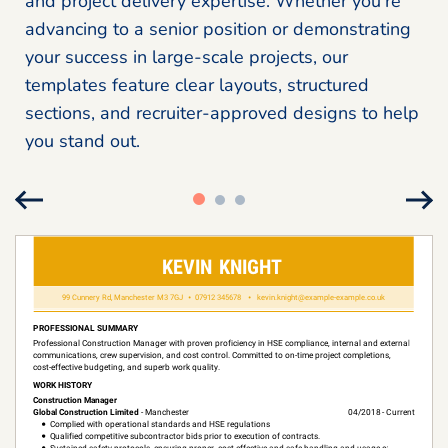
and project delivery expertise. Whether you’re
advancing to a senior position or demonstrating
your success in large-scale projects, our
templates feature clear layouts, structured
sections, and recruiter-approved designs to help
you stand out.