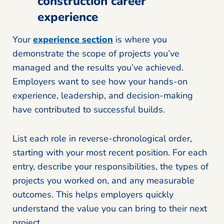
construction career
experience
Your
experience section
is where you
demonstrate the scope of projects you’ve
managed and the results you’ve achieved.
Employers want to see how your hands-on
experience, leadership, and decision-making
have contributed to successful builds.
List each role in reverse-chronological order,
starting with your most recent position. For each
entry, describe your responsibilities, the types of
projects you worked on, and any measurable
outcomes. This helps employers quickly
understand the value you can bring to their next
project.