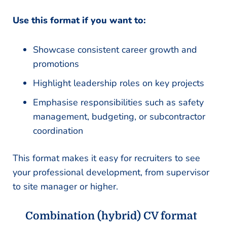
Use this format if you want to:
Showcase consistent career growth and
promotions
Highlight leadership roles on key projects
Emphasise responsibilities such as safety
management, budgeting, or subcontractor
coordination
This format makes it easy for recruiters to see
your professional development, from supervisor
to site manager or higher.
Combination (hybrid) CV format