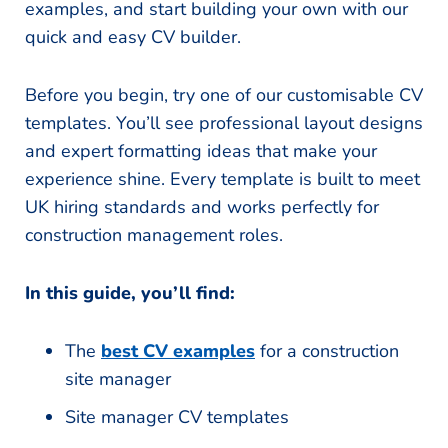
examples, and start building your own with our
quick and easy CV builder.
Before you begin, try one of our customisable CV
templates. You’ll see professional layout designs
and expert formatting ideas that make your
experience shine. Every template is built to meet
UK hiring standards and works perfectly for
construction management roles.
In this guide, you’ll find:
The
best CV examples
for a construction
site manager
Site manager CV templates