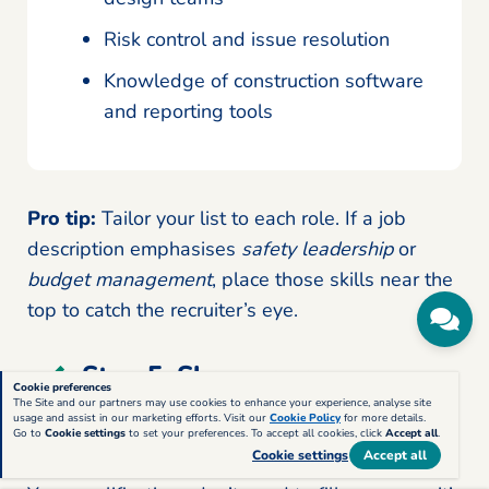
Risk control and issue resolution
Knowledge of construction software
and reporting tools
Pro tip:
Tailor your list to each role. If a job
description emphasises
safety leadership
or
budget management
, place those skills near the
top to catch the recruiter’s eye.
Step 5: Show your
Cookie preferences
education and professional
The Site and our partners may use cookies to enhance your experience, analyse site
usage and assist in our marketing efforts. Visit our
Cookie Policy
for more details.
Go to
Cookie settings
to set your preferences. To accept all cookies, click
Accept all
.
construction credentials
Cookie settings
Accept all