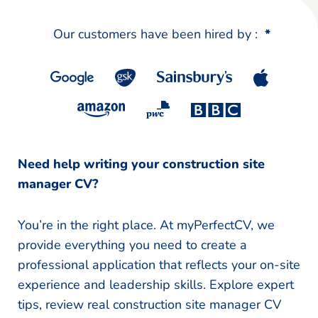
Our customers have been hired by :
*
Need help writing your construction site
manager CV?
You’re in the right place. At myPerfectCV, we
provide everything you need to create a
professional application that reflects your on-site
experience and leadership skills. Explore expert
tips, review real construction site manager CV