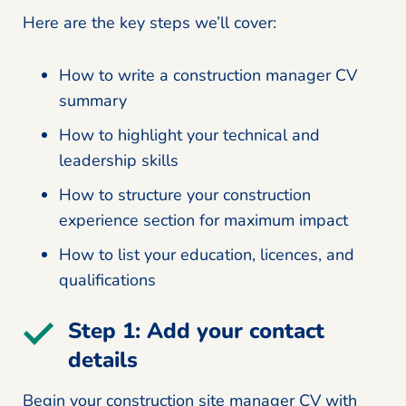
Here are the key steps we’ll cover:
How to write a construction manager CV
summary
How to highlight your technical and
leadership skills
How to structure your construction
experience section for maximum impact
How to list your education, licences, and
qualifications
Step 1: Add your contact
details
Begin your construction site manager CV with