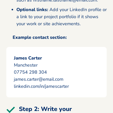
such as firstname.lastname@email.com.
Optional links:
Add your LinkedIn profile or
a link to your project portfolio if it shows
your work or site achievements.
Example contact section:
James Carter
Manchester
07754 298 304
james.carter@email.com
linkedin.com/in/jamescarter
Step 2: Write your