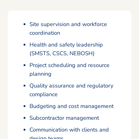
Site supervision and workforce
coordination
Health and safety leadership
(SMSTS, CSCS, NEBOSH)
Project scheduling and resource
planning
Quality assurance and regulatory
compliance
Budgeting and cost management
Subcontractor management
Communication with clients and
design teams