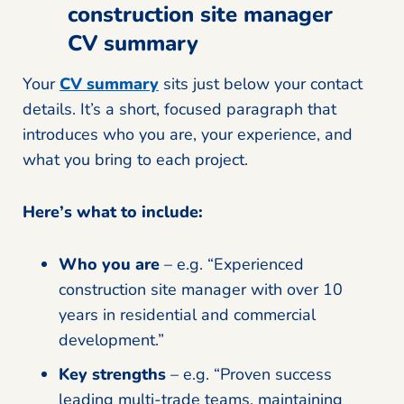
construction site manager
CV summary
Your
CV summary
sits just below your contact
details. It’s a short, focused paragraph that
introduces who you are, your experience, and
what you bring to each project.
Here’s what to include:
Who you are
– e.g. “Experienced
construction site manager with over 10
years in residential and commercial
development.”
Key strengths
– e.g. “Proven success
leading multi-trade teams, maintaining