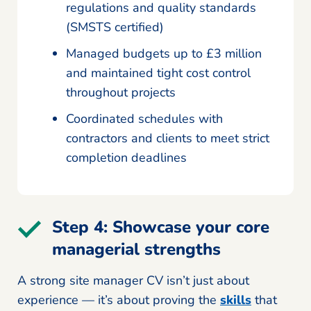
regulations and quality standards
(SMSTS certified)
Managed budgets up to £3 million
and maintained tight cost control
throughout projects
Coordinated schedules with
contractors and clients to meet strict
completion deadlines
Step 4: Showcase your core
managerial strengths
A strong site manager CV isn’t just about
experience — it’s about proving the
skills
that