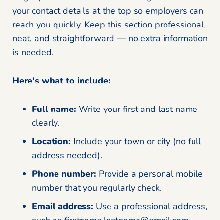
your contact details at the top so employers can
reach you quickly. Keep this section professional,
neat, and straightforward — no extra information
is needed.
Here’s what to include:
Full name:
Write your first and last name
clearly.
Location:
Include your town or city (no full
address needed).
Phone number:
Provide a personal mobile
number that you regularly check.
Email address:
Use a professional address,