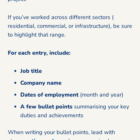
If you’ve worked across different sectors (
residential, commercial, or infrastructure), be sure
to highlight that range.
For each entry, include:
Job title
Company name
Dates of employment
(month and year)
A few bullet points
summarising your key
duties and achievements
When writing your bullet points, lead with