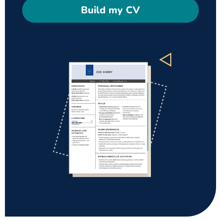
Build my CV