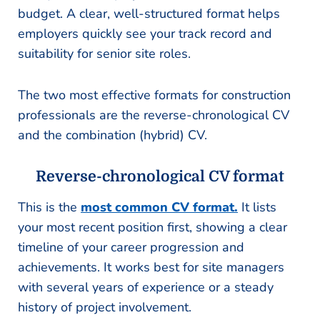
budget. A clear, well-structured format helps
employers quickly see your track record and
suitability for senior site roles.
The two most effective formats for construction
professionals are the reverse-chronological CV
and the combination (hybrid) CV.
Reverse-chronological CV format
This is the
most common CV format.
It lists
your most recent position first, showing a clear
timeline of your career progression and
achievements. It works best for site managers
with several years of experience or a steady
history of project involvement.