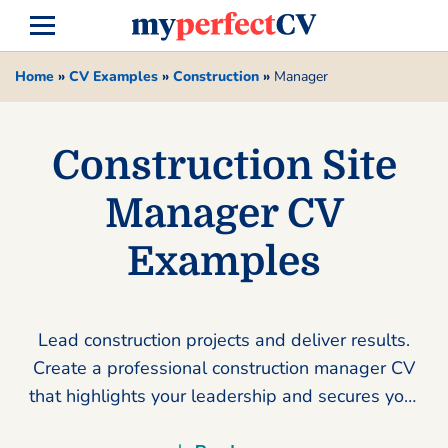
Home
»
CV Examples
»
Construction
»
Manager
Construction Site
Manager CV
Examples
Lead construction projects and deliver results.
Create a professional construction manager CV
that highlights your leadership and secures your
next high-paying role today.