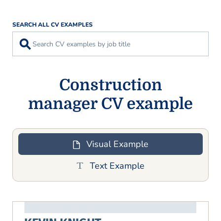
SEARCH ALL CV EXAMPLES
⚲
Construction
manager CV example
Visual Example
Text Example