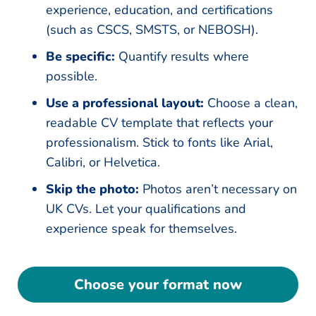
experience, education, and certifications
(such as CSCS, SMSTS, or NEBOSH).
Be specific:
Quantify results where
possible.
Use a professional layout:
Choose a clean,
readable CV template that reflects your
professionalism. Stick to fonts like Arial,
Calibri, or Helvetica.
Skip the photo:
Photos aren’t necessary on
UK CVs. Let your qualifications and
experience speak for themselves.
Choose your format now