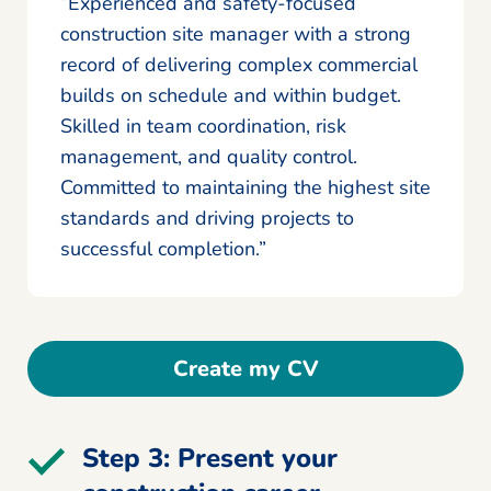
“Experienced and safety-focused
construction site manager with a strong
record of delivering complex commercial
builds on schedule and within budget.
Skilled in team coordination, risk
management, and quality control.
Committed to maintaining the highest site
standards and driving projects to
successful completion.”
Create my CV
Step 3: Present your