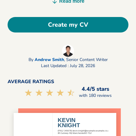
Read more
Create my CV
By
Andrew Smith
,
Senior Content Writer
Last Updated : July 28, 2026
AVERAGE RATINGS
4.4/5 stars
☆☆☆☆☆
★★★★★
with 180 reviews