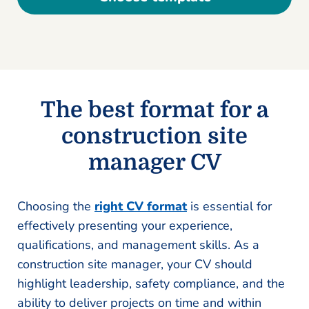
The best format for a
construction site
manager CV
Choosing the
right CV format
is essential for
effectively presenting your experience,
qualifications, and management skills. As a
construction site manager, your CV should
highlight leadership, safety compliance, and the
ability to deliver projects on time and within