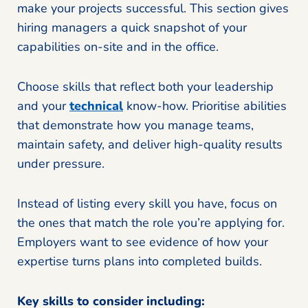
make your projects successful. This section gives
hiring managers a quick snapshot of your
capabilities on-site and in the office.
Choose skills that reflect both your leadership
and your
technical
know-how. Prioritise abilities
that demonstrate how you manage teams,
maintain safety, and deliver high-quality results
under pressure.
Instead of listing every skill you have, focus on
the ones that match the role you’re applying for.
Employers want to see evidence of how your
expertise turns plans into completed builds.
Key skills to consider including: