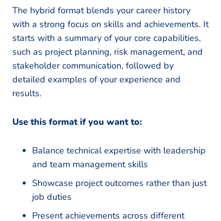
The hybrid format blends your career history
with a strong focus on skills and achievements. It
starts with a summary of your core capabilities,
such as project planning, risk management, and
stakeholder communication, followed by
detailed examples of your experience and
results.
Use this format if you want to:
Balance technical expertise with leadership
and team management skills
Showcase project outcomes rather than just
job duties
Present achievements across different