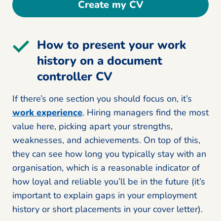
Create my CV
How to present your work
history on a document
controller CV
If there’s one section you should focus on, it’s
work experience
. Hiring managers find the most
value here, picking apart your strengths,
weaknesses, and achievements. On top of this,
they can see how long you typically stay with an
organisation, which is a reasonable indicator of
how loyal and reliable you’ll be in the future (it’s
important to explain gaps in your employment
history or short placements in your cover letter).