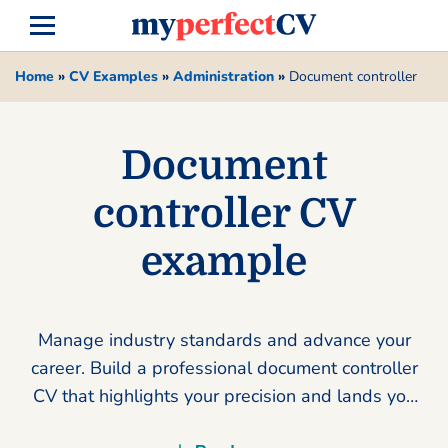
Home
»
CV Examples
»
Administration
»
Document controller
Document
controller CV
example
Manage industry standards and advance your
career. Build a professional document controller
CV that highlights your precision and lands you
more interviews today.