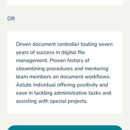
OR
Driven document controller touting seven
years of success in digital file
management. Proven history of
streamlining procedures and mentoring
team members on document workflows.
Astute individual offering positivity and
ease in tackling administrative tasks and
assisting with special projects.