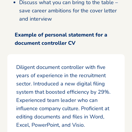
Discuss what you can bring to the table –
save career ambitions for the cover letter
and interview
Example of personal statement for a
document controller CV
Diligent document controller with five
years of experience in the recruitment
sector. Introduced a new digital filing
system that boosted efficiency by 29%.
Experienced team leader who can
influence company culture. Proficient at
editing documents and files in Word,
Excel, PowerPoint, and Visio.