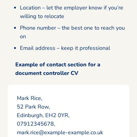
Location – let the employer know if you’re
willing to relocate
Phone number – the best one to reach you
on
Email address – keep it professional
Example of contact section for a
document controller CV
Mark Rice,
52 Park Row,
Edinburgh, EH2 0YR,
07912345678,
mark.rice@example-example.co.uk