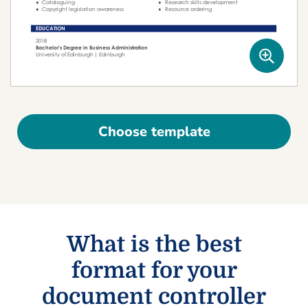
Choose template
What is the best
format for your
document controller