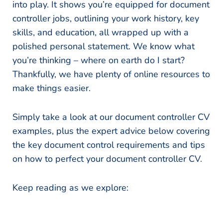
into play. It shows you’re equipped for document
controller jobs, outlining your work history, key
skills, and education, all wrapped up with a
polished personal statement. We know what
you’re thinking – where on earth do I start?
Thankfully, we have plenty of online resources to
make things easier.
Simply take a look at our document controller CV
examples, plus the expert advice below covering
the key document control requirements and tips
on how to perfect your document controller CV.
Keep reading as we explore: