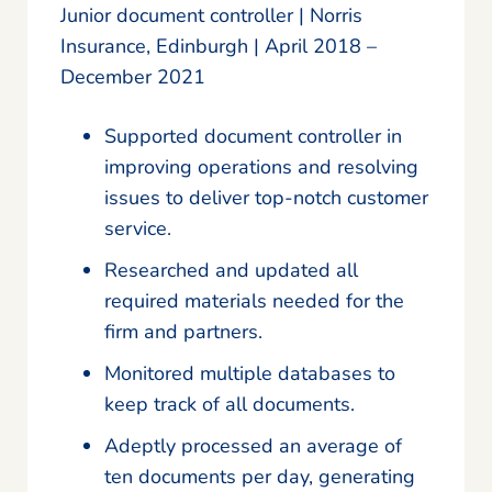
Junior document controller | Norris
Insurance, Edinburgh | April 2018 –
December 2021
Supported document controller in
improving operations and resolving
issues to deliver top-notch customer
service.
Researched and updated all
required materials needed for the
firm and partners.
Monitored multiple databases to
keep track of all documents.
Adeptly processed an average of
ten documents per day, generating