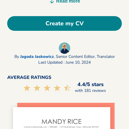
Read more
Create my CV
By
Jagoda Jaskowicz
,
Senior Content Editor, Translator
Last Updated : June 10, 2024
AVERAGE RATINGS
4.4/5 stars
☆☆☆☆☆
★★★★★
with 181 reviews