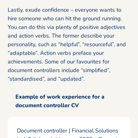
Lastly, exude confidence – everyone wants to
hire someone who can hit the ground running.
You can do this via plenty of positive adjectives
and action verbs. The former describe your
personality, such as “helpful”, “resourceful”, and
“adaptable”. Action verbs preface your
achievements. Some of our favourites for
document controllers include “simplified”,
“standardised”, and “updated”.
Example of work experience for a
document controller CV
Document controller | Financial Solutions