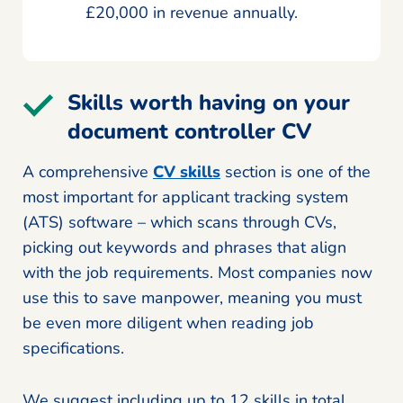
£20,000 in revenue annually.
Skills worth having on your
document controller CV
A comprehensive
CV skills
section is one of the
most important for applicant tracking system
(ATS) software – which scans through CVs,
picking out keywords and phrases that align
with the job requirements. Most companies now
use this to save manpower, meaning you must
be even more diligent when reading job
specifications.
We suggest including up to 12 skills in total,