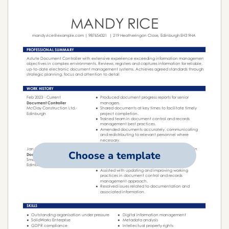
Choose a template