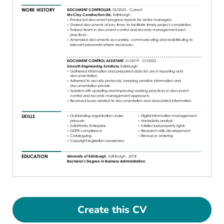
Create this CV