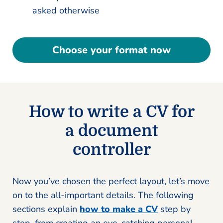
asked otherwise
Choose your format now
How to write a CV for
a document
controller
Now you’ve chosen the perfect layout, let’s move
on to the all-important details. The following
sections explain
how to make a CV
step by