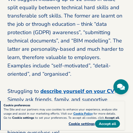
split equally between technical hard skills and
transferable soft skills. The former are learnt on
the job or through education – think “data
protection (GDPR) awareness”, “submitting
technical documents”, and “BIM modelling”. The
latter are personality-based and much harder to
learn, therefore valuable to employers.
Examples include “self-motivated”, “detail-
oriented”, and “organised”.
Struggling to
describe yourself on your CV
?
Simply ask friends, family, and supportive
Cookie preferences
colleagues for some feedback. Other people are
The Site and our partners may use cookies to enhance your experience, analyse site
usage and assist in our marketing efforts. Visit our
Cookie Policy
for more details.
usually better at picking out the positive aspects
Go to
Cookie settings
to set your preferences. To accept all cookies, click
Accept all
.
of your personality – we all feel a bit awkward
Cookie settings
Accept all
bigging ourselves up!