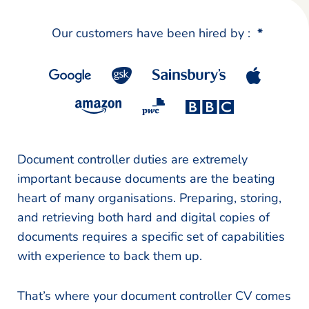
Our customers have been hired by :
*
Document controller duties are extremely
important because documents are the beating
heart of many organisations. Preparing, storing,
and retrieving both hard and digital copies of
documents requires a specific set of capabilities
with experience to back them up.
That’s where your document controller CV comes