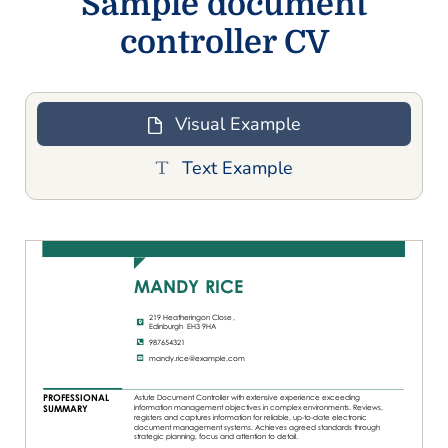
Sample document
controller CV
Visual Example
Text Example