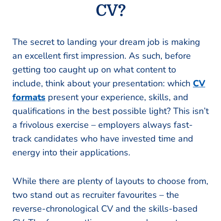
CV?
The secret to landing your dream job is making
an excellent first impression. As such, before
getting too caught up on what content to
include, think about your presentation: which
CV
formats
present your experience, skills, and
qualifications in the best possible light? This isn’t
a frivolous exercise – employers always fast-
track candidates who have invested time and
energy into their applications.
While there are plenty of layouts to choose from,
two stand out as recruiter favourites – the
reverse-chronological CV and the skills-based