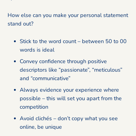
How else can you make your personal statement
stand out?
Stick to the word count – between 50 to 00
words is ideal
Convey confidence through positive
descriptors like “passionate”, “meticulous”
and “communicative”
Always evidence your experience where
possible – this will set you apart from the
competition
Avoid clichés – don’t copy what you see
online, be unique