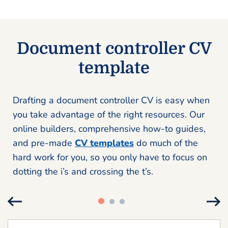
Document controller CV
template
Drafting a document controller CV is easy when
you take advantage of the right resources. Our
online builders, comprehensive how-to guides,
and pre-made
CV templates
do much of the
hard work for you, so you only have to focus on
dotting the i’s and crossing the t’s.