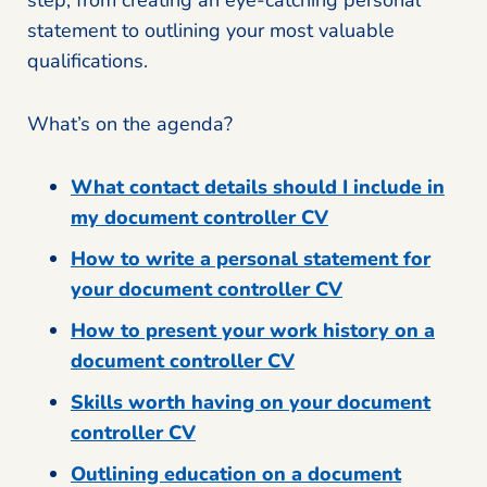
step, from creating an eye-catching personal
statement to outlining your most valuable
qualifications.
What’s on the agenda?
What contact details should I include in
my document controller CV
How to write a personal statement for
your document controller CV
How to present your work history on a
document controller CV
Skills worth having on your document
controller CV
Outlining education on a document