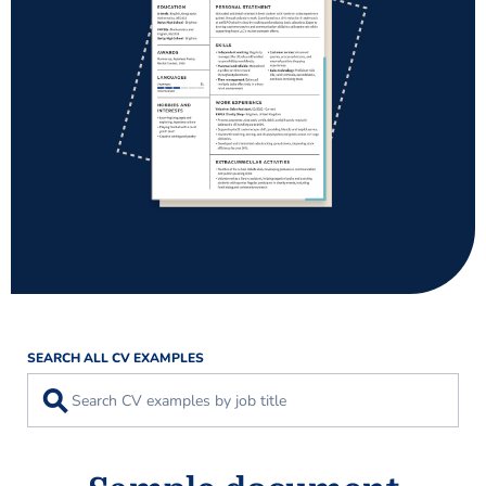
SEARCH ALL CV EXAMPLES
⚲