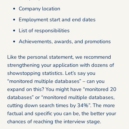
Company location
Employment start and end dates
List of responsibilities
Achievements, awards, and promotions
Like the personal statement, we recommend
strengthening your application with dozens of
showstopping statistics. Let’s say you
“monitored multiple databases” – can you
expand on this? You might have “monitored 20
databases” or “monitored multiple databases,
cutting down search times by 34%”. The more
factual and specific you can be, the better your
chances of reaching the interview stage.