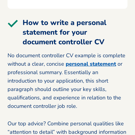
How to write a personal
statement for your
document controller CV
No document controller CV example is complete
without a clear, concise
personal statement
or
professional summary. Essentially an
introduction to your application, this short
paragraph should outline your key skills,
qualifications, and experience in relation to the
document controller job role.
Our top advice? Combine personal qualities like
“attention to detail” with background information