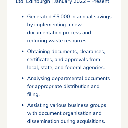
Ltd, Edinburgh | January 2022 – Present
Generated £5,000 in annual savings
by implementing a new
documentation process and
reducing waste resources.
Obtaining documents, clearances,
certificates, and approvals from
local, state, and federal agencies.
Analysing departmental documents
for appropriate distribution and
filing.
Assisting various business groups
with document organisation and
dissemination during acquisitions.