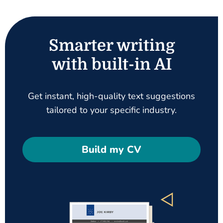
Smarter writing
with built-in AI
Get instant, high-quality text suggestions
tailored to your specific industry.
Build my CV