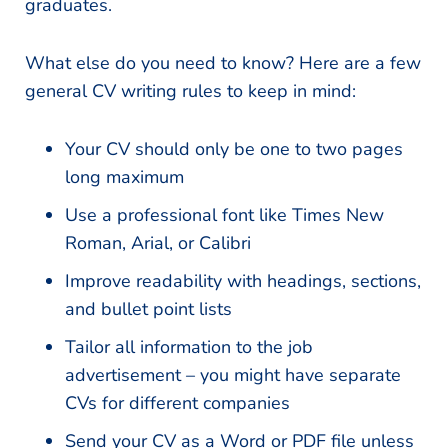
graduates.
What else do you need to know? Here are a few
general CV writing rules to keep in mind:
Your CV should only be one to two pages
long maximum
Use a professional font like Times New
Roman, Arial, or Calibri
Improve readability with headings, sections,
and bullet point lists
Tailor all information to the job
advertisement – you might have separate
CVs for different companies
Send your CV as a Word or PDF file unless