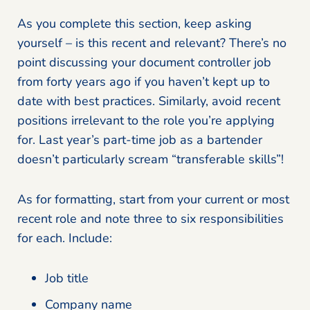
As you complete this section, keep asking
yourself – is this recent and relevant? There’s no
point discussing your document controller job
from forty years ago if you haven’t kept up to
date with best practices. Similarly, avoid recent
positions irrelevant to the role you’re applying
for. Last year’s part-time job as a bartender
doesn’t particularly scream “transferable skills”!
As for formatting, start from your current or most
recent role and note three to six responsibilities
for each. Include:
Job title
Company name