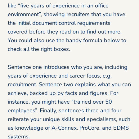
like “five years of experience in an office
environment”, showing recruiters that you have
the initial document control requirements
covered before they read on to find out more.
You could also use the handy formula below to
check all the right boxes.
Sentence one introduces who you are, including
years of experience and career focus, e.g.
recruitment. Sentence two explains what you can
achieve, backed up by facts and figures. For
instance, you might have “trained over 50
employees”. Finally, sentences three and four
reiterate your unique skills and specialisms, such
as knowledge of A-Connex, ProCore, and EDMS
systems.