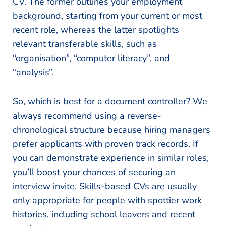
CV. The former outlines your employment
background, starting from your current or most
recent role, whereas the latter spotlights
relevant transferable skills, such as
“organisation”, “computer literacy”, and
“analysis”.
So, which is best for a document controller? We
always recommend using a reverse-
chronological structure because hiring managers
prefer applicants with proven track records. If
you can demonstrate experience in similar roles,
you’ll boost your chances of securing an
interview invite. Skills-based CVs are usually
only appropriate for people with spottier work
histories, including school leavers and recent