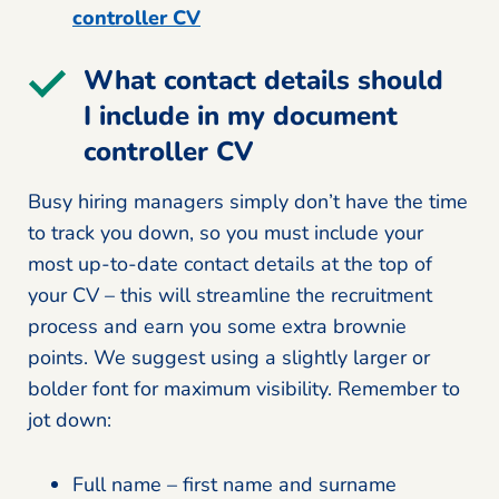
controller CV
What contact details should
I include in my document
controller CV
Busy hiring managers simply don’t have the time
to track you down, so you must include your
most up-to-date contact details at the top of
your CV – this will streamline the recruitment
process and earn you some extra brownie
points. We suggest using a slightly larger or
bolder font for maximum visibility. Remember to
jot down:
Full name – first name and surname