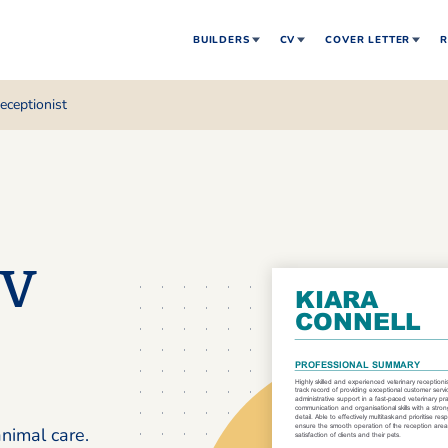
BUILDERS
CV
COVER LETTER
R
receptionist
CV
nimal care.