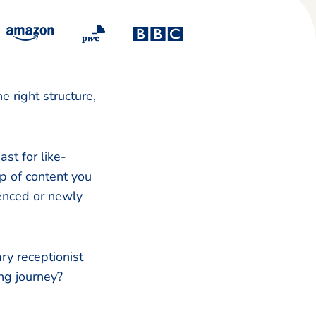
 right structure,
st for like-
ap of content you
enced or newly
ry receptionist
ing journey?