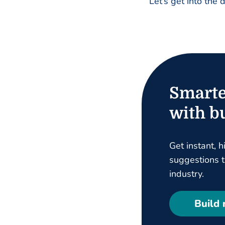
Let’s get into the 
Smarte
with bu
Get instant, h
suggestions ta
industry.
Build