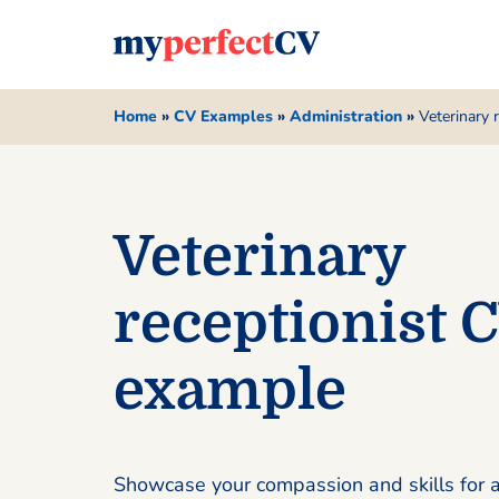
Home
»
CV Examples
»
Administration
»
Veterinary 
Veterinary
receptionist 
example
Showcase your compassion and skills for a