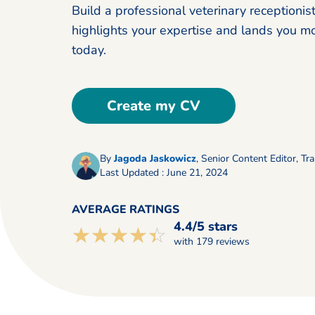
Build a professional veterinary receptionis
highlights your expertise and lands you m
today.
Create my CV
By
Jagoda Jaskowicz
,
Senior Content Editor, Tra
Last Updated : June 21, 2024
AVERAGE RATINGS
4.4/5 stars
☆☆☆☆☆
★★★★★
with 179 reviews