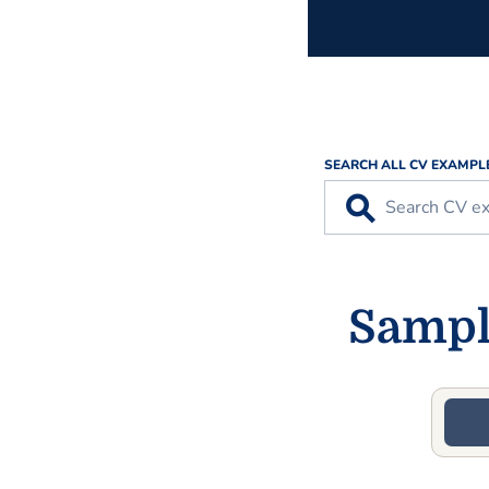
SEARCH ALL CV EXAMPL
⚲
Sample