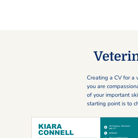
Veteri
Creating a CV for a v
you are compassionat
of your important sk
starting point is to 