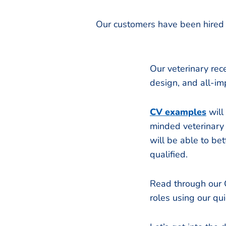
Our customers have been hired 
Our veterinary rec
design, and all-im
CV examples
will
minded veterinary 
will be able to b
qualified.
Read through our C
roles using our qu