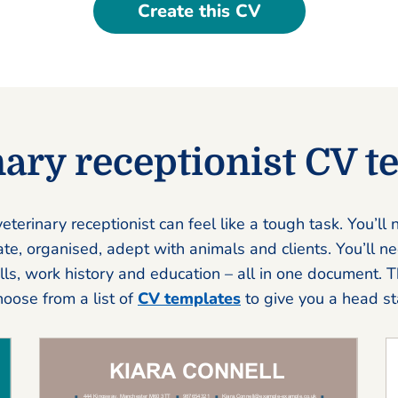
Create this CV
nary receptionist CV t
eterinary receptionist can feel like a tough task. You’ll
e, organised, adept with animals and clients. You’ll nee
ills, work history and education – all in one document. 
choose from a list of
CV templates
to give you a head sta