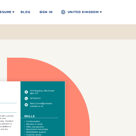
ESUME
BLOG
SIGN IN
UNITED KINGDOM