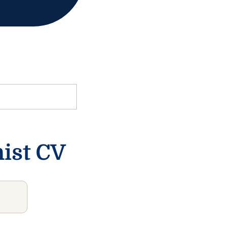
nist CV