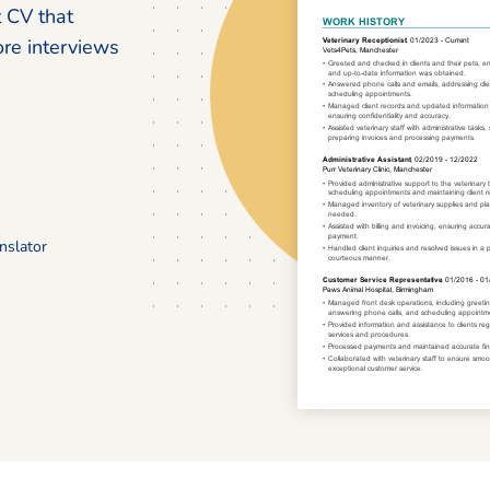
t CV that
ore interviews
nslator