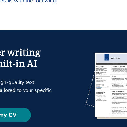
details with the following:
r writing
ilt-in AI
igh-quality text
ilored to your specific
 my CV