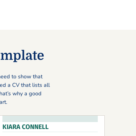
emplate
 need to show that
d a CV that lists all
That’s why a good
rt.