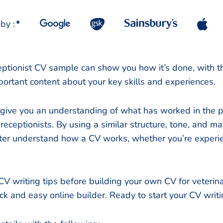
by :
*
eptionist CV sample can show you how it’s done, with the
portant content about your key skills and experiences.
 give you an understanding of what has worked in the pa
receptionists. By using a similar structure, tone, and m
etter understand how a CV works, whether you’re experi
V writing tips before building your own CV for veterina
ick and easy online builder. Ready to start your CV writ