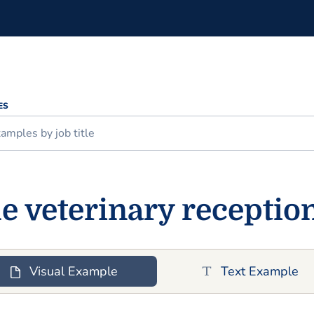
ES
 veterinary receptio
Visual Example
Text Example