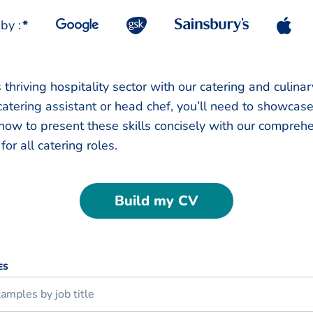
by :
*
 thriving hospitality sector with our catering and culina
atering assistant or head chef, you’ll need to showcas
 how to present these skills concisely with our compreh
for all catering roles.
Build my CV
ES