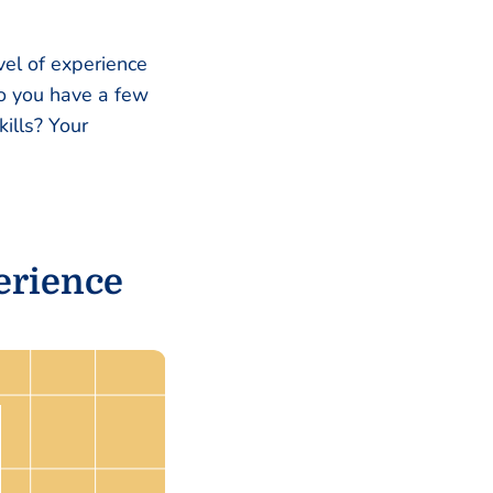
el of experience
Do you have a few
ills? Your
erience