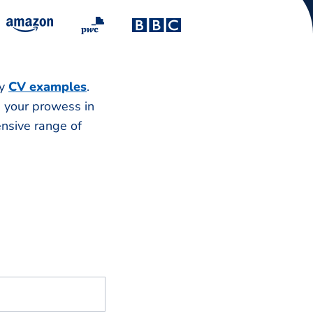
ry
CV examples
.
e your prowess in
ensive range of