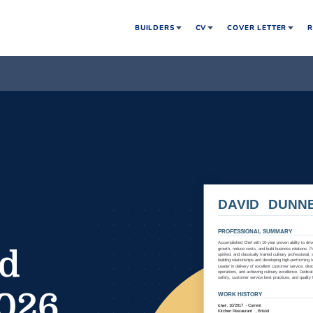
BUILDERS
CV
COVER LETTER
R
nd
2026