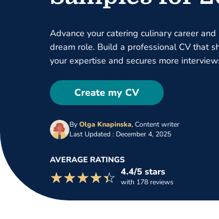
Advance your catering culinary career and
dream role. Build a professional CV that 
your expertise and secures more interview
Create my CV
By
Olga Knapinska
,
Content writer
Last Updated : December 4, 2025
AVERAGE RATINGS
4.4/5 stars
☆☆☆☆☆
★★★★★
with 178 reviews