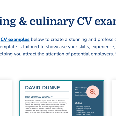
ing & culinary CV ex
e
CV examples
below to create a stunning and professio
template is tailored to showcase your skills, experience
helping you attract the attention of potential employers. 