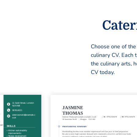
Cater
Choose one of th
culinary CV. Each 
the culinary arts, 
CV today.