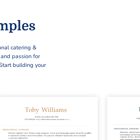
amples
nal catering &
, and passion for
Start building your