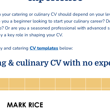
your catering or culinary CV should depend on your lev
re you a beginner looking to start your culinary career? 
e? Or are you a seasoned professional with advanced sk
ay a key role in shaping your CV.
ry and catering
CV templates
below:
ng & culinary CV with no exp