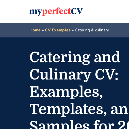
Home
»
CV Examples
»
Catering & culinary
Catering and
Culinary CV:
Examples,
Templates, a
Samples for 