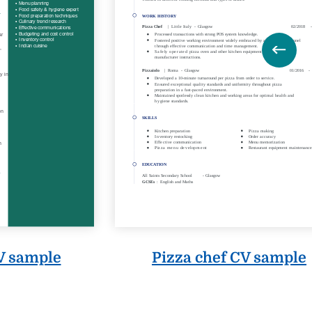
V sample
Pizza chef CV sample