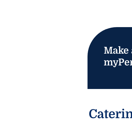
Make 
myPer
Cateri