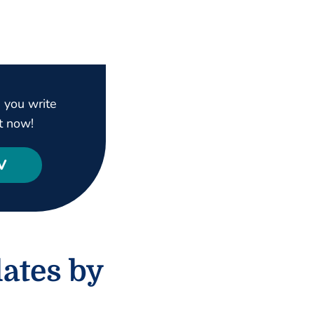
 you write
t now!
V
ates by