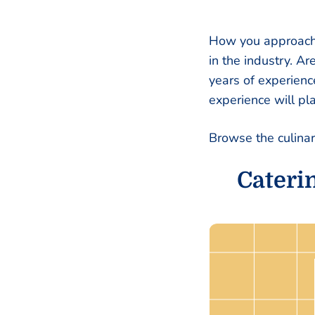
How you approach 
in the industry. A
years of experienc
experience will pl
Browse the culina
Cateri