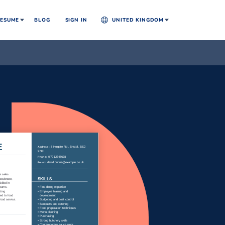
ESUME
BLOG
SIGN IN
UNITED KINGDOM