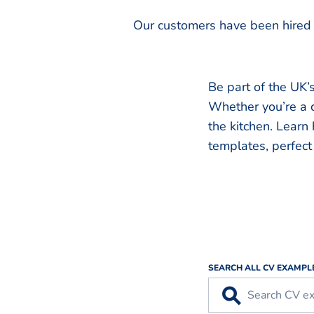
Our customers have been hired 
Be part of the UK’s
Whether you’re a c
the kitchen. Learn
templates, perfect 
SEARCH ALL CV EXAMPL
⚲