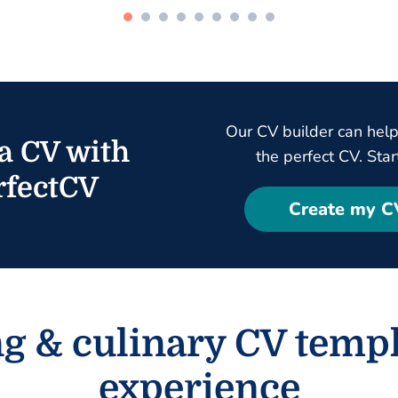
Our CV builder can help
a CV with
the perfect CV. Star
fectCV
Create my C
ng & culinary CV templ
experience