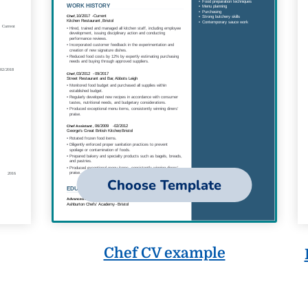
Choose Template
Chef CV example