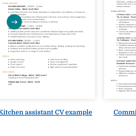
Commis
Kitchen assistant CV example