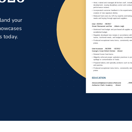
 land your
showcases
s today.